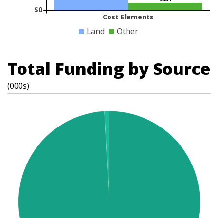
$0
Cost Elements
Land
Other
Total Funding by Source
(000s)
t
s