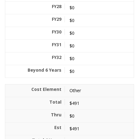
$0
$0
$0
$0
$0
$0
Other
$491
$0
$491