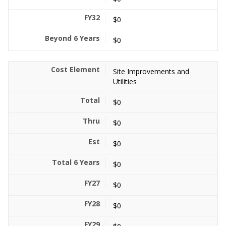
$0
$0
Site Improvements and
Utilities
$0
$0
$0
$0
$0
$0