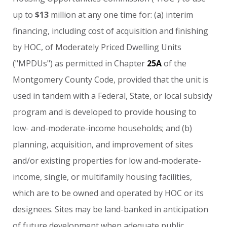
up
to
$13
million
at
any
one
time
for:
(a)
interim
financing,
including
cost
of
acquisition
and
finishing
by
HOC,
of
Moderately
Priced
Dwelling
Units
("MPDUs")
as
permitted
in
Chapter
25A
of
the
Montgomery
County
Code,
provided
that
the
unit
is
used
in
tandem
with
a
Federal,
State,
or
local
subsidy
program
and
is
developed
to
provide
housing
to
low-
and-moderate-income
households;
and
(b)
planning,
acquisition,
and
improvement
of
sites
and/or
existing
properties
for
low
and-moderate-
income,
single,
or
multifamily
housing
facilities,
which
are
to
be
owned
and
operated
by
HOC
or
its
designees.
Sites
may
be
land-banked
in
anticipation
of
future
development
when
adequate
public