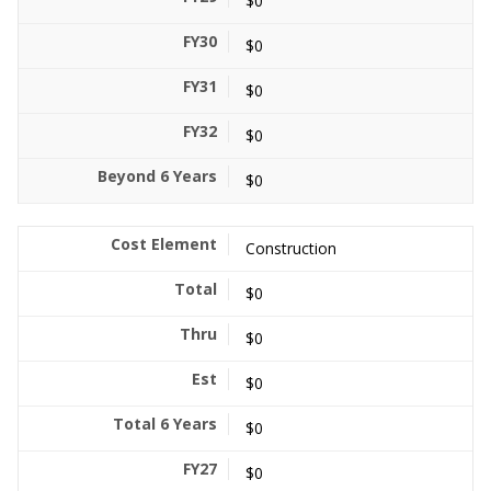
$0
$0
$0
$0
$0
Construction
$0
$0
$0
$0
$0