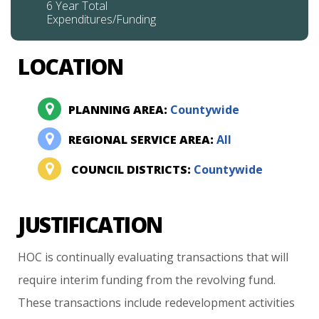
6 Year Total
Expenditures/Funding
LOCATION
PLANNING AREA:
Countywide
REGIONAL SERVICE AREA:
All
COUNCIL DISTRICTS:
Countywide
JUSTIFICATION
HOC
is
continually
evaluating
transactions
that
will
require
interim
funding
from
the
revolving
fund.
These
transactions
include
redevelopment
activities