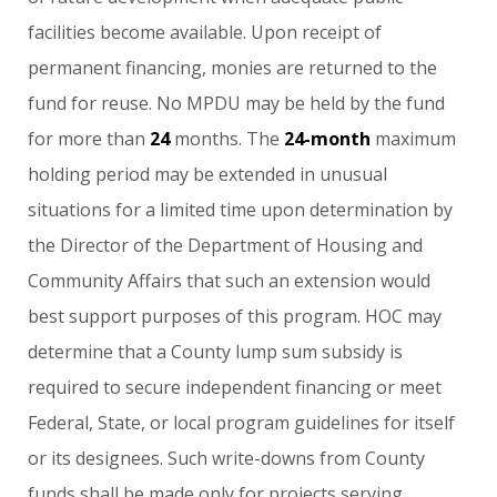
facilities
become
available.
Upon
receipt
of
permanent
financing,
monies
are
returned
to
the
fund
for
reuse.
No
MPDU
may
be
held
by
the
fund
for
more
than
24
months.
The
24-month
maximum
holding
period
may
be
extended
in
unusual
situations
for
a
limited
time
upon
determination
by
the
Director
of
the
Department
of
Housing
and
Community
Affairs
that
such
an
extension
would
best
support
purposes
of
this
program.
HOC
may
determine
that
a
County
lump
sum
subsidy
is
required
to
secure
independent
financing
or
meet
Federal,
State,
or
local
program
guidelines
for
itself
or
its
designees.
Such
write-downs
from
County
funds
shall
be
made
only
for
projects
serving