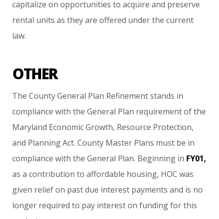
capitalize
on
opportunities
to
acquire
and
preserve
rental
units
as
they
are
offered
under
the
current
law.
OTHER
The
County
General
Plan
Refinement
stands
in
compliance
with
the
General
Plan
requirement
of
the
Maryland
Economic
Growth,
Resource
Protection,
and
Planning
Act.
County
Master
Plans
must
be
in
compliance
with
the
General
Plan.
Beginning
in
FY01,
as
a
contribution
to
affordable
housing,
HOC
was
given
relief
on
past
due
interest
payments
and
is
no
longer
required
to
pay
interest
on
funding
for
this