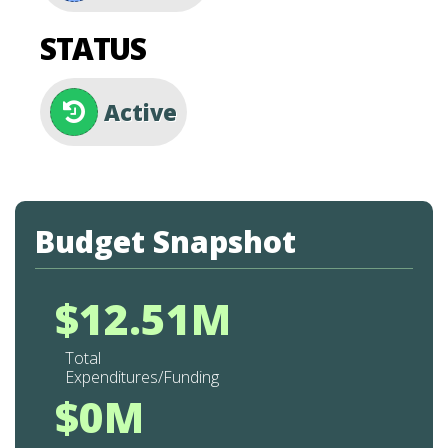
STATUS
Active
Budget Snapshot
$12.51M
Total
Expenditures/Funding
$0M