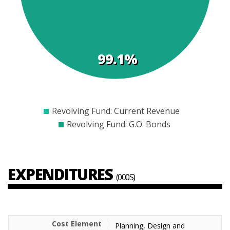
99.1%
$0
$2000
$4000
$6000
$8000
$10000
$12000
Revolving Fund: Current Revenue
Revolving Fund: G.O. Bonds
EXPENDITURES
(000S)
Planning, Design and