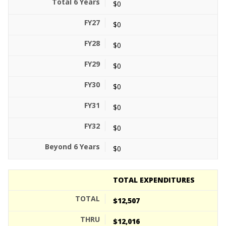
$0
$0
$0
$0
$0
$0
$0
$0
TOTAL EXPENDITURES
$12,507
$12,016