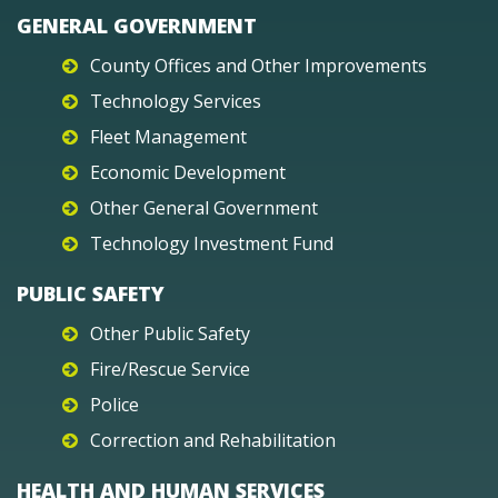
GENERAL GOVERNMENT
County Offices and Other Improvements
Technology Services
Fleet Management
Economic Development
Other General Government
Technology Investment Fund
PUBLIC SAFETY
Other Public Safety
Fire/Rescue Service
Police
Correction and Rehabilitation
HEALTH AND HUMAN SERVICES