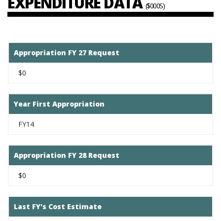
EXPENDITURE DATA
($000S)
Appropriation FY 27 Request
$0
Year First Appropriation
FY14
Appropriation FY 28 Request
$0
Last FY's Cost Estimate