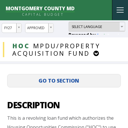
MONTGOMERY COUNTY MD
Tog
CAPITAL BUDGET
nav
ddlYear
ddlVersion
FY27
APPROVED
Powered by
Translate
DDLProjects
HOC
MPDU/PROPERTY
ACQUISITION
FUND
DESCRIPTION
This
is
a
revolving
loan
fund
which
authorizes
the
Housing
Opportunities
Commission
("HOC")
to
use