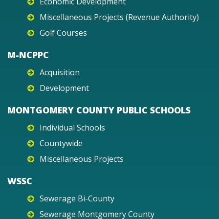
Economic Development
Miscellaneous Projects (Revenue Authority)
Golf Courses
M-NCPPC
Acquisition
Development
MONTGOMERY COUNTY PUBLIC SCHOOLS
Individual Schools
Countywide
Miscellaneous Projects
WSSC
Sewerage Bi-County
Sewerage Montgomery County