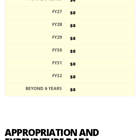
$0
$0
$0
$0
$0
$0
$0
APPROPRIATION AND