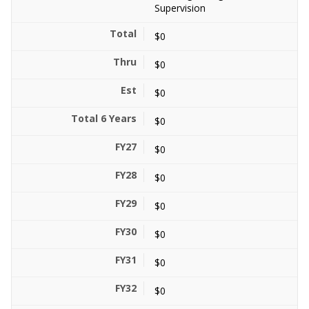
Supervision
$0
$0
$0
$0
$0
$0
$0
$0
$0
$0