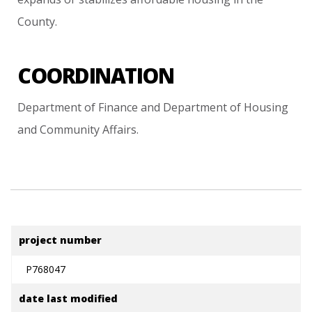
County.
COORDINATION
Department
of
Finance
and
Department
of
Housing
and
Community
Affairs.
project number
P768047
date last modified