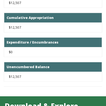
$12,507
Cumulative Appropriation
$12,507
Expenditure / Encumbrances
$0
Unencumbered Balance
$12,507
Download & Explore