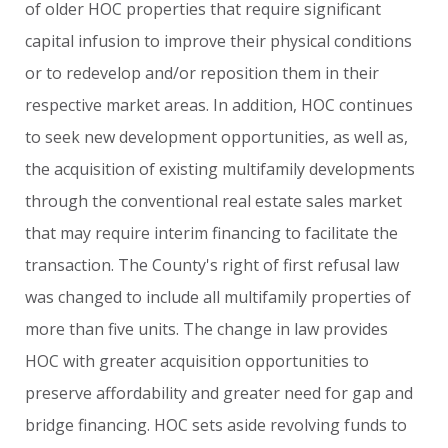
of
older
HOC
properties
that
require
significant
capital
infusion
to
improve
their
physical
conditions
or
to
redevelop
and/or
reposition
them
in
their
respective
market
areas.
In
addition,
HOC
continues
to
seek
new
development
opportunities,
as
well
as,
the
acquisition
of
existing
multifamily
developments
through
the
conventional
real
estate
sales
market
that
may
require
interim
financing
to
facilitate
the
transaction.
The
County's
right
of
first
refusal
law
was
changed
to
include
all
multifamily
properties
of
more
than
five
units.
The
change
in
law
provides
HOC
with
greater
acquisition
opportunities
to
preserve
affordability
and
greater
need
for
gap
and
bridge
financing.
HOC
sets
aside
revolving
funds
to