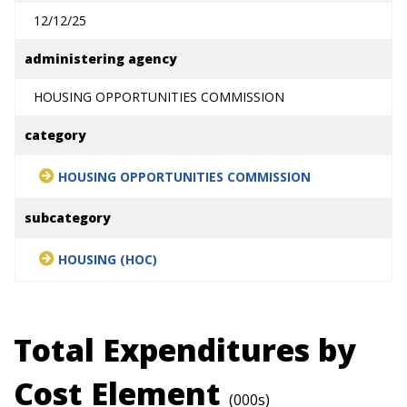
12/12/25
administering agency
HOUSING OPPORTUNITIES COMMISSION
category
HOUSING OPPORTUNITIES COMMISSION
subcategory
HOUSING (HOC)
Total Expenditures by
Cost Element
(000s)