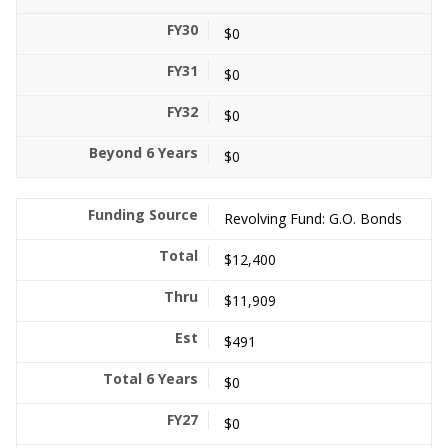
$0
$0
$0
$0
Revolving Fund: G.O. Bonds
$12,400
$11,909
$491
$0
$0