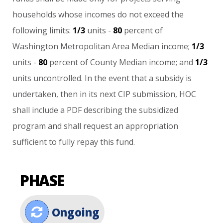
households
whose
incomes
do
not
exceed
the
following
limits:
1/3
units
-
80
percent
of
Washington
Metropolitan
Area
Median
income;
1/3
units
-
80
percent
of
County
Median
income;
and
1/3
units
uncontrolled.
In
the
event
that
a
subsidy
is
undertaken,
then
in
its
next
CIP
submission,
HOC
shall
include
a
PDF
describing
the
subsidized
program
and
shall
request
an
appropriation
sufficient
to
fully
repay
this
fund.
PHASE
Ongoing