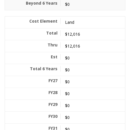
$0
Land
$12,016
$12,016
$0
$0
$0
$0
$0
$0
$0