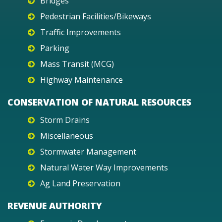
Bridges
Pedestrian Facilities/Bikeways
Traffic Improvements
Parking
Mass Transit (MCG)
Highway Maintenance
CONSERVATION OF NATURAL RESOURCES
Storm Drains
Miscellaneous
Stormwater Management
Natural Water Way Improvements
Ag Land Preservation
REVENUE AUTHORITY