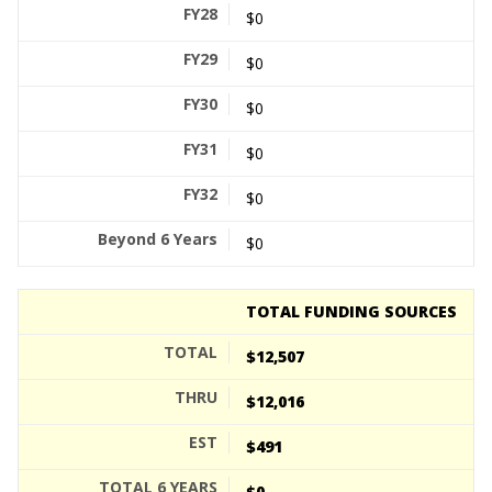
$0
$0
$0
$0
$0
$0
TOTAL FUNDING SOURCES
$12,507
$12,016
$491
$0