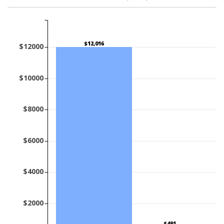
$12,016
$12000
$10000
$8000
$6000
$4000
$2000
$491