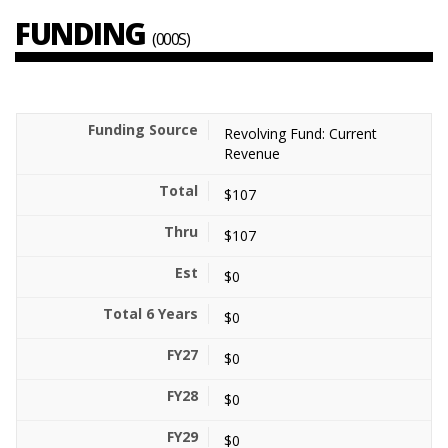
FUNDING
(000S)
Revolving Fund: Current
Revenue
$107
$107
$0
$0
$0
$0
$0