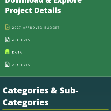
Project Details
2027 APPROVED BUDGET
ARCHIVES
DATA
ARCHIVES
Categories & Sub-
Categories