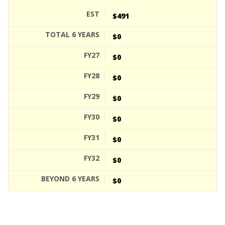
$491
$0
$0
$0
$0
$0
$0
$0
$0