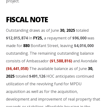
project.
FISCAL NOTE
Outstanding
draws
as
of
June
30,
2025
totaled
$12,015,874
In
FY25,
a
repayment
of
$96,000
was
made
for
880
Bonifant
Street,
leaving
$4,016,000
outstanding.
The
remaining
outstanding
balance
consists
of
Ambassador
($1,588,816)
and
Avondale
($6,441,058)
The
available
balance
as
of
June
30,
2025
totaled
$491,126
HOC
anticipates
continued
utilization
of
the
revolving
fund
for
MPDU
acquisition
as
well
as
for
the
acquisition,
development
and
improvement
of
real
property
that
expands
or
stabilizes
affordable
housing
in
the