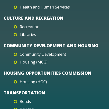
Health and Human Services
CULTURE AND RECREATION
Recreation
Libraries
COMMUNITY DEVELOPMENT AND HOUSING
Community Development
Housing (MCG)
HOUSING OPPORTUNITIES COMMISSION
Housing (HOC)
TRANSPORTATION
Roads