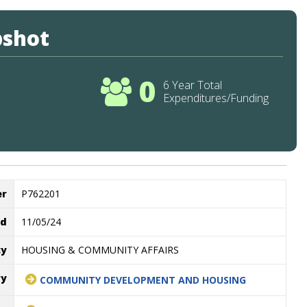
pshot
0
6 Year Total
Expenditures/Funding
er
P762201
ed
11/05/24
cy
HOUSING & COMMUNITY AFFAIRS
ry
COMMUNITY DEVELOPMENT AND HOUSING