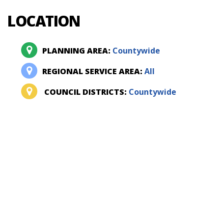
LOCATION
PLANNING AREA:
Countywide
REGIONAL SERVICE AREA:
All
COUNCIL DISTRICTS:
Countywide