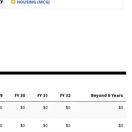
ry
HOUSING (MCG)
29
FY 30
FY 31
FY 32
Beyond 6 Years
0
$0
$0
$0
$0
0
$0
$0
$0
$0