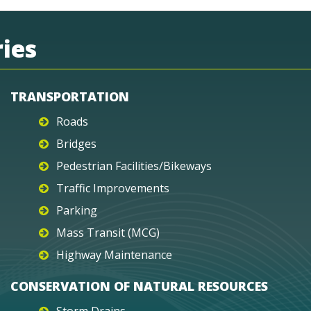
ies
TRANSPORTATION
Roads
Bridges
Pedestrian Facilities/Bikeways
Traffic Improvements
Parking
Mass Transit (MCG)
Highway Maintenance
CONSERVATION OF NATURAL RESOURCES