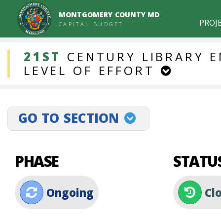
MONTGOMERY COUNTY MD
PROJ
CAPITAL BUDGET
DDLProjects
21ST
CENTURY
LIBRARY
E
LEVEL
OF
EFFORT
GO TO SECTION
projectLinkSelect
PHASE
STATU
Ongoing
Cl