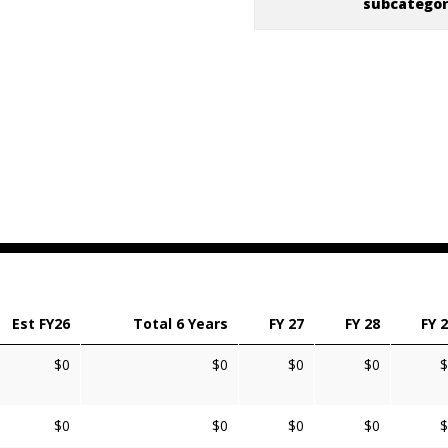
subcatego
Est FY26
Total 6 Years
FY 27
FY 28
FY 
$0
$0
$0
$0
$
$0
$0
$0
$0
$