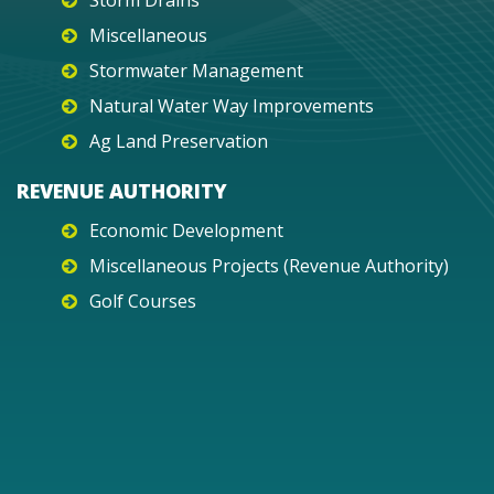
Storm Drains
Miscellaneous
Stormwater Management
Natural Water Way Improvements
Ag Land Preservation
REVENUE AUTHORITY
Economic Development
Miscellaneous Projects (Revenue Authority)
Golf Courses