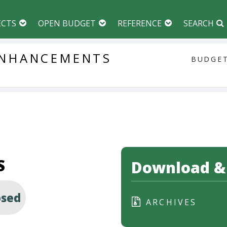
ECTS
OPEN BUDGET
REFERENCE
SEARCH
NHANCEMENTS
BUDGET
S
Download & 
osed
ARCHIVES