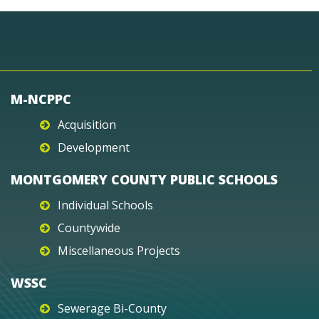
M-NCPPC
Acquisition
Development
MONTGOMERY COUNTY PUBLIC SCHOOLS
Individual Schools
Countywide
Miscellaneous Projects
WSSC
Sewerage Bi-County