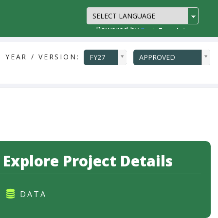
Powered by
Translate
ddlYear
ddlVersion
 YEAR / VERSION:
FY27
APPROVED
Explore Project Details
DATA