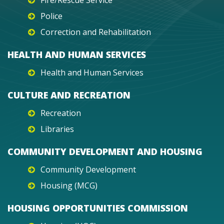
Fire/Rescue Service
Police
Correction and Rehabilitation
HEALTH AND HUMAN SERVICES
Health and Human Services
CULTURE AND RECREATION
Recreation
Libraries
COMMUNITY DEVELOPMENT AND HOUSING
Community Development
Housing (MCG)
HOUSING OPPORTUNITIES COMMISSION