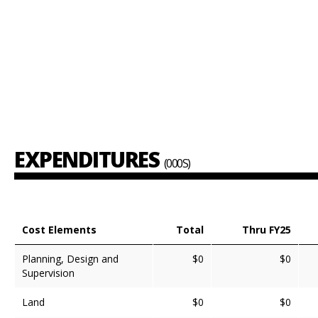
EXPENDITURES
(000S)
Cost Elements
Total
Thru FY25
Planning, Design and
$0
$0
Supervision
Land
$0
$0