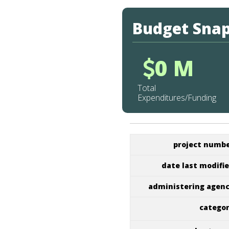
Budget Sna
0 M
Total
Expenditures/Funding
project numb
date last modifi
administering agen
catego