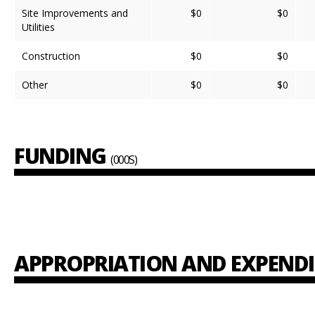
Site Improvements and
$0
$0
Utilities
Construction
$0
$0
Other
$0
$0
FUNDING
(000S)
APPROPRIATION AND EXPEND