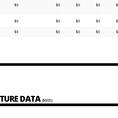
$0
$0
$0
$0
$
$0
$0
$0
$0
$
$0
$0
$0
$0
$
ITURE DATA
($000S)