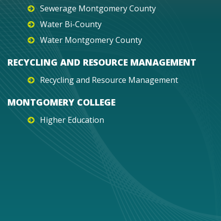
Sewerage Montgomery County
Water Bi-County
Water Montgomery County
RECYCLING AND RESOURCE MANAGEMENT
Recycling and Resource Management
MONTGOMERY COLLEGE
Higher Education