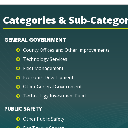
Categories & Sub-Categor
GENERAL GOVERNMENT
County Offices and Other Improvements
Technology Services
Fleet Management
Economic Development
Other General Government
Technology Investment Fund
PUBLIC SAFETY
Other Public Safety