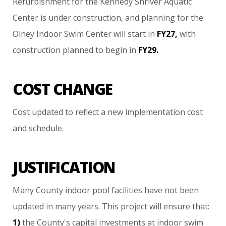
Refurbishment
for
the
Kennedy
Shriver
Aquatic
Center
is
under
construction,
and
planning
for
the
Olney
Indoor
Swim
Center
will
start
in
FY27,
with
construction
planned
to
begin
in
FY29.
COST CHANGE
Cost
updated
to
reflect
a
new
implementation
cost
and
schedule.
JUSTIFICATION
Many
County
indoor
pool
facilities
have
not
been
updated
in
many
years.
This
project
will
ensure
that:
1)
the
County's
capital
investments
at
indoor
swim