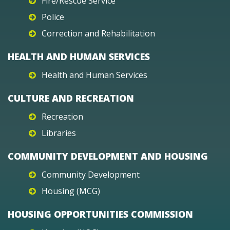
Fire/Rescue Service
Police
Correction and Rehabilitation
HEALTH AND HUMAN SERVICES
Health and Human Services
CULTURE AND RECREATION
Recreation
Libraries
COMMUNITY DEVELOPMENT AND HOUSING
Community Development
Housing (MCG)
HOUSING OPPORTUNITIES COMMISSION