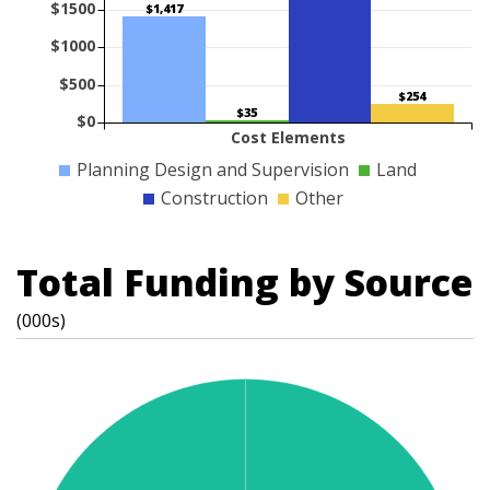
$1500
$1,417
$1000
$500
$254
$35
$0
Cost Elements
Planning Design and Supervision
Land
Construction
Other
Total Funding by Source
(000s)