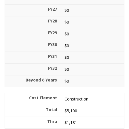
$0
$0
$0
$0
$0
$0
$0
Construction
$5,100
$1,181