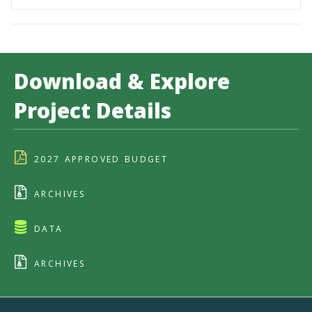
Download & Explore
Project Details
2027 APPROVED BUDGET
ARCHIVES
DATA
ARCHIVES