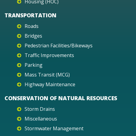
Housing (HOC)
TRANSPORTATION
Roads
Bridges
Pedestrian Facilities/Bikeways
Traffic Improvements
Parking
Mass Transit (MCG)
Highway Maintenance
CONSERVATION OF NATURAL RESOURCES
Storm Drains
Miscellaneous
Stormwater Management