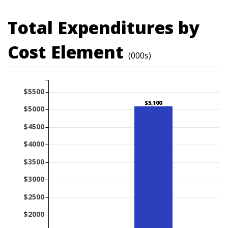
Total Expenditures by
Cost Element
(000s)
$5500
$5,100
$5000
$4500
$4000
$3500
$3000
$2500
$2000