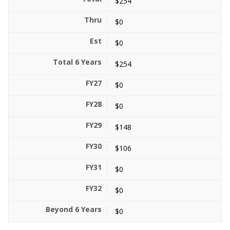
$254
$0
$0
$254
$0
$0
$148
$106
$0
$0
$0