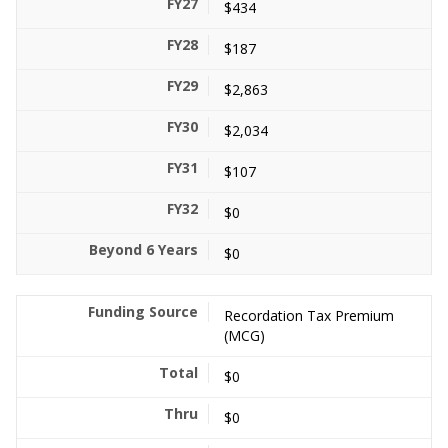
$434
$187
$2,863
$2,034
$107
$0
$0
Recordation Tax Premium
(MCG)
$0
$0