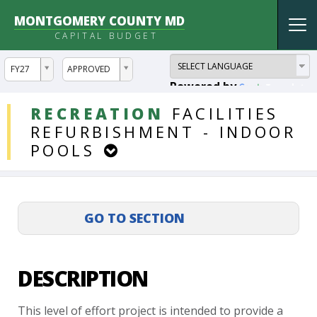
MONTGOMERY COUNTY MD
Tog
CAPITAL BUDGET
nav
ddlYear
ddlVersion
FY27
APPROVED
Powered by
Translate
DDLProjects
RECREATION
FACILITIES
REFURBISHMENT
-
INDOOR
POOLS
DESCRIPTION
This
level
of
effort
project
is
intended
to
provide
a