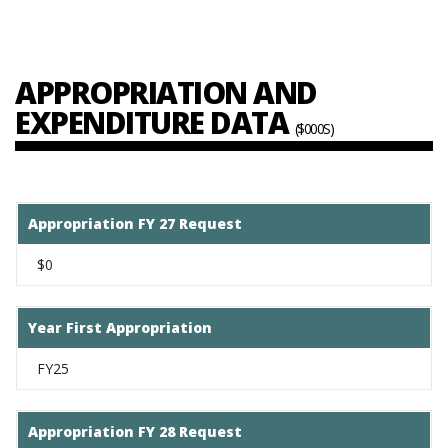
APPROPRIATION AND
EXPENDITURE DATA
($000S)
Appropriation FY 27 Request
$0
Year First Appropriation
FY25
Appropriation FY 28 Request