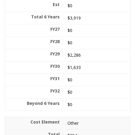
$0
$3,919
$0
$0
$2,286
$1,633
$0
$0
$0
Other