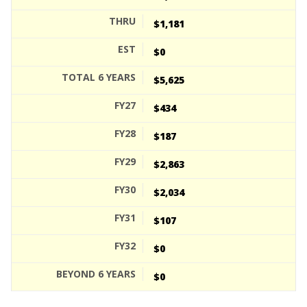
$1,181
$0
$5,625
$434
$187
$2,863
$2,034
$107
$0
$0