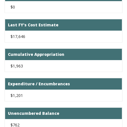
$0
Last FY's Cost Estimate
$17,646
Cumulative Appropriation
$1,963
Expenditure / Encumbrances
$1,201
Unencumbered Balance
$762