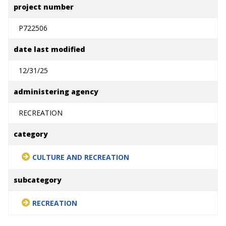
project number
P722506
date last modified
12/31/25
administering agency
RECREATION
category
CULTURE AND RECREATION
subcategory
RECREATION