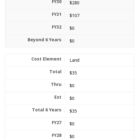
$280
$107
$0
$0
Land
$35
$0
$0
$35
$0
$0