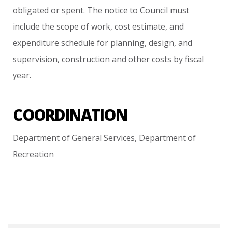
obligated
or
spent.
The
notice
to
Council
must
include
the
scope
of
work,
cost
estimate,
and
expenditure
schedule
for
planning,
design,
and
supervision,
construction
and
other
costs
by
fiscal
year.
COORDINATION
Department
of
General
Services,
Department
of
Recreation