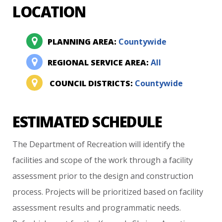
LOCATION
PLANNING AREA:
Countywide
REGIONAL SERVICE AREA:
All
COUNCIL DISTRICTS:
Countywide
ESTIMATED SCHEDULE
The
Department
of
Recreation
will
identify
the
facilities
and
scope
of
the
work
through
a
facility
assessment
prior
to
the
design
and
construction
process.
Projects
will
be
prioritized
based
on
facility
assessment
results
and
programmatic
needs.