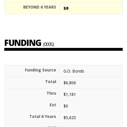
$0
FUNDING
(000S)
G.O. Bonds
$6,806
$1,181
$0
$5,625