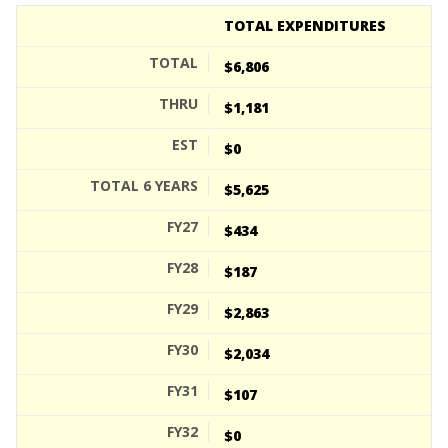
TOTAL EXPENDITURES
$6,806
$1,181
$0
$5,625
$434
$187
$2,863
$2,034
$107
$0