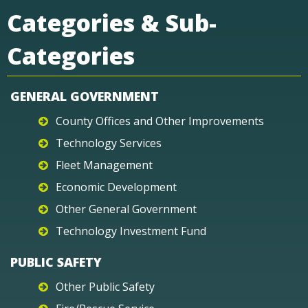
Categories & Sub-
Categories
GENERAL GOVERNMENT
County Offices and Other Improvements
Technology Services
Fleet Management
Economic Development
Other General Government
Technology Investment Fund
PUBLIC SAFETY
Other Public Safety