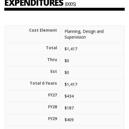
EXPENDITURES
(000S)
Planning, Design and
Supervision
$1,417
$0
$0
$1,417
$434
$187
$409