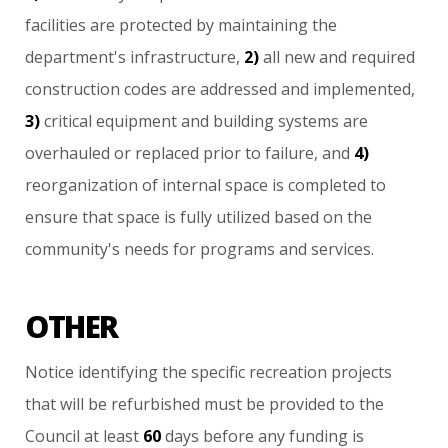
facilities
are
protected
by
maintaining
the
department's
infrastructure,
2)
all
new
and
required
construction
codes
are
addressed
and
implemented,
3)
critical
equipment
and
building
systems
are
overhauled
or
replaced
prior
to
failure,
and
4)
reorganization
of
internal
space
is
completed
to
ensure
that
space
is
fully
utilized
based
on
the
community's
needs
for
programs
and
services.
OTHER
Notice
identifying
the
specific
recreation
projects
that
will
be
refurbished
must
be
provided
to
the
Council
at
least
60
days
before
any
funding
is