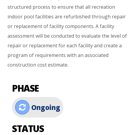
structured
process
to
ensure
that
all
recreation
indoor
pool
facilities
are
refurbished
through
repair
or
replacement
of
facility
components.
A
facility
assessment
will
be
conducted
to
evaluate
the
level
of
repair
or
replacement
for
each
facility
and
create
a
program
of
requirements
with
an
associated
construction
cost
estimate.
PHASE
Ongoing
STATUS