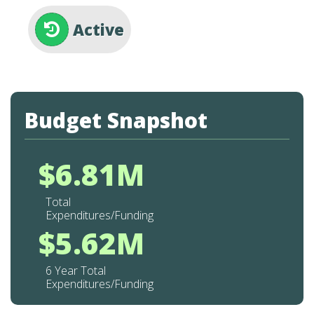
Active
Budget Snapshot
$6.81M
Total
Expenditures/Funding
$5.62M
6 Year Total
Expenditures/Funding