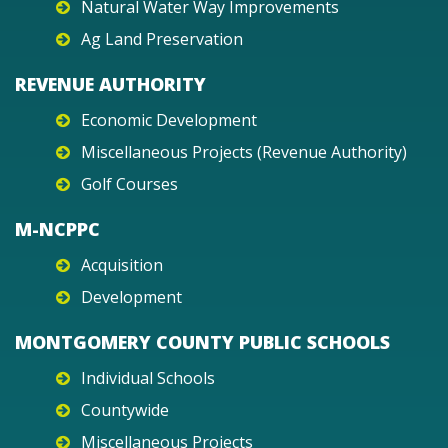
Natural Water Way Improvements
Ag Land Preservation
REVENUE AUTHORITY
Economic Development
Miscellaneous Projects (Revenue Authority)
Golf Courses
M-NCPPC
Acquisition
Development
MONTGOMERY COUNTY PUBLIC SCHOOLS
Individual Schools
Countywide
Miscellaneous Projects