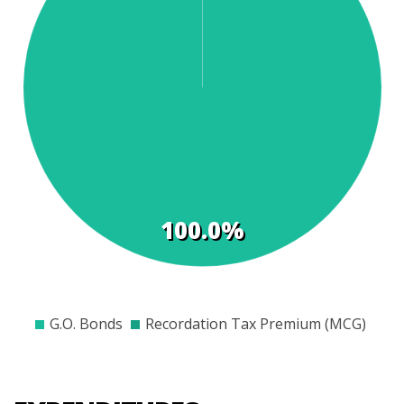
t
s
100.0%
$0
$1000
$2000
$3000
$4000
$5000
$6000
$7000
G.O. Bonds
Recordation Tax Premium (MCG)