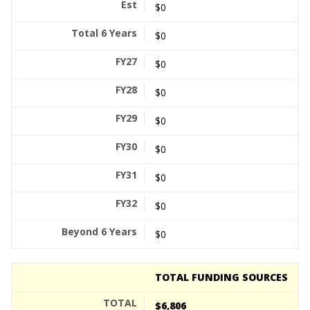
$0
$0
$0
$0
$0
$0
$0
$0
$0
TOTAL FUNDING SOURCES
$6,806