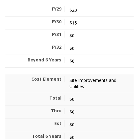
$20
$15
$0
$0
$0
Site Improvements and
Utilities
$0
$0
$0
$0