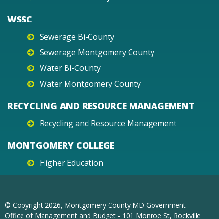
WSSC
Sewerage Bi-County
Sewerage Montgomery County
Water Bi-County
Water Montgomery County
RECYCLING AND RESOURCE MANAGEMENT
Recycling and Resource Management
MONTGOMERY COLLEGE
Higher Education
© Copyright
2026
, Montgomery County MD Government
Office of Management and Budget - 101 Monroe St, Rockville