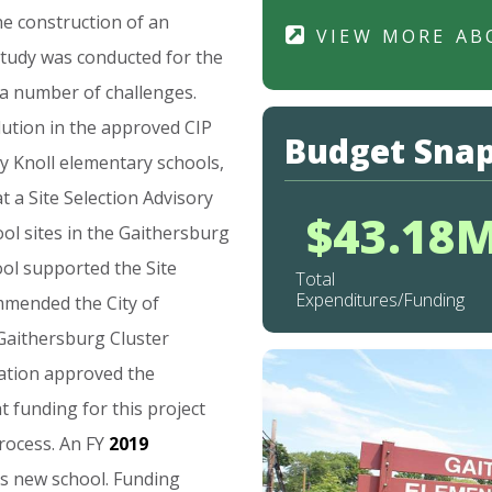
he
construction
of
an
VIEW MORE AB
study
was
conducted
for
the
a
number
of
challenges.
lution
in
the
approved
CIP
Budget Sna
y
Knoll
elementary
schools,
at
a
Site
Selection
Advisory
$43.18
ool
sites
in
the
Gaithersburg
ool
supported
the
Site
Total
Expenditures/Funding
mmended
the
City
of
Gaithersburg
Cluster
ation
approved
the
at
funding
for
this
project
rocess.
An
FY
2019
is
new
school.
Funding