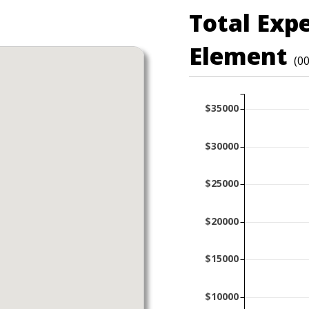
Total Exp
Element
(0
$35000
$30000
$25000
$20000
$15000
$10000