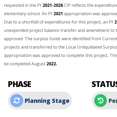
requested
in
the
FY
2021-2026
CIP
reflects
the
expenditur
elementary
school.
An
FY
2021
appropriation
was
approv
Due
to
a
shortfall
of
expenditures
for
this
project,
an
FY
2
unexpended
project
balance
transfer
and
amendment
to
approved.
The
surplus
funds
were
identified
from
Curren
projects
and
transferred
to
the
Local
Unliquidated
Surplu
appropriation
was
approved
to
complete
this
project.
Thi
be
completed
August
2022.
PHASE
STATU
Planning Stage
Pen