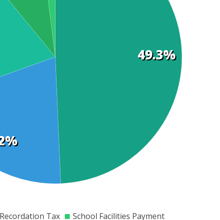
49.3%
.2%
00
$8000
$10000
$12000
$14000
$16000
$18000
$20000
$22000
Recordation Tax
School Facilities Payment