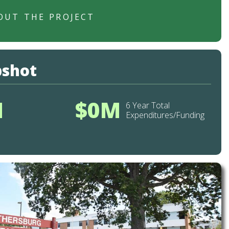
OUT THE PROJECT
pshot
M
$0M
6 Year Total
Expenditures/Funding