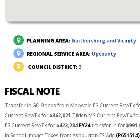
PLANNING AREA:
Gaithersburg and Vicinity
REGIONAL SERVICE AREA:
Upcounty
COUNCIL DISTRICT:
3
FISCAL NOTE
Transfer
in
GO
Bonds
from
Maryvale
ES
Current
Rev/Ex
f
Current
Rev/Ex
for
$362,021
Tilden
MS
Current
Rev/Ex
fo
ES
Current
Rev/Ex
for
$423,284
FY24
transfer
in
for
$991,
in
School
Impact
Taxes
from
Ashburton
ES
Add
(P651514)