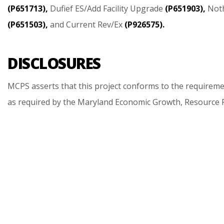
(P651713),
Dufief
ES/Add
Facility
Upgrade
(P651903),
Not
(P651503),
and
Current
Rev/Ex
(P926575).
DISCLOSURES
MCPS
asserts
that
this
project
conforms
to
the
requireme
as
required
by
the
Maryland
Economic
Growth,
Resource