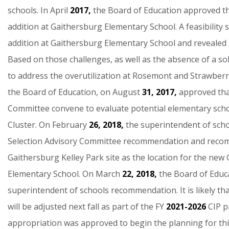
schools.
In
April
2017,
the
Board
of
Education
approved
t
addition
at
Gaithersburg
Elementary
School.
A
feasibility
addition
at
Gaithersburg
Elementary
School
and
revealed
Based
on
those
challenges,
as
well
as
the
absence
of
a
so
to
address
the
overutilization
at
Rosemont
and
Strawberr
the
Board
of
Education,
on
August
31,
2017,
approved
th
Committee
convene
to
evaluate
potential
elementary
sch
Cluster.
On
February
26,
2018,
the
superintendent
of
sch
Selection
Advisory
Committee
recommendation
and
reco
Gaithersburg
Kelley
Park
site
as
the
location
for
the
new
Elementary
School.
On
March
22,
2018,
the
Board
of
Educ
superintendent
of
schools
recommendation.
It
is
likely
th
will
be
adjusted
next
fall
as
part
of
the
FY
2021-2026
CIP
p
appropriation
was
approved
to
begin
the
planning
for
th