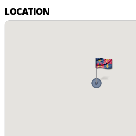
LOCATION