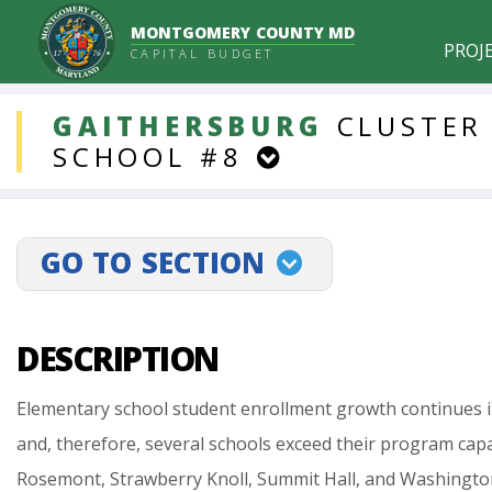
MONTGOMERY COUNTY MD
PROJ
CAPITAL BUDGET
DDLProjects
GAITHERSBURG
CLUSTER
SCHOOL
#8
GO TO SECTION
projectLinkSelect
DESCRIPTION
Elementary
school
student
enrollment
growth
continues
and,
therefore,
several
schools
exceed
their
program
capa
Rosemont,
Strawberry
Knoll,
Summit
Hall,
and
Washingto