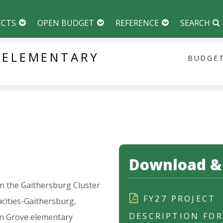
ECTS
OPEN BUDGET
REFERENCE
SEARCH
ELEMENTARY
BUDGET
Download & 
in
the
Gaithersburg
Cluster
FY27 PROJECT
cities-Gaithersburg,
DESCRIPTION FO
n
Grove
elementary