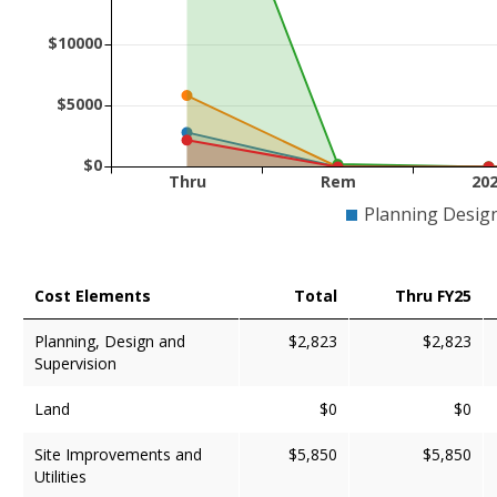
$10000
$5000
$0
Thru
Rem
20
Planning Desig
Cost Elements
Total
Thru FY25
Planning, Design and
$2,823
$2,823
Supervision
Land
$0
$0
Site Improvements and
$5,850
$5,850
Utilities