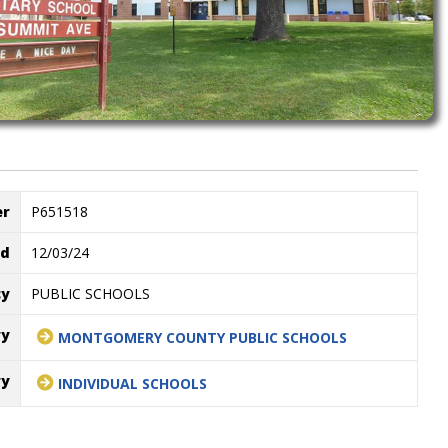
er
P651518
ed
12/03/24
cy
PUBLIC SCHOOLS
ry
MONTGOMERY COUNTY PUBLIC SCHOOLS
ry
INDIVIDUAL SCHOOLS