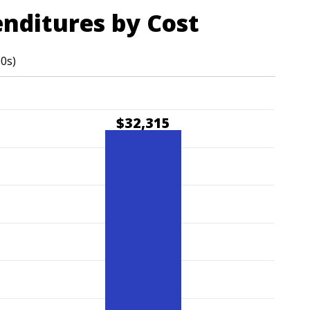
enditures by Cost
00s)
$32,315