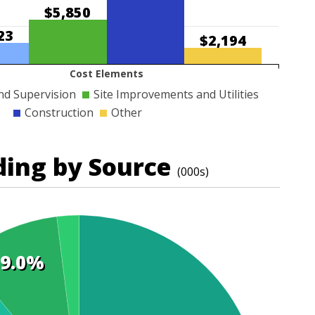
$5,850
23
$2,194
Cost Elements
nd Supervision
Site Improvements and Utilities
Construction
Other
ding by Source
(000s)
9.0%