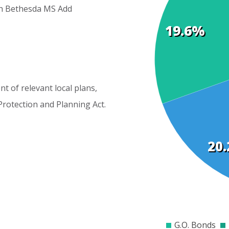
h
Bethesda
MS
Add
19.6%
Cost
Elements
nt
of
relevant
local
plans,
Protection
and
Planning
Act.
20
$0
$2000
$4000
$60
G.O. Bonds