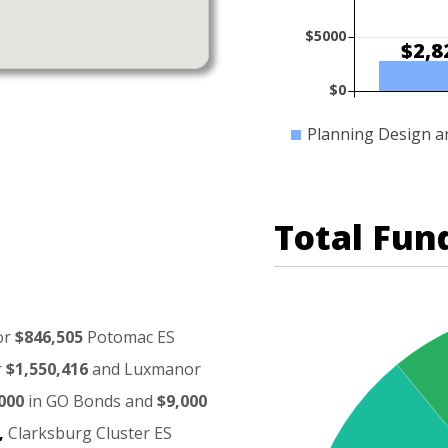
$5000
$2,8
$0
Planning Design a
Total Fun
or
$846,505
Potomac
ES
r
$1,550,416
and
Luxmanor
000
in
GO
Bonds
and
$9,000
,
Clarksburg
Cluster
ES