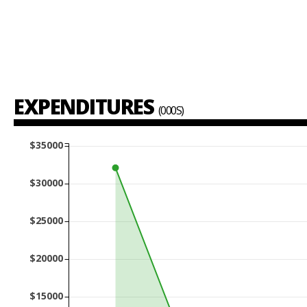
EXPENDITURES
(000S)
$35000
$30000
$25000
$20000
$15000