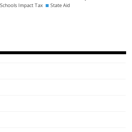
Schools Impact Tax
State Aid