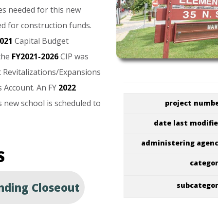
es
needed
for
this
new
ed
for
construction
funds.
021
Capital
Budget
the
FY2021-2026
CIP
was
t
Revitalizations/Expansions
s
Account.
An
FY
2022
s
new
school
is
scheduled
to
project numb
date last modifi
administering agen
S
catego
ding Closeout
subcatego