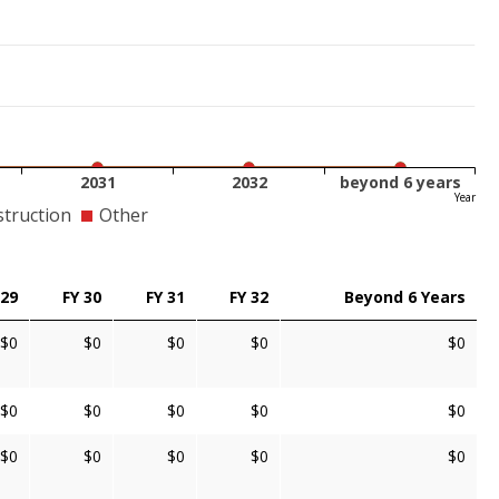
2031
2032
beyond 6 years
Year
truction
Other
 29
FY 30
FY 31
FY 32
Beyond 6 Years
$0
$0
$0
$0
$0
$0
$0
$0
$0
$0
$0
$0
$0
$0
$0