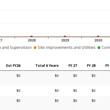
27
2028
2029
2030
n and Supervision
Site Improvements and Utilities
Cons
Est FY26
Total 6 Years
FY 27
FY 28
FY
$0
$0
$0
$0
$0
$0
$0
$0
$0
$0
$0
$0