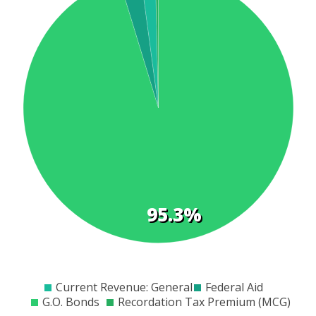
t
s
95.3%
$0
$2000
$4000
$6000
$8000
$10000
$12000
$14000
$16000
$18000
Current Revenue: General
Federal Aid
G.O. Bonds
Recordation Tax Premium (MCG)