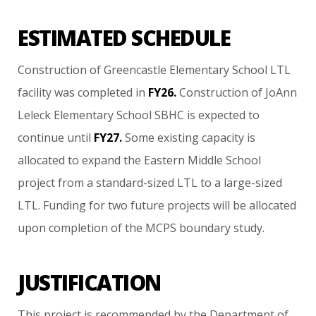
ESTIMATED SCHEDULE
Construction
of
Greencastle
Elementary
School
LTL
facility
was
completed
in
FY26.
Construction
of
JoAnn
Leleck
Elementary
School
SBHC
is
expected
to
continue
until
FY27.
Some
existing
capacity
is
allocated
to
expand
the
Eastern
Middle
School
project
from
a
standard-sized
LTL
to
a
large-sized
LTL.
Funding
for
two
future
projects
will
be
allocated
upon
completion
of
the
MCPS
boundary
study.
JUSTIFICATION
This
project
is
recommended
by
the
Department
of