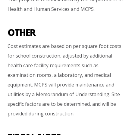
Health
and
Human
Services
and
MCPS.
OTHER
Cost
estimates
are
based
on
per
square
foot
costs
for
school
construction,
adjusted
by
additional
health
care
facility
requirements
such
as
examination
rooms,
a
laboratory,
and
medical
equipment.
MCPS
will
provide
maintenance
and
utilities
by
a
Memorandum
of
Understanding.
Site
specific
factors
are
to
be
determined,
and
will
be
provided
during
construction.