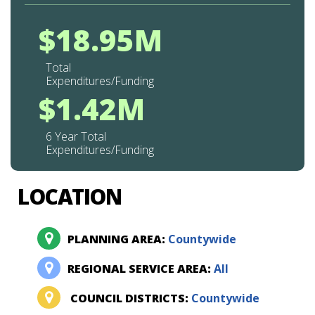
$18.95M
Total
Expenditures/Funding
$1.42M
6 Year Total
Expenditures/Funding
LOCATION
PLANNING AREA:
Countywide
REGIONAL SERVICE AREA:
All
COUNCIL DISTRICTS:
Countywide