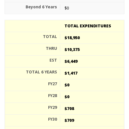
$0
TOTAL EXPENDITURES
$18,950
$10,375
$6,449
$1,417
$0
$0
$708
$709