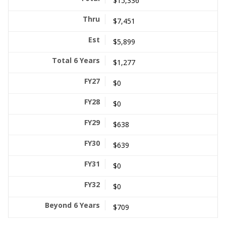
$15,336
$7,451
$5,899
$1,277
$0
$0
$638
$639
$0
$0
$709