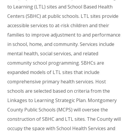
to
Learning
(LTL)
sites
and
School
Based
Health
Centers
(SBHC)
at
public
schools.
LTL
sites
provide
accessible
services
to
at-risk
children
and
their
families
to
improve
adjustment
to
and
performance
in
school,
home,
and
community.
Services
include
mental
health,
social
services,
and
related
community
school
programming.
SBHCs
are
expanded
models
of
LTL
sites
that
include
comprehensive
primary
health
services.
Host
schools
are
selected
based
on
criteria
from
the
Linkages
to
Learning
Strategic
Plan.
Montgomery
County
Public
Schools
(MCPS)
will
oversee
the
construction
of
SBHC
and
LTL
sites.
The
County
will
occupy
the
space
with
School
Health
Services
and