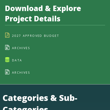
Download & Explore
Project Details
2027 APPROVED BUDGET
ARCHIVES
DATA
ARCHIVES
Categories & Sub-
Categories