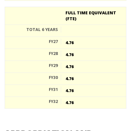
FULL TIME EQUIVALENT
(FTE)
4.76
4.76
4.76
4.76
4.76
4.76