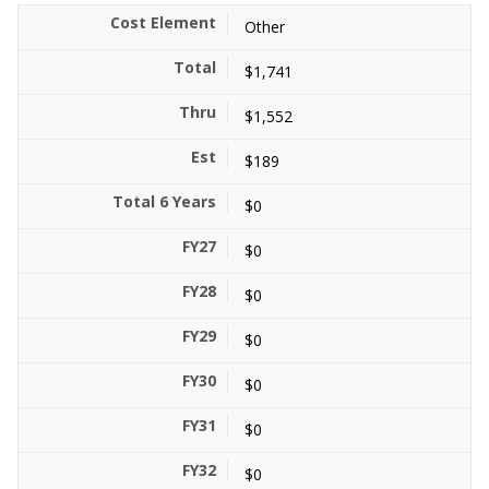
Other
$1,741
$1,552
$189
$0
$0
$0
$0
$0
$0
$0