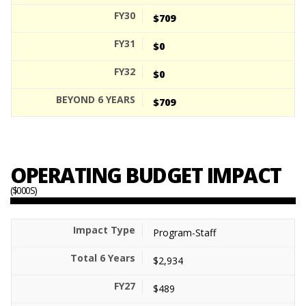
$709
$0
$0
$709
OPERATING BUDGET IMPACT
($000S)
Program-Staff
$2,934
$489