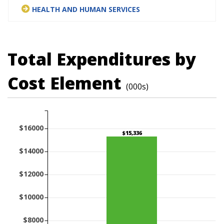
HEALTH AND HUMAN SERVICES
Total Expenditures by
Cost Element
(000s)
$16000
$15,336
$14000
$12000
$10000
$8000