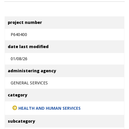
project number
P640400
date last modified
01/08/26
administering agency
GENERAL SERVICES
category
HEALTH AND HUMAN SERVICES
subcategory