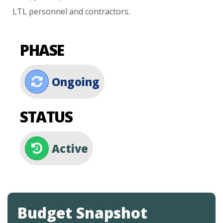
LTL
personnel
and
contractors.
PHASE
Ongoing
STATUS
Active
Budget Snapshot