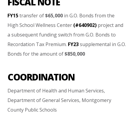
FISCAL NOTE
FY15
transfer
of
$65,000
in
G.O.
Bonds
from
the
High
School
Wellness
Center
(#640902)
project
and
a
subsequent
funding
switch
from
G.O.
Bonds
to
Recordation
Tax
Premium.
FY23
supplemental
in
G.O.
Bonds
for
the
amount
of
$850,000
COORDINATION
Department
of
Health
and
Human
Services,
Department
of
General
Services,
Montgomery
County
Public
Schools