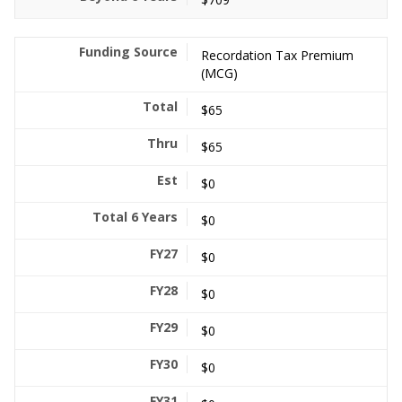
Recordation Tax Premium
(MCG)
$65
$65
$0
$0
$0
$0
$0
$0