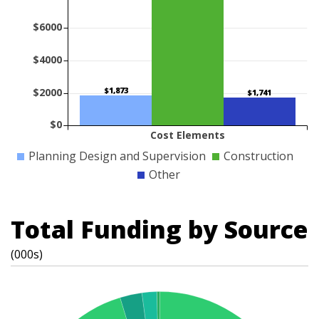
$6000
$4000
$1,873
$2000
$1,741
$0
Cost Elements
Planning Design and Supervision
Construction
Other
Total Funding by Source
(000s)