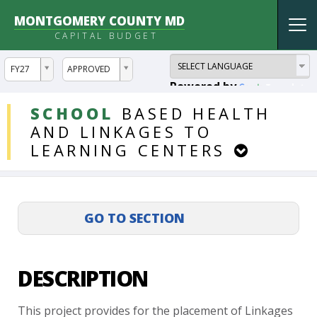
MONTGOMERY COUNTY MD
Tog
CAPITAL BUDGET
nav
ddlYear
ddlVersion
FY27
APPROVED
Powered by
Translate
DDLProjects
SCHOOL
BASED
HEALTH
AND
LINKAGES
TO
LEARNING
CENTERS
DESCRIPTION
This
project
provides
for
the
placement
of
Linkages