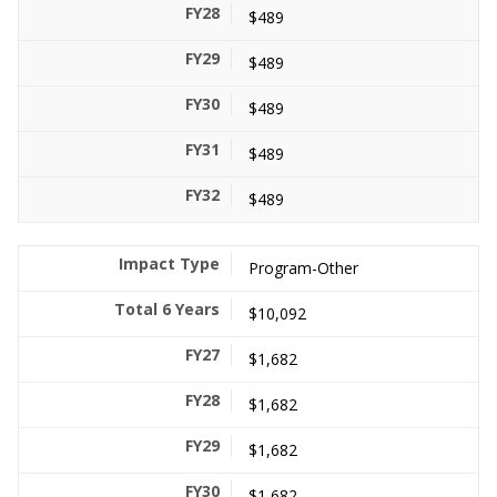
$489
$489
$489
$489
$489
Program-Other
$10,092
$1,682
$1,682
$1,682
$1,682