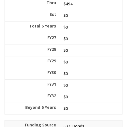
$494
$0
$0
$0
$0
$0
$0
$0
$0
$0
G.O. Bonds