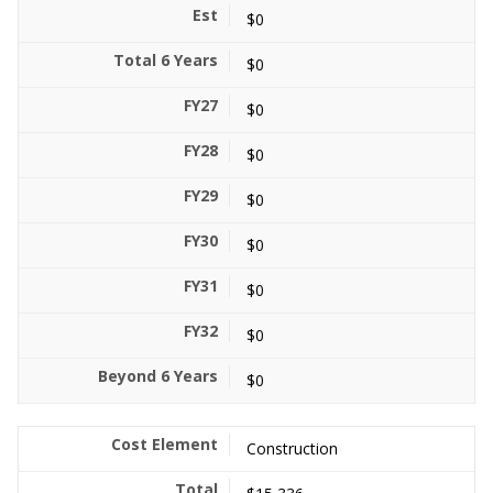
$0
$0
$0
$0
$0
$0
$0
$0
$0
Construction