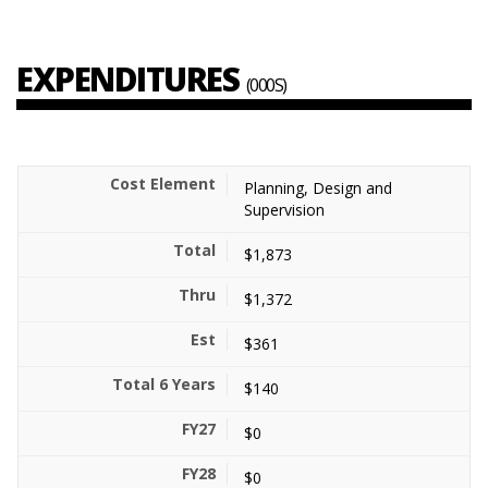
EXPENDITURES
(000S)
Planning, Design and
Supervision
$1,873
$1,372
$361
$140
$0
$0