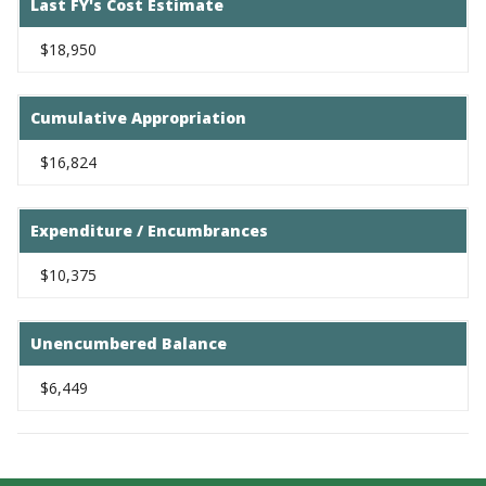
Last FY's Cost Estimate
$18,950
Cumulative Appropriation
$16,824
Expenditure / Encumbrances
$10,375
Unencumbered Balance
$6,449