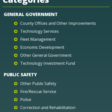
GENERAL GOVERNMENT
County Offices and Other Improvements
Technology Services
Fleet Management
Economic Development
Other General Government
Technology Investment Fund
PUBLIC SAFETY
Other Public Safety
Fire/Rescue Service
Police
Correction and Rehabilitation