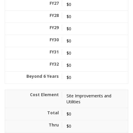
$0
$0
$0
$0
$0
$0
$0
Site Improvements and
Utilities
$0
$0