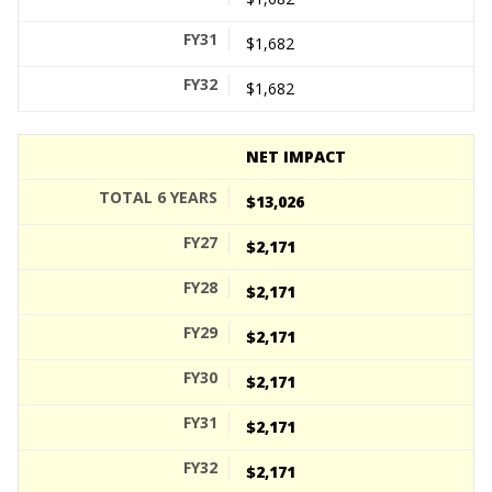
$1,682
$1,682
NET IMPACT
$13,026
$2,171
$2,171
$2,171
$2,171
$2,171
$2,171