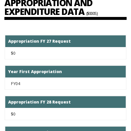
APPROPRIATION AND
EXPENDITURE DATA
($000S)
Appropriation FY 27 Request
$0
Year First Appropriation
FY04
Appropriation FY 28 Request
$0