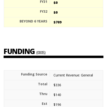
$0
$0
$709
FUNDING
(000S)
Current Revenue: General
$336
$140
$196