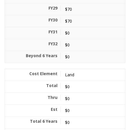
$70
$70
$0
$0
$0
Land
$0
$0
$0
$0