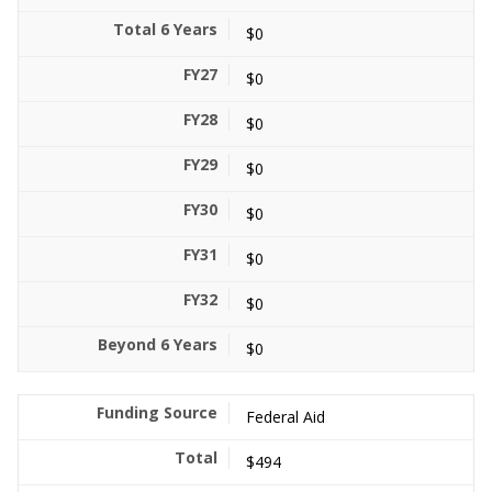
$0
$0
$0
$0
$0
$0
$0
$0
Federal Aid
$494