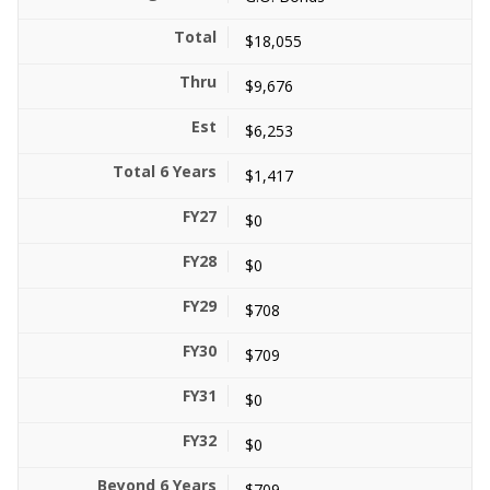
$18,055
$9,676
$6,253
$1,417
$0
$0
$708
$709
$0
$0
$709