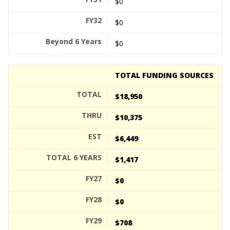
$0
$0
$0
TOTAL FUNDING SOURCES
$18,950
$10,375
$6,449
$1,417
$0
$0
$708