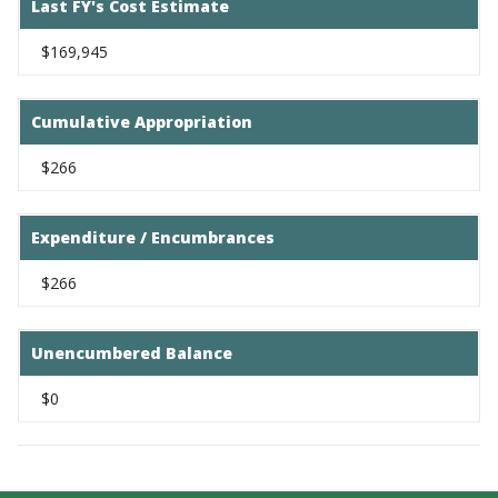
Last FY's Cost Estimate
$169,945
Cumulative Appropriation
$266
Expenditure / Encumbrances
$266
Unencumbered Balance
$0