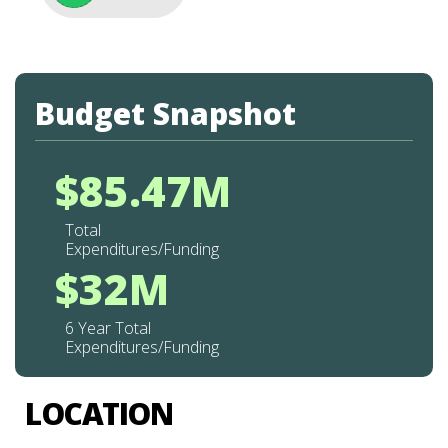
Budget Snapshot
$85.47M
Total
Expenditures/Funding
$32M
6 Year Total
Expenditures/Funding
LOCATION