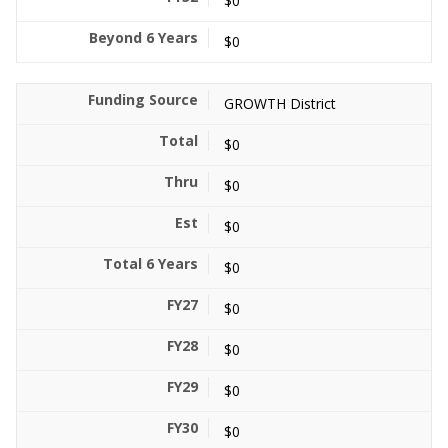
$0
$0
GROWTH District
$0
$0
$0
$0
$0
$0
$0
$0