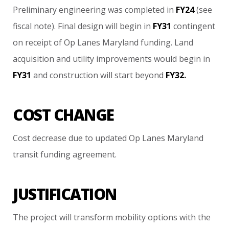
Preliminary
engineering
was
completed
in
FY24
(see
fiscal
note).
Final
design
will
begin
in
FY31
contingent
on
receipt
of
Op
Lanes
Maryland
funding.
Land
acquisition
and
utility
improvements
would
begin
in
FY31
and
construction
will
start
beyond
FY32.
COST CHANGE
Cost
decrease
due
to
updated
Op
Lanes
Maryland
transit
funding
agreement.
JUSTIFICATION
The
project
will
transform
mobility
options
with
the