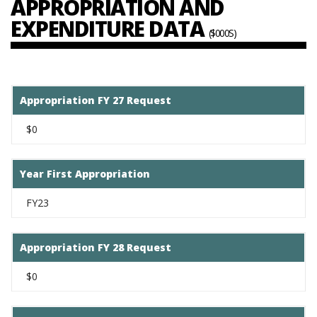
APPROPRIATION AND
EXPENDITURE DATA
($000S)
Appropriation FY 27 Request
$0
Year First Appropriation
FY23
Appropriation FY 28 Request
$0