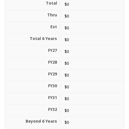
$0
$0
$0
$0
$0
$0
$0
$0
$0
$0
$0