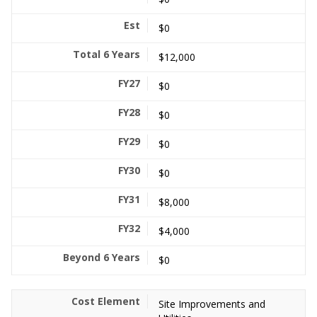
$0
$12,000
$0
$0
$0
$0
$8,000
$4,000
$0
Site Improvements and