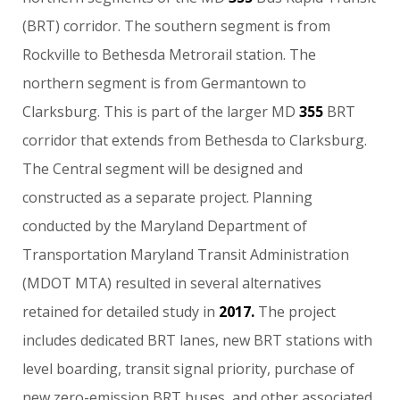
(BRT)
corridor.
The
southern
segment
is
from
Rockville
to
Bethesda
Metrorail
station.
The
northern
segment
is
from
Germantown
to
Clarksburg.
This
is
part
of
the
larger
MD
355
BRT
corridor
that
extends
from
Bethesda
to
Clarksburg.
The
Central
segment
will
be
designed
and
constructed
as
a
separate
project.
Planning
conducted
by
the
Maryland
Department
of
Transportation
Maryland
Transit
Administration
(MDOT
MTA)
resulted
in
several
alternatives
retained
for
detailed
study
in
2017.
The
project
includes
dedicated
BRT
lanes,
new
BRT
stations
with
level
boarding,
transit
signal
priority,
purchase
of
new
zero-emission
BRT
buses,
and
other
associated