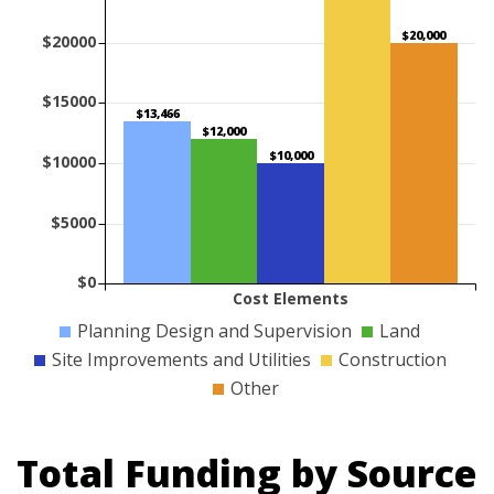
$20,000
$20000
$15000
$13,466
$12,000
$10,000
$10000
$5000
$0
Cost Elements
Planning Design and Supervision
Land
Site Improvements and Utilities
Construction
Other
Total Funding by Source