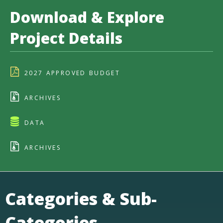
Download & Explore
Project Details
2027 APPROVED BUDGET
ARCHIVES
DATA
ARCHIVES
Categories & Sub-
Categories