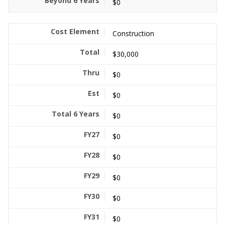
$0
Construction
$30,000
$0
$0
$0
$0
$0
$0
$0
$0