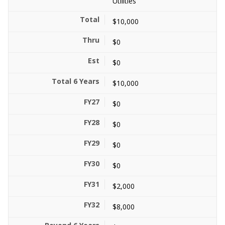
Utilities
$10,000
$0
$0
$10,000
$0
$0
$0
$0
$2,000
$8,000