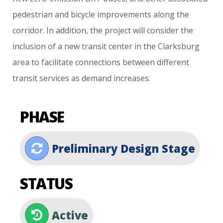
pedestrian
and
bicycle
improvements
along
the
corridor.
In
addition,
the
project
will
consider
the
inclusion
of
a
new
transit
center
in
the
Clarksburg
area
to
facilitate
connections
between
different
transit
services
as
demand
increases.
PHASE
Preliminary Design Stage
STATUS
Active