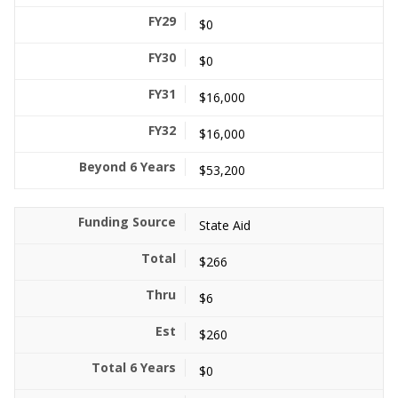
$0
$0
$16,000
$16,000
$53,200
State Aid
$266
$6
$260
$0