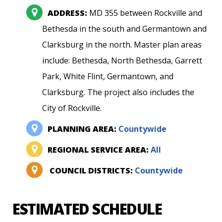
ADDRESS:
MD 355 between Rockville and
Bethesda in the south and Germantown and
Clarksburg in the north. Master plan areas
include: Bethesda, North Bethesda, Garrett
Park, White Flint, Germantown, and
Clarksburg. The project also includes the
City of Rockville.
PLANNING AREA:
Countywide
REGIONAL SERVICE AREA:
All
COUNCIL DISTRICTS:
Countywide
ESTIMATED SCHEDULE