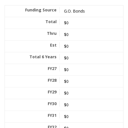
G.O. Bonds
$0
$0
$0
$0
$0
$0
$0
$0
$0