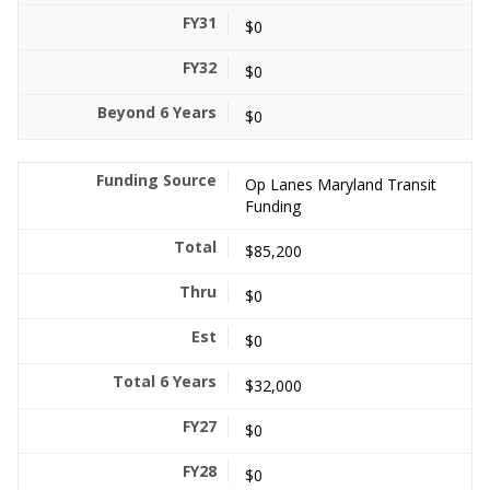
$0
$0
$0
Op Lanes Maryland Transit
Funding
$85,200
$0
$0
$32,000
$0
$0