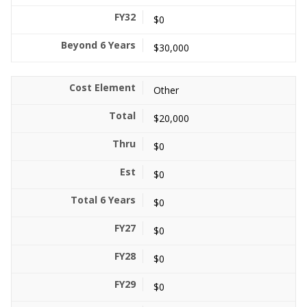
$0
$30,000
Other
$20,000
$0
$0
$0
$0
$0
$0