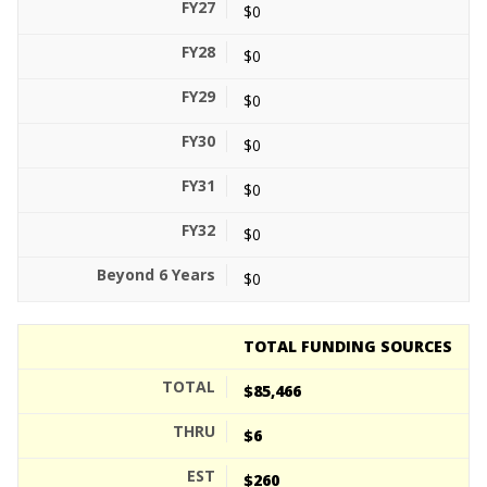
$0
$0
$0
$0
$0
$0
$0
TOTAL FUNDING SOURCES
$85,466
$6
$260