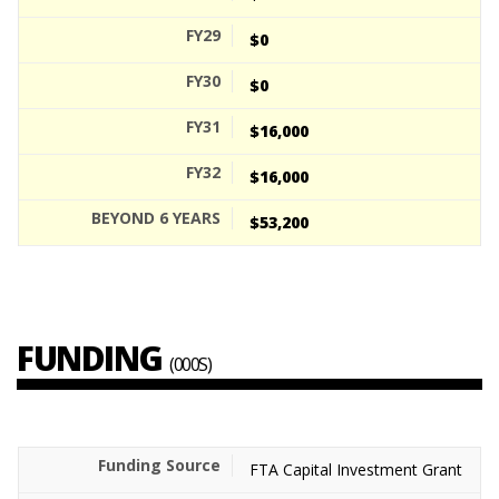
$0
$0
$16,000
$16,000
$53,200
FUNDING
(000S)
FTA Capital Investment Grant