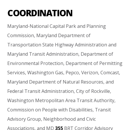
COORDINATION
Maryland-National
Capital
Park
and
Planning
Commission,
Maryland
Department
of
Transportation
State
Highway
Administration
and
Maryland
Transit
Administration,
Department
of
Environmental
Protection,
Department
of
Permitting
Services,
Washington
Gas,
Pepco,
Verizon,
Comcast,
Maryland
Department
of
Natural
Resources,
and
Federal
Transit
Administration,
City
of
Rockville,
Washington
Metropolitan
Area
Transit
Authority,
Commission
on
People
with
Disabilities,
Transit
Advisory
Group,
Neighborhood
and
Civic
Associations,
and
MD
355
BRT
Corridor
Advisory