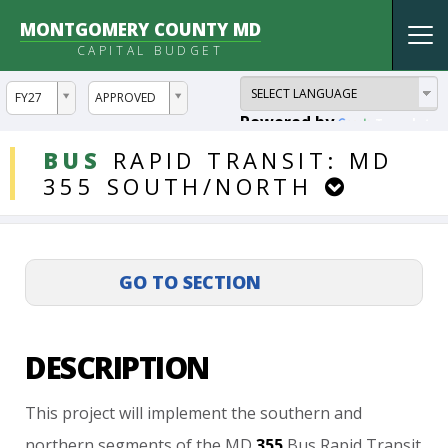
MONTGOMERY COUNTY MD
Tog
CAPITAL BUDGET
nav
ddlYear
ddlVersion
FY27
APPROVED
Powered by
Translate
DDLProjects
BUS
RAPID
TRANSIT:
MD
355
SOUTH/NORTH
DESCRIPTION
This
project
will
implement
the
southern
and
northern
segments
of
the
MD
355
Bus
Rapid
Transit