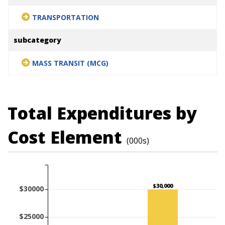
TRANSPORTATION
subcategory
MASS TRANSIT (MCG)
Total Expenditures by
Cost Element
(000s)
$30,000
$30000
$25000