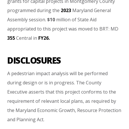
grants
for
capital
projects
in
Montgomery
County
programmed
during
the
2023
Maryland
General
Assembly
session.
$10
million
of
State
Aid
appropriated
to
this
project
was
moved
to
BRT:
MD
355
Central
in
FY26.
DISCLOSURES
A
pedestrian
impact
analysis
will
be
performed
during
design
or
is
in
progress. The
County
Executive
asserts
that
this
project
conforms
to
the
requirement
of
relevant
local
plans,
as
required
by
the
Maryland
Economic
Growth,
Resource
Protection
and
Planning
Act.