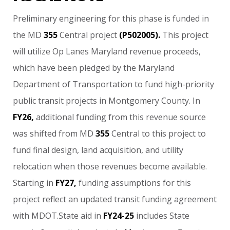
Preliminary
engineering
for
this
phase
is
funded
in
the
MD
355
Central
project
(P502005).
This
project
will
utilize
Op
Lanes
Maryland
revenue
proceeds,
which
have
been
pledged
by
the
Maryland
Department
of
Transportation
to
fund
high-priority
public
transit
projects
in
Montgomery
County.
In
FY26,
additional
funding
from
this
revenue
source
was
shifted
from
MD
355
Central
to
this
project
to
fund
final
design,
land
acquisition,
and
utility
relocation
when
those
revenues
become
available.
Starting
in
FY27,
funding
assumptions
for
this
project
reflect
an
updated
transit
funding
agreement
with
MDOT.State
aid
in
FY24-25
includes
State