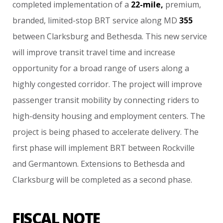
completed
implementation
of
a
22-mile,
premium,
branded,
limited-stop
BRT
service
along
MD
355
between
Clarksburg
and
Bethesda.
This
new
service
will
improve
transit
travel
time
and
increase
opportunity
for
a
broad
range
of
users
along
a
highly
congested
corridor.
The
project
will
improve
passenger
transit
mobility
by
connecting
riders
to
high-density
housing
and
employment
centers.
The
project
is
being
phased
to
accelerate
delivery.
The
first
phase
will
implement
BRT
between
Rockville
and
Germantown.
Extensions
to
Bethesda
and
Clarksburg
will
be
completed
as
a
second
phase.
FISCAL NOTE