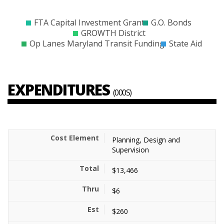
$0
$10000
$20000
$30000
$40000
$50000
$60000
$70000
$80000
$90000
FTA Capital Investment Grant
G.O. Bonds
GROWTH District
Op Lanes Maryland Transit Funding
State Aid
EXPENDITURES
(000S)
Planning, Design and
Supervision
$13,466
$6
$260