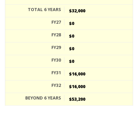
$32,000
$0
$0
$0
$0
$16,000
$16,000
$53,200