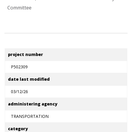
Committee
project number
P502309
date last modified
03/12/26
administering agency
TRANSPORTATION
category