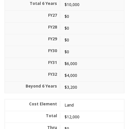
$10,000
$0
$0
$0
$0
$6,000
$4,000
$3,200
Land
$12,000
$0