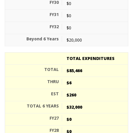
$0
$0
$0
$20,000
TOTAL EXPENDITURES
$85,466
$6
$260
$32,000
$0
$0