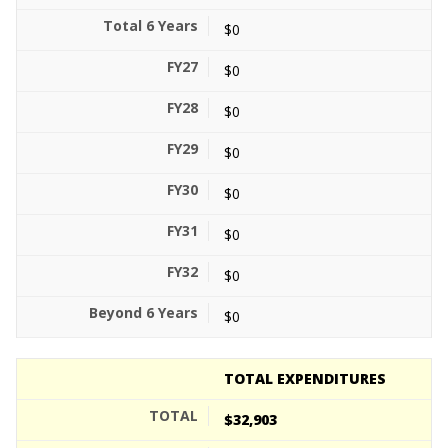
$0
$0
$0
$0
$0
$0
$0
$0
TOTAL EXPENDITURES
$32,903