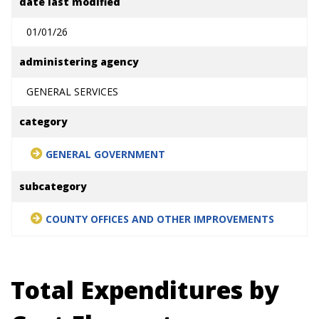
date last modified
01/01/26
administering agency
GENERAL SERVICES
category
GENERAL GOVERNMENT
subcategory
COUNTY OFFICES AND OTHER IMPROVEMENTS
Total Expenditures by