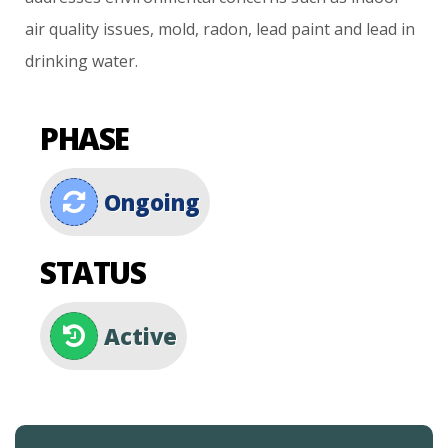
air
quality
issues,
mold,
radon,
lead
paint
and
lead
in
drinking
water.
PHASE
Ongoing
STATUS
Active