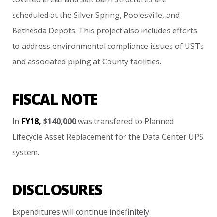
scheduled
at
the
Silver
Spring,
Poolesville,
and
Bethesda
Depots.
This
project
also
includes
efforts
to
address
environmental
compliance
issues
of
USTs
and
associated
piping
at
County
facilities.
FISCAL NOTE
In
FY18,
$140,000
was
transfered
to
Planned
Lifecycle
Asset
Replacement
for
the
Data
Center
UPS
system.
DISCLOSURES
Expenditures
will
continue
indefinitely.