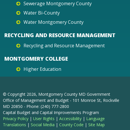
Sewerage Montgomery County
Water Bi-County
Water Montgomery County
RECYCLING AND RESOURCE MANAGEMENT
Recycling and Resource Management
MONTGOMERY COLLEGE
Higher Education
© Copyright
2026
, Montgomery County MD Government
Office of Management and Budget - 101 Monroe St, Rockville
MD 20850 - Phone: (240) 777-2800
Capital Budget and Capital Improvements Program
Privacy Policy
|
User Rights
|
Accessibility
|
Language
Translations
|
Social Media
|
County Code
|
Site Map