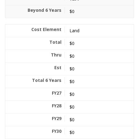
$0
Land
$0
$0
$0
$0
$0
$0
$0
$0