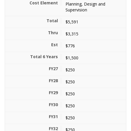
Planning, Design and
Supervision
$5,591
$3,315
$776
$1,500
$250
$250
$250
$250
$250
$250