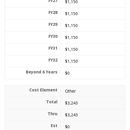
$1,150
$1,150
$1,150
$1,150
$1,150
$1,150
$0
Other
$3,243
$3,243
$0