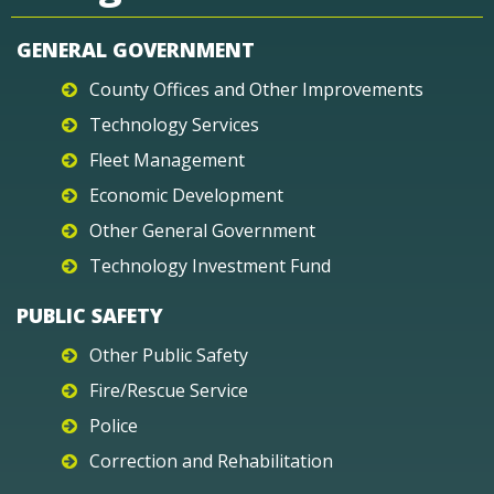
GENERAL GOVERNMENT
County Offices and Other Improvements
Technology Services
Fleet Management
Economic Development
Other General Government
Technology Investment Fund
PUBLIC SAFETY
Other Public Safety
Fire/Rescue Service
Police
Correction and Rehabilitation