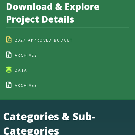
Download & Explore
Project Details
2027 APPROVED BUDGET
ARCHIVES
DATA
ARCHIVES
Categories & Sub-
Categories