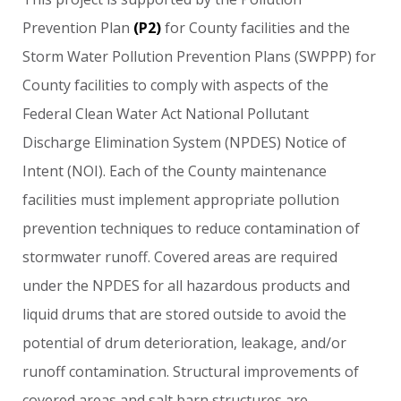
Prevention
Plan
(P2)
for
County
facilities
and
the
Storm
Water
Pollution
Prevention
Plans
(SWPPP)
for
County
facilities
to
comply
with
aspects
of
the
Federal
Clean
Water
Act
National
Pollutant
Discharge
Elimination
System
(NPDES)
Notice
of
Intent
(NOI).
Each
of
the
County
maintenance
facilities
must
implement
appropriate
pollution
prevention
techniques
to
reduce
contamination
of
stormwater
runoff.
Covered
areas
are
required
under
the
NPDES
for
all
hazardous
products
and
liquid
drums
that
are
stored
outside
to
avoid
the
potential
of
drum
deterioration,
leakage,
and/or
runoff
contamination.
Structural
improvements
of
covered
areas
and
salt
barn
structures
are