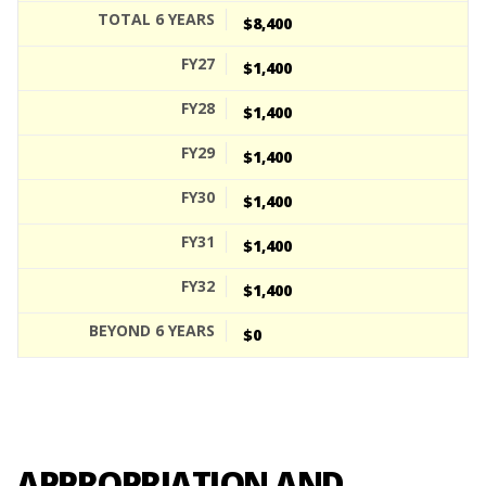
$8,400
$1,400
$1,400
$1,400
$1,400
$1,400
$1,400
$0
APPROPRIATION AND