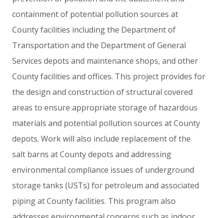
containment
of
potential
pollution
sources
at
County
facilities
including
the
Department
of
Transportation
and
the
Department
of
General
Services
depots
and
maintenance
shops,
and
other
County
facilities
and
offices.
This
project
provides
for
the
design
and
construction
of
structural
covered
areas
to
ensure
appropriate
storage
of
hazardous
materials
and
potential
pollution
sources
at
County
depots.
Work
will
also
include
replacement
of
the
salt
barns
at
County
depots
and
addressing
environmental
compliance
issues
of
underground
storage
tanks
(USTs)
for
petroleum
and
associated
piping
at
County
facilities.
This
program
also
addresses
environmental
concerns
such
as
indoor