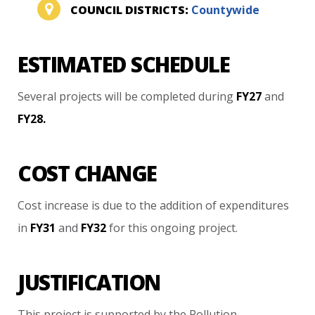
COUNCIL DISTRICTS:
Countywide
ESTIMATED SCHEDULE
Several
projects
will
be
completed
during
FY27
and
FY28.
COST CHANGE
Cost
increase
is
due
to
the
addition
of
expenditures
in
FY31
and
FY32
for
this
ongoing
project.
JUSTIFICATION
This
project
is
supported
by
the
Pollution