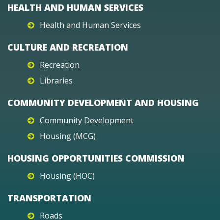
HEALTH AND HUMAN SERVICES
Health and Human Services
CULTURE AND RECREATION
Recreation
Libraries
COMMUNITY DEVELOPMENT AND HOUSING
Community Development
Housing (MCG)
HOUSING OPPORTUNITIES COMMISSION
Housing (HOC)
TRANSPORTATION
Roads