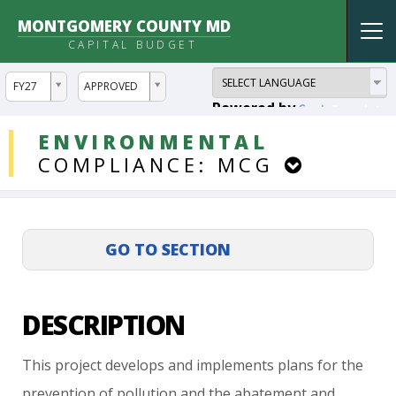
MONTGOMERY COUNTY MD
Tog
CAPITAL BUDGET
nav
ddlYear
ddlVersion
FY27
APPROVED
Powered by
Translate
DDLProjects
ENVIRONMENTAL
COMPLIANCE:
MCG
DESCRIPTION
This
project
develops
and
implements
plans
for
the
prevention
of
pollution
and
the
abatement
and