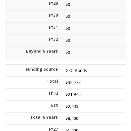
$0
$0
$0
$0
$0
G.O. Bonds
$32,773
$21,940
$2,433
$8,400
$1,400