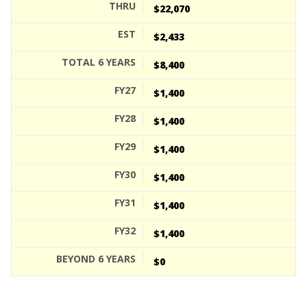
$22,070
$2,433
$8,400
$1,400
$1,400
$1,400
$1,400
$1,400
$1,400
$0