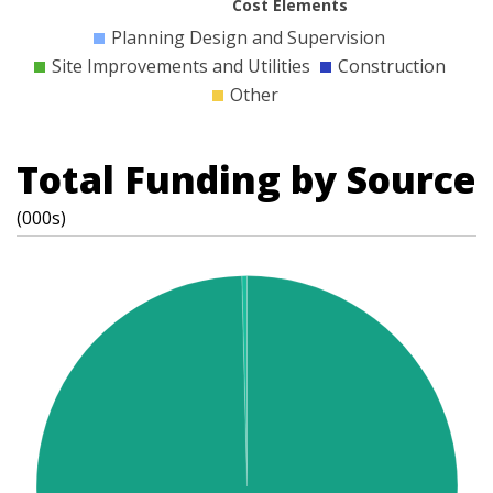
Cost Elements
Planning Design and Supervision
Site Improvements and Utilities
Construction
Other
Total Funding by Source
(000s)
t