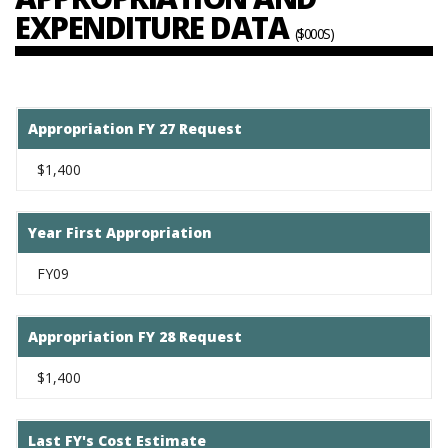
EXPENDITURE DATA
($000S)
Appropriation FY 27 Request
$1,400
Year First Appropriation
FY09
Appropriation FY 28 Request
$1,400
Last FY's Cost Estimate