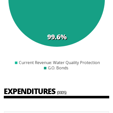
s
99.6%
$0
$5000
$10000
$15000
$20000
$25000
$30000
$35000
Current Revenue: Water Quality Protection
G.O. Bonds
EXPENDITURES
(000S)