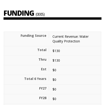
FUNDING
(000S)
Current Revenue: Water
Quality Protection
$130
$130
$0
$0
$0
$0