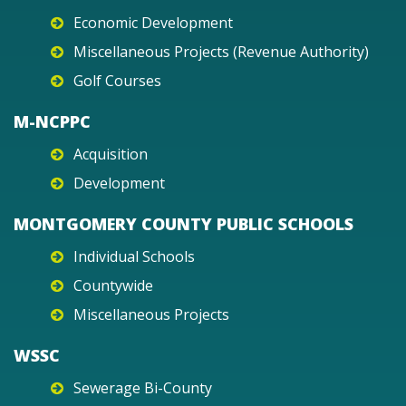
Economic Development
Miscellaneous Projects (Revenue Authority)
Golf Courses
M-NCPPC
Acquisition
Development
MONTGOMERY COUNTY PUBLIC SCHOOLS
Individual Schools
Countywide
Miscellaneous Projects
WSSC
Sewerage Bi-County