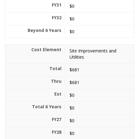
$0
$0
$0
Site Improvements and
Utilities
$681
$681
$0
$0
$0
$0