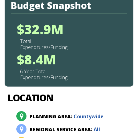
Budget Snapshot
$32.9M
Total
Expenditures/Funding
$8.4M
6 Year Total
Expenditures/Funding
LOCATION
PLANNING AREA:
Countywide
REGIONAL SERVICE AREA:
All