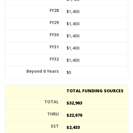
$1,400
$1,400
$1,400
$1,400
$1,400
$0
TOTAL FUNDING SOURCES
$32,903
$22,070
$2,433