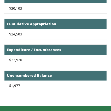
$30,103
Cumulative Appropriation
$24,503
Expenditure / Encumbrances
$22,526
Unencumbered Balance
$1,977