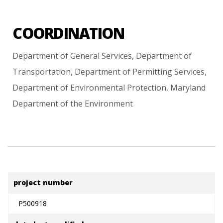
COORDINATION
Department
of
General
Services,
Department
of
Transportation,
Department
of
Permitting
Services,
Department
of
Environmental
Protection,
Maryland
Department
of
the
Environment
project number
P500918