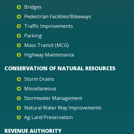
Bridges
Pedestrian Facilities/Bikeways
Traffic Improvements
Parking
Mass Transit (MCG)
Highway Maintenance
CONSERVATION OF NATURAL RESOURCES
Storm Drains
Miscellaneous
Stormwater Management
Natural Water Way Improvements
Ag Land Preservation
REVENUE AUTHORITY