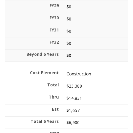
$0
$0
$0
$0
$0
Construction
$23,388
$14,831
$1,657
$6,900