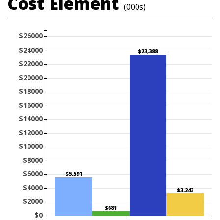
Cost Element
(000s)
$26000
$24000
$23,388
$22000
$20000
$18000
$16000
$14000
$12000
$10000
$8000
$6000
$5,591
$4000
$3,243
$2000
$681
$0