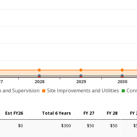
27
2028
2029
2030
n and Supervision
Site Improvements and Utilities
Cons
Est FY26
Total 6 Years
FY 27
FY 28
FY 
$0
$300
$50
$50
$