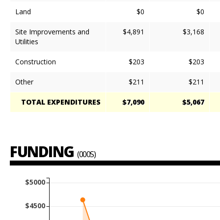
Land
$0
$0
Site Improvements and
$4,891
$3,168
Utilities
Construction
$203
$203
Other
$211
$211
TOTAL EXPENDITURES
$7,090
$5,067
FUNDING
(000S)
$5000
$4500