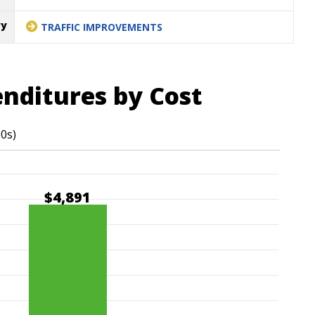
ry
TRAFFIC IMPROVEMENTS
enditures by Cost
00s)
$4,891