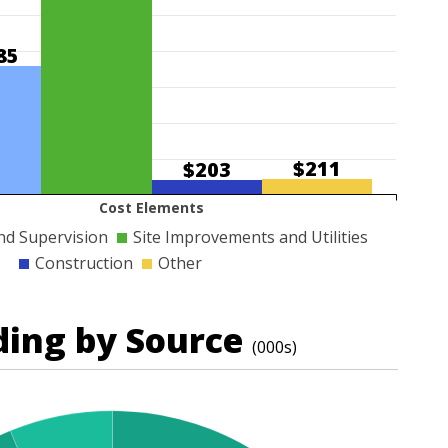
85
$211
$203
Cost Elements
nd Supervision
Site Improvements and Utilities
Construction
Other
ding by Source
(000s)