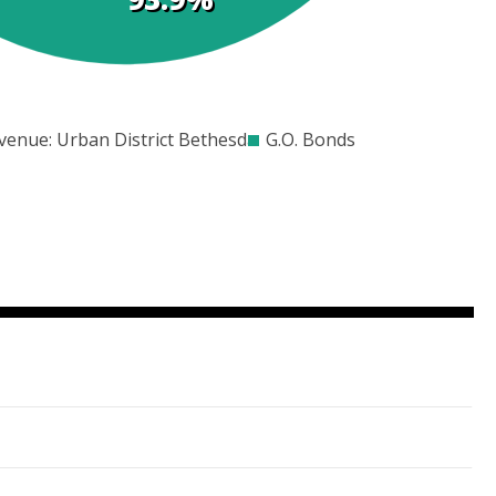
00
$3000
$4000
$5000
$6000
$7000
venue: Urban District Bethesda
G.O. Bonds