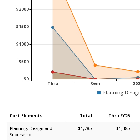
$2000
$1500
$1000
$500
$0
Thru
Rem
20
Planning Desig
Cost Elements
Total
Thru FY25
Planning, Design and
$1,785
$1,485
Supervision