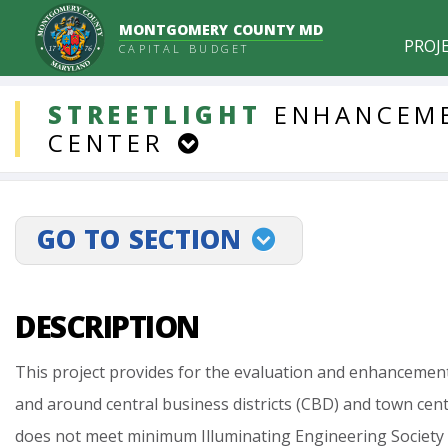
MONTGOMERY COUNTY MD
PROJ
CAPITAL BUDGET
DDLProjects
STREETLIGHT
ENHANCEM
CENTER
GO TO SECTION
projectLinkSelect
DESCRIPTION
This
project
provides
for
the
evaluation
and
enhancemen
and
around
central
business
districts
(CBD)
and
town
cent
does
not
meet
minimum
Illuminating
Engineering
Society