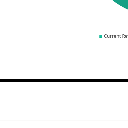
$0
$1000
$20
Current Re