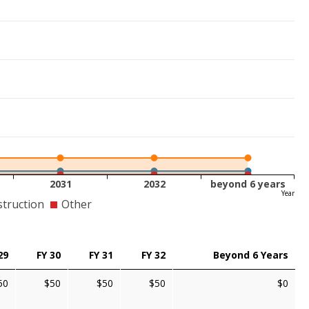
2031
2032
beyond 6 years
Year
truction
Other
29
FY 30
FY 31
FY 32
Beyond 6 Years
50
$50
$50
$50
$0