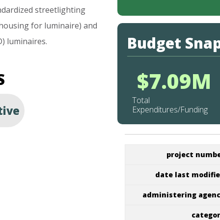
ndardized
streetlighting
housing
for
luminaire)
and
Budget Sna
D)
luminaires.
$7.09M
S
Total
tive
Expenditures/Funding
project numb
date last modifi
administering agen
catego