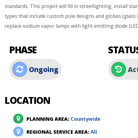
standards.
This
project
will
fill
in
streetlighting,
install
sta
types
that
include
custom
pole
designs
and
globes
(glass
replace
sodium
vapor
lamps
with
light-emitting
diode
(LE
PHASE
STATU
Ongoing
Ac
LOCATION
PLANNING AREA:
Countywide
REGIONAL SERVICE AREA:
All