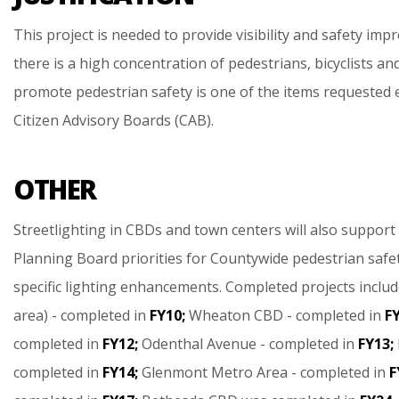
This
project
is
needed
to
provide
visibility
and
safety
impr
there
is
a
high
concentration
of
pedestrians,
bicyclists
an
promote
pedestrian
safety
is
one
of
the
items
requested
Citizen
Advisory
Boards
(CAB).
OTHER
Streetlighting
in
CBDs
and
town
centers
will
also
support
Planning
Board
priorities
for
Countywide
pedestrian
safe
specific
lighting
enhancements.
Completed
projects
includ
area)
-
completed
in
FY10;
Wheaton
CBD
-
completed
in
FY
completed
in
FY12;
Odenthal
Avenue
-
completed
in
FY13;
completed
in
FY14;
Glenmont
Metro
Area
-
completed
in
F