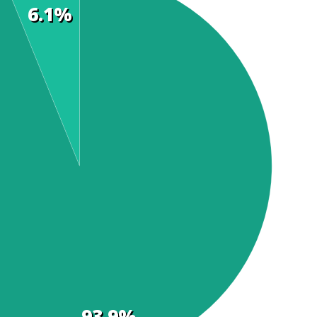
6.1%
93.9%