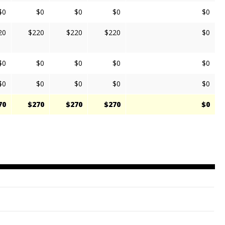
$0
$0
$0
$0
$0
20
$220
$220
$220
$0
$0
$0
$0
$0
$0
$0
$0
$0
$0
$0
70
$270
$270
$270
$0