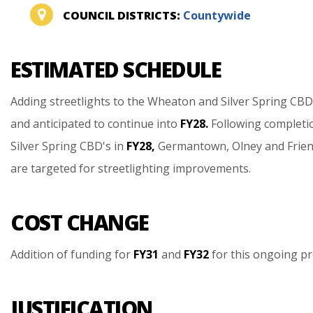
COUNCIL DISTRICTS:
Countywide
ESTIMATED SCHEDULE
Adding
streetlights
to
the
Wheaton
and
Silver
Spring
CBD
and
anticipated
to
continue
into
FY28.
Following
completi
Silver
Spring
CBD's
in
FY28,
Germantown,
Olney
and
Frie
are
targeted
for
streetlighting
improvements.
COST CHANGE
Addition
of
funding
for
FY31
and
FY32
for
this
ongoing
pr
JUSTIFICATION