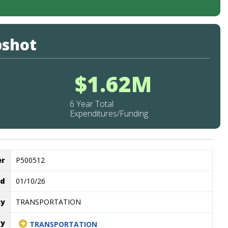
pshot
$1.62M
6 Year Total
Expenditures/Funding
er
P500512
ed
01/10/26
cy
TRANSPORTATION
ry
TRANSPORTATION