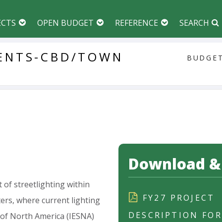
ECTS
OPEN BUDGET
REFERENCE
SEARCH
ENTS-CBD/TOWN
BUDGET
Download & 
t
of
streetlighting
within
FY27 PROJECT
ers,
where
current
lighting
DESCRIPTION FO
of
North
America
(IESNA)