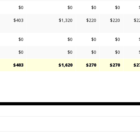
$0
$0
$0
$0
$403
$1,320
$220
$220
$2
$0
$0
$0
$0
$0
$0
$0
$0
$403
$1,620
$270
$270
$2