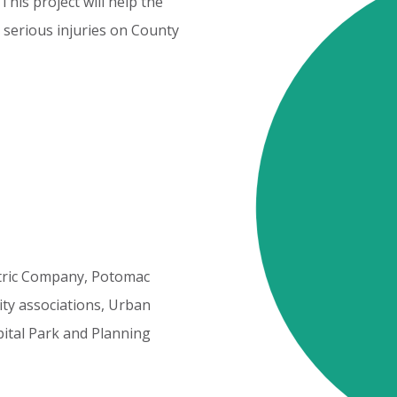
This
project
will
help
the
serious
injuries
on
County
Cost
Elements
tric
Company,
Potomac
ty
associations,
Urban
ital
Park
and
Planning