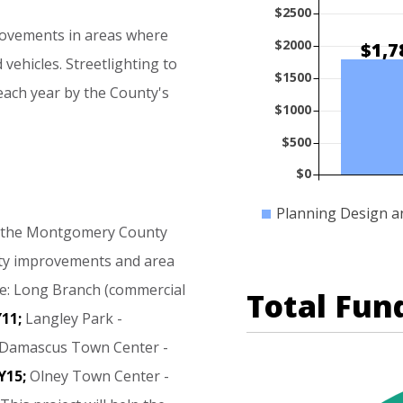
$2500
ovements
in
areas
where
$2000
$1,7
d
vehicles.
Streetlighting
to
$1500
each
year
by
the
County's
$1000
$500
$0
Planning Design a
the
Montgomery
County
ty
improvements
and
area
e:
Long
Branch
(commercial
Total Fun
11;
Langley
Park
-
Damascus
Town
Center
-
Y15;
Olney
Town
Center
-