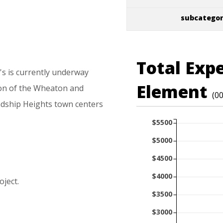
subcatego
Total Exp
's
is
currently
underway
Element
on
of
the
Wheaton
and
(0
ndship
Heights
town
centers
$5500
$5000
$4500
$4000
oject.
$3500
$3000