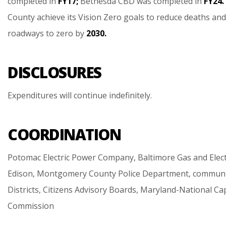
completed
in
FY17;
Bethesda
CBD
was
completed
in
FY24.
County
achieve
its
Vision
Zero
goals
to
reduce
deaths
and
roadways
to
zero
by
2030.
DISCLOSURES
Expenditures
will
continue
indefinitely.
COORDINATION
Potomac
Electric
Power
Company,
Baltimore
Gas
and
Elec
Edison,
Montgomery
County
Police
Department,
communi
Districts,
Citizens
Advisory
Boards,
Maryland-National
Cap
Commission