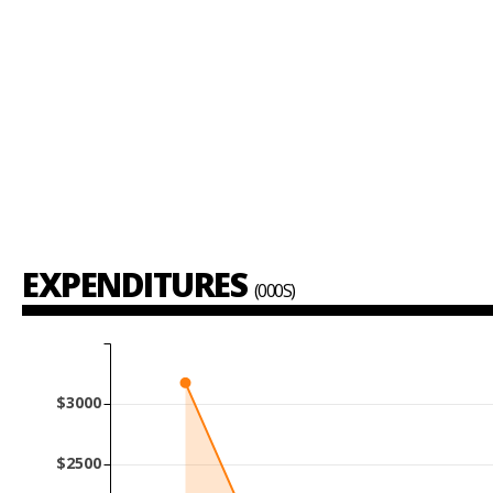
EXPENDITURES
(000S)
$3000
$2500