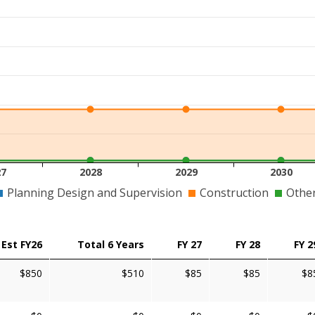
27
2028
2029
2030
Planning Design and Supervision
Construction
Othe
Est FY26
Total 6 Years
FY 27
FY 28
FY 2
$850
$510
$85
$85
$8