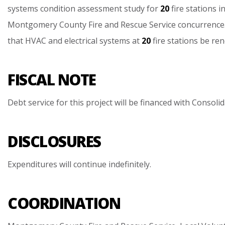
systems
condition
assessment
study
for
20
fire
stations
i
Montgomery
County
Fire
and
Rescue
Service
concurrence
that
HVAC
and
electrical
systems
at
20
fire
stations
be
ren
FISCAL NOTE
Debt
service
for
this
project
will
be
financed
with
Consolid
DISCLOSURES
Expenditures
will
continue
indefinitely.
COORDINATION