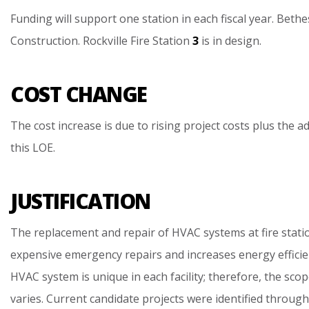
Funding
will
support
one
station
in
each
fiscal
year.
Bethe
Construction.
Rockville
Fire
Station
3
is
in
design.
COST CHANGE
The
cost
increase
is
due
to
rising
project
costs
plus
the
ad
this
LOE.
JUSTIFICATION
The
replacement
and
repair
of
HVAC
systems
at
fire
stati
expensive
emergency
repairs
and
increases
energy
effici
HVAC
system
is
unique
in
each
facility;
therefore,
the
scop
varies.
Current
candidate
projects
were
identified
through