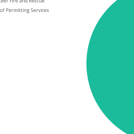
teer
Fire
and
Rescue
of
Permitting
Services
Cost
Elements