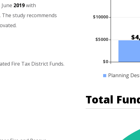
n
June
2019
with
.
The
study
recommends
$10000
ovated.
$4
$5000
$0
ated
Fire
Tax
District
Funds.
Planning Des
Total Fun