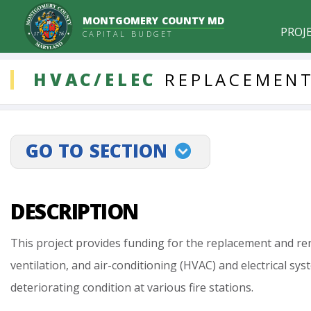
MONTGOMERY COUNTY MD
PROJ
CAPITAL BUDGET
DDLProjects
HVAC/ELEC
REPLACEMENT
GO TO SECTION
projectLinkSelect
DESCRIPTION
This
project
provides
funding
for
the
replacement
and
re
ventilation,
and
air-conditioning
(HVAC)
and
electrical
sys
deteriorating
condition
at
various
fire
stations.