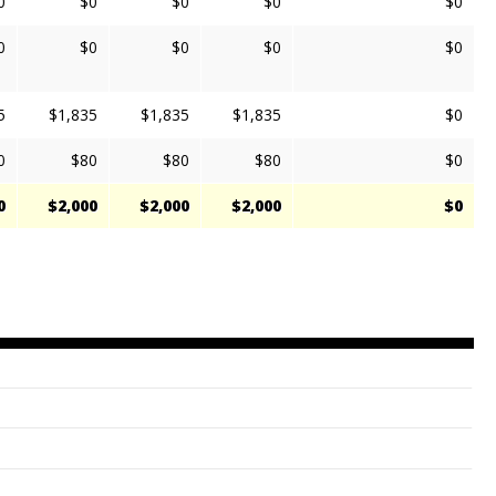
0
$0
$0
$0
$0
0
$0
$0
$0
$0
5
$1,835
$1,835
$1,835
$0
0
$80
$80
$80
$0
0
$2,000
$2,000
$2,000
$0