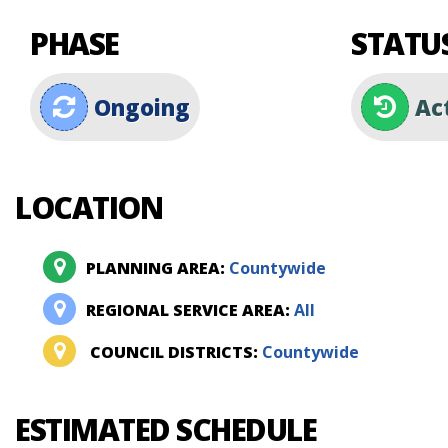
PHASE
STATU
Ongoing
Ac
LOCATION
PLANNING AREA:
Countywide
REGIONAL SERVICE AREA:
All
COUNCIL DISTRICTS:
Countywide
ESTIMATED SCHEDULE