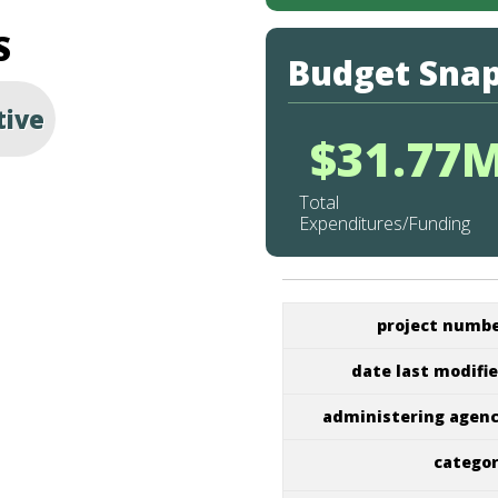
S
Budget Sna
tive
$31.77
Total
Expenditures/Funding
project numb
date last modifi
administering agen
catego