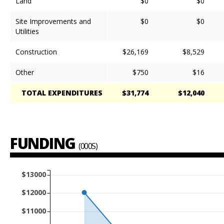
Land
$0
$0
Site Improvements and
$0
$0
Utilities
Construction
$26,169
$8,529
Other
$750
$16
TOTAL EXPENDITURES
$31,774
$12,040
FUNDING
(000S)
$13000
$12000
$11000