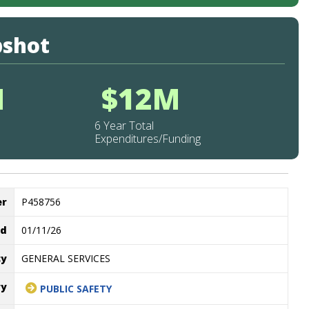
pshot
M
$12M
6 Year Total
Expenditures/Funding
er
P458756
ed
01/11/26
cy
GENERAL SERVICES
ry
PUBLIC SAFETY