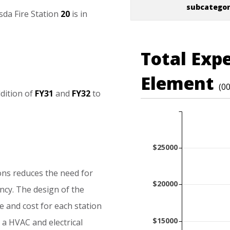
subcatego
sda
Fire
Station
20
is
in
Total Exp
Element
(0
dition
of
FY31
and
FY32
to
$25000
ons
reduces
the
need
for
$20000
ency.
The
design
of
the
e
and
cost
for
each
station
$15000
a
HVAC
and
electrical