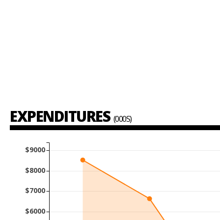
EXPENDITURES
(000S)
$9000
$8000
$7000
$6000