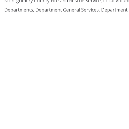
Montgomery
County
Fire
and
Rescue
Service,
Local
Volun
Departments,
Department
General
Services,
Department