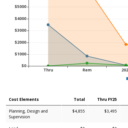
$5000
$4000
$3000
$2000
$1000
$0
Thru
Rem
20
Cost Elements
Total
Thru FY25
Planning, Design and
$4,855
$3,495
Supervision