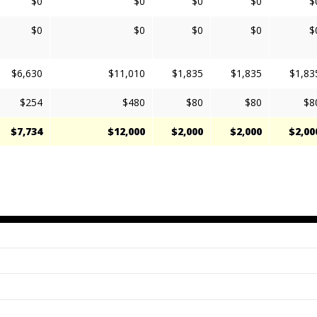
$0
$0
$0
$0
$
$0
$0
$0
$0
$
$6,630
$11,010
$1,835
$1,835
$1,83
$254
$480
$80
$80
$8
$7,734
$12,000
$2,000
$2,000
$2,00