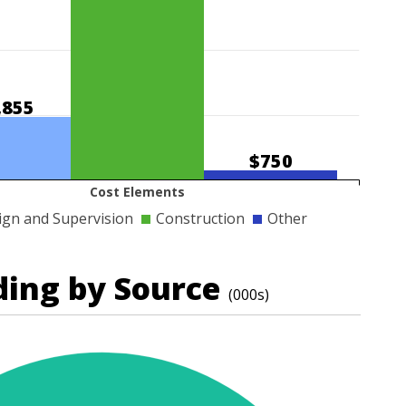
,855
$750
Cost Elements
ign and Supervision
Construction
Other
ding by Source
(000s)