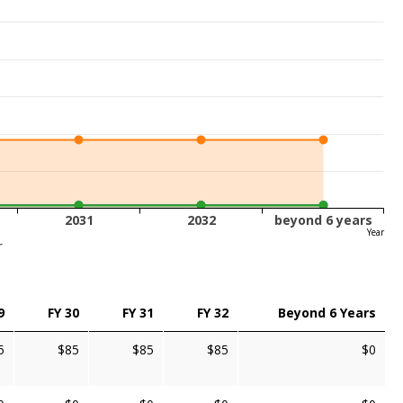
2031
2032
beyond 6 years
Year
r
9
FY 30
FY 31
FY 32
Beyond 6 Years
5
$85
$85
$85
$0