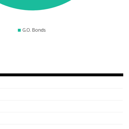
$10000
$15000
$20000
$25000
$30000
G.O. Bonds