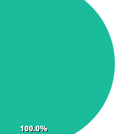
100.0%