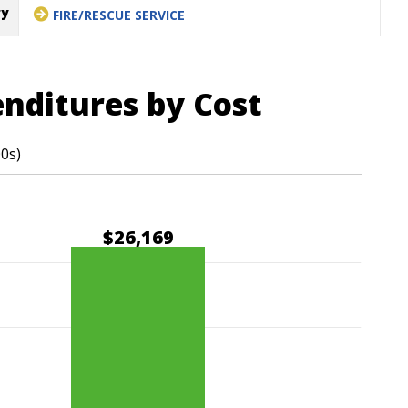
ry
FIRE/RESCUE SERVICE
enditures by Cost
00s)
$26,169