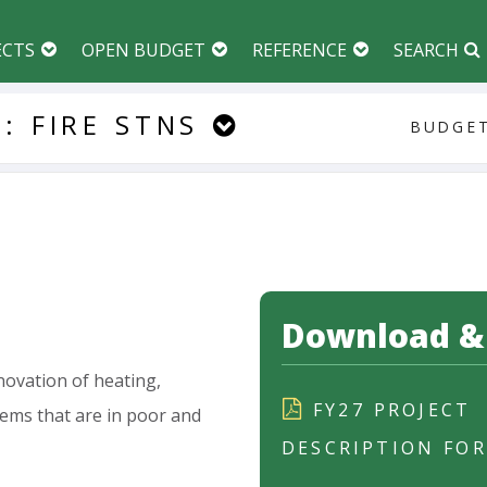
ECTS
OPEN BUDGET
REFERENCE
SEARCH
:
FIRE
STNS
BUDGET
Download & 
novation
of
heating,
FY27 PROJECT
tems
that
are
in
poor
and
DESCRIPTION FO