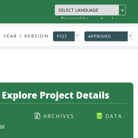
Powered by
Translate
ddlYear
ddlVersion
 YEAR / VERSION:
FY27
APPROVED
Explore Project Details
ARCHIVES
DATA
RM