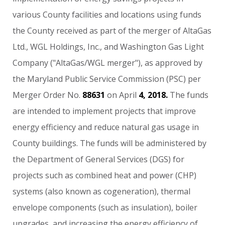
various
County
facilities
and
locations
using
funds
the
County
received
as
part
of
the
merger
of
AltaGas
Ltd.,
WGL
Holdings,
Inc.,
and
Washington
Gas
Light
Company
("AltaGas/WGL
merger"),
as
approved
by
the
Maryland
Public
Service
Commission
(PSC)
per
Merger
Order
No.
88631
on
April
4,
2018.
The
funds
are
intended
to
implement
projects
that
improve
energy
efficiency
and
reduce
natural
gas
usage
in
County
buildings.
The
funds
will
be
administered
by
the
Department
of
General
Services
(DGS)
for
projects
such
as
combined
heat
and
power
(CHP)
systems
(also
known
as
cogeneration),
thermal
envelope
components
(such
as
insulation),
boiler
upgrades,
and
increasing
the
energy
efficiency
of