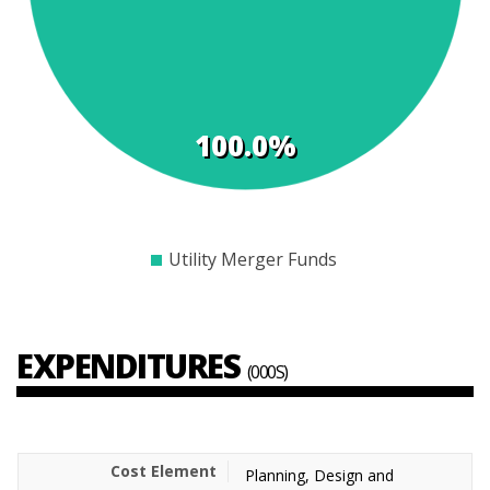
100.0%
$0
$1000
$2000
$3000
$4000
$5000
$6000
$7000
Utility Merger Funds
EXPENDITURES
(000S)
Planning, Design and