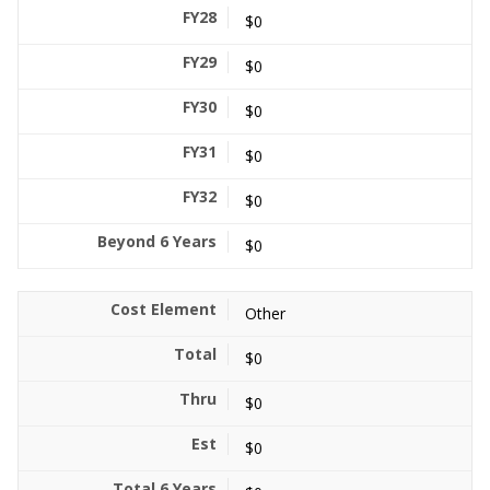
$0
$0
$0
$0
$0
$0
Other
$0
$0
$0