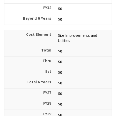
$0
$0
Site Improvements and
Utilities
$0
$0
$0
$0
$0
$0
$0