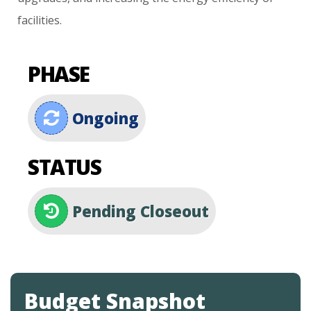
facilities.
PHASE
Ongoing
STATUS
Pending Closeout
Budget Snapshot