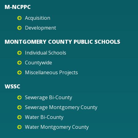
M-NCPPC
Acquisition
Development
MONTGOMERY COUNTY PUBLIC SCHOOLS
Individual Schools
Countywide
Miscellaneous Projects
WSSC
Sewerage Bi-County
Sewerage Montgomery County
Water Bi-County
Water Montgomery County