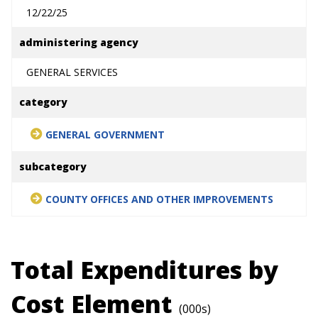
12/22/25
administering agency
GENERAL SERVICES
category
GENERAL GOVERNMENT
subcategory
COUNTY OFFICES AND OTHER IMPROVEMENTS
Total Expenditures by
Cost Element
(000s)