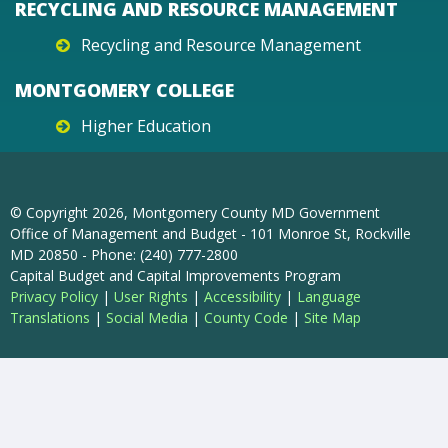
RECYCLING AND RESOURCE MANAGEMENT
Recycling and Resource Management
MONTGOMERY COLLEGE
Higher Education
© Copyright
2026
, Montgomery County MD Government
Office of Management and Budget - 101 Monroe St, Rockville
MD 20850 - Phone: (240) 777-2800
Capital Budget and Capital Improvements Program
Privacy Policy
|
User Rights
|
Accessibility
|
Language
Translations
|
Social Media
|
County Code
|
Site Map