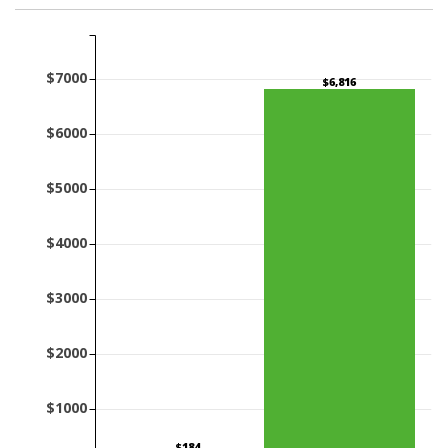
$7000
$6,816
$6000
$5000
$4000
$3000
$2000
$1000
$184