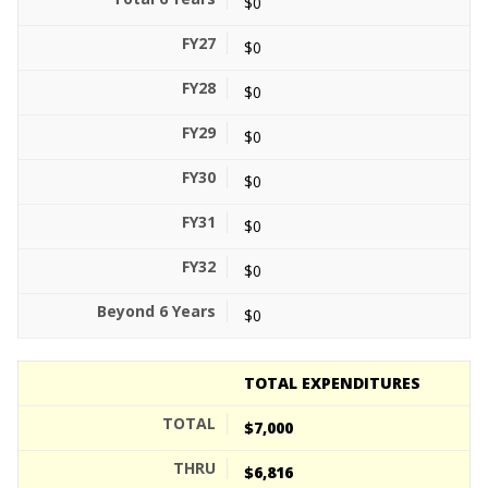
$0
$0
$0
$0
$0
$0
$0
$0
TOTAL EXPENDITURES
$7,000
$6,816