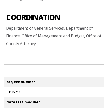
COORDINATION
Department
of
General
Services,
Department
of
Finance,
Office
of
Management
and
Budget,
Office
of
County
Attorney
project number
P362106
date last modified