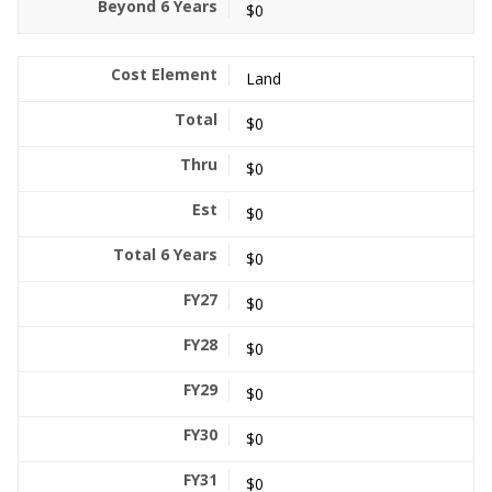
$0
Land
$0
$0
$0
$0
$0
$0
$0
$0
$0