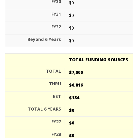
$0
$0
$0
$0
TOTAL FUNDING SOURCES
$7,000
$6,816
$184
$0
$0
$0