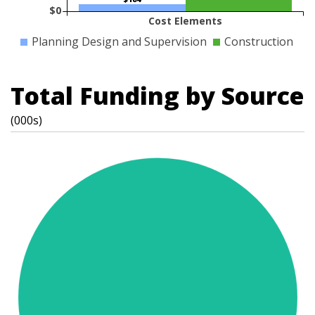
$0
Cost Elements
Planning Design and Supervision
Construction
Total Funding by Source
(000s)
t
s