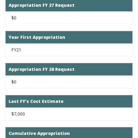
Appropriation FY 27 Request
$0
Year First Appropriation
FY21
Appropriation FY 28 Request
$0
Last FY's Cost Estimate
$7,000
Cumulative Appropriation