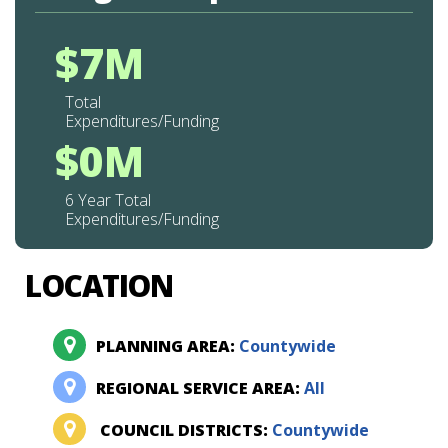
$7M
Total
Expenditures/Funding
$0M
6 Year Total
Expenditures/Funding
LOCATION
PLANNING AREA:
Countywide
REGIONAL SERVICE AREA:
All
COUNCIL DISTRICTS:
Countywide