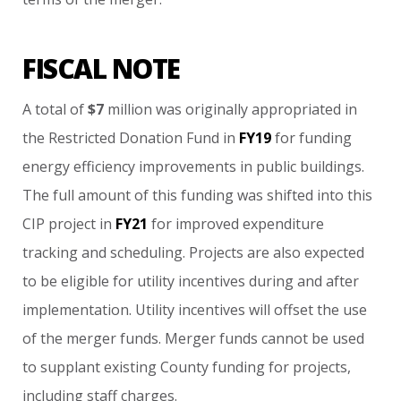
FISCAL NOTE
A
total
of
$7
million
was
originally
appropriated
in
the
Restricted
Donation
Fund
in
FY19
for
funding
energy
efficiency
improvements
in
public
buildings.
The
full
amount
of
this
funding
was
shifted
into
this
CIP
project
in
FY21
for
improved
expenditure
tracking
and
scheduling.
Projects
are
also
expected
to
be
eligible
for
utility
incentives
during
and
after
implementation.
Utility
incentives
will
offset
the
use
of
the
merger
funds.
Merger
funds
cannot
be
used
to
supplant
existing
County
funding
for
projects,
including
staff
charges.