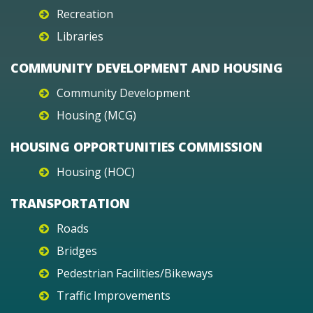
Recreation
Libraries
COMMUNITY DEVELOPMENT AND HOUSING
Community Development
Housing (MCG)
HOUSING OPPORTUNITIES COMMISSION
Housing (HOC)
TRANSPORTATION
Roads
Bridges
Pedestrian Facilities/Bikeways
Traffic Improvements