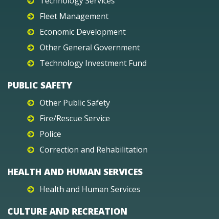
Technology Services
Fleet Management
Economic Development
Other General Government
Technology Investment Fund
PUBLIC SAFETY
Other Public Safety
Fire/Rescue Service
Police
Correction and Rehabilitation
HEALTH AND HUMAN SERVICES
Health and Human Services
CULTURE AND RECREATION