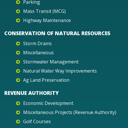
Parking
Mass Transit (MCG)
Highway Maintenance
CONSERVATION OF NATURAL RESOURCES
Storm Drains
Miscellaneous
Stormwater Management
Natural Water Way Improvements
Ag Land Preservation
REVENUE AUTHORITY
Economic Development
Miscellaneous Projects (Revenue Authority)
Golf Courses