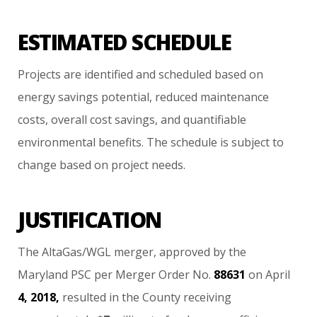
ESTIMATED SCHEDULE
Projects
are
identified
and
scheduled
based
on
energy
savings
potential,
reduced
maintenance
costs,
overall
cost
savings,
and
quantifiable
environmental
benefits.
The
schedule
is
subject
to
change
based
on
project
needs.
JUSTIFICATION
The
AltaGas/WGL
merger,
approved
by
the
Maryland
PSC
per
Merger
Order
No.
88631
on
April
4,
2018,
resulted
in
the
County
receiving