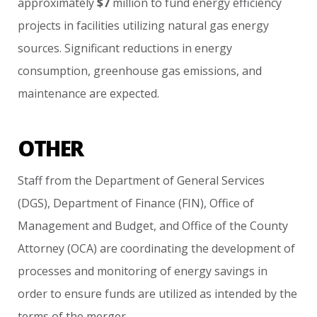
approximately
$7
million
to
fund
energy
efficiency
projects
in
facilities
utilizing
natural
gas
energy
sources.
Significant
reductions
in
energy
consumption,
greenhouse
gas
emissions,
and
maintenance
are
expected.
OTHER
Staff
from
the
Department
of
General
Services
(DGS),
Department
of
Finance
(FIN),
Office
of
Management
and
Budget,
and
Office
of
the
County
Attorney
(OCA)
are
coordinating
the
development
of
processes
and
monitoring
of
energy
savings
in
order
to
ensure
funds
are
utilized
as
intended
by
the
terms
of
the
merger.