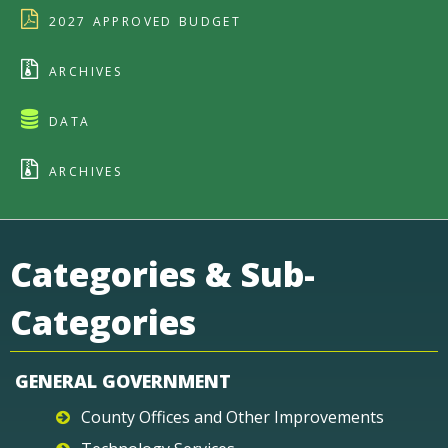
2027 APPROVED BUDGET
ARCHIVES
DATA
ARCHIVES
Categories & Sub-
Categories
GENERAL GOVERNMENT
County Offices and Other Improvements