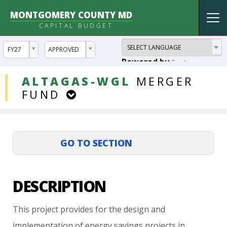
MONTGOMERY COUNTY MD
Tog
CAPITAL BUDGET
nav
ddlYear
ddlVersion
FY27
APPROVED
Powered by
Translate
DDLProjects
ALTAGAS-WGL
MERGER
FUND
DESCRIPTION
This
project
provides
for
the
design
and
implementation
of
energy
savings
projects
in