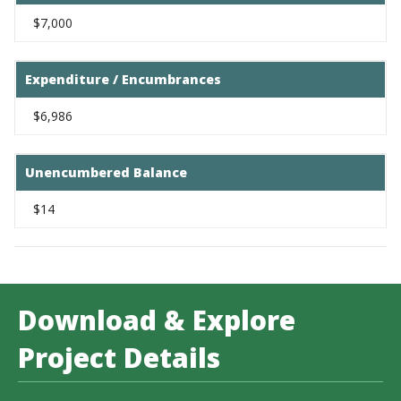
$7,000
Expenditure / Encumbrances
$6,986
Unencumbered Balance
$14
Download & Explore
Project Details