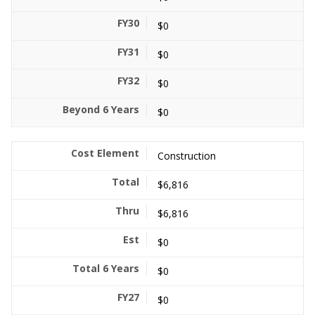
$0
$0
$0
$0
Construction
$6,816
$6,816
$0
$0
$0