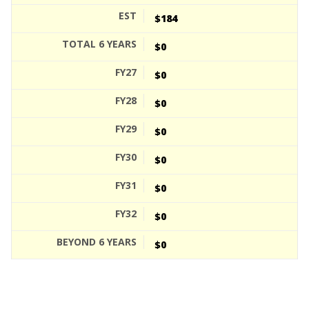
$184
$0
$0
$0
$0
$0
$0
$0
$0