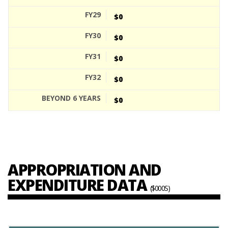
$0
$0
$0
$0
$0
APPROPRIATION AND
EXPENDITURE DATA
($000S)