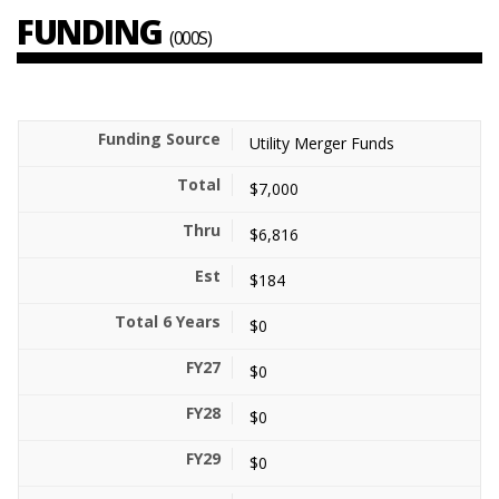
FUNDING
(000S)
Utility Merger Funds
$7,000
$6,816
$184
$0
$0
$0
$0