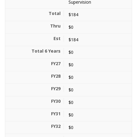
Supervision
$184
$0
$184
$0
$0
$0
$0
$0
$0
$0