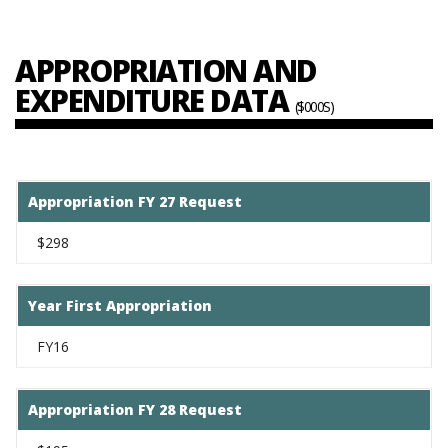
APPROPRIATION AND
EXPENDITURE DATA
($000S)
Appropriation FY 27 Request
$298
Year First Appropriation
FY16
Appropriation FY 28 Request