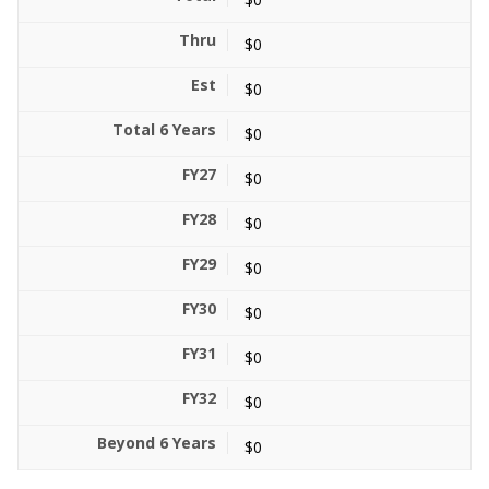
$0
$0
$0
$0
$0
$0
$0
$0
$0
$0