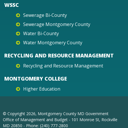
WSSC
Sewerage Bi-County
Sewerage Montgomery County
Water Bi-County
Water Montgomery County
RECYCLING AND RESOURCE MANAGEMENT
Recycling and Resource Management
MONTGOMERY COLLEGE
Higher Education
© Copyright
2026
, Montgomery County MD Government
Office of Management and Budget - 101 Monroe St, Rockville
MD 20850 - Phone: (240) 777-2800