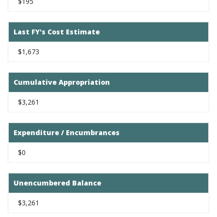
$195
Last FY's Cost Estimate
$1,673
Cumulative Appropriation
$3,261
Expenditure / Encumbrances
$0
Unencumbered Balance
$3,261