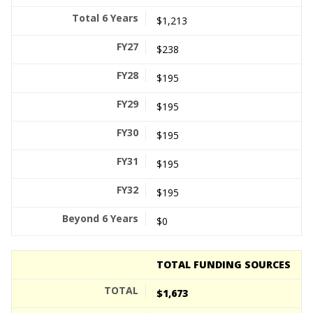
$1,213
$238
$195
$195
$195
$195
$195
$0
TOTAL FUNDING SOURCES
$1,673