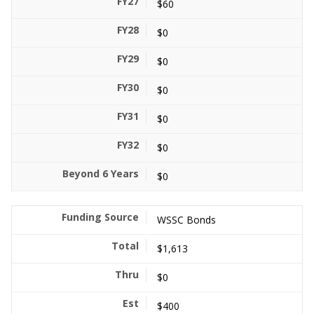
$60
$0
$0
$0
$0
$0
$0
WSSC Bonds
$1,613
$0
$400