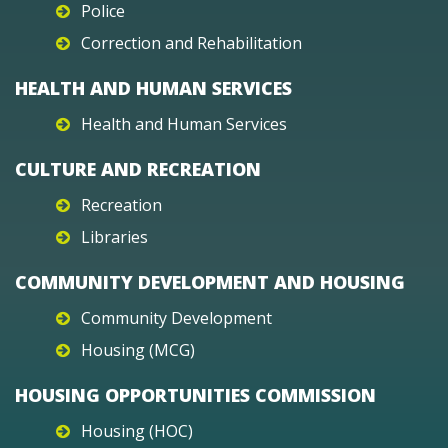
Police
Correction and Rehabilitation
HEALTH AND HUMAN SERVICES
Health and Human Services
CULTURE AND RECREATION
Recreation
Libraries
COMMUNITY DEVELOPMENT AND HOUSING
Community Development
Housing (MCG)
HOUSING OPPORTUNITIES COMMISSION
Housing (HOC)