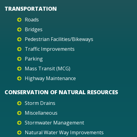
TRANSPORTATION
Roads
Bridges
Pedestrian Facilities/Bikeways
Traffic Improvements
Parking
Mass Transit (MCG)
Highway Maintenance
CONSERVATION OF NATURAL RESOURCES
Storm Drains
Miscellaneous
Stormwater Management
Natural Water Way Improvements