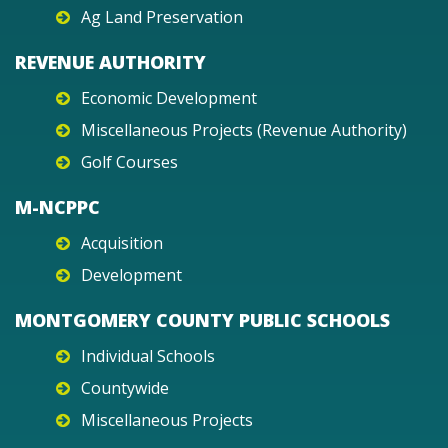
Ag Land Preservation
REVENUE AUTHORITY
Economic Development
Miscellaneous Projects (Revenue Authority)
Golf Courses
M-NCPPC
Acquisition
Development
MONTGOMERY COUNTY PUBLIC SCHOOLS
Individual Schools
Countywide
Miscellaneous Projects