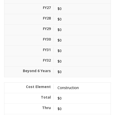
$0
$0
$0
$0
$0
$0
$0
Construction
$0
$0