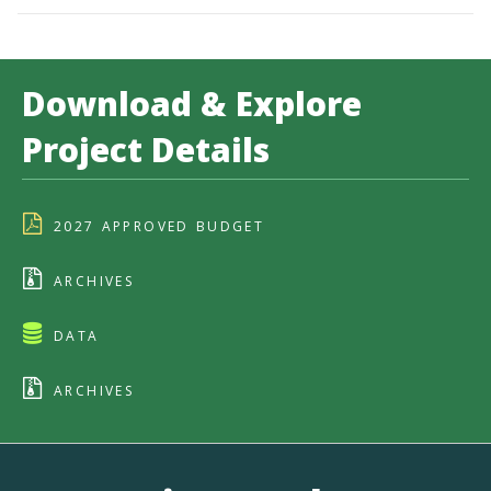
Download & Explore
Project Details
2027 APPROVED BUDGET
ARCHIVES
DATA
ARCHIVES