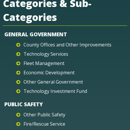
Categories & Sub-
Categories
GENERAL GOVERNMENT
County Offices and Other Improvements
Technology Services
Fleet Management
Economic Development
Other General Government
Technology Investment Fund
PUBLIC SAFETY
Other Public Safety
Fire/Rescue Service