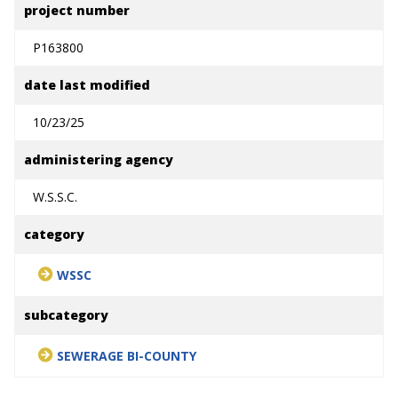
project number
P163800
date last modified
10/23/25
administering agency
W.S.S.C.
category
WSSC
subcategory
SEWERAGE BI-COUNTY