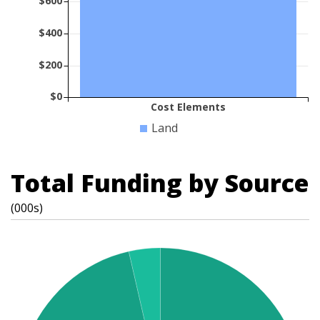
$600
$400
$200
$0
Cost Elements
Land
Total Funding by Source
(000s)