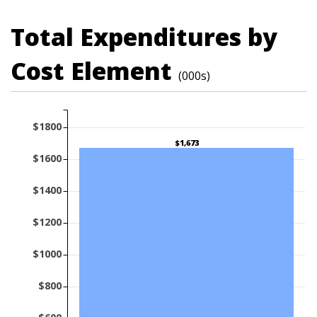
Total Expenditures by
Cost Element
(000s)
$1800
$1,673
$1600
$1400
$1200
$1000
$800