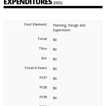
EXPENDITURES
(000S)
Planning, Design and
Supervision
$0
$0
$0
$0
$0
$0
$0