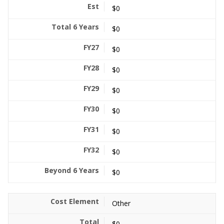
$0
$0
$0
$0
$0
$0
$0
$0
$0
Other
$0