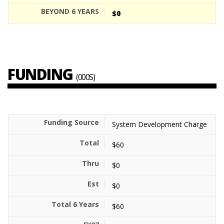
$0
FUNDING
(000S)
System Development Charge
$60
$0
$0
$60