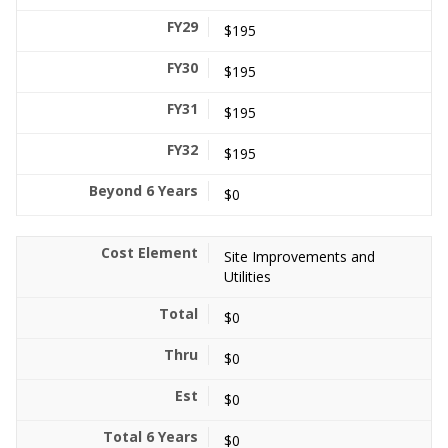
$195
$195
$195
$195
$0
Site Improvements and
Utilities
$0
$0
$0
$0