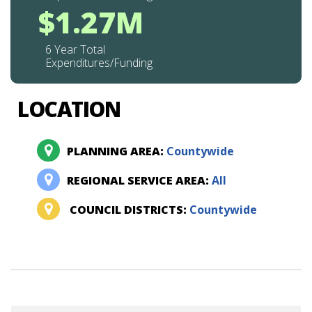
$1.27M
6 Year Total
Expenditures/Funding
LOCATION
PLANNING AREA:
Countywide
REGIONAL SERVICE AREA:
All
COUNCIL DISTRICTS:
Countywide