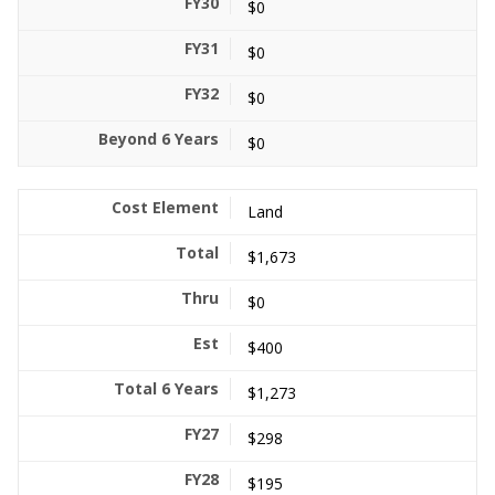
$0
$0
$0
$0
Land
$1,673
$0
$400
$1,273
$298
$195