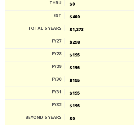
$0
$400
$1,273
$298
$195
$195
$195
$195
$195
$0