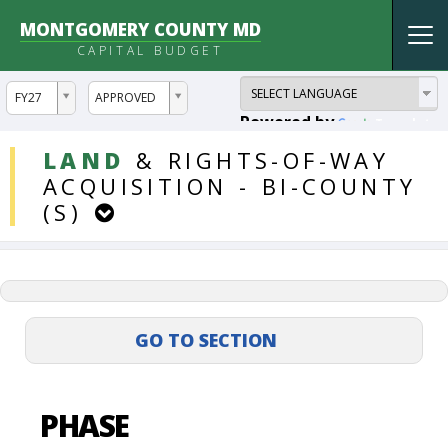
MONTGOMERY COUNTY MD
Tog
CAPITAL BUDGET
nav
ddlYear
ddlVersion
FY27
APPROVED
Powered by
Translate
DDLProjects
LAND
&
RIGHTS-OF-WAY
ACQUISITION
-
BI-COUNTY
(S)
PHASE