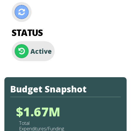
STATUS
Active
Budget Snapshot
$1.67M
Total
Expenditures/Funding