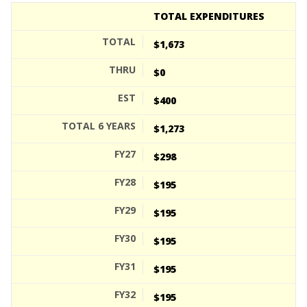
TOTAL EXPENDITURES
$1,673
$0
$400
$1,273
$298
$195
$195
$195
$195
$195