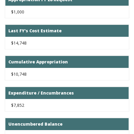
$1,000
Last FY's Cost Estimate
$14,748
Cumulative Appropriation
$10,748
Expenditure / Encumbrances
$7,852
Unencumbered Balance