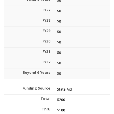
$0
$0
$0
$0
$0
$0
$0
$0
State Aid
$200
$100