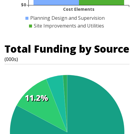
$0
Cost Elements
Planning Design and Supervision
Site Improvements and Utilities
Total Funding by Source
(000s)
11.2%
t