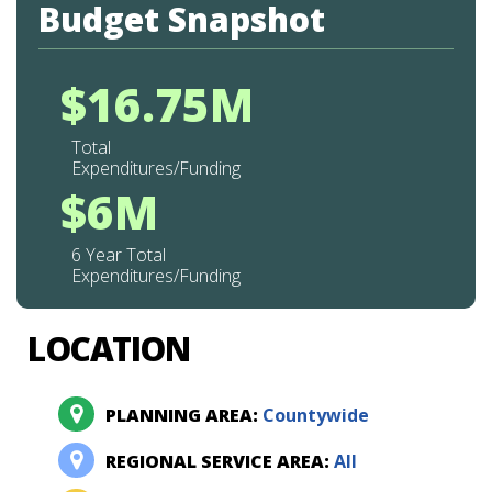
Budget Snapshot
$16.75M
Total
Expenditures/Funding
$6M
6 Year Total
Expenditures/Funding
LOCATION
PLANNING AREA:
Countywide
REGIONAL SERVICE AREA:
All