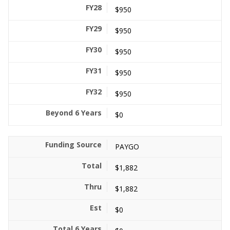
$950
$950
$950
$950
$950
$0
PAYGO
$1,882
$1,882
$0