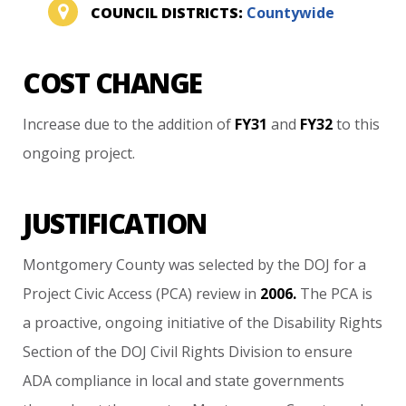
COUNCIL DISTRICTS:
Countywide
COST CHANGE
Increase
due
to
the
addition
of
FY31
and
FY32
to
this
ongoing
project.
JUSTIFICATION
Montgomery
County
was
selected
by
the
DOJ
for
a
Project
Civic
Access
(PCA)
review
in
2006.
The
PCA
is
a
proactive,
ongoing
initiative
of
the
Disability
Rights
Section
of
the
DOJ
Civil
Rights
Division
to
ensure
ADA
compliance
in
local
and
state
governments