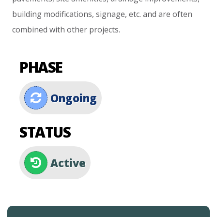
building
modifications,
signage,
etc.
and
are
often
combined
with
other
projects.
PHASE
Ongoing
STATUS
Active