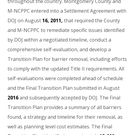
throughout
the
country.
Montgomery
County
and
M-NCPPC
entered
into
a
Settlement
Agreement
with
DOJ
on
August
16,
2011,
that
required
the
County
and
M-NCPPC
to
remediate
specific
issues
identified
by
DOJ
within
a
negotiated
timeline,
conduct
a
comprehensive
self-evaluation,
and
develop
a
Transition
Plan
for
barrier
removal,
including
efforts
to
comply
with
the
updated
Title
II
requirements.
All
self-evaluations
were
completed
ahead
of
schedule
and
the
Final
Transition
Plan
submitted
in
August
2016
and
subsequently
accepted
by
DOJ.
The
Final
Transition
Plan
provides
a
summary
of
all
barriers
found,
a
strategy
and
timeline
for
their
removal,
as
well
as
planning
level
cost
estimates.
The
Final