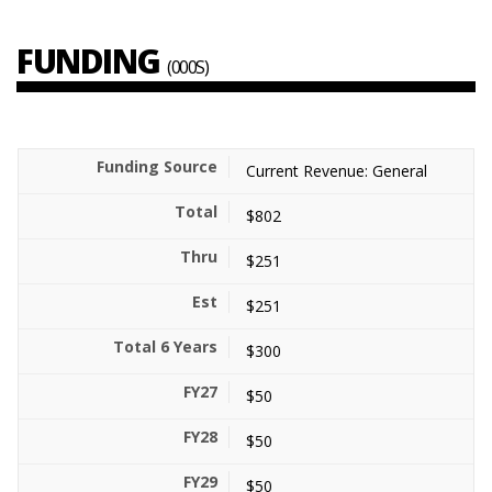
FUNDING
(000S)
Current Revenue: General
$802
$251
$251
$300
$50
$50
$50