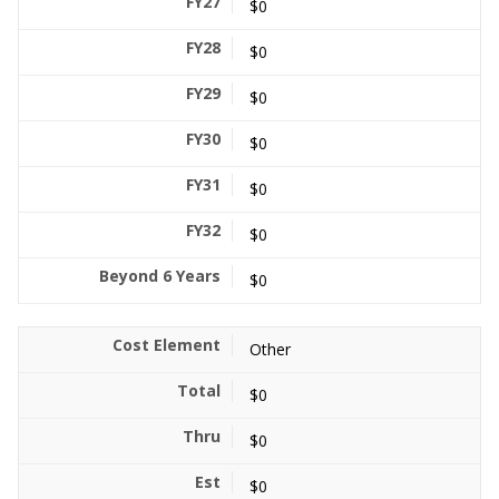
$0
$0
$0
$0
$0
$0
$0
Other
$0
$0
$0