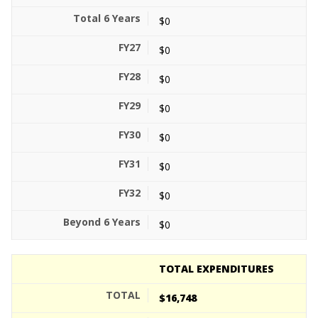
$0
$0
$0
$0
$0
$0
$0
$0
TOTAL EXPENDITURES
$16,748