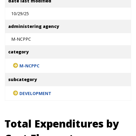
date last modified
10/29/25
administering agency
M-NCPPC
category
M-NCPPC
subcategory
DEVELOPMENT
Total Expenditures by