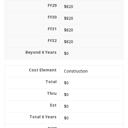
$820
$820
$820
$820
$0
Construction
$0
$0
$0
$0