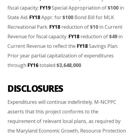
fiscal
capacity;
FY19
Special
Appropriation
of
$100
in
State
Aid.
FY18
Appr.
for
$100
Bond
Bill
for
MLK
Recreational
Park.
FY18
reduction
of
$10
in
Current
Revenue
for
fiscal
capacity.
FY18
reduction
of
$49
in
Current
Revenue
to
reflect
the
FY18
Savings
Plan.
Prior
year
partial
capitalization
of
expenditures
through
FY16
totaled
$3,648,000
DISCLOSURES
Expenditures
will
continue
indefinitely. M-NCPPC
asserts
that
this
project
conforms
to
the
requirement
of
relevant
local
plans,
as
required
by
the
Maryland
Economic
Growth,
Resource
Protection