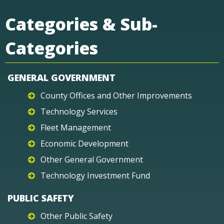
Categories & Sub-
Categories
GENERAL GOVERNMENT
County Offices and Other Improvements
Technology Services
Fleet Management
Economic Development
Other General Government
Technology Investment Fund
PUBLIC SAFETY
Other Public Safety