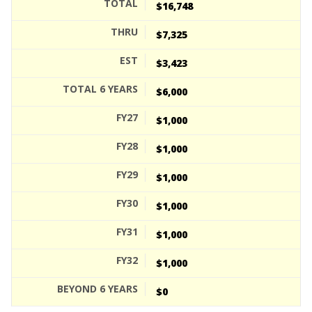
$16,748
$7,325
$3,423
$6,000
$1,000
$1,000
$1,000
$1,000
$1,000
$1,000
$0