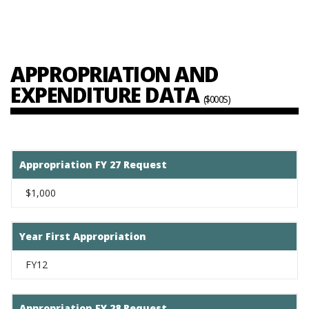
APPROPRIATION AND
EXPENDITURE DATA
($000S)
Appropriation FY 27 Request
$1,000
Year First Appropriation
FY12
Appropriation FY 28 Request