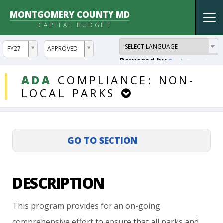
MONTGOMERY COUNTY MD
Tog
CAPITAL BUDGET
nav
ddlYear
ddlVersion
FY27
APPROVED
Powered by
Translate
DDLProjects
ADA
COMPLIANCE:
NON-
LOCAL
PARKS
DESCRIPTION
This
program
provides
for
an
on-going
comprehensive
effort
to
ensure
that
all
parks
and