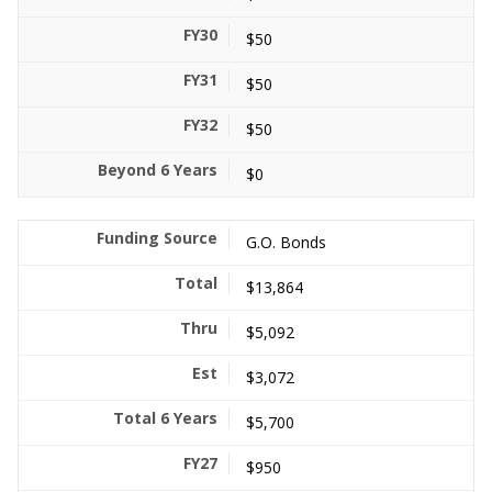
$50
$50
$50
$0
G.O. Bonds
$13,864
$5,092
$3,072
$5,700
$950