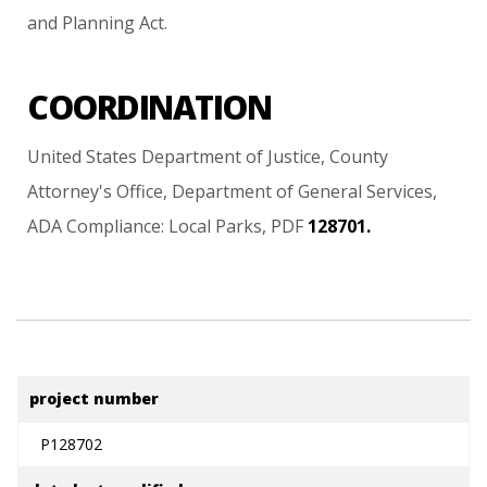
and
Planning
Act.
COORDINATION
United
States
Department
of
Justice,
County
Attorney's
Office,
Department
of
General
Services,
ADA
Compliance:
Local
Parks,
PDF
128701.
project number
P128702