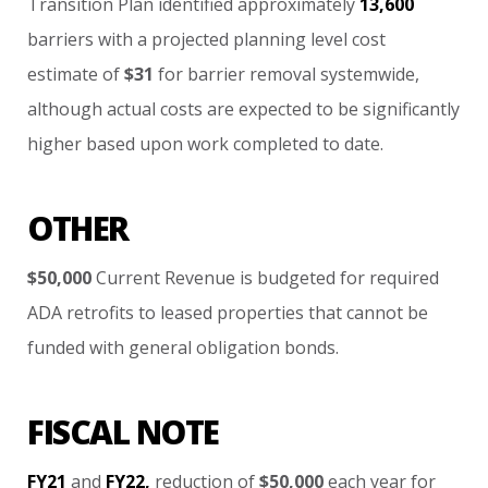
Transition
Plan
identified
approximately
13,600
barriers
with
a
projected
planning
level
cost
estimate
of
$31
for
barrier
removal
systemwide,
although
actual
costs
are
expected
to
be
significantly
higher
based
upon
work
completed
to
date.
OTHER
$50,000
Current
Revenue
is
budgeted
for
required
ADA
retrofits
to
leased
properties
that
cannot
be
funded
with
general
obligation
bonds.
FISCAL NOTE
FY21
and
FY22,
reduction
of
$50,000
each
year
for