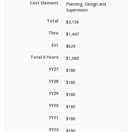
Planning, Design and
Supervision
$3,156
$1,447
$629
$1,080
$180
$180
$180
$180
$180
$180