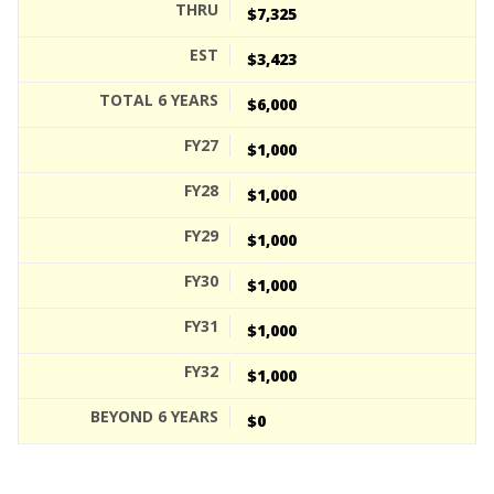
$7,325
$3,423
$6,000
$1,000
$1,000
$1,000
$1,000
$1,000
$1,000
$0