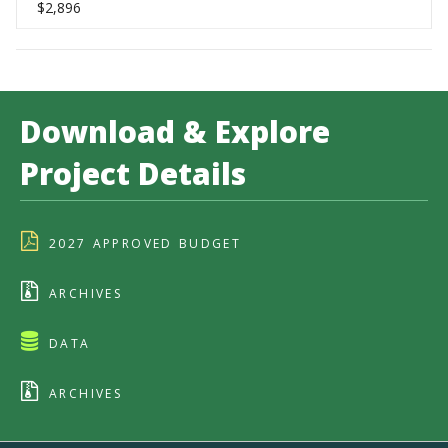
$2,896
Download & Explore
Project Details
2027 APPROVED BUDGET
ARCHIVES
DATA
ARCHIVES