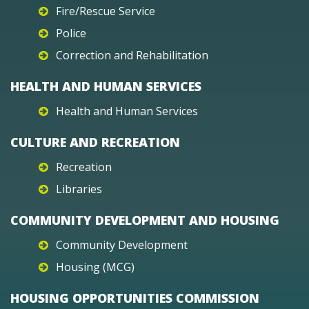
Fire/Rescue Service
Police
Correction and Rehabilitation
HEALTH AND HUMAN SERVICES
Health and Human Services
CULTURE AND RECREATION
Recreation
Libraries
COMMUNITY DEVELOPMENT AND HOUSING
Community Development
Housing (MCG)
HOUSING OPPORTUNITIES COMMISSION