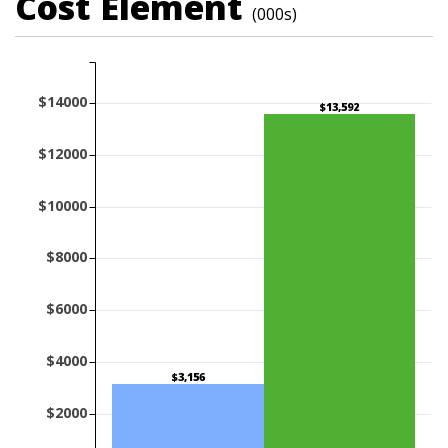
Cost Element
(000s)
$14000
$13,592
$12000
$10000
$8000
$6000
$4000
$3,156
$2000