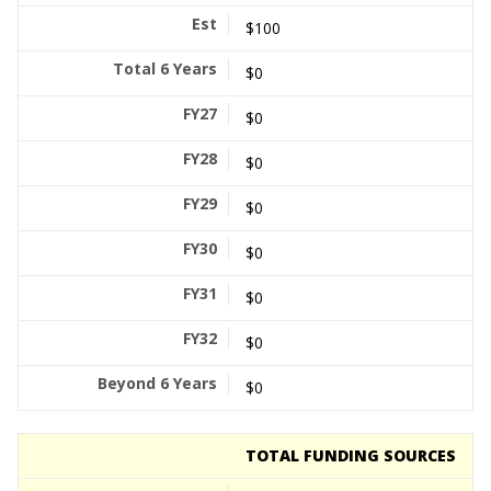
$100
$0
$0
$0
$0
$0
$0
$0
$0
TOTAL FUNDING SOURCES