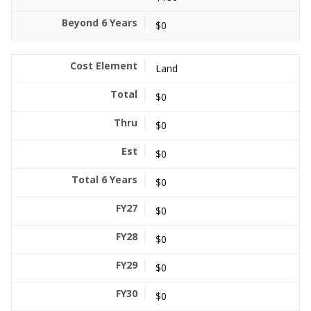
$0
Land
$0
$0
$0
$0
$0
$0
$0
$0