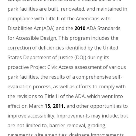
park
facilities
are
built,
renovated,
and
maintained
in
compliance
with
Title
II
of
the
Americans
with
Disabilities
Act
(ADA)
and
the
2010
ADA
Standards
for
Accessible
Design.
This
program
includes
the
correction
of
deficiencies
identified
by
the
United
States
Department
of
Justice
(DOJ)
during
its
proactive
Project
Civic
Access
assessment
of
various
park
facilities,
the
results
of
a
comprehensive
self-
evaluation
process,
as
well
as
efforts
to
comply
with
the
revisions
to
Title
II
of
the
ADA,
which
went
into
effect
on
March
15,
2011,
and
other
opportunities
to
improve
accessibility.
Improvements
may
include,
but
are
not
limited
to,
barrier
removal,
grading,
pavements,
site
amenities,
drainage
improvements,