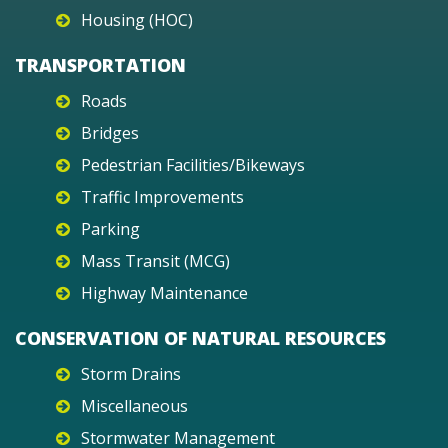
Housing (HOC)
TRANSPORTATION
Roads
Bridges
Pedestrian Facilities/Bikeways
Traffic Improvements
Parking
Mass Transit (MCG)
Highway Maintenance
CONSERVATION OF NATURAL RESOURCES
Storm Drains
Miscellaneous
Stormwater Management