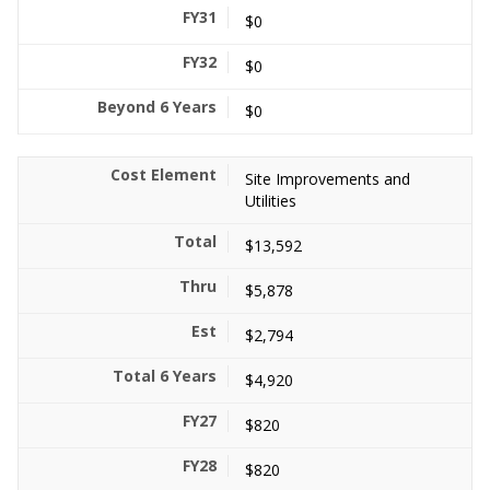
$0
$0
$0
Site Improvements and
Utilities
$13,592
$5,878
$2,794
$4,920
$820
$820