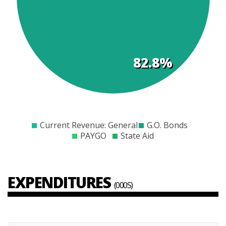
s
82.8%
$0
$2000
$4000
$6000
$8000
$10000
$12000
$14000
Current Revenue: General
G.O. Bonds
PAYGO
State Aid
EXPENDITURES
(000S)