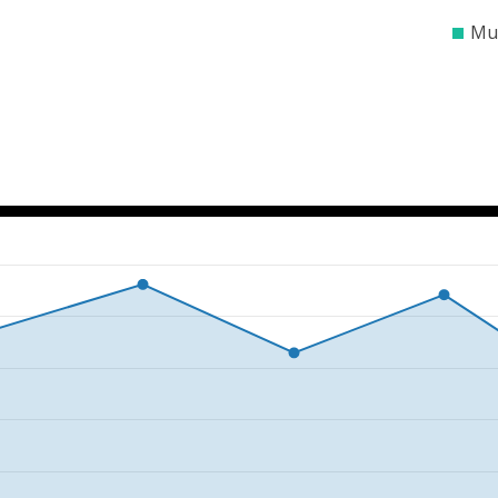
$0
$100000
$200
Mun