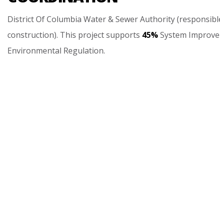
District
Of
Columbia
Water
&
Sewer
Authority
(responsibl
construction).
This
project
supports
45%
System
Improv
Environmental
Regulation.