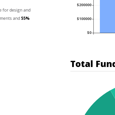
$200000
e
for
design
and
ements
and
55%
$100000
$0
Total Fun