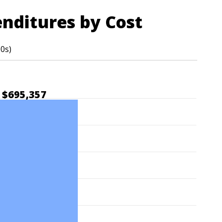
enditures by Cost
00s)
$695,357