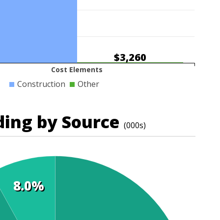
$3,260
Cost Elements
Construction
Other
ding by Source
(000s)
8.0%