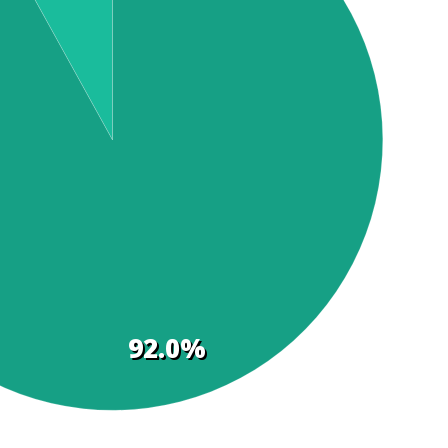
92.0%