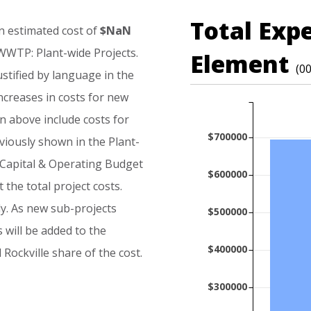
Total Exp
n
estimated
cost
of
$NaN
WWTP:
Plant-wide
Projects.
Element
(0
ustified
by
language
in
the
ncreases
in
costs
for
new
n
above
include
costs
for
$700000
viously
shown
in
the
Plant-
Capital
&
Operating
Budget
$600000
t
the
total
project
costs.
y.
As
new
sub-projects
$500000
s
will
be
added
to
the
$400000
d
Rockville
share
of
the
cost.
$300000