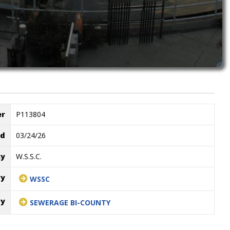
er
P113804
ed
03/24/26
cy
W.S.S.C.
ry
WSSC
ry
SEWERAGE BI-COUNTY