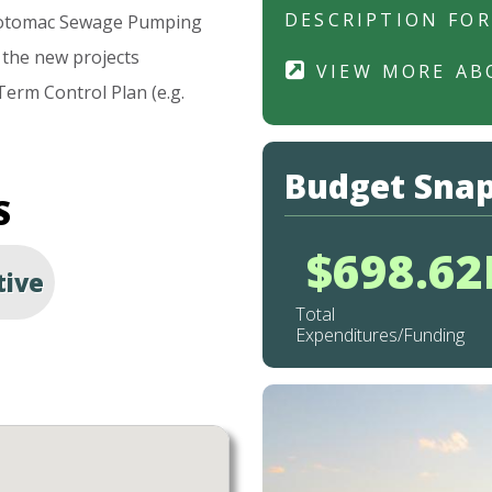
DESCRIPTION FO
otomac
Sewage
Pumping
the
new
projects
VIEW MORE AB
Term
Control
Plan
(e.g.
Budget Sna
S
$698.6
tive
Total
Expenditures/Funding