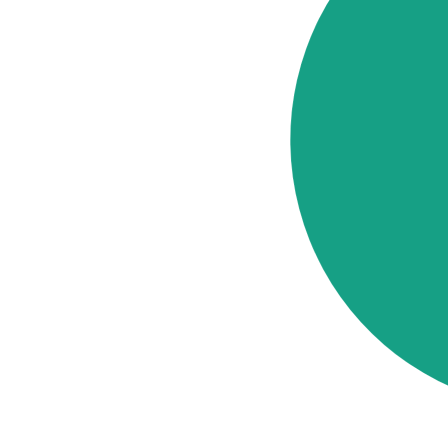
Cost
Elements