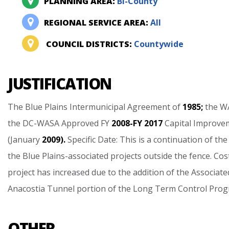
PLANNING AREA:
Bi-County
REGIONAL SERVICE AREA:
All
COUNCIL DISTRICTS:
Countywide
JUSTIFICATION
The
Blue
Plains
Intermunicipal
Agreement
of
1985;
the
W
the
DC-WASA
Approved
FY
2008-FY
2017
Capital
Improve
(January
2009).
Specific
Date:
This
is
a
continuation
of
the
the
Blue
Plains-associated
projects
outside
the
fence.
Cos
project
has
increased
due
to
the
addition
of
the
Associate
Anacostia
Tunnel
portion
of
the
Long
Term
Control
Prog
OTHER