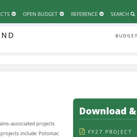
ECTS
OPEN BUDGET
REFERENCE
SEARCH
AND
BUDGET
Download & 
ains-associated
projects
FY27 PROJECT
projects
include:
Potomac