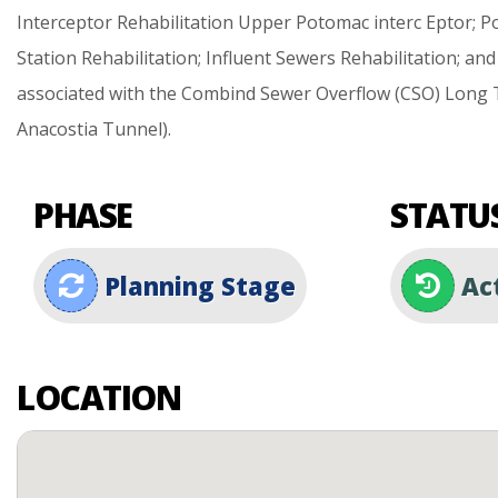
Interceptor
Rehabilitation
Upper
Potomac
interc
Eptor;
P
Station
Rehabilitation;
Influent
Sewers
Rehabilitation;
and
associated
with
the
Combind
Sewer
Overflow
(CSO)
Long
Anacostia
Tunnel).
PHASE
STATU
Planning Stage
Ac
LOCATION