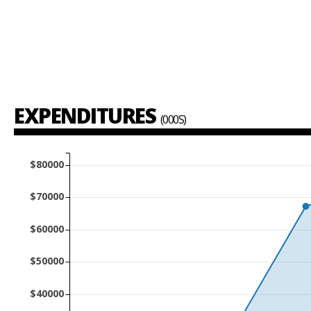
EXPENDITURES
(000S)
$80000
$70000
$60000
$50000
$40000