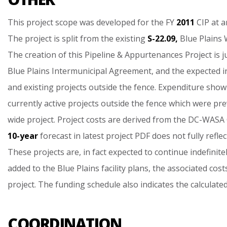
This
project
scope
was
developed
for
the
FY
2011
CIP
at
a
The
project
is
split
from
the
existing
S-22.09,
Blue
Plains
The
creation
of
this
Pipeline
&
Appurtenances
Project
is
j
Blue
Plains
Intermunicipal
Agreement,
and
the
expected
i
and
existing
projects
outside
the
fence.
Expenditure
show
currently
active
projects
outside
the
fence
which
were
pre
wide
project.
Project
costs
are
derived
from
the
DC-WASA
10-year
forecast
in
latest
project
PDF
does
not
fully
reflec
These
projects
are,
in
fact
expected
to
continue
indefinitel
added
to
the
Blue
Plains
facility
plans,
the
associated
cost
project.
The
funding
schedule
also
indicates
the
calculate
COORDINATION