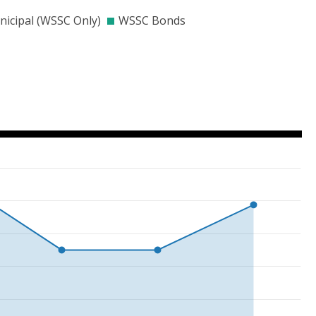
000
$300000
$400000
$500000
$600000
$700000
icipal (WSSC Only)
WSSC Bonds