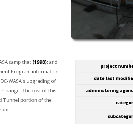
ASA
camp
that
(1998);
and
project numb
ment
Program
information
date last modifi
DC-WASA's
upgrading
of
t
Change:
The
cost
of
this
administering agen
d
Tunnel
portion
of
the
catego
ram.
subcatego