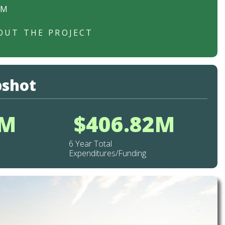
RM
OUT THE PROJECT
pshot
2M
$406.82M
6 Year Total
Expenditures/Funding