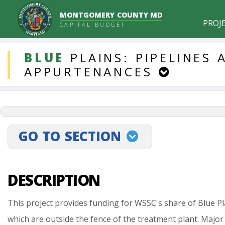
MONTGOMERY COUNTY MD
PROJ
CAPITAL BUDGET
DDLProjects
BLUE
PLAINS:
PIPELINES
APPURTENANCES
GO TO SECTION
projectLinkSelect
DESCRIPTION
This
project
provides
funding
for
WSSC's
share
of
Blue
Pl
which
are
outside
the
fence
of
the
treatment
plant.
Major