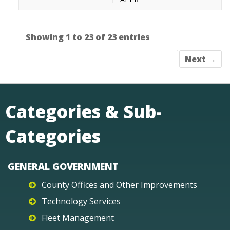
Showing 1 to 23 of 23 entries
Next →
Categories & Sub-
Categories
GENERAL GOVERNMENT
County Offices and Other Improvements
Technology Services
Fleet Management