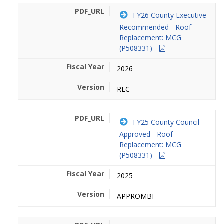
FY26 County Executive
Recommended - Roof
Replacement: MCG
(P508331)
2026
REC
FY25 County Council
Approved - Roof
Replacement: MCG
(P508331)
2025
APPROMBF