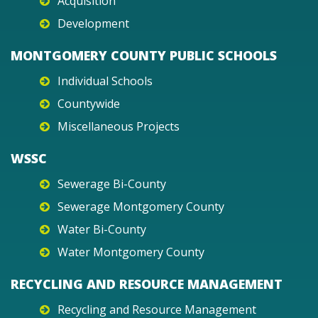
Acquisition
Development
MONTGOMERY COUNTY PUBLIC SCHOOLS
Individual Schools
Countywide
Miscellaneous Projects
WSSC
Sewerage Bi-County
Sewerage Montgomery County
Water Bi-County
Water Montgomery County
RECYCLING AND RESOURCE MANAGEMENT
Recycling and Resource Management