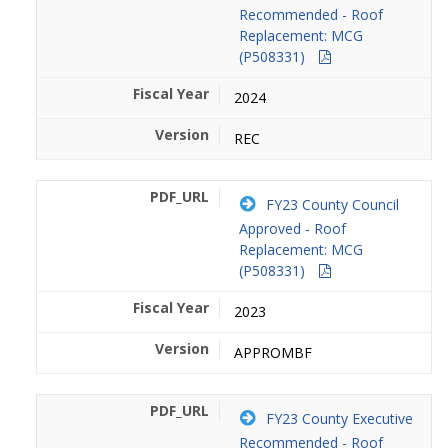
Recommended - Roof
Replacement: MCG
(P508331)
2024
REC
FY23 County Council
Approved - Roof
Replacement: MCG
(P508331)
2023
APPROMBF
FY23 County Executive
Recommended - Roof