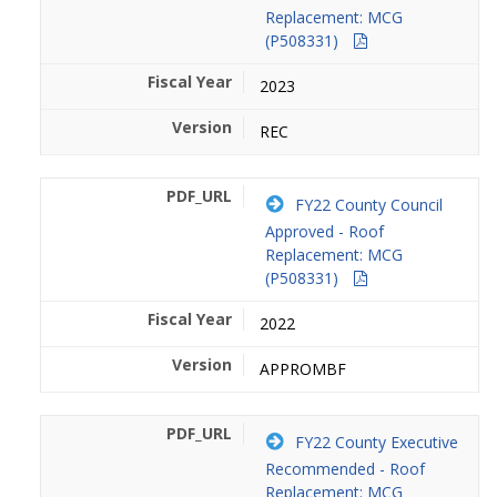
Replacement: MCG
(P508331)
2023
REC
FY22 County Council
Approved - Roof
Replacement: MCG
(P508331)
2022
APPROMBF
FY22 County Executive
Recommended - Roof
Replacement: MCG