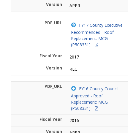
APPR
FY17 County Executive
Recommended - Roof
Replacement: MCG
(P508331)
2017
REC
FY16 County Council
Approved - Roof
Replacement: MCG
(P508331)
2016
APPR