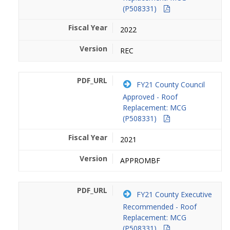
(P508331)
2022
REC
FY21 County Council
Approved - Roof
Replacement: MCG
(P508331)
2021
APPROMBF
FY21 County Executive
Recommended - Roof
Replacement: MCG
(P508331)