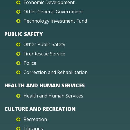
Economic Development
Other General Government
Technology Investment Fund
PUBLIC SAFETY
Other Public Safety
Fire/Rescue Service
Police
Correction and Rehabilitation
HEALTH AND HUMAN SERVICES
Health and Human Services
CULTURE AND RECREATION
Recreation
Libraries