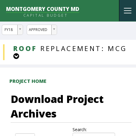
MONTGOMERY COUNTY MD
Tog
CAPITAL BUDGET
nav
ddlYear
ddlVersion
FY18
APPROVED
DDLProjects
ROOF
REPLACEMENT:
MCG
PROJECT HOME
Download Project
Archives
Search: