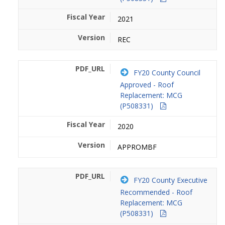
2021
REC
FY20 County Council
Approved - Roof
Replacement: MCG
(P508331)
2020
APPROMBF
FY20 County Executive
Recommended - Roof
Replacement: MCG
(P508331)