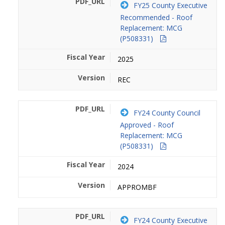
FY25 County Executive
Recommended - Roof
Replacement: MCG
(P508331)
2025
REC
FY24 County Council
Approved - Roof
Replacement: MCG
(P508331)
2024
APPROMBF
FY24 County Executive