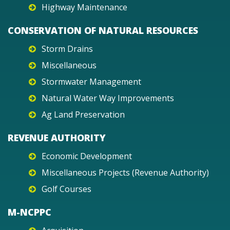
Highway Maintenance
CONSERVATION OF NATURAL RESOURCES
Storm Drains
Miscellaneous
Stormwater Management
Natural Water Way Improvements
Ag Land Preservation
REVENUE AUTHORITY
Economic Development
Miscellaneous Projects (Revenue Authority)
Golf Courses
M-NCPPC