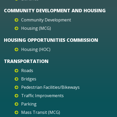
COMMUNITY DEVELOPMENT AND HOUSING
Community Development
Housing (MCG)
HOUSING OPPORTUNITIES COMMISSION
Housing (HOC)
TRANSPORTATION
Roads
Bridges
Pedestrian Facilities/Bikeways
Traffic Improvements
Parking
Mass Transit (MCG)