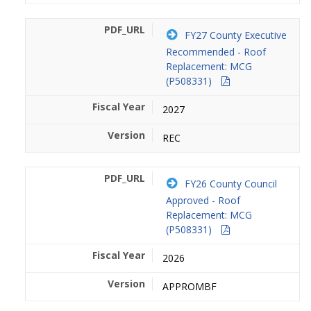
FY27 County Executive
Recommended - Roof
Replacement: MCG
(P508331)
2027
REC
FY26 County Council
Approved - Roof
Replacement: MCG
(P508331)
2026
APPROMBF