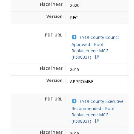
2020
REC
FY19 County Council
Approved - Roof
Replacement: MCG
(P508331)
2019
APPROMBF
FY19 County Executive
Recommended - Roof
Replacement: MCG
(P508331)
2019