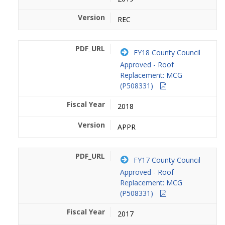
REC
FY18 County Council
Approved - Roof
Replacement: MCG
(P508331)
2018
APPR
FY17 County Council
Approved - Roof
Replacement: MCG
(P508331)
2017