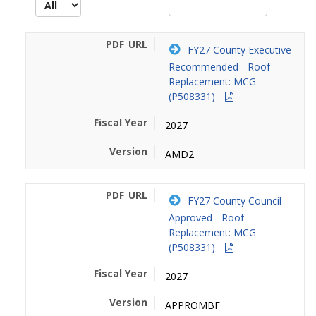
FY27 County Executive
Recommended - Roof
Replacement: MCG
(P508331)
2027
AMD2
FY27 County Council
Approved - Roof
Replacement: MCG
(P508331)
2027
APPROMBF