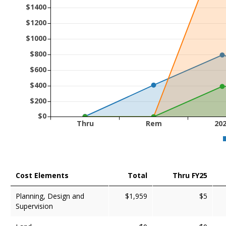
$1400
$1200
$1000
$800
$600
$400
$200
$0
Thru
Rem
20
Cost Elements
Total
Thru FY25
Planning, Design and
$1,959
$5
Supervision