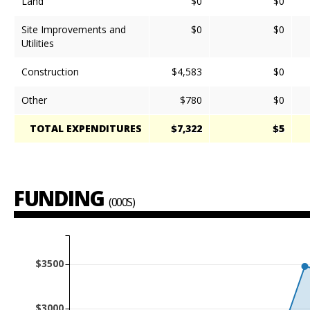
Land
$0
$0
Site Improvements and
$0
$0
Utilities
Construction
$4,583
$0
Other
$780
$0
TOTAL EXPENDITURES
$7,322
$5
FUNDING
(000S)
$3500
$3000