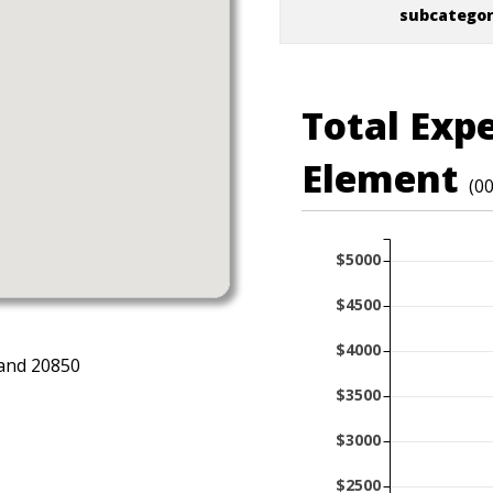
subcatego
Total Exp
Element
(0
$5000
$4500
$4000
land 20850
$3500
$3000
$2500