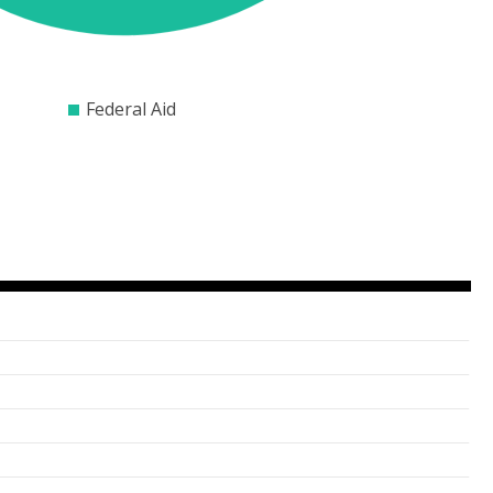
2000
$3000
$4000
$5000
$6000
$7000
$8000
Federal Aid