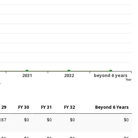
2031
2032
beyond 6 years
Year
r
 29
FY 30
FY 31
FY 32
Beyond 6 Years
187
$0
$0
$0
$0