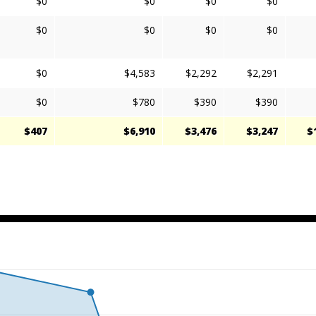
$0
$0
$0
$0
$0
$0
$0
$0
$0
$4,583
$2,292
$2,291
$0
$780
$390
$390
$407
$6,910
$3,476
$3,247
$