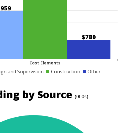
,959
$780
Cost Elements
ign and Supervision
Construction
Other
ding by Source
(000s)