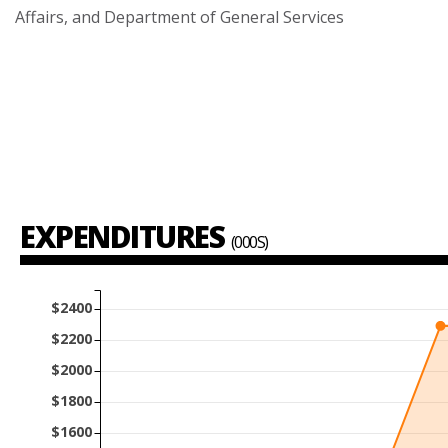
Affairs,
and
Department
of
General
Services
EXPENDITURES
(000S)
$2400
$2200
$2000
$1800
$1600