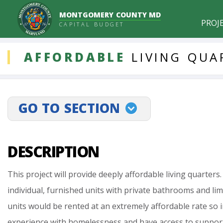
MONTGOMERY COUNTY MD
PROJ
CAPITAL BUDGET
DDLProjects
AFFORDABLE
LIVING
QUA
GO TO SECTION
projectLinkSelect
DESCRIPTION
This
project
will
provide
deeply
affordable
living
quarters.
individual,
furnished
units
with
private
bathrooms
and
lim
units
would
be
rented
at
an
extremely
affordable
rate
so
experience
with
homelessness
and
have
access
to
suppor