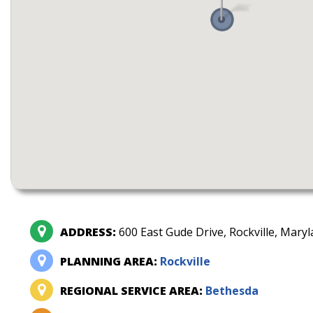
ADDRESS:
600 East Gude Drive, Rockville, Mary
PLANNING AREA:
Rockville
REGIONAL SERVICE AREA:
Bethesda