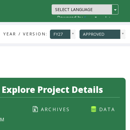
Powered by
Translate
ddlYear
ddlVersion
 YEAR / VERSION:
FY27
APPROVED
Explore Project Details
ARCHIVES
DATA
RM