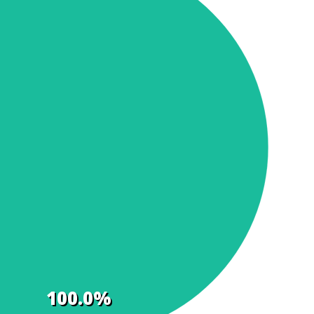
100.0%