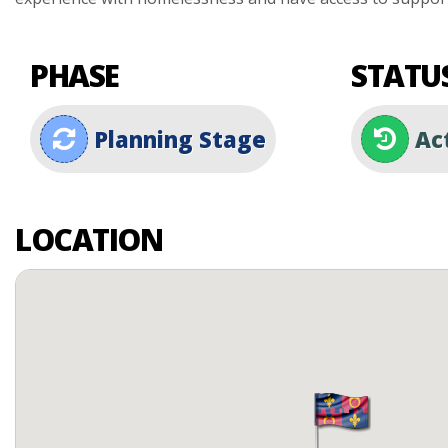
PHASE
STATU
Planning Stage
Ac
LOCATION