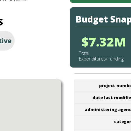
Budget Sna
S
$7.32M
tive
Total
Expenditures/Funding
project numb
date last modifi
administering agen
catego