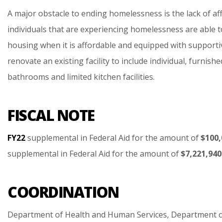
A
major
obstacle
to
ending
homelessness
is
the
lack
of
af
individuals
that
are
experiencing
homelessness
are
able
t
housing
when
it
is
affordable
and
equipped
with
supporti
renovate
an
existing
facility
to
include
individual,
furnishe
bathrooms
and
limited
kitchen
facilities.
FISCAL NOTE
FY22
supplemental
in
Federal
Aid
for
the
amount
of
$100,
supplemental
in
Federal
Aid
for
the
amount
of
$7,221,940
COORDINATION
Department
of
Health
and
Human
Services,
Department