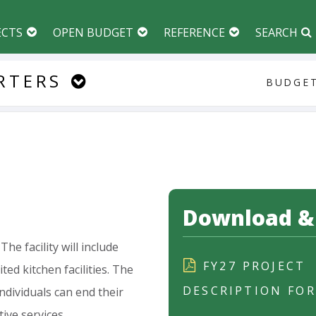
ECTS
OPEN BUDGET
REFERENCE
SEARCH
RTERS
BUDGET
Download & 
The
facility
will
include
FY27 PROJECT
ited
kitchen
facilities.
The
DESCRIPTION FO
individuals
can
end
their
tive
services.