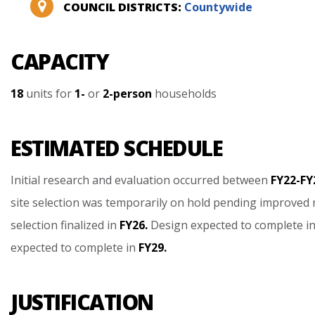
COUNCIL DISTRICTS:
Countywide
CAPACITY
18
units
for
1-
or
2-person
households
ESTIMATED SCHEDULE
Initial
research
and
evaluation
occurred
between
FY22-FY
site
selection
was
temporarily
on
hold
pending
improved
selection
finalized
in
FY26.
Design
expected
to
complete
i
expected
to
complete
in
FY29.
JUSTIFICATION