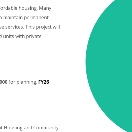
fordable
housing.
Many
o
maintain
permanent
ve
services.
This
project
will
d
units
with
private
Cost
Elements
000
for
planning.
FY26
of
Housing
and
Community