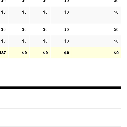
$0
$0
$0
$0
$0
$0
$0
$0
$0
$0
$0
$0
$0
$0
$0
$0
$0
$0
$0
$0
187
$0
$0
$0
$0