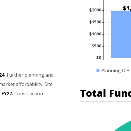
$1
$2000
$1500
$1000
$500
$0
Planning Des
24.
Further
planning
and
market
affordability.
Site
Total Fun
n
FY27.
Construction