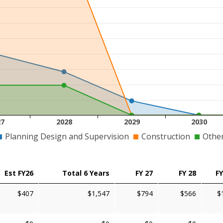
27
2028
2029
2030
Planning Design and Supervision
Construction
Othe
Est FY26
Total 6 Years
FY 27
FY 28
FY
$407
$1,547
$794
$566
$