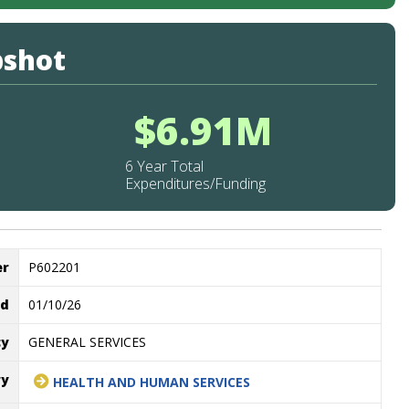
pshot
$6.91M
6 Year Total
Expenditures/Funding
er
P602201
ed
01/10/26
cy
GENERAL SERVICES
ry
HEALTH AND HUMAN SERVICES