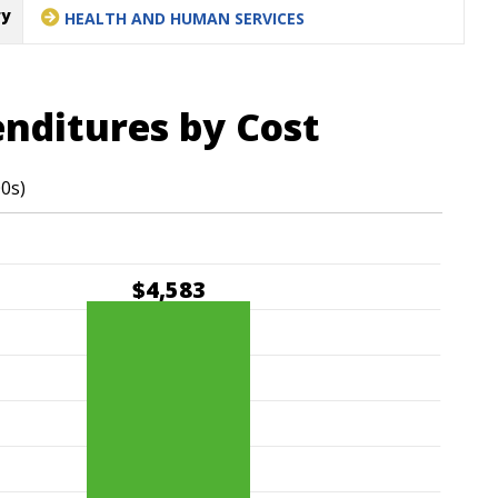
ry
HEALTH AND HUMAN SERVICES
enditures by Cost
00s)
$4,583