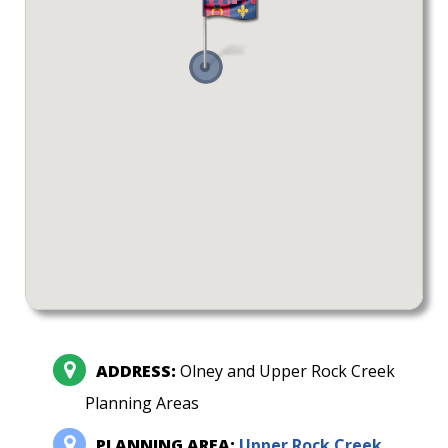
ADDRESS:
Olney and Upper Rock Creek
Planning Areas
PLANNING AREA:
Upper Rock Creek