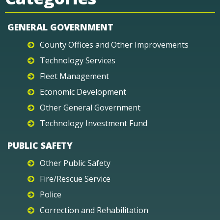
GENERAL GOVERNMENT
County Offices and Other Improvements
Technology Services
Fleet Management
Economic Development
Other General Government
Technology Investment Fund
PUBLIC SAFETY
Other Public Safety
Fire/Rescue Service
Police
Correction and Rehabilitation