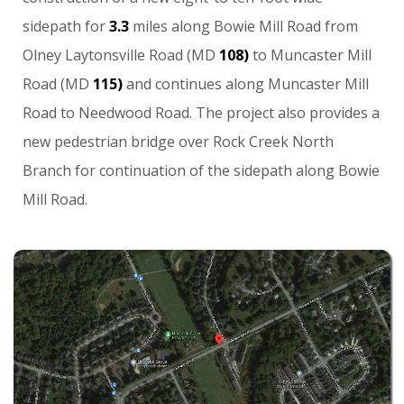
sidepath
for
3.3
miles
along
Bowie
Mill
Road
from
Olney
Laytonsville
Road
(MD
108)
to
Muncaster
Mill
Road
(MD
115)
and
continues
along
Muncaster
Mill
Road
to
Needwood
Road.
The
project
also
provides
a
new
pedestrian
bridge
over
Rock
Creek
North
Branch
for
continuation
of
the
sidepath
along
Bowie
Mill
Road.