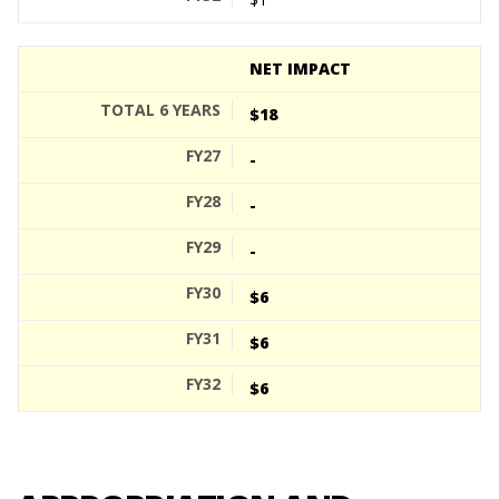
NET IMPACT
$18
-
-
-
$6
$6
$6