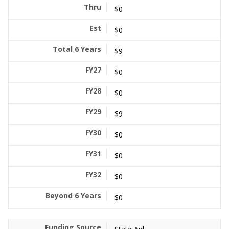
$0
$0
$9
$0
$0
$9
$0
$0
$0
$0