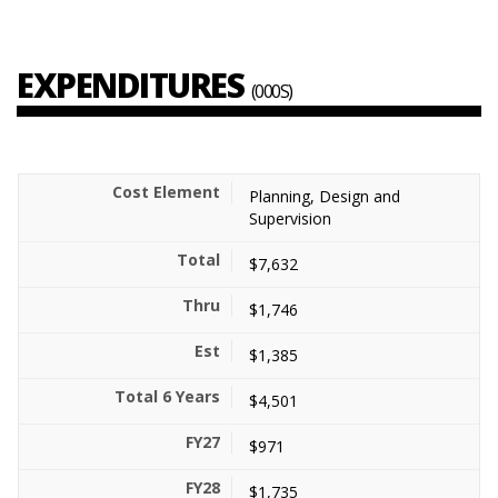
EXPENDITURES
(000S)
Planning, Design and
Supervision
$7,632
$1,746
$1,385
$4,501
$971
$1,735