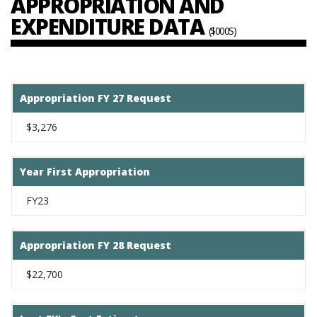
APPROPRIATION AND
EXPENDITURE DATA
($000S)
Appropriation FY 27 Request
$3,276
Year First Appropriation
FY23
Appropriation FY 28 Request
$22,700