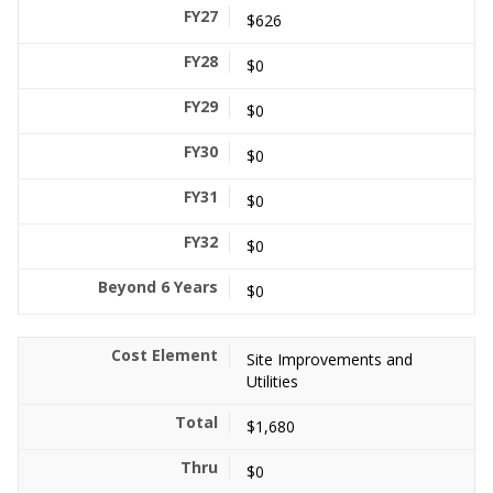
$626
$0
$0
$0
$0
$0
$0
Site Improvements and
Utilities
$1,680
$0