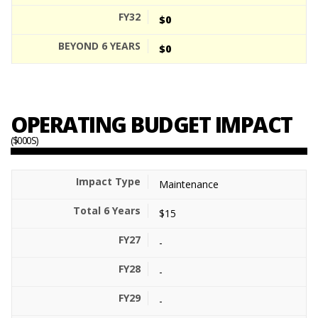
$0
$0
OPERATING BUDGET IMPACT
($000S)
Maintenance
$15
-
-
-