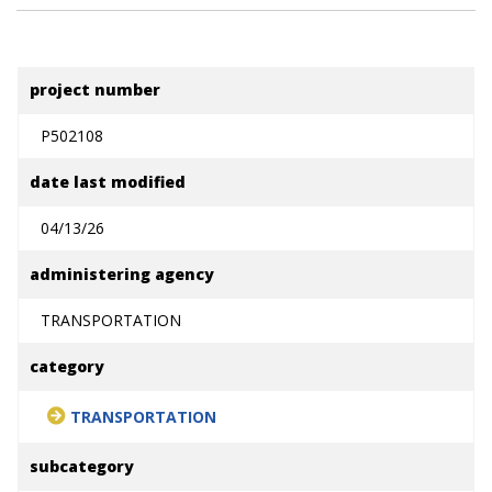
project number
P502108
date last modified
04/13/26
administering agency
TRANSPORTATION
category
TRANSPORTATION
subcategory