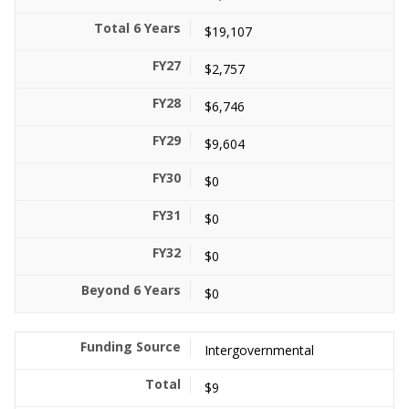
$19,107
$2,757
$6,746
$9,604
$0
$0
$0
$0
Intergovernmental
$9