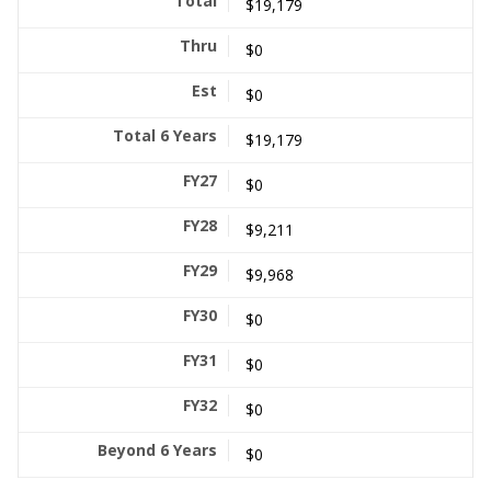
$19,179
$0
$0
$19,179
$0
$9,211
$9,968
$0
$0
$0
$0