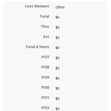
Other
$0
$0
$0
$0
$0
$0
$0
$0
$0
$0