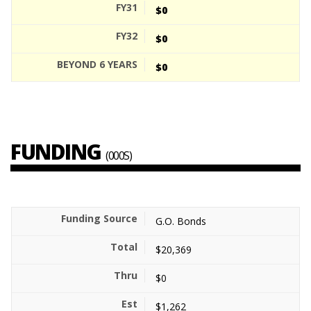
$0
$0
$0
FUNDING
(000S)
G.O. Bonds
$20,369
$0
$1,262