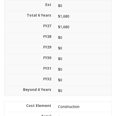
$0
$1,680
$1,680
$0
$0
$0
$0
$0
$0
Construction