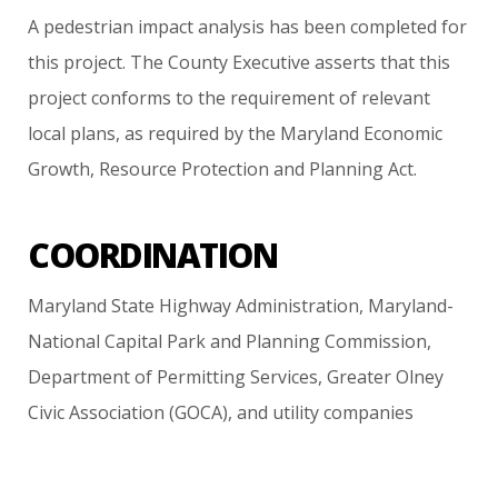
A
pedestrian
impact
analysis
has
been
completed
for
this
project. The
County
Executive
asserts
that
this
project
conforms
to
the
requirement
of
relevant
local
plans,
as
required
by
the
Maryland
Economic
Growth,
Resource
Protection
and
Planning
Act.
COORDINATION
Maryland
State
Highway
Administration,
Maryland-
National
Capital
Park
and
Planning
Commission,
Department
of
Permitting
Services,
Greater
Olney
Civic
Association
(GOCA),
and
utility
companies