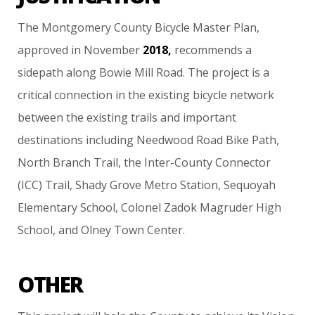
The
Montgomery
County
Bicycle
Master
Plan,
approved
in
November
2018,
recommends
a
sidepath
along
Bowie
Mill
Road.
The
project
is
a
critical
connection
in
the
existing
bicycle
network
between
the
existing
trails
and
important
destinations
including
Needwood
Road
Bike
Path,
North
Branch
Trail,
the
Inter-County
Connector
(ICC)
Trail,
Shady
Grove
Metro
Station,
Sequoyah
Elementary
School,
Colonel
Zadok
Magruder
High
School,
and
Olney
Town
Center.
OTHER