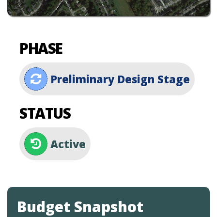
PHASE
Preliminary Design Stage
STATUS
Active
Budget Snapshot