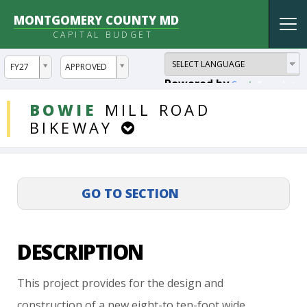
MONTGOMERY COUNTY MD
Tog
CAPITAL BUDGET
nav
ddlYear
ddlVersion
FY27
APPROVED
Powered by
Translate
DDLProjects
BOWIE
MILL
ROAD
BIKEWAY
DESCRIPTION
This
project
provides
for
the
design
and
construction
of
a
new
eight-to
ten-foot
wide