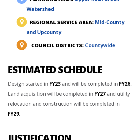
Watershed
REGIONAL SERVICE AREA:
Mid-County
and Upcounty
COUNCIL DISTRICTS:
Countywide
ESTIMATED SCHEDULE
Design
started
in
FY23
and
will
be
completed
in
FY26.
Land
acquisition
will
be
completed
in
FY27
and
utility
relocation
and
construction
will
be
completed
in
FY29.
JUSTIFICATION