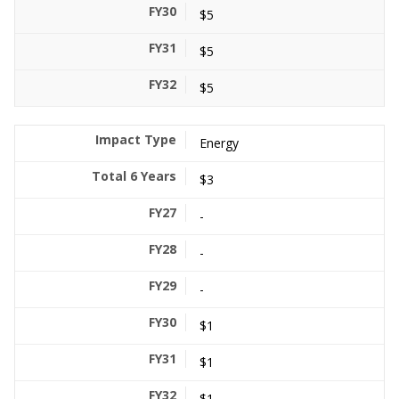
$5
$5
$5
Energy
$3
-
-
-
$1
$1
$1