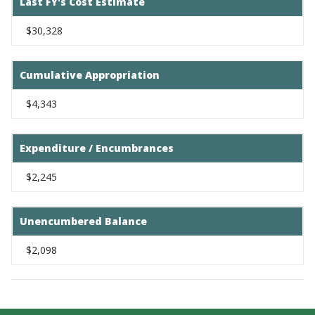
Last FY's Cost Estimate
$30,328
Cumulative Appropriation
$4,343
Expenditure / Encumbrances
$2,245
Unencumbered Balance
$2,098