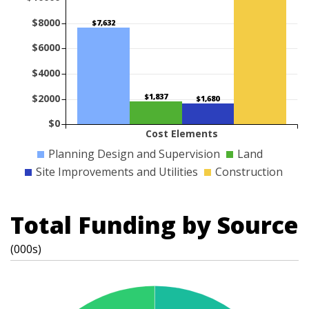
$8000
$7,632
$6000
$4000
$1,837
$2000
$1,680
$0
Cost Elements
Planning Design and Supervision
Land
Site Improvements and Utilities
Construction
Total Funding by Source
(000s)