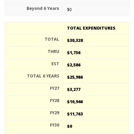
$0
TOTAL EXPENDITURES
$30,328
$1,756
$2,586
$25,986
$3,277
$10,946
$11,763
$0