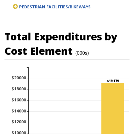
PEDESTRIAN FACILITIES/BIKEWAYS
Total Expenditures by
Cost Element
(000s)
$20000
$19,179
$18000
$16000
$14000
$12000
$10000