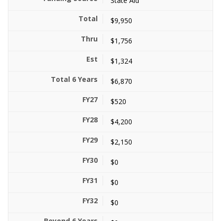
State Aid
$9,950
$1,756
$1,324
$6,870
$520
$4,200
$2,150
$0
$0
$0