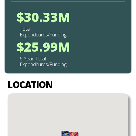
$30.33M
Total
Expenditures/Funding
$25.99M
6 Year Total
Expenditures/Funding
LOCATION