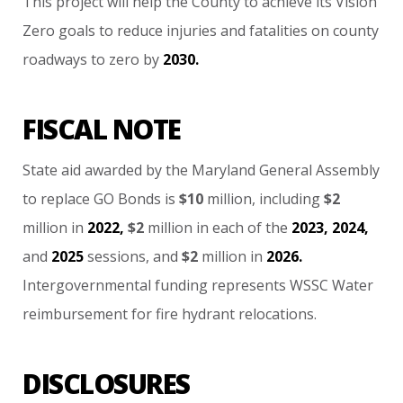
This
project
will
help
the
County
to
achieve
its
Vision
Zero
goals
to
reduce
injuries
and
fatalities
on
county
roadways
to
zero
by
2030.
FISCAL NOTE
State
aid
awarded
by
the
Maryland
General
Assembly
to
replace
GO
Bonds
is
$10
million,
including
$2
million
in
2022,
$2
million
in
each
of
the
2023,
2024,
and
2025
sessions,
and
$2
million
in
2026.
Intergovernmental
funding
represents
WSSC
Water
reimbursement
for
fire
hydrant
relocations.
DISCLOSURES