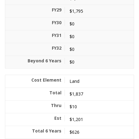
$1,795
$0
$0
$0
$0
Land
$1,837
$10
$1,201
$626