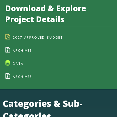
Download & Explore
Project Details
2027 APPROVED BUDGET
ARCHIVES
DATA
ARCHIVES
Categories & Sub-
Categories