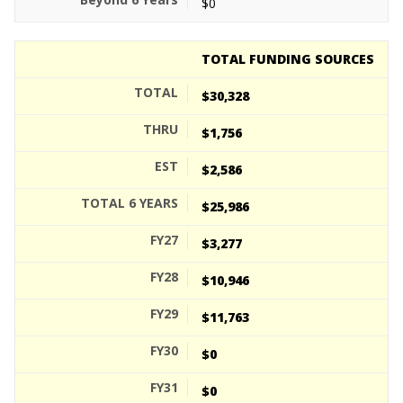
$0
TOTAL FUNDING SOURCES
$30,328
$1,756
$2,586
$25,986
$3,277
$10,946
$11,763
$0
$0