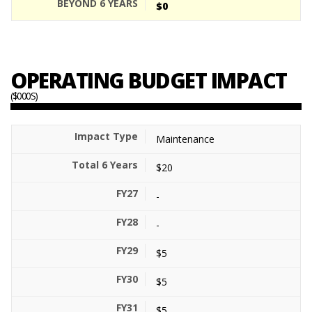
$0
OPERATING BUDGET IMPACT
($000S)
Maintenance
$20
-
-
$5
$5
$5