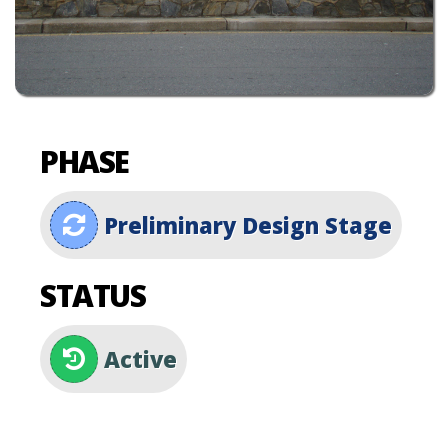
PHASE
Preliminary Design Stage
STATUS
Active