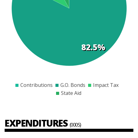
t
s
82.5%
$0
$1000
$2000
$3000
$4000
$5000
$6000
Contributions
G.O. Bonds
Impact Tax
State Aid
EXPENDITURES
(000S)