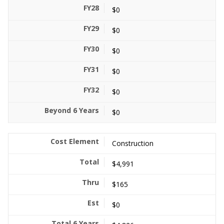
$0
$0
$0
$0
$0
$0
Construction
$4,991
$165
$0