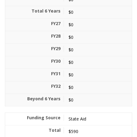
$0
$0
$0
$0
$0
$0
$0
$0
State Aid
$590