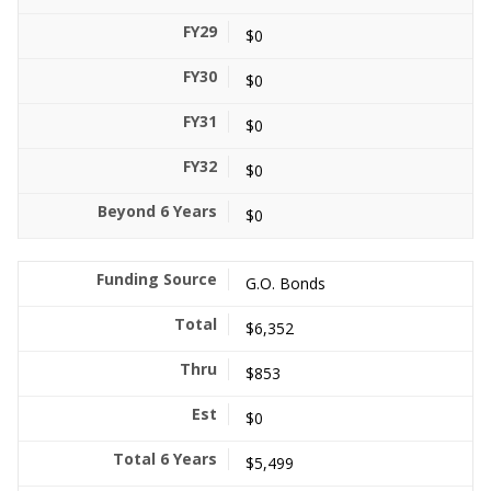
$0
$0
$0
$0
$0
G.O. Bonds
$6,352
$853
$0
$5,499