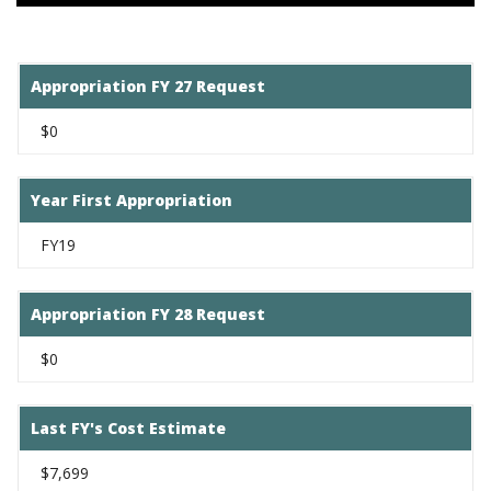
Appropriation FY 27 Request
$0
Year First Appropriation
FY19
Appropriation FY 28 Request
$0
Last FY's Cost Estimate
$7,699