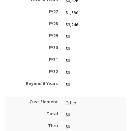
$4,826
$1,580
$3,246
$0
$0
$0
$0
$0
Other
$0
$0