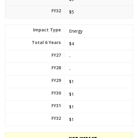
$5
Energy
$4
-
-
$1
$1
$1
$1