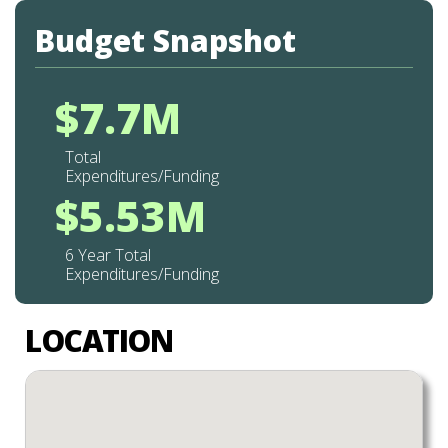
Budget Snapshot
$7.7M
Total
Expenditures/Funding
$5.53M
6 Year Total
Expenditures/Funding
LOCATION