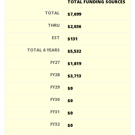
TOTAL FUNDING SOURCES
$7,699
$2,036
$131
$5,532
$1,819
$3,713
$0
$0
$0
$0