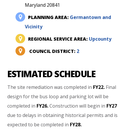
Maryland 20841
PLANNING AREA:
Germantown and
Vicinity
REGIONAL SERVICE AREA:
Upcounty
COUNCIL DISTRICT:
2
ESTIMATED SCHEDULE
The
site
remediation
was
completed
in
FY22.
Final
design
for
the
bus
loop
and
parking
lot
will
be
completed
in
FY26.
Construction
will
begin
in
FY27
due
to
delays
in
obtaining
historical
permits
and
is
expected
to
be
completed
in
FY28.