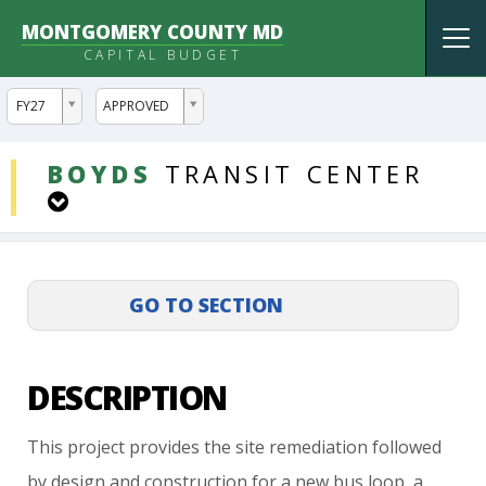
MONTGOMERY COUNTY MD
Tog
CAPITAL BUDGET
nav
ddlYear
ddlVersion
FY27
APPROVED
DDLProjects
BOYDS
TRANSIT
CENTER
DESCRIPTION
This
project
provides
the
site
remediation
followed
by
design
and
construction
for
a
new
bus
loop,
a