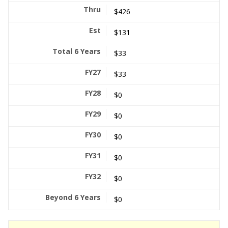
$426
$131
$33
$33
$0
$0
$0
$0
$0
$0