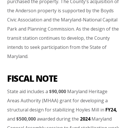
purchased
the
property.
The
County's
acquisition
of
the
Anderson
property
is
supported
by
the
Boyds
Civic
Association
and
the
Maryland-National
Capital
Park
and
Planning
Commission.
As
the
design
of
the
transit
station
continues
to
develop,
the
County
intends
to
seek
participation
from
the
State
of
Maryland.
FISCAL NOTE
State
aid
includes
a
$90,000
Maryland
Heritage
Areas
Authority
(MHAA)
grant
for
developing
a
structural
design
for
stabilizing
Hoyles
Mill
in
FY24,
and
$500,000
awarded
during
the
2024
Maryland