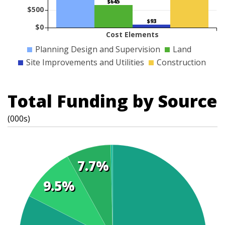
$645
$500
$93
$0
Cost Elements
Planning Design and Supervision
Land
Site Improvements and Utilities
Construction
Total Funding by Source
(000s)
7.7%
9.5%