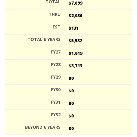
$7,699
$2,036
$131
$5,532
$1,819
$3,713
$0
$0
$0
$0
$0