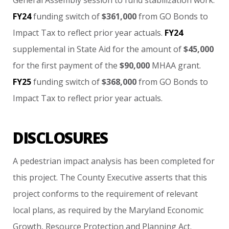
General
Assembly
session
to
fund
stabilization
work.
FY24
funding
switch
of
$361,000
from
GO
Bonds
to
Impact
Tax
to
reflect
prior
year
actuals.
FY24
supplemental
in
State
Aid
for
the
amount
of
$45,000
for
the
first
payment
of
the
$90,000
MHAA
grant.
FY25
funding
switch
of
$368,000
from
GO
Bonds
to
Impact
Tax
to
reflect
prior
year
actuals.
DISCLOSURES
A
pedestrian
impact
analysis
has
been
completed
for
this
project. The
County
Executive
asserts
that
this
project
conforms
to
the
requirement
of
relevant
local
plans,
as
required
by
the
Maryland
Economic
Growth,
Resource
Protection
and
Planning
Act.