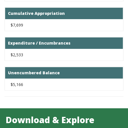
Cumulative Appropriation
$7,699
Expenditure / Encumbrances
$2,533
Unencumbered Balance
$5,166
Download & Explore