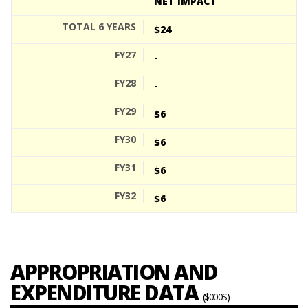
NET IMPACT
$24
-
-
$6
$6
$6
$6
APPROPRIATION AND
EXPENDITURE DATA
($000S)