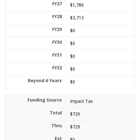
$1,786
$3,713
$0
$0
$0
$0
$0
Impact Tax
$729
$729
$0