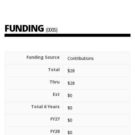
FUNDING
(000S)
Contributions
$28
$28
$0
$0
$0
$0