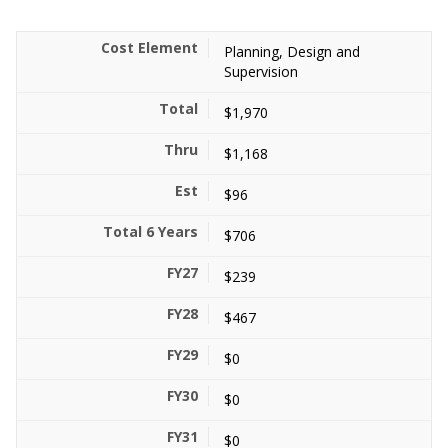
Planning, Design and
Supervision
$1,970
$1,168
$96
$706
$239
$467
$0
$0
$0