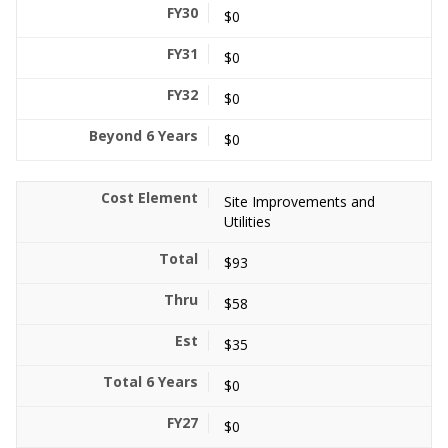
$0
$0
$0
$0
Site Improvements and
Utilities
$93
$58
$35
$0
$0