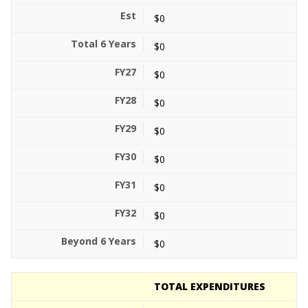
$0
$0
$0
$0
$0
$0
$0
$0
$0
TOTAL EXPENDITURES