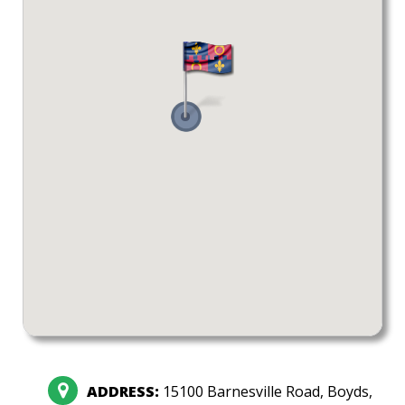
ADDRESS:
15100 Barnesville Road, Boyds,