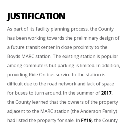
JUSTIFICATION
As
part
of
its
facility
planning
process,
the
County
has
been
working
towards
the
preliminary
design
of
a
future
transit
center
in
close
proximity
to
the
Boyds
MARC
station.
The
existing
station
is
popular
among
commuters
but
parking
is
limited.
In
addition,
providing
Ride
On
bus
service
to
the
station
is
difficult
due
to
the
road
network
and
lack
of
space
for
buses
to
turn
around.
In
the
summer
of
2017,
the
County
learned
that
the
owners
of
the
property
adjacent
to
the
MARC
station
(the
Anderson
Family)
had
listed
the
property
for
sale.
In
FY19,
the
County