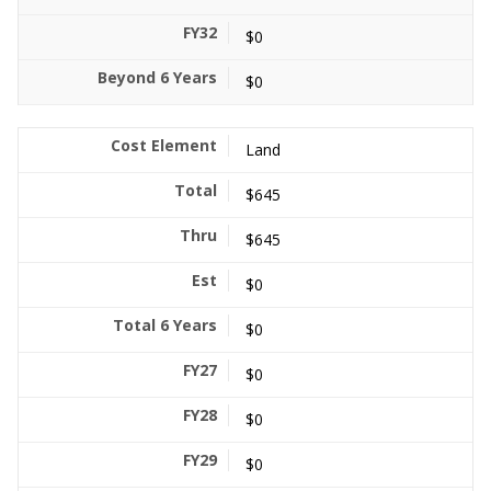
$0
$0
Land
$645
$645
$0
$0
$0
$0
$0