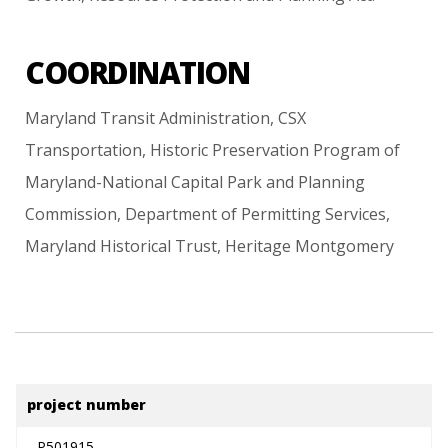
COORDINATION
Maryland
Transit
Administration,
CSX
Transportation,
Historic
Preservation
Program
of
Maryland-National
Capital
Park
and
Planning
Commission,
Department
of
Permitting
Services,
Maryland
Historical
Trust,
Heritage
Montgomery
project number
P501915