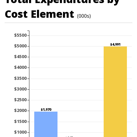
Cost Element
(000s)
$5500
$4,991
$5000
$4500
$4000
$3500
$3000
$2500
$1,970
$2000
$1500
$1000