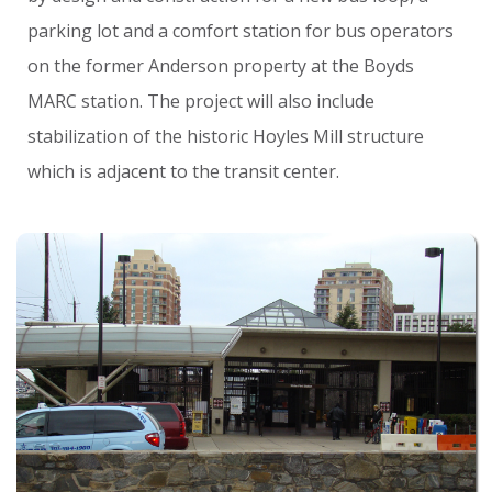
parking
lot
and
a
comfort
station
for
bus
operators
on
the
former
Anderson
property
at
the
Boyds
MARC
station.
The
project
will
also
include
stabilization
of
the
historic
Hoyles
Mill
structure
which
is
adjacent
to
the
transit
center.