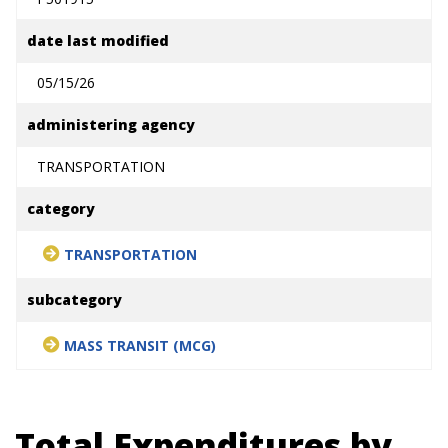
date last modified
05/15/26
administering agency
TRANSPORTATION
category
TRANSPORTATION
subcategory
MASS TRANSIT (MCG)
Total Expenditures by