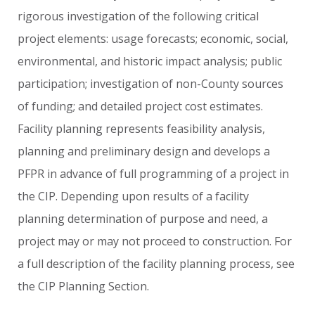
rigorous
investigation
of
the
following
critical
project
elements:
usage
forecasts;
economic,
social,
environmental,
and
historic
impact
analysis;
public
participation;
investigation
of
non-County
sources
of
funding;
and
detailed
project
cost
estimates.
Facility
planning
represents
feasibility
analysis,
planning
and
preliminary
design
and
develops
a
PFPR
in
advance
of
full
programming
of
a
project
in
the
CIP.
Depending
upon
results
of
a
facility
planning
determination
of
purpose
and
need,
a
project
may
or
may
not
proceed
to
construction.
For
a
full
description
of
the
facility
planning
process,
see
the
CIP
Planning
Section.