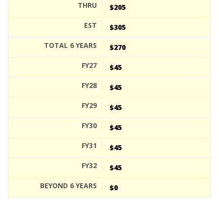
$205
$305
$270
$45
$45
$45
$45
$45
$45
$0