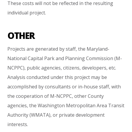
These
costs
will
not
be
reflected
in
the
resulting
individual
project.
OTHER
Projects
are
generated
by
staff,
the
Maryland-
National
Capital
Park
and
Planning
Commission
(M-
NCPPC),
public
agencies,
citizens,
developers,
etc.
Analysis
conducted
under
this
project
may
be
accomplished
by
consultants
or
in-house
staff,
with
the
cooperation
of
M-NCPPC,
other
County
agencies,
the
Washington
Metropolitan
Area
Transit
Authority
(WMATA),
or
private
development
interests.