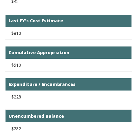
$45
Last FY's Cost Estimate
$810
Cumulative Appropriation
$510
Expenditure / Encumbrances
$228
Unencumbered Balance
$282