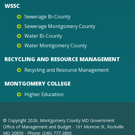
WSSC
Sewerage Bi-County
Sewerage Montgomery County
Water Bi-County
Water Montgomery County
RECYCLING AND RESOURCE MANAGEMENT
Recycling and Resource Management
MONTGOMERY COLLEGE
Higher Education
© Copyright
2026
, Montgomery County MD Government
Office of Management and Budget - 101 Monroe St, Rockville
MD 20850 - Phone: (240) 777-2800