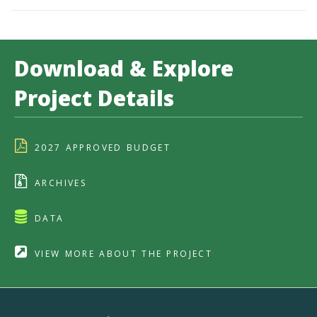
Download & Explore
Project Details
2027 APPROVED BUDGET
ARCHIVES
DATA
VIEW MORE ABOUT THE PROJECT