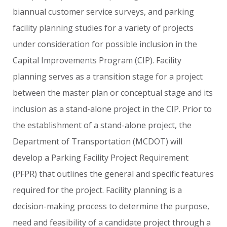
biannual
customer
service
surveys,
and
parking
facility
planning
studies
for
a
variety
of
projects
under
consideration
for
possible
inclusion
in
the
Capital
Improvements
Program
(CIP).
Facility
planning
serves
as
a
transition
stage
for
a
project
between
the
master
plan
or
conceptual
stage
and
its
inclusion
as
a
stand-alone
project
in
the
CIP.
Prior
to
the
establishment
of
a
stand-alone
project,
the
Department
of
Transportation
(MCDOT)
will
develop
a
Parking
Facility
Project
Requirement
(PFPR)
that
outlines
the
general
and
specific
features
required
for
the
project.
Facility
planning
is
a
decision-making
process
to
determine
the
purpose,
need
and
feasibility
of
a
candidate
project
through
a