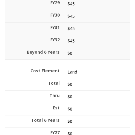
$45
$45
$45
$45
$0
Land
$0
$0
$0
$0
$0