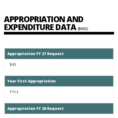
APPROPRIATION AND
EXPENDITURE DATA
($000S)
Appropriation FY 27 Request
$45
Year First Appropriation
FY13
Appropriation FY 28 Request