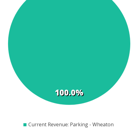
t
s
100.0%
$0
$100
$200
$300
$400
$500
$600
$700
$800
Current Revenue: Parking - Wheaton