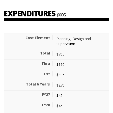
EXPENDITURES
(000S)
Planning, Design and
Supervision
$765
$190
$305
$270
$45
$45