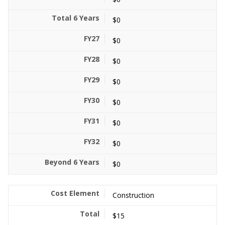
$0
$0
$0
$0
$0
$0
$0
$0
Construction
$15