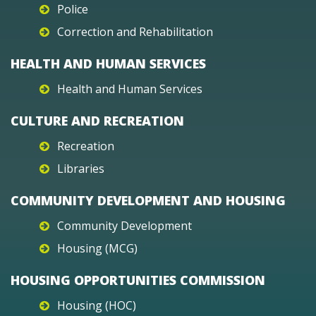
Police
Correction and Rehabilitation
HEALTH AND HUMAN SERVICES
Health and Human Services
CULTURE AND RECREATION
Recreation
Libraries
COMMUNITY DEVELOPMENT AND HOUSING
Community Development
Housing (MCG)
HOUSING OPPORTUNITIES COMMISSION
Housing (HOC)