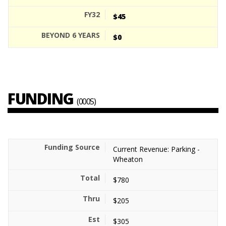
$45
$0
FUNDING
(000S)
Current Revenue: Parking -
Wheaton
$780
$205
$305