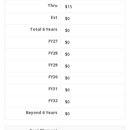
$15
$0
$0
$0
$0
$0
$0
$0
$0
$0