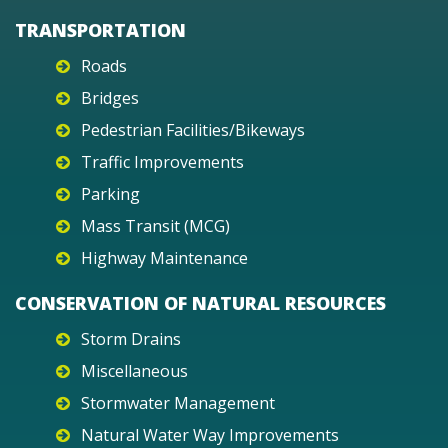
TRANSPORTATION
Roads
Bridges
Pedestrian Facilities/Bikeways
Traffic Improvements
Parking
Mass Transit (MCG)
Highway Maintenance
CONSERVATION OF NATURAL RESOURCES
Storm Drains
Miscellaneous
Stormwater Management
Natural Water Way Improvements