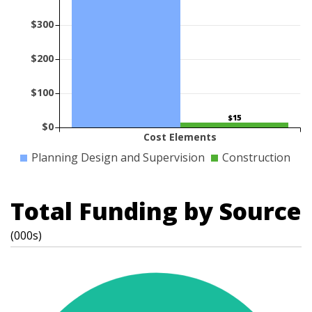
$300
$200
$100
$15
$0
Cost Elements
Planning Design and Supervision
Construction
Total Funding by Source
(000s)