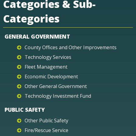
Categories & Sub-
Categories
GENERAL GOVERNMENT
County Offices and Other Improvements
Technology Services
Fleet Management
Economic Development
Other General Government
Technology Investment Fund
PUBLIC SAFETY
Other Public Safety
Fire/Rescue Service