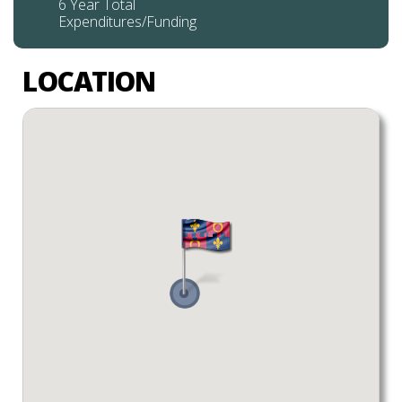
6 Year Total
Expenditures/Funding
LOCATION