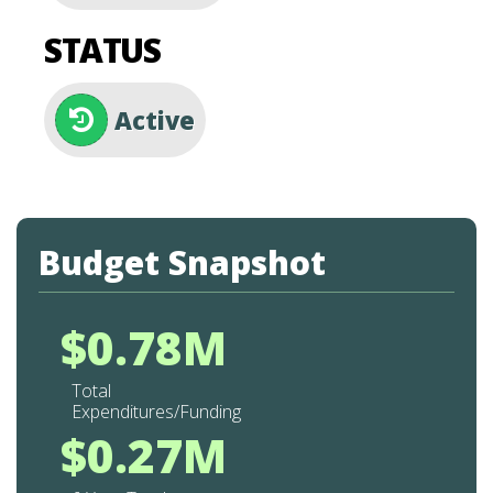
STATUS
Active
Budget Snapshot
$0.78M
Total
Expenditures/Funding
$0.27M