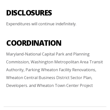
DISCLOSURES
Expenditures
will
continue
indefinitely.
COORDINATION
Maryland-National
Capital
Park
and
Planning
Commission,
Washington
Metropolitan
Area
Transit
Authority,
Parking
Wheaton
Facility
Renovations,
Wheaton
Central
Business
District
Sector
Plan,
Developers.
and
Wheaton
Town
Center
Project