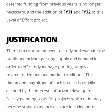
deferred
funding
from
previous
years
is
no
longer
necessary,
and
the
addition
of
FY31
and
FY32
to
this
Level
of
Effort
project.
JUSTIFICATION
There
is
a
continuing
need
to
study
and
evaluate
the
public
and
private
parking
supply
and
demand
in
order
to
efficiently
manage
parking
supply
as
related
to
demand
and
market
conditions.
The
timing
and
magnitude
of
such
studies
is
usually
dictated
by
the
interests
of
private
developers.
Facility
planning
costs
for
projects
which
ultimately
become
stand-alone
projects
are
included
here.