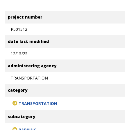
project number
P501312
date last modified
12/15/25
administering agency
TRANSPORTATION
category
TRANSPORTATION
subcategory
PARKING