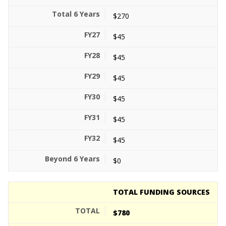
$270
$45
$45
$45
$45
$45
$45
$0
TOTAL FUNDING SOURCES
$780