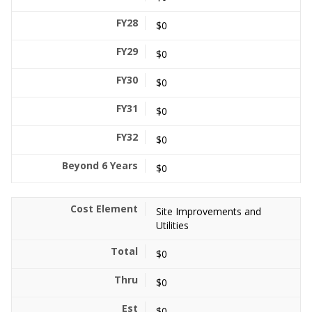
$0
$0
$0
$0
$0
$0
Site Improvements and
Utilities
$0
$0
$0