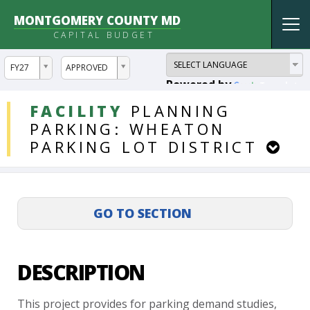
MONTGOMERY COUNTY MD
Tog
CAPITAL BUDGET
nav
ddlYear
ddlVersion
FY27
APPROVED
Powered by
Translate
DDLProjects
FACILITY
PLANNING
PARKING:
WHEATON
PARKING
LOT
DISTRICT
DESCRIPTION
This
project
provides
for
parking
demand
studies,