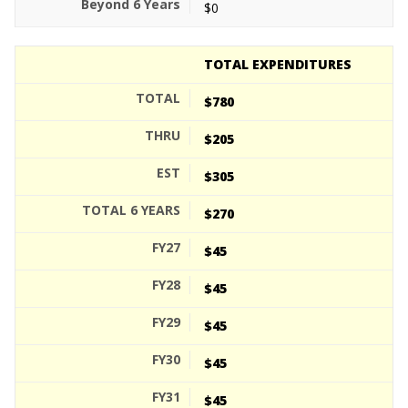
$0
TOTAL EXPENDITURES
$780
$205
$305
$270
$45
$45
$45
$45
$45