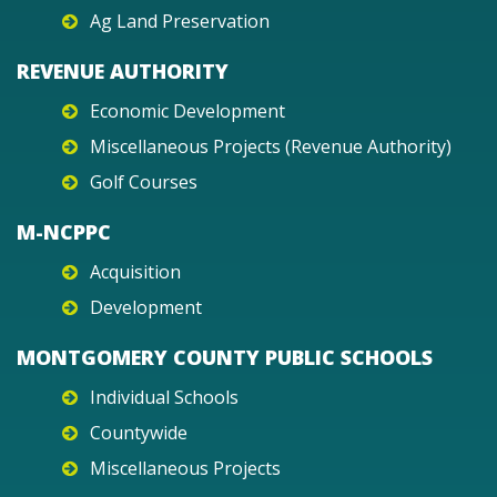
Ag Land Preservation
REVENUE AUTHORITY
Economic Development
Miscellaneous Projects (Revenue Authority)
Golf Courses
M-NCPPC
Acquisition
Development
MONTGOMERY COUNTY PUBLIC SCHOOLS
Individual Schools
Countywide
Miscellaneous Projects