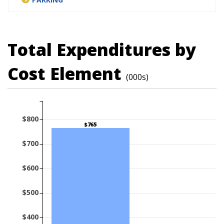
Total Expenditures by
Cost Element
(000s)
$800
$765
$700
$600
$500
$400