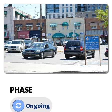
PHASE
Ongoing