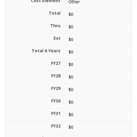
Other
$0
$0
$0
$0
$0
$0
$0
$0
$0
$0