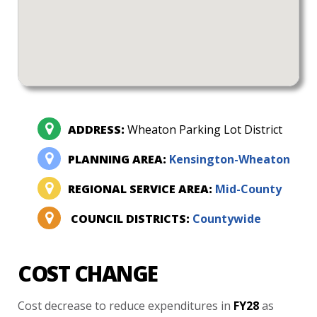
ADDRESS:
Wheaton Parking Lot District
PLANNING AREA:
Kensington-Wheaton
REGIONAL SERVICE AREA:
Mid-County
COUNCIL DISTRICTS:
Countywide
COST CHANGE
Cost
decrease
to
reduce
expenditures
in
FY28
as