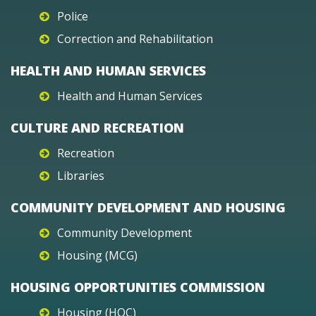
Police
Correction and Rehabilitation
HEALTH AND HUMAN SERVICES
Health and Human Services
CULTURE AND RECREATION
Recreation
Libraries
COMMUNITY DEVELOPMENT AND HOUSING
Community Development
Housing (MCG)
HOUSING OPPORTUNITIES COMMISSION
Housing (HOC)