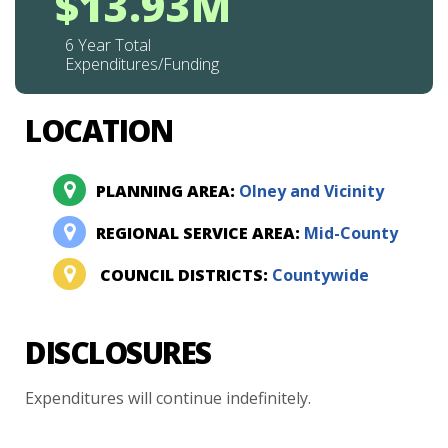
$13.93M
6 Year Total
Expenditures/Funding
LOCATION
PLANNING AREA:
Olney and Vicinity
REGIONAL SERVICE AREA:
Mid-County
COUNCIL DISTRICTS:
Countywide
DISCLOSURES
Expenditures
will
continue
indefinitely.