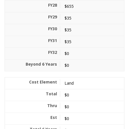
$655
$35
$35
$35
$0
$0
Land
$0
$0
$0