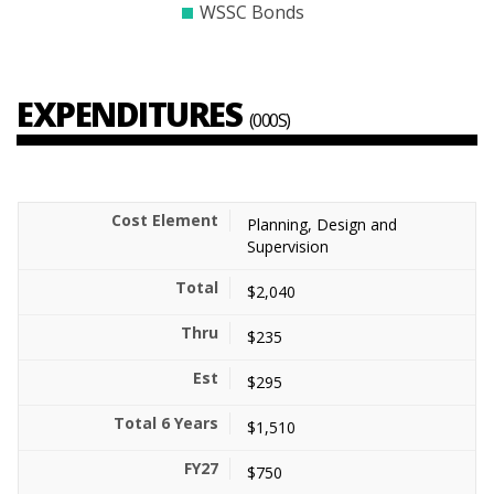
WSSC Bonds
EXPENDITURES
(000S)
Planning, Design and
Supervision
$2,040
$235
$295
$1,510
$750