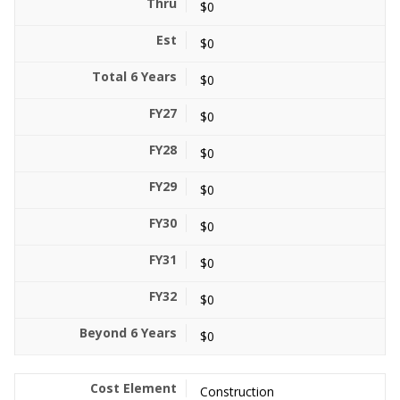
$0
$0
$0
$0
$0
$0
$0
$0
$0
$0
Construction