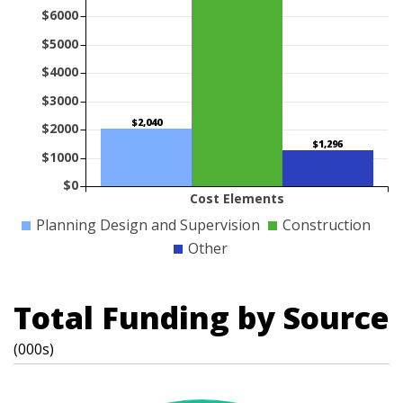
$6000
$5000
$4000
$3000
$2,040
$2000
$1,296
$1000
$0
Cost Elements
Planning Design and Supervision
Construction
Other
Total Funding by Source
(000s)