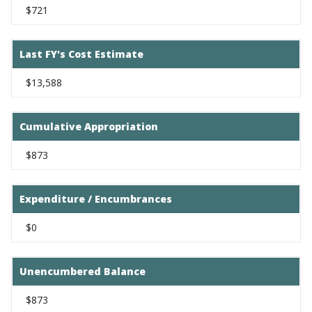
$721
Last FY's Cost Estimate
$13,588
Cumulative Appropriation
$873
Expenditure / Encumbrances
$0
Unencumbered Balance
$873