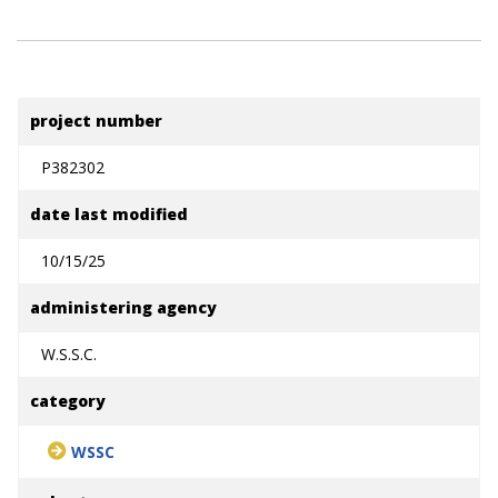
project number
P382302
date last modified
10/15/25
administering agency
W.S.S.C.
category
WSSC