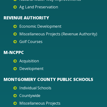
Ag Land Preservation
REVENUE AUTHORITY
Economic Development
Miscellaneous Projects (Revenue Authority)
Golf Courses
M-NCPPC
Acquisition
Development
MONTGOMERY COUNTY PUBLIC SCHOOLS
Individual Schools
Countywide
Miscellaneous Projects