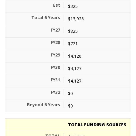
$325
$13,926
$825
$721
$4,126
$4,127
$4,127
$0
$0
TOTAL FUNDING SOURCES