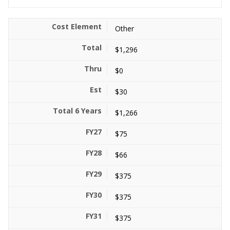
Other
$1,296
$0
$30
$1,266
$75
$66
$375
$375
$375