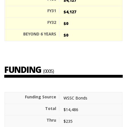
$4,127
$4,127
$0
$0
FUNDING
(000S)
WSSC Bonds
$14,486
$235