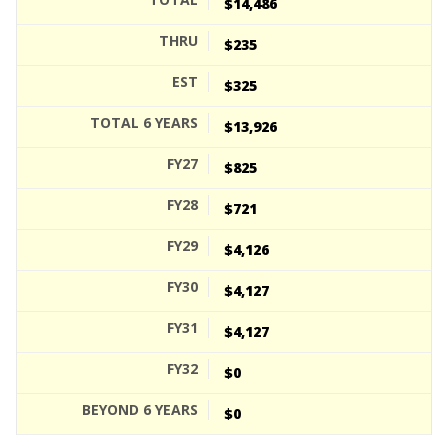
$14,486
$235
$325
$13,926
$825
$721
$4,126
$4,127
$4,127
$0
$0