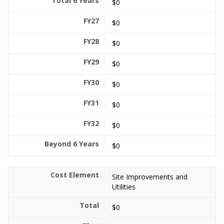
$0
$0
$0
$0
$0
$0
$0
$0
Site Improvements and
Utilities
$0