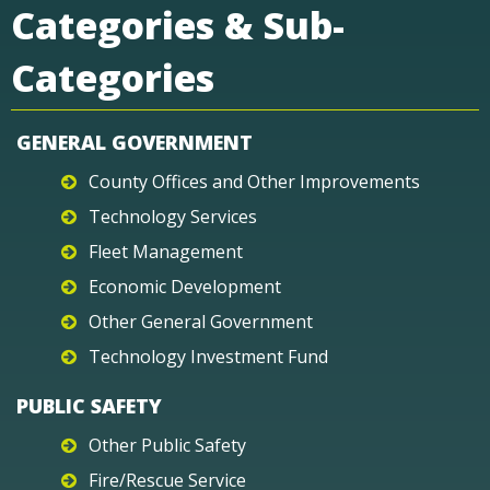
Categories & Sub-
Categories
GENERAL GOVERNMENT
County Offices and Other Improvements
Technology Services
Fleet Management
Economic Development
Other General Government
Technology Investment Fund
PUBLIC SAFETY
Other Public Safety
Fire/Rescue Service