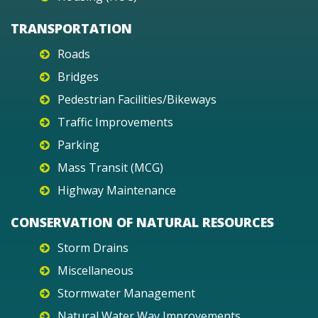
TRANSPORTATION
Roads
Bridges
Pedestrian Facilities/Bikeways
Traffic Improvements
Parking
Mass Transit (MCG)
Highway Maintenance
CONSERVATION OF NATURAL RESOURCES
Storm Drains
Miscellaneous
Stormwater Management
Natural Water Way Improvements