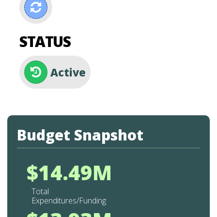
STATUS
Active
Budget Snapshot
$14.49M
Total
Expenditures/Funding