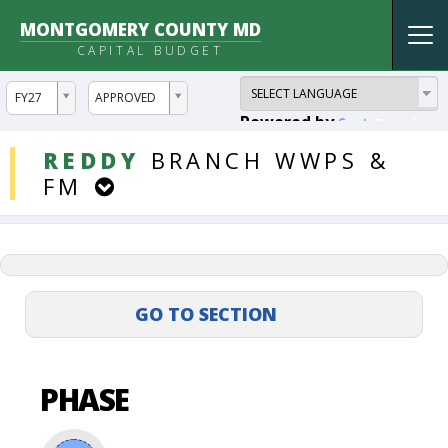
MONTGOMERY COUNTY MD
Tog
CAPITAL BUDGET
nav
ddlYear
ddlVersion
FY27
APPROVED
Powered by
Translate
DDLProjects
REDDY
BRANCH
WWPS
&
FM
PHASE