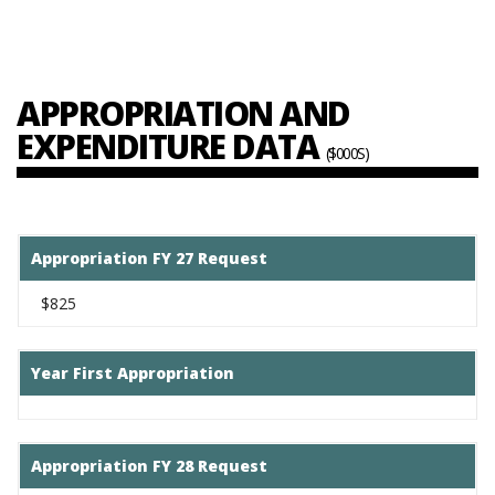
APPROPRIATION AND
EXPENDITURE DATA
($000S)
Appropriation FY 27 Request
$825
Year First Appropriation
Appropriation FY 28 Request