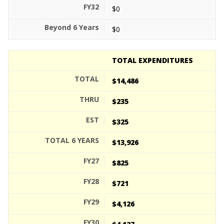
$0
$0
TOTAL EXPENDITURES
$14,486
$235
$325
$13,926
$825
$721
$4,126