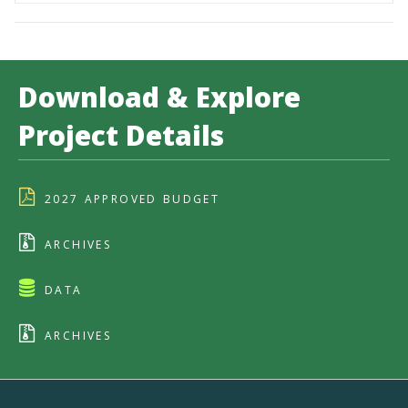
Download & Explore
Project Details
2027 APPROVED BUDGET
ARCHIVES
DATA
ARCHIVES