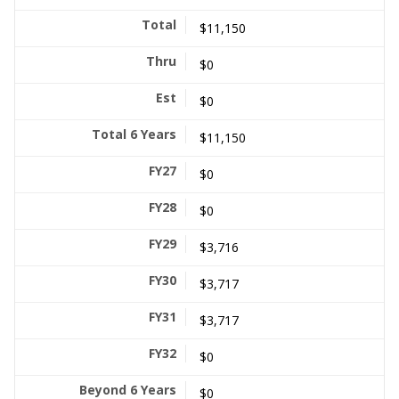
$11,150
$0
$0
$11,150
$0
$0
$3,716
$3,717
$3,717
$0
$0