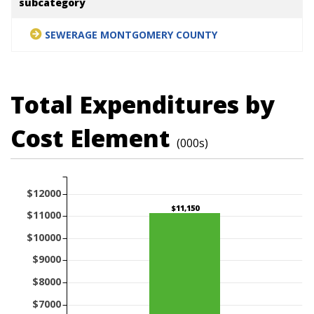
subcategory
SEWERAGE MONTGOMERY COUNTY
Total Expenditures by
Cost Element
(000s)
$12000
$11,150
$11000
$10000
$9000
$8000
$7000