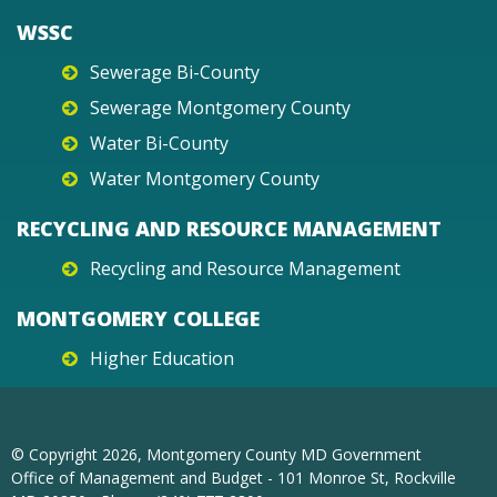
WSSC
Sewerage Bi-County
Sewerage Montgomery County
Water Bi-County
Water Montgomery County
RECYCLING AND RESOURCE MANAGEMENT
Recycling and Resource Management
MONTGOMERY COLLEGE
Higher Education
© Copyright
2026
, Montgomery County MD Government
Office of Management and Budget - 101 Monroe St, Rockville