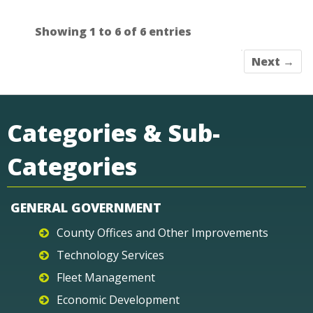
Showing 1 to 6 of 6 entries
Next →
Categories & Sub-
Categories
GENERAL GOVERNMENT
County Offices and Other Improvements
Technology Services
Fleet Management
Economic Development