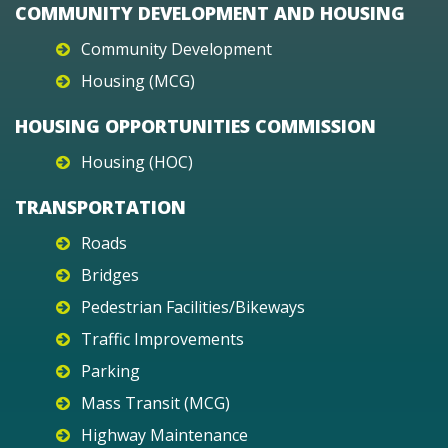
COMMUNITY DEVELOPMENT AND HOUSING
Community Development
Housing (MCG)
HOUSING OPPORTUNITIES COMMISSION
Housing (HOC)
TRANSPORTATION
Roads
Bridges
Pedestrian Facilities/Bikeways
Traffic Improvements
Parking
Mass Transit (MCG)
Highway Maintenance