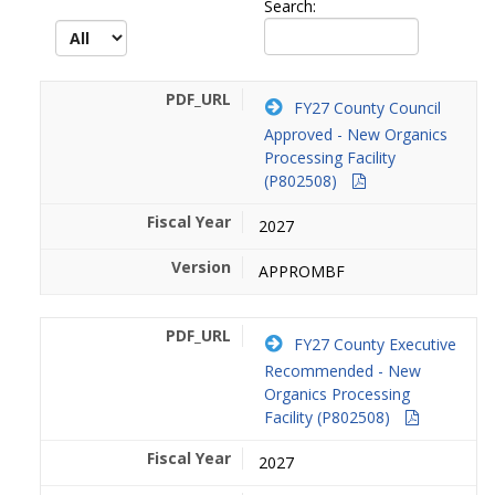
Search:
FY27 County Council
Approved - New Organics
Processing Facility
(P802508)
2027
APPROMBF
FY27 County Executive
Recommended - New
Organics Processing
Facility (P802508)
2027