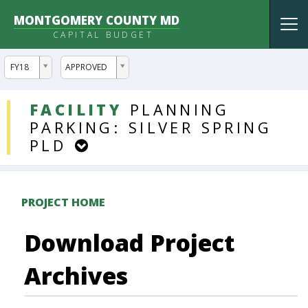
MONTGOMERY COUNTY MD
Tog
CAPITAL BUDGET
nav
ddlYear
ddlVersion
FY18
APPROVED
DDLProjects
FACILITY
PLANNING
PARKING:
SILVER
SPRING
PLD
PROJECT HOME
Download Project
Archives