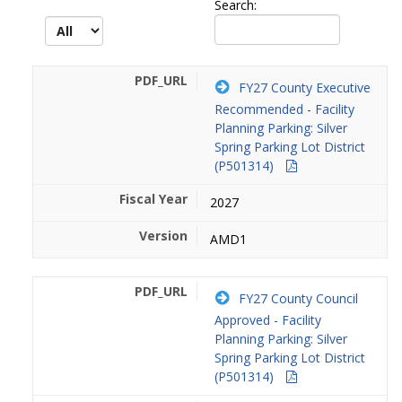
Search:
FY27 County Executive
Recommended - Facility
Planning Parking: Silver
Spring Parking Lot District
(P501314)
2027
AMD1
FY27 County Council
Approved - Facility
Planning Parking: Silver
Spring Parking Lot District
(P501314)