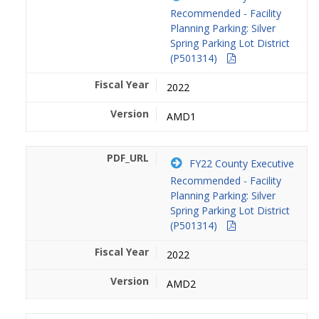
Recommended - Facility
Planning Parking: Silver
Spring Parking Lot District
(P501314)
2022
AMD1
FY22 County Executive
Recommended - Facility
Planning Parking: Silver
Spring Parking Lot District
(P501314)
2022
AMD2