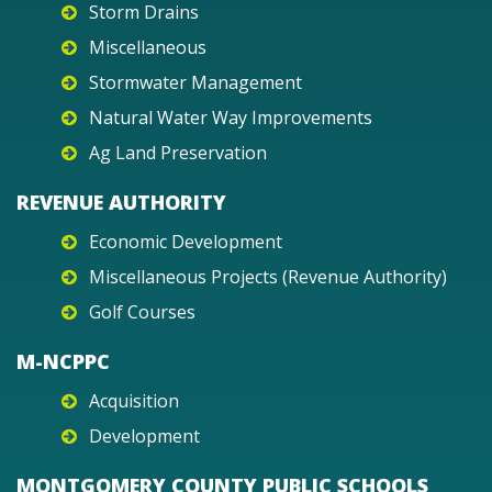
Storm Drains
Miscellaneous
Stormwater Management
Natural Water Way Improvements
Ag Land Preservation
REVENUE AUTHORITY
Economic Development
Miscellaneous Projects (Revenue Authority)
Golf Courses
M-NCPPC
Acquisition
Development
MONTGOMERY COUNTY PUBLIC SCHOOLS