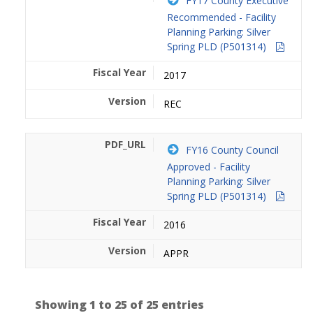
FY17 County Executive
Recommended - Facility
Planning Parking: Silver
Spring PLD (P501314)
2017
REC
FY16 County Council
Approved - Facility
Planning Parking: Silver
Spring PLD (P501314)
2016
APPR
Showing 1 to 25 of 25 entries