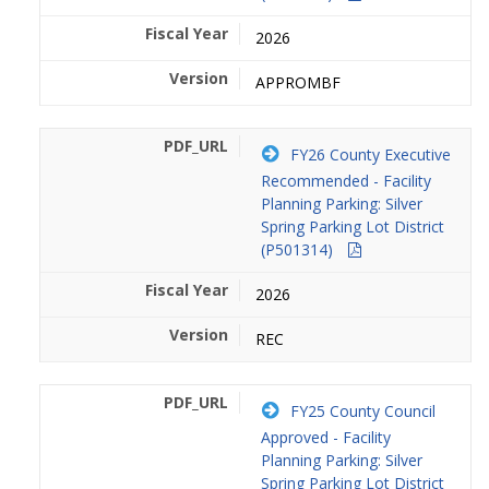
2026
APPROMBF
FY26 County Executive
Recommended - Facility
Planning Parking: Silver
Spring Parking Lot District
(P501314)
2026
REC
FY25 County Council
Approved - Facility
Planning Parking: Silver
Spring Parking Lot District