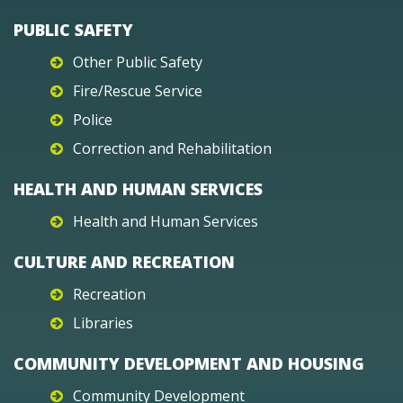
PUBLIC SAFETY
Other Public Safety
Fire/Rescue Service
Police
Correction and Rehabilitation
HEALTH AND HUMAN SERVICES
Health and Human Services
CULTURE AND RECREATION
Recreation
Libraries
COMMUNITY DEVELOPMENT AND HOUSING
Community Development