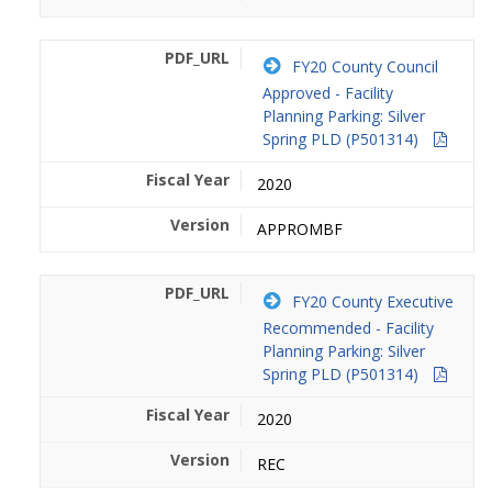
FY20 County Council
Approved - Facility
Planning Parking: Silver
Spring PLD (P501314)
2020
APPROMBF
FY20 County Executive
Recommended - Facility
Planning Parking: Silver
Spring PLD (P501314)
2020
REC