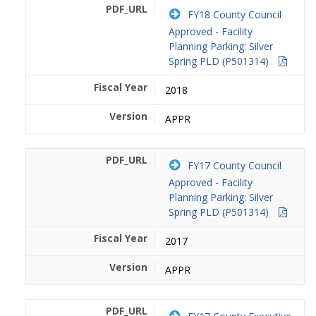
FY18 County Council
Approved - Facility
Planning Parking: Silver
Spring PLD (P501314)
2018
APPR
FY17 County Council
Approved - Facility
Planning Parking: Silver
Spring PLD (P501314)
2017
APPR