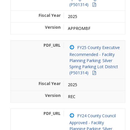
(P501314)
2025
APPROMBF
FY25 County Executive
Recommended - Facility
Planning Parking: Silver
Spring Parking Lot District
(P501314)
2025
REC
FY24 County Council
Approved - Facility
Planning Parking: Silver