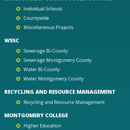
Individual Schools
Countywide
Miscellaneous Projects
WSSC
Sewerage Bi-County
Sewerage Montgomery County
Water Bi-County
Water Montgomery County
RECYCLING AND RESOURCE MANAGEMENT
Recycling and Resource Management
MONTGOMERY COLLEGE
Higher Education