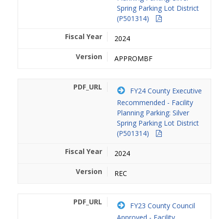
Spring Parking Lot District
(P501314)
2024
APPROMBF
FY24 County Executive
Recommended - Facility
Planning Parking: Silver
Spring Parking Lot District
(P501314)
2024
REC
FY23 County Council
Approved - Facility