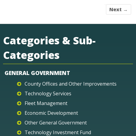
Next →
Categories & Sub-
Categories
GENERAL GOVERNMENT
County Offices and Other Improvements
Technology Services
Fleet Management
Economic Development
Other General Government
Technology Investment Fund