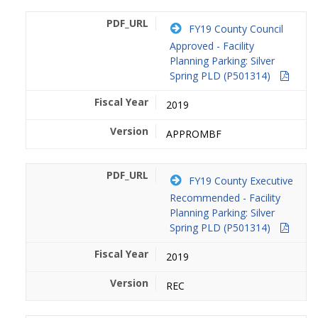
FY19 County Council
Approved - Facility
Planning Parking: Silver
Spring PLD (P501314)
2019
APPROMBF
FY19 County Executive
Recommended - Facility
Planning Parking: Silver
Spring PLD (P501314)
2019
REC