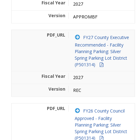
2027
APPROMBF
FY27 County Executive
Recommended - Facility
Planning Parking: Silver
Spring Parking Lot District
(P501314)
2027
REC
FY26 County Council
Approved - Facility
Planning Parking: Silver
Spring Parking Lot District
(P501314)