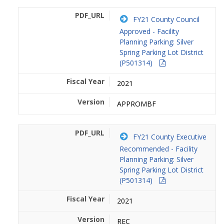
FY21 County Council
Approved - Facility
Planning Parking: Silver
Spring Parking Lot District
(P501314)
2021
APPROMBF
FY21 County Executive
Recommended - Facility
Planning Parking: Silver
Spring Parking Lot District
(P501314)
2021
REC