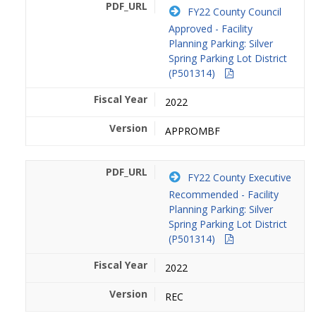
FY22 County Council
Approved - Facility
Planning Parking: Silver
Spring Parking Lot District
(P501314)
2022
APPROMBF
FY22 County Executive
Recommended - Facility
Planning Parking: Silver
Spring Parking Lot District
(P501314)
2022
REC