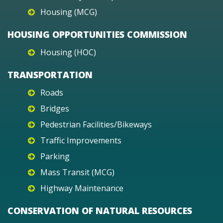
Housing (MCG)
HOUSING OPPORTUNITIES COMMISSION
Housing (HOC)
TRANSPORTATION
Roads
Bridges
Pedestrian Facilities/Bikeways
Traffic Improvements
Parking
Mass Transit (MCG)
Highway Maintenance
CONSERVATION OF NATURAL RESOURCES