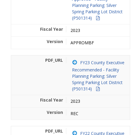
Planning Parking: Silver
Spring Parking Lot District
(P501314)
2023
APPROMBF
FY23 County Executive
Recommended - Facility
Planning Parking: Silver
Spring Parking Lot District
(P501314)
2023
REC
FY22 County Executive