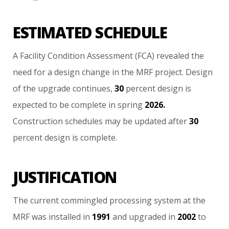
ESTIMATED SCHEDULE
A
Facility
Condition
Assessment
(FCA)
revealed
the
need
for
a
design
change
in
the
MRF
project.
Design
of
the
upgrade
continues,
30
percent
design
is
expected
to
be
complete
in
spring
2026.
Construction
schedules
may
be
updated
after
30
percent
design
is
complete.
JUSTIFICATION
The
current
commingled
processing
system
at
the
MRF
was
installed
in
1991
and
upgraded
in
2002
to