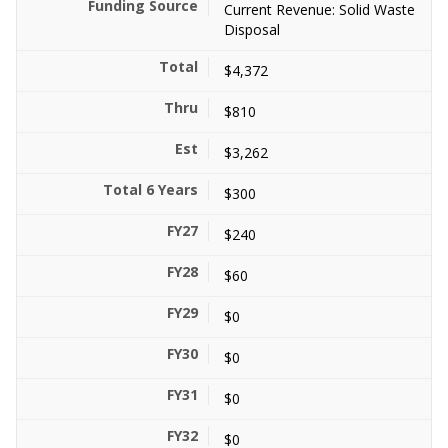
Current Revenue: Solid Waste
Disposal
$4,372
$810
$3,262
$300
$240
$60
$0
$0
$0
$0