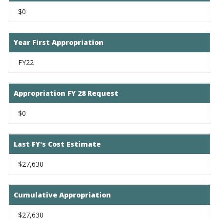
$0
Year First Appropriation
FY22
Appropriation FY 28 Request
$0
Last FY's Cost Estimate
$27,630
Cumulative Appropriation
$27,630