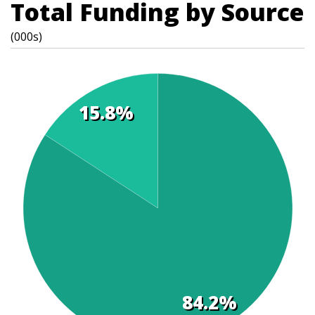
Total Funding by Source
(000s)
15.8%
t
s
84.2%