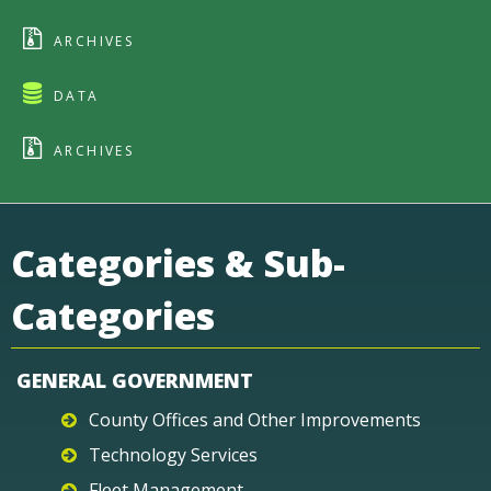
ARCHIVES
DATA
ARCHIVES
Categories & Sub-
Categories
GENERAL GOVERNMENT
County Offices and Other Improvements
Technology Services
Fleet Management