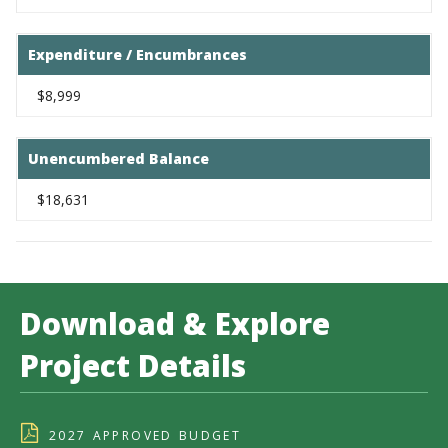
Expenditure / Encumbrances
$8,999
Unencumbered Balance
$18,631
Download & Explore
Project Details
2027 APPROVED BUDGET