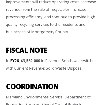
improvements
will
reduce
operating
costs,
increase
revenue
from
the
sale
of
recyclables,
increase
processing
efficiency,
and
continue
to
provide
high
quality
recycling
services
to
the
residents
and
businesses
of
Montgomery
County.
FISCAL NOTE
In
FY26,
$3,562,000
in
Revenue
Bonds
was
switched
with
Current
Revenue:
Solid
Waste
Disposal.
COORDINATION
Maryland
Environmental
Service,
Department
of
Permitting
Services.
Special
Capital
Projects