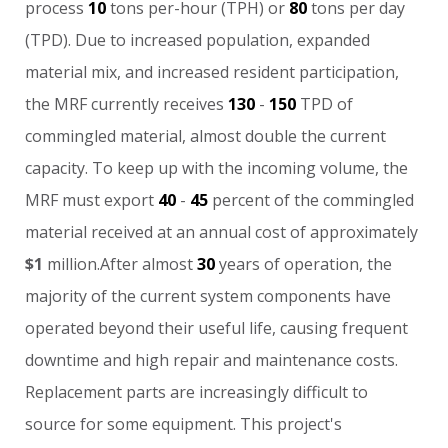
process
10
tons
per-hour
(TPH)
or
80
tons
per
day
(TPD).
Due
to
increased
population,
expanded
material
mix,
and
increased
resident
participation,
the
MRF
currently
receives
130
-
150
TPD
of
commingled
material,
almost
double
the
current
capacity.
To
keep
up
with
the
incoming
volume,
the
MRF
must
export
40
-
45
percent
of
the
commingled
material
received
at
an
annual
cost
of
approximately
$1
million.After
almost
30
years
of
operation,
the
majority
of
the
current
system
components
have
operated
beyond
their
useful
life,
causing
frequent
downtime
and
high
repair
and
maintenance
costs.
Replacement
parts
are
increasingly
difficult
to
source
for
some
equipment.
This
project's