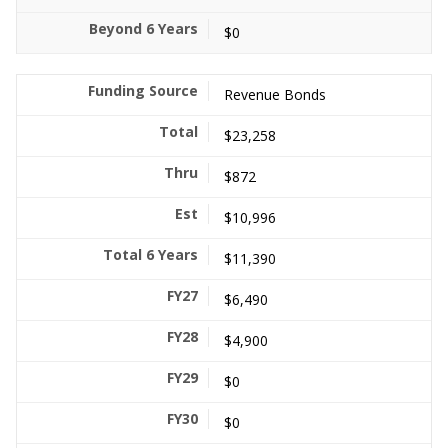
$0
Revenue Bonds
$23,258
$872
$10,996
$11,390
$6,490
$4,900
$0
$0