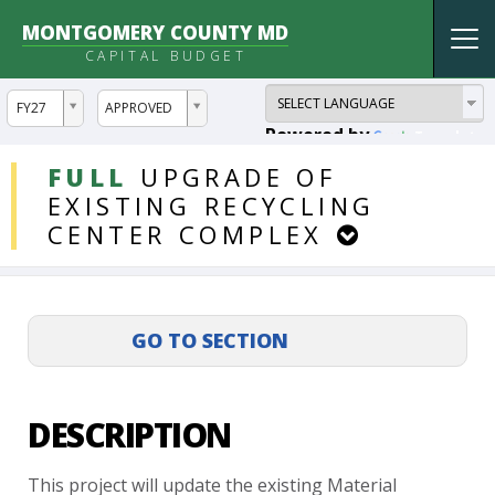
MONTGOMERY COUNTY MD
Tog
CAPITAL BUDGET
nav
ddlYear
ddlVersion
FY27
APPROVED
Powered by
Translate
DDLProjects
FULL
UPGRADE
OF
EXISTING
RECYCLING
CENTER
COMPLEX
DESCRIPTION
This
project
will
update
the
existing
Material