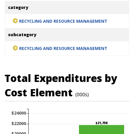
category
RECYCLING AND RESOURCE MANAGEMENT
subcategory
RECYCLING AND RESOURCE MANAGEMENT
Total Expenditures by
Cost Element
(000s)
$24000
$22000
$21,758
$20000