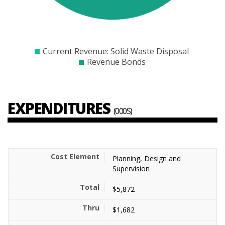
$4000
$6000
$8000
$10000
$12000
$14000
$16000
$18000
$20000
$22000
$24000
Current Revenue: Solid Waste Disposal
Revenue Bonds
EXPENDITURES
(000S)
Planning, Design and
Supervision
$5,872
$1,682