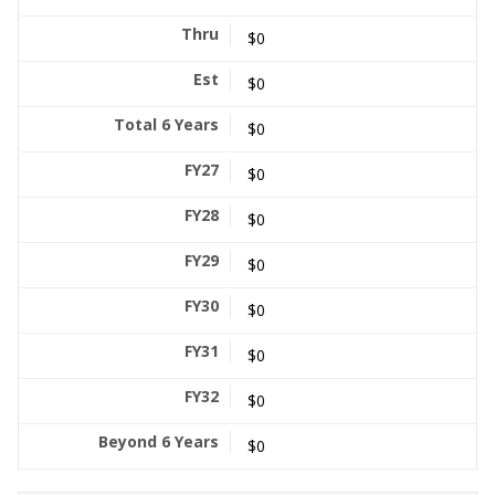
$0
$0
$0
$0
$0
$0
$0
$0
$0
$0