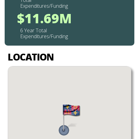
Total
Expenditures/Funding
$11.69M
6 Year Total
Expenditures/Funding
LOCATION