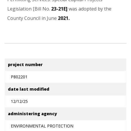
Legislation
[Bill
No.
23-21E]
was
adopted
by
the
County
Council
in
June
2021.
project number
P802201
date last modified
12/12/25
administering agency
ENVIRONMENTAL PROTECTION