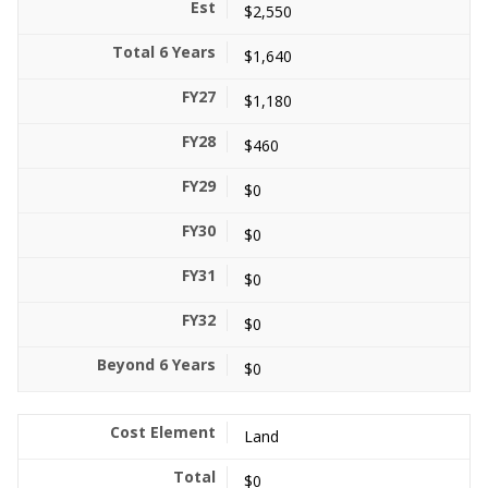
$2,550
$1,640
$1,180
$460
$0
$0
$0
$0
$0
Land
$0