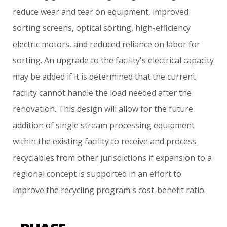
reduce
wear
and
tear
on
equipment,
improved
sorting
screens,
optical
sorting,
high-efficiency
electric
motors,
and
reduced
reliance
on
labor
for
sorting.
An
upgrade
to
the
facility's
electrical
capacity
may
be
added
if
it
is
determined
that
the
current
facility
cannot
handle
the
load
needed
after
the
renovation.
This
design
will
allow
for
the
future
addition
of
single
stream
processing
equipment
within
the
existing
facility
to
receive
and
process
recyclables
from
other
jurisdictions
if
expansion
to
a
regional
concept
is
supported
in
an
effort
to
improve
the
recycling
program's
cost-benefit
ratio.