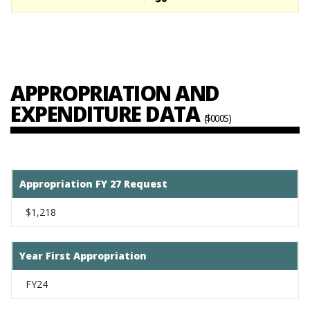
APPROPRIATION AND
EXPENDITURE DATA
($000S)
Appropriation FY 27 Request
$1,218
Year First Appropriation
FY24