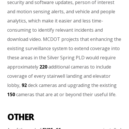
security
and
software
updates,
person
of
interest
and
motion
sensing
alerts,
and
vehicle
and
people
analytics,
which
make
it
easier
and
less
time-
consuming
to
identify
relevant
incidents
and
download
video.
MCDOT
projects
that
enhancing
the
existing
surveillance
system
to
extend
coverage
into
these
areas
in
the
Silver
Spring
PLD
would
require
approximately
220
additional
cameras
to
include
coverage
of
every
stairwell
landing
and
elevator
lobby,
92
deck
cameras
and
upgrading
the
existing
150
cameras
that
are
at
or
beyond
their
useful
life.
OTHER