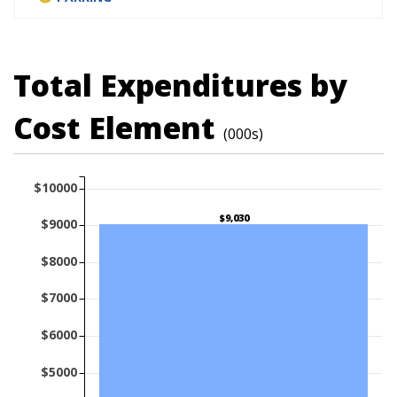
Total Expenditures by
Cost Element
(000s)
$10000
$9,030
$9000
$8000
$7000
$6000
$5000