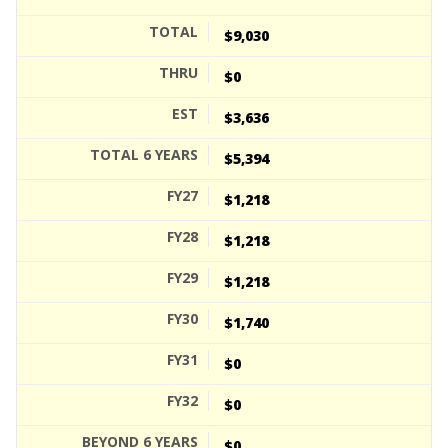
$9,030
$0
$3,636
$5,394
$1,218
$1,218
$1,218
$1,740
$0
$0
$0