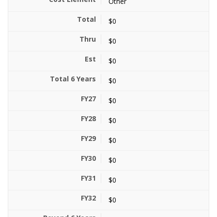
Other
$0
$0
$0
$0
$0
$0
$0
$0
$0
$0