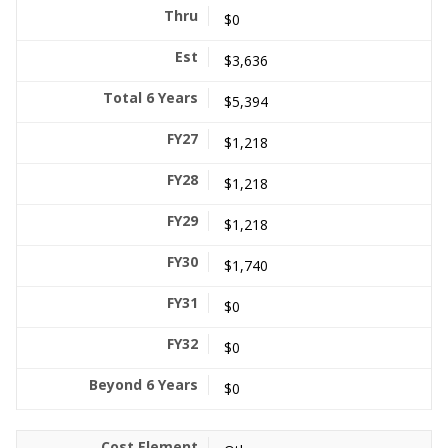
$0
$3,636
$5,394
$1,218
$1,218
$1,218
$1,740
$0
$0
$0