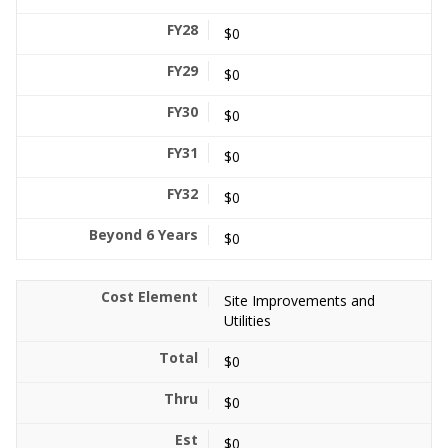
$0
$0
$0
$0
$0
$0
Site Improvements and
Utilities
$0
$0
$0