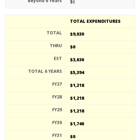
$0
TOTAL EXPENDITURES
$9,030
$0
$3,636
$5,394
$1,218
$1,218
$1,218
$1,740
$0