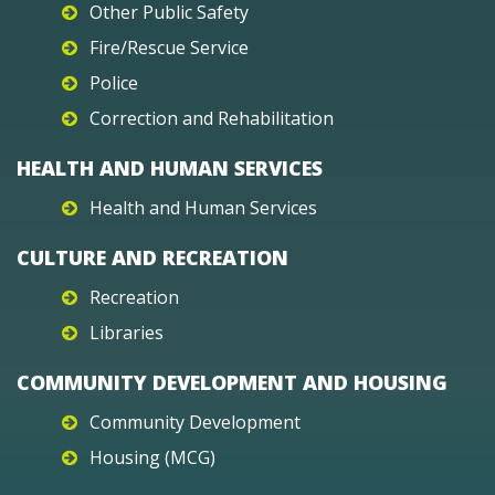
Other Public Safety
Fire/Rescue Service
Police
Correction and Rehabilitation
HEALTH AND HUMAN SERVICES
Health and Human Services
CULTURE AND RECREATION
Recreation
Libraries
COMMUNITY DEVELOPMENT AND HOUSING
Community Development
Housing (MCG)