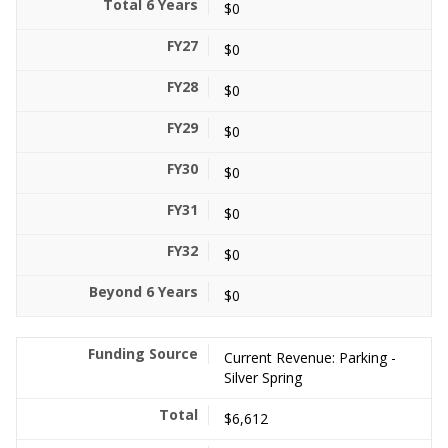
$0
$0
$0
$0
$0
$0
$0
$0
Current Revenue: Parking -
Silver Spring
$6,612