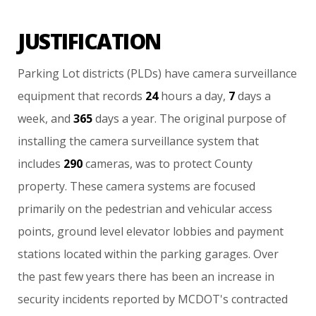
JUSTIFICATION
Parking
Lot
districts
(PLDs)
have
camera
surveillance
equipment
that
records
24
hours
a
day,
7
days
a
week,
and
365
days
a
year.
The
original
purpose
of
installing
the
camera
surveillance
system
that
includes
290
cameras,
was
to
protect
County
property.
These
camera
systems
are
focused
primarily
on
the
pedestrian
and
vehicular
access
points,
ground
level
elevator
lobbies
and
payment
stations
located
within
the
parking
garages.
Over
the
past
few
years
there
has
been
an
increase
in
security
incidents
reported
by
MCDOT's
contracted