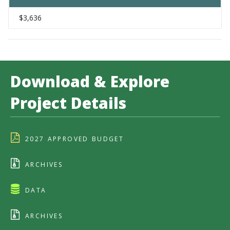
$3,636
Download & Explore
Project Details
2027 APPROVED BUDGET
ARCHIVES
DATA
ARCHIVES