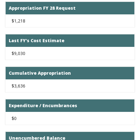
Appropriation FY 28 Request
$1,218
Last FY's Cost Estimate
$9,030
Cumulative Appropriation
$3,636
Expenditure / Encumbrances
$0
Unencumbered Balance