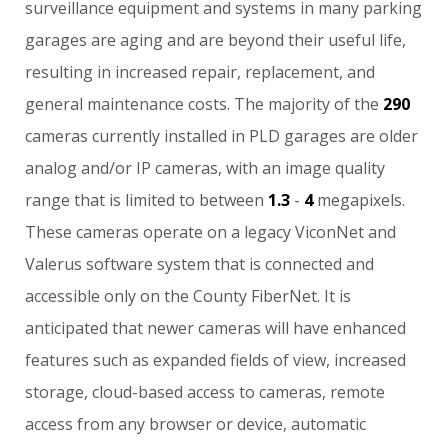
surveillance
equipment
and
systems
in
many
parking
garages
are
aging
and
are
beyond
their
useful
life,
resulting
in
increased
repair,
replacement,
and
general
maintenance
costs.
The
majority
of
the
290
cameras
currently
installed
in
PLD
garages
are
older
analog
and/or
IP
cameras,
with
an
image
quality
range
that
is
limited
to
between
1.3
-
4
megapixels.
These
cameras
operate
on
a
legacy
ViconNet
and
Valerus
software
system
that
is
connected
and
accessible
only
on
the
County
FiberNet.
It
is
anticipated
that
newer
cameras
will
have
enhanced
features
such
as
expanded
fields
of
view,
increased
storage,
cloud-based
access
to
cameras,
remote
access
from
any
browser
or
device,
automatic