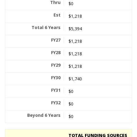
$0
$1,218
$5,394
$1,218
$1,218
$1,218
$1,740
$0
$0
$0
TOTAL FUNDING SOURCES