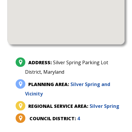
ADDRESS:
Silver Spring Parking Lot
District, Maryland
PLANNING AREA:
Silver Spring and
Vicinity
REGIONAL SERVICE AREA:
Silver Spring
COUNCIL DISTRICT:
4