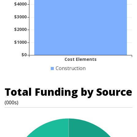
$4000
$3000
$2000
$1000
$0
Cost Elements
Construction
Total Funding by Source
(000s)