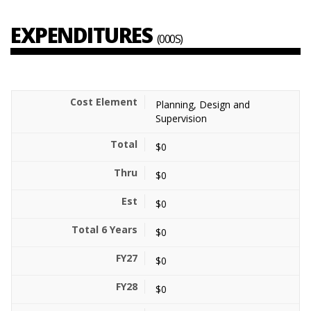
EXPENDITURES
(000S)
Planning, Design and
Supervision
$0
$0
$0
$0
$0
$0