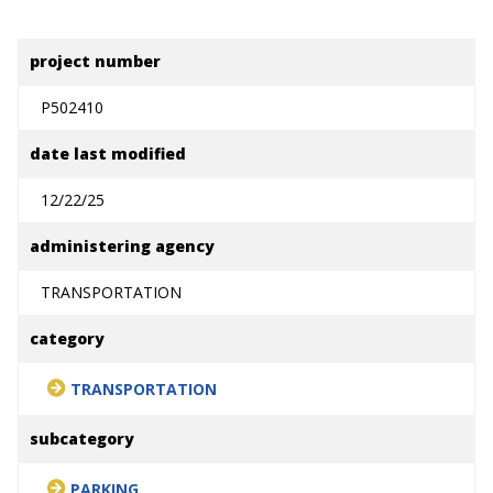
project number
P502410
date last modified
12/22/25
administering agency
TRANSPORTATION
category
TRANSPORTATION
subcategory
PARKING