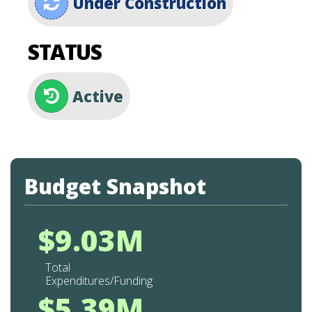
Under Construction
STATUS
Active
Budget Snapshot
$9.03M
Total
Expenditures/Funding
$5.39M