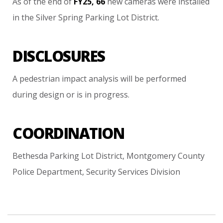
As
of
the
end
of
FY25,
66
new
cameras
were
installed
in
the
Silver
Spring
Parking
Lot
District.
DISCLOSURES
A
pedestrian
impact
analysis
will
be
performed
during
design
or
is
in
progress.
COORDINATION
Bethesda
Parking
Lot
District,
Montgomery
County
Police
Department,
Security
Services
Division