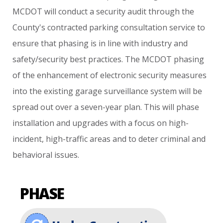
MCDOT
will
conduct
a
security
audit
through
the
County's
contracted
parking
consultation
service
to
ensure
that
phasing
is
in
line
with
industry
and
safety/security
best
practices.
The
MCDOT
phasing
of
the
enhancement
of
electronic
security
measures
into
the
existing
garage
surveillance
system
will
be
spread
out
over
a
seven-year
plan.
This
will
phase
installation
and
upgrades
with
a
focus
on
high-
incident,
high-traffic
areas
and
to
deter
criminal
and
behavioral
issues.
PHASE