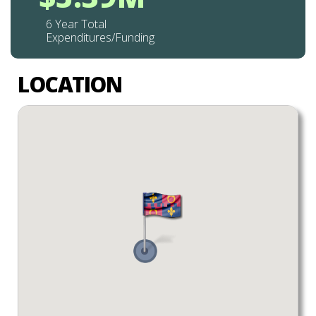
6 Year Total
Expenditures/Funding
LOCATION