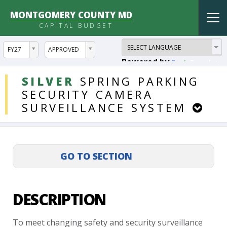
MONTGOMERY COUNTY MD
Tog
CAPITAL BUDGET
nav
ddlYear
ddlVersion
FY27
APPROVED
Powered by
Translate
DDLProjects
SILVER
SPRING
PARKING
SECURITY
CAMERA
SURVEILLANCE
SYSTEM
DESCRIPTION
To
meet
changing
safety
and
security
surveillance