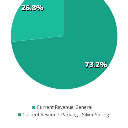
26.8%
t
s
73.2%
$2000
$2500
$3000
$3500
$4000
$4500
$5000
$5500
$6000
$6500
$700
Current Revenue: General
Current Revenue: Parking - Silver Spring