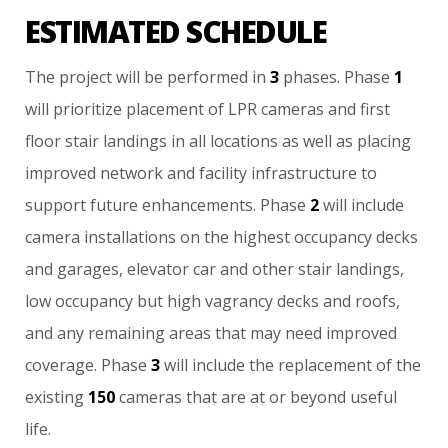
ESTIMATED SCHEDULE
The
project
will
be
performed
in
3
phases.
Phase
1
will
prioritize
placement
of
LPR
cameras
and
first
floor
stair
landings
in
all
locations
as
well
as
placing
improved
network
and
facility
infrastructure
to
support
future
enhancements.
Phase
2
will
include
camera
installations
on
the
highest
occupancy
decks
and
garages,
elevator
car
and
other
stair
landings,
low
occupancy
but
high
vagrancy
decks
and
roofs,
and
any
remaining
areas
that
may
need
improved
coverage.
Phase
3
will
include
the
replacement
of
the
existing
150
cameras
that
are
at
or
beyond
useful
life.