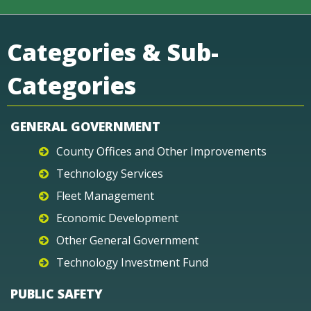
Categories & Sub-
Categories
GENERAL GOVERNMENT
County Offices and Other Improvements
Technology Services
Fleet Management
Economic Development
Other General Government
Technology Investment Fund
PUBLIC SAFETY