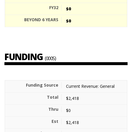
$0
$0
FUNDING
(000S)
Current Revenue: General
$2,418
$0
$2,418