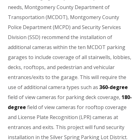
needs,
Montgomery
County
Department
of
Transportation
(MCDOT),
Montgomery
County
Police
Department
(MCPD)
and
Security
Services
Division
(SSD)
recommend
the
installation
of
additional
cameras
within
the
ten
MCDOT
parking
garages
to
include
coverage
of
all
stairwells,
lobbies,
decks,
rooftops,
and
pedestrian
and
vehicular
entrances/exits
to
the
garage.
This
will
require
the
use
of
additional
camera
types
such
as
360-degree
field
of
view
cameras
for
parking
deck
coverage,
180-
degree
field
of
view
cameras
for
rooftop
coverage
and
License
Plate
Recognition
(LPR)
cameras
at
entrances
and
exits.
This
project
will
fund
security
installation
in
the
Silver
Spring
Parking
Lot
District.