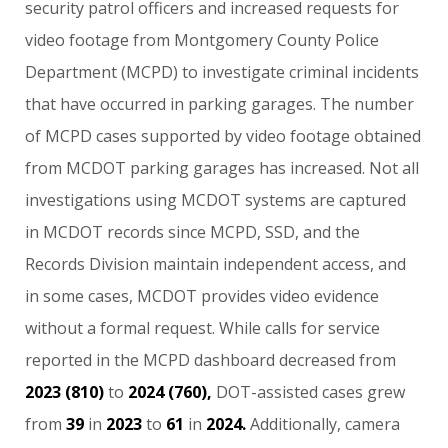
security
patrol
officers
and
increased
requests
for
video
footage
from
Montgomery
County
Police
Department
(MCPD)
to
investigate
criminal
incidents
that
have
occurred
in
parking
garages.
The
number
of
MCPD
cases
supported
by
video
footage
obtained
from
MCDOT
parking
garages
has
increased.
Not
all
investigations
using
MCDOT
systems
are
captured
in
MCDOT
records
since
MCPD,
SSD,
and
the
Records
Division
maintain
independent
access,
and
in
some
cases,
MCDOT
provides
video
evidence
without
a
formal
request.
While
calls
for
service
reported
in
the
MCPD
dashboard
decreased
from
2023
(810)
to
2024
(760),
DOT-assisted
cases
grew
from
39
in
2023
to
61
in
2024.
Additionally,
camera