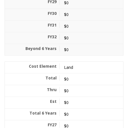
$0
$0
$0
$0
$0
Land
$0
$0
$0
$0
$0