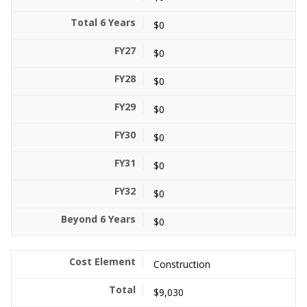
$0
$0
$0
$0
$0
$0
$0
$0
Construction
$9,030