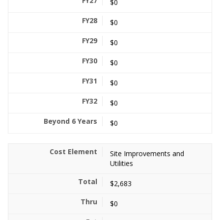
$0
$0
$0
$0
$0
$0
$0
Site Improvements and
Utilities
$2,683
$0