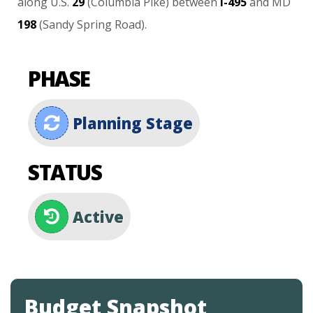
along
U.S.
29
(Columbia
Pike)
between
I-495
and
MD
198
(Sandy
Spring
Road).
PHASE
Planning Stage
STATUS
Active
Budget Snapshot