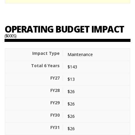
OPERATING BUDGET IMPACT
($000S)
Maintenance
$143
$13
$26
$26
$26
$26