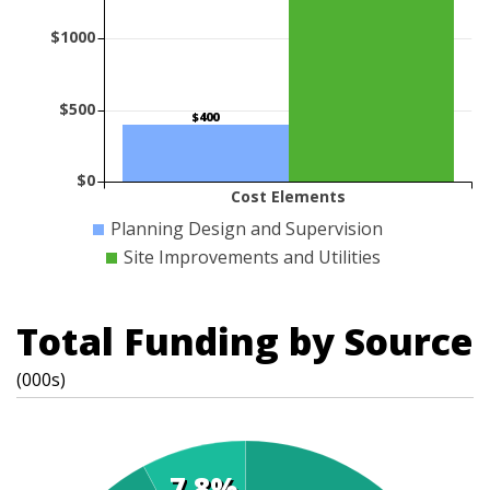
$1000
$500
$400
$0
Cost Elements
Planning Design and Supervision
Site Improvements and Utilities
Total Funding by Source
(000s)
7.8%