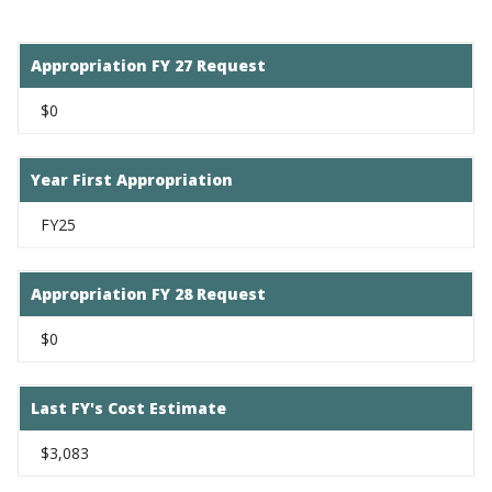
Appropriation FY 27 Request
$0
Year First Appropriation
FY25
Appropriation FY 28 Request
$0
Last FY's Cost Estimate
$3,083