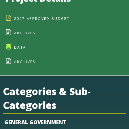
2027 APPROVED BUDGET
ARCHIVES
DATA
ARCHIVES
Categories & Sub-
Categories
GENERAL GOVERNMENT