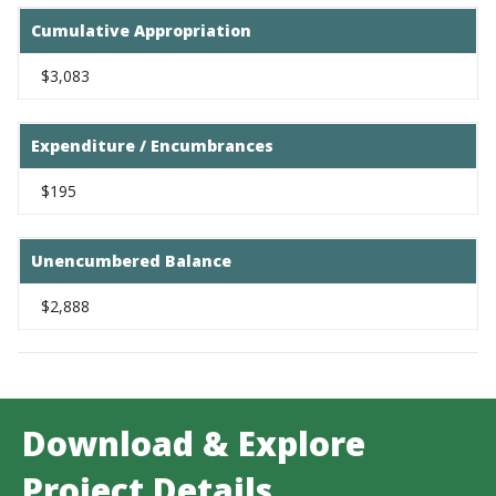
Cumulative Appropriation
$3,083
Expenditure / Encumbrances
$195
Unencumbered Balance
$2,888
Download & Explore
Project Details