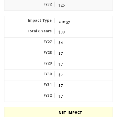
$26
Energy
$39
$4
$7
$7
$7
$7
$7
NET IMPACT