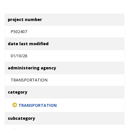
project number
P502407
date last modified
01/10/26
administering agency
TRANSPORTATION
category
TRANSPORTATION
subcategory