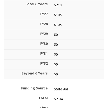
$210
$105
$105
$0
$0
$0
$0
$0
State Aid
$2,843