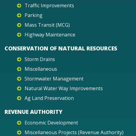
Traffic Improvements
Parking
Mass Transit (MCG)
Highway Maintenance
CONSERVATION OF NATURAL RESOURCES
Storm Drains
Miscellaneous
Stormwater Management
Natural Water Way Improvements
Ag Land Preservation
REVENUE AUTHORITY
Economic Development
Miscellaneous Projects (Revenue Authority)