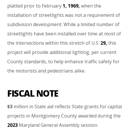
platted
prior
to
February
1,
1969,
when
the
installation
of
streetlights
was
not
a
requirement
of
subdivision
development.
While
a
limited
number
of
streetlights
have
been
installed
over
time
at
most
of
the
intersections
within
this
stretch
of
U.S.
29,
this
project
will
provide
additional
lighting,
per
current
County
standards,
to
help
enhance
traffic
safety
for
the
motorists
and
pedestrians
alike.
FISCAL NOTE
$3
million
in
State
aid
reflects
State
grants
for
capital
projects
in
Montgomery
County
awarded
during
the
2023
Maryland
General
Assembly
session.