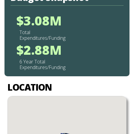
$3.08M
Total
Expenditures/Funding
$2.88M
6 Year Total
Expenditures/Funding
LOCATION