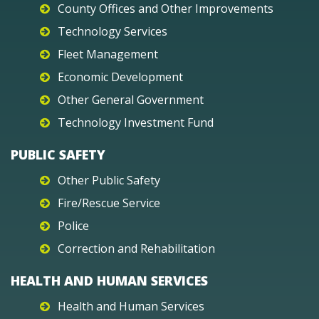
County Offices and Other Improvements
Technology Services
Fleet Management
Economic Development
Other General Government
Technology Investment Fund
PUBLIC SAFETY
Other Public Safety
Fire/Rescue Service
Police
Correction and Rehabilitation
HEALTH AND HUMAN SERVICES
Health and Human Services