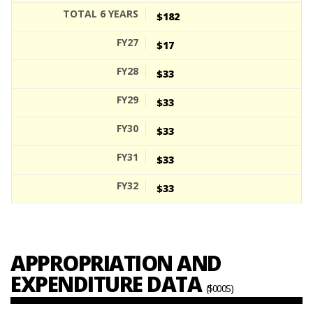
$182
$17
$33
$33
$33
$33
$33
APPROPRIATION AND
EXPENDITURE DATA
($000S)