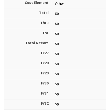
Other
$0
$0
$0
$0
$0
$0
$0
$0
$0
$0