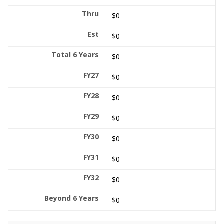
$0
$0
$0
$0
$0
$0
$0
$0
$0
$0