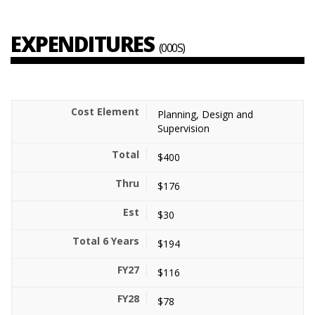
EXPENDITURES
(000S)
Planning, Design and
Supervision
$400
$176
$30
$194
$116
$78