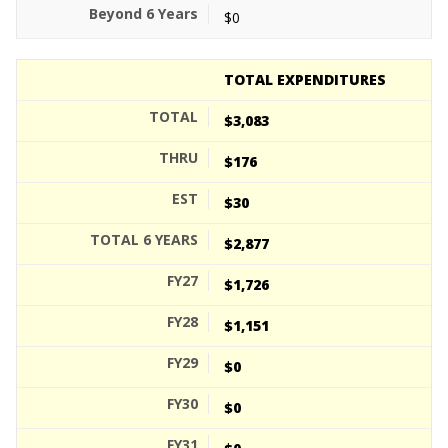
$0
TOTAL EXPENDITURES
$3,083
$176
$30
$2,877
$1,726
$1,151
$0
$0