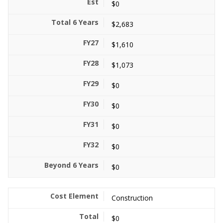
$0
$2,683
$1,610
$1,073
$0
$0
$0
$0
$0
Construction
$0