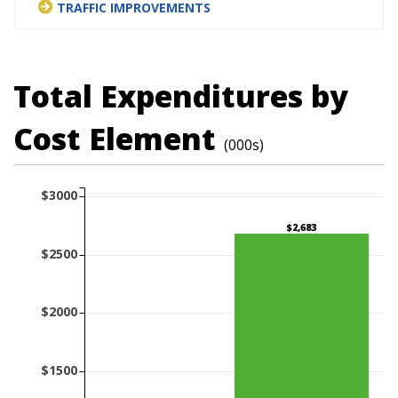
TRAFFIC IMPROVEMENTS
Total Expenditures by
Cost Element
(000s)
$3000
$2,683
$2500
$2000
$1500