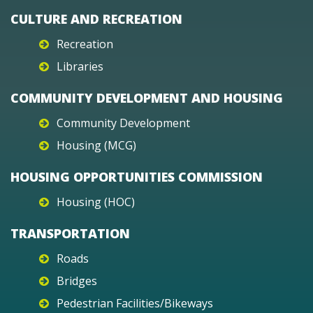
CULTURE AND RECREATION
Recreation
Libraries
COMMUNITY DEVELOPMENT AND HOUSING
Community Development
Housing (MCG)
HOUSING OPPORTUNITIES COMMISSION
Housing (HOC)
TRANSPORTATION
Roads
Bridges
Pedestrian Facilities/Bikeways