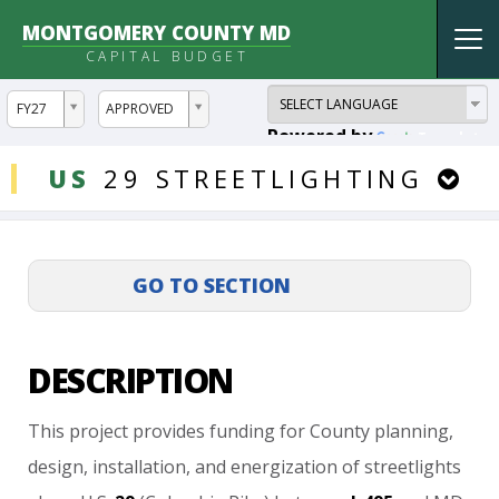
MONTGOMERY COUNTY MD
Tog
CAPITAL BUDGET
nav
ddlYear
ddlVersion
FY27
APPROVED
Powered by
Translate
DDLProjects
US
29
STREETLIGHTING
DESCRIPTION
This
project
provides
funding
for
County
planning,
design,
installation,
and
energization
of
streetlights