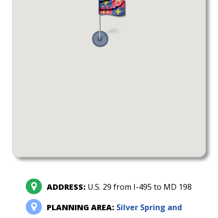
ADDRESS:
U.S. 29 from I-495 to MD 198
PLANNING AREA:
Silver Spring and