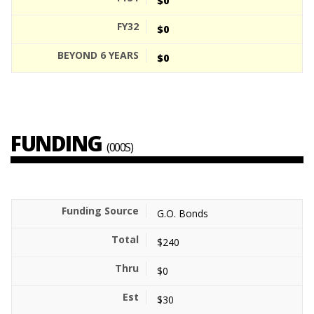
$0
$0
$0
FUNDING
(000S)
G.O. Bonds
$240
$0
$30