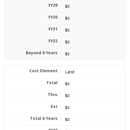
$0
$0
$0
$0
$0
Land
$0
$0
$0
$0