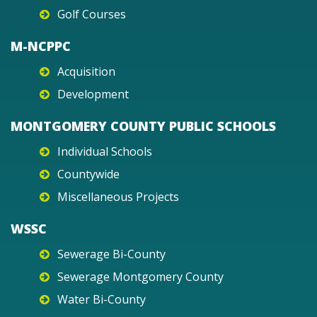
Golf Courses
M-NCPPC
Acquisition
Development
MONTGOMERY COUNTY PUBLIC SCHOOLS
Individual Schools
Countywide
Miscellaneous Projects
WSSC
Sewerage Bi-County
Sewerage Montgomery County
Water Bi-County