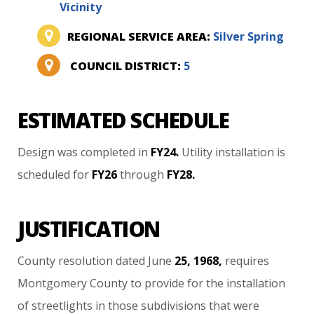
Vicinity
REGIONAL SERVICE AREA:
Silver Spring
COUNCIL DISTRICT:
5
ESTIMATED SCHEDULE
Design
was
completed
in
FY24.
Utility
installation
is
scheduled
for
FY26
through
FY28.
JUSTIFICATION
County
resolution
dated
June
25,
1968,
requires
Montgomery
County
to
provide
for
the
installation
of
streetlights
in
those
subdivisions
that
were