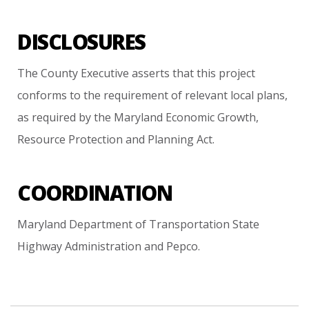
DISCLOSURES
The
County
Executive
asserts
that
this
project
conforms
to
the
requirement
of
relevant
local
plans,
as
required
by
the
Maryland
Economic
Growth,
Resource
Protection
and
Planning
Act.
COORDINATION
Maryland
Department
of
Transportation
State
Highway
Administration
and
Pepco.