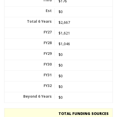
$176
$0
$2,667
$1,621
$1,046
$0
$0
$0
$0
$0
TOTAL FUNDING SOURCES