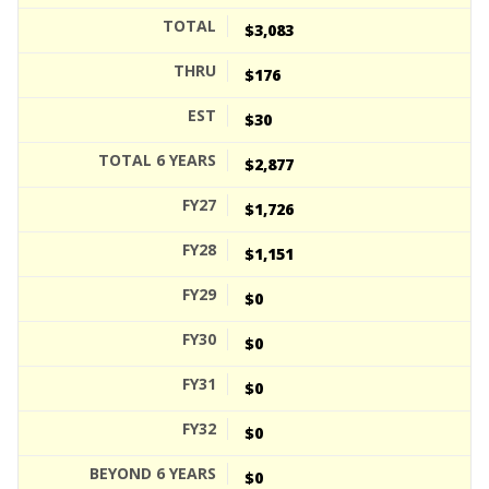
$3,083
$176
$30
$2,877
$1,726
$1,151
$0
$0
$0
$0
$0