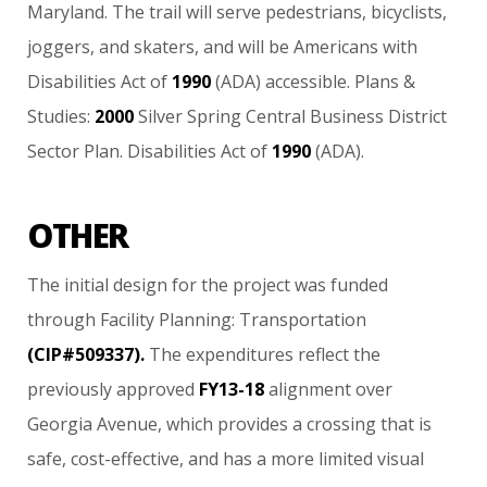
Maryland.
The
trail
will
serve
pedestrians,
bicyclists,
joggers,
and
skaters,
and
will
be
Americans
with
Disabilities
Act
of
1990
(ADA)
accessible.
Plans
&
Studies:
2000
Silver
Spring
Central
Business
District
Sector
Plan.
Disabilities
Act
of
1990
(ADA).
OTHER
The
initial
design
for
the
project
was
funded
through
Facility
Planning:
Transportation
(CIP#509337).
The
expenditures
reflect
the
previously
approved
FY13-18
alignment
over
Georgia
Avenue,
which
provides
a
crossing
that
is
safe,
cost-effective,
and
has
a
more
limited
visual