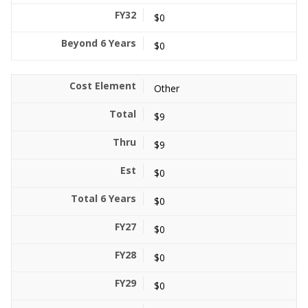
$0
$0
Other
$9
$9
$0
$0
$0
$0
$0