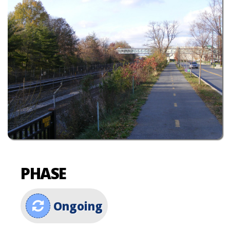
PHASE
Ongoing