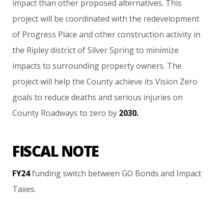
impact
than
other
proposed
alternatives.
This
project
will
be
coordinated
with
the
redevelopment
of
Progress
Place
and
other
construction
activity
in
the
Ripley
district
of
Silver
Spring
to
minimize
impacts
to
surrounding
property
owners.
The
project
will
help
the
County
achieve
its
Vision
Zero
goals
to
reduce
deaths
and
serious
injuries
on
County
Roadways
to
zero
by
2030.
FISCAL NOTE
FY24
funding
switch
between
GO
Bonds
and
Impact
Taxes.