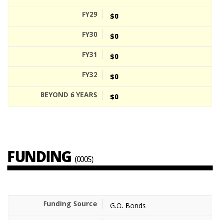
$0
$0
$0
$0
$0
FUNDING
(000S)
G.O. Bonds