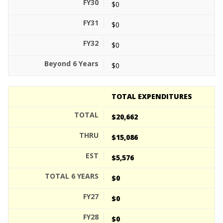
$0
$0
$0
$0
TOTAL EXPENDITURES
$20,662
$15,086
$5,576
$0
$0
$0