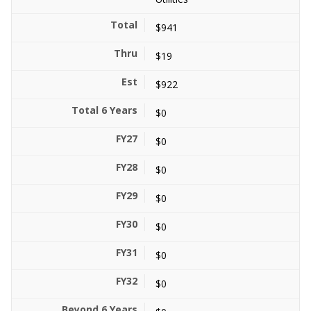
$941
$19
$922
$0
$0
$0
$0
$0
$0
$0