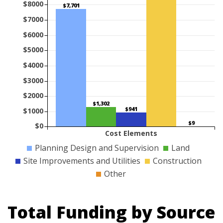
$8000
$7,701
$7000
$6000
$5000
$4000
$3000
$2000
$1,302
$941
$1000
$9
$0
Cost Elements
Planning Design and Supervision
Land
Site Improvements and Utilities
Construction
Other
Total Funding by Source