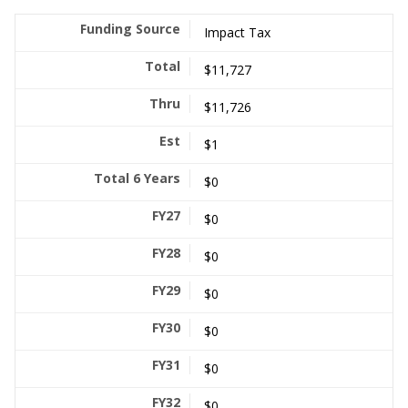
Impact Tax
$11,727
$11,726
$1
$0
$0
$0
$0
$0
$0
$0