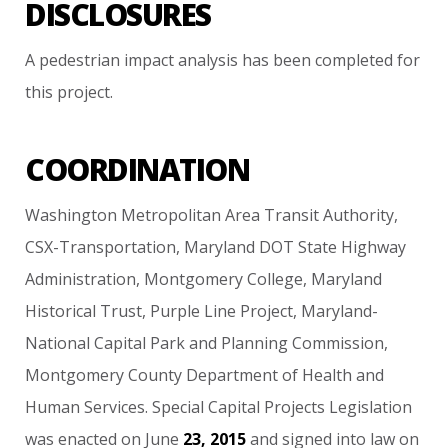
DISCLOSURES
A
pedestrian
impact
analysis
has
been
completed
for
this
project.
COORDINATION
Washington
Metropolitan
Area
Transit
Authority,
CSX-Transportation,
Maryland
DOT
State
Highway
Administration,
Montgomery
College,
Maryland
Historical
Trust,
Purple
Line
Project,
Maryland-
National
Capital
Park
and
Planning
Commission,
Montgomery
County
Department
of
Health
and
Human
Services.
Special
Capital
Projects
Legislation
was
enacted
on
June
23,
2015
and
signed
into
law
on