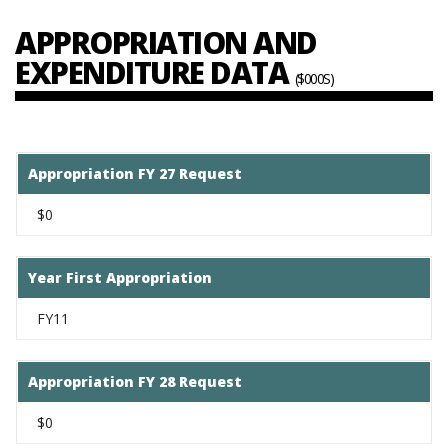
APPROPRIATION AND
EXPENDITURE DATA
($000S)
Appropriation FY 27 Request
$0
Year First Appropriation
FY11
Appropriation FY 28 Request
$0