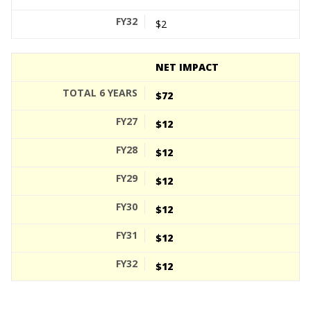
$2
NET IMPACT
$72
$12
$12
$12
$12
$12
$12