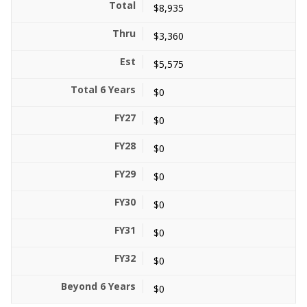
$8,935
$3,360
$5,575
$0
$0
$0
$0
$0
$0
$0
$0