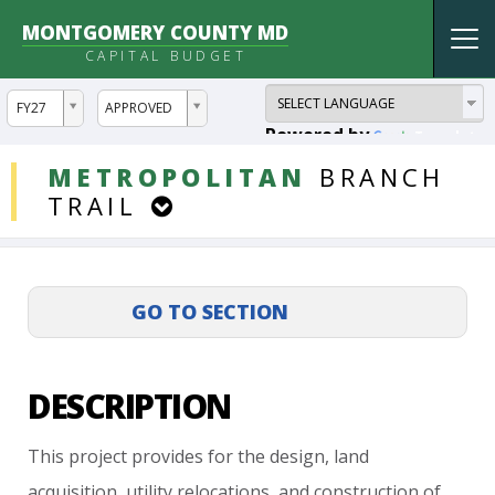
MONTGOMERY COUNTY MD
Tog
CAPITAL BUDGET
nav
ddlYear
ddlVersion
FY27
APPROVED
Powered by
Translate
DDLProjects
METROPOLITAN
BRANCH
TRAIL
DESCRIPTION
This
project
provides
for
the
design,
land
acquisition,
utility
relocations,
and
construction
of