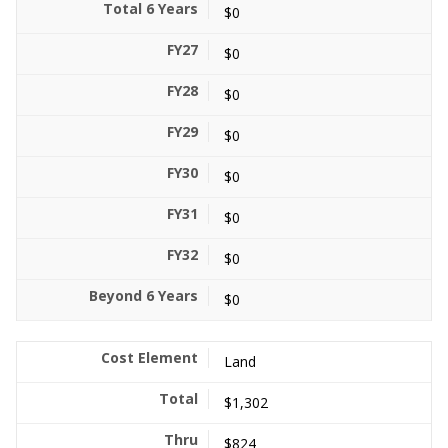
$0
$0
$0
$0
$0
$0
$0
$0
Land
$1,302
$824