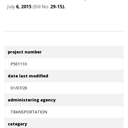
July
6,
2015
(Bill
No.
29-15).
project number
P501110
date last modified
01/07/26
administering agency
TRANSPORTATION
category