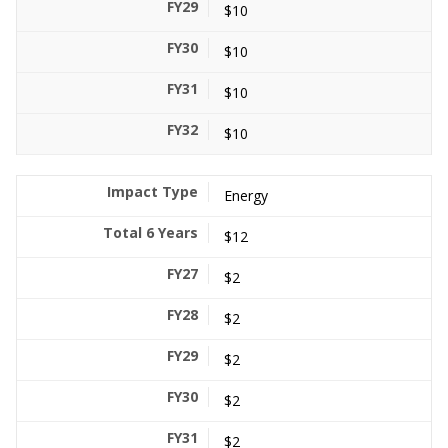
$10
$10
$10
$10
Energy
$12
$2
$2
$2
$2
$2