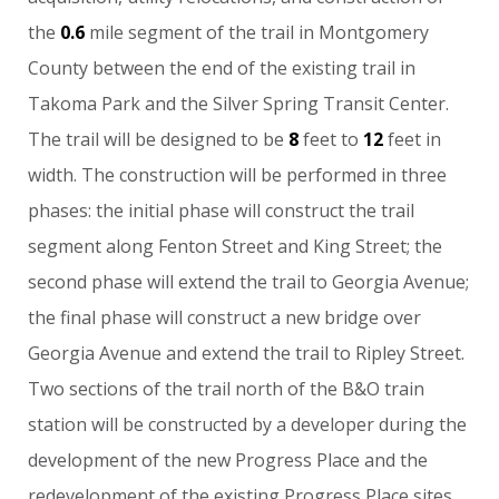
the
0.6
mile
segment
of
the
trail
in
Montgomery
County
between
the
end
of
the
existing
trail
in
Takoma
Park
and
the
Silver
Spring
Transit
Center.
The
trail
will
be
designed
to
be
8
feet
to
12
feet
in
width.
The
construction
will
be
performed
in
three
phases:
the
initial
phase
will
construct
the
trail
segment
along
Fenton
Street
and
King
Street;
the
second
phase
will
extend
the
trail
to
Georgia
Avenue;
the
final
phase
will
construct
a
new
bridge
over
Georgia
Avenue
and
extend
the
trail
to
Ripley
Street.
Two
sections
of
the
trail
north
of
the
B&O
train
station
will
be
constructed
by
a
developer
during
the
development
of
the
new
Progress
Place
and
the
redevelopment
of
the
existing
Progress
Place
sites.