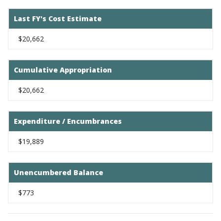
Last FY's Cost Estimate
$20,662
Cumulative Appropriation
$20,662
Expenditure / Encumbrances
$19,889
Unencumbered Balance
$773