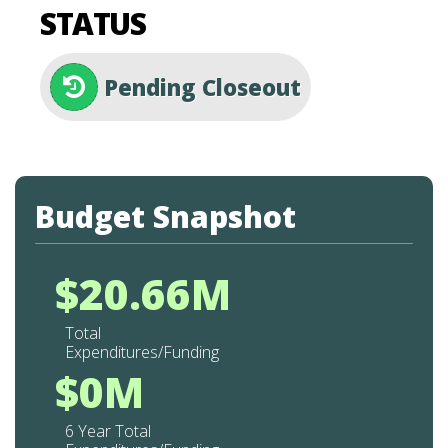
STATUS
Pending Closeout
Budget Snapshot
$20.66M
Total
Expenditures/Funding
$0M
6 Year Total