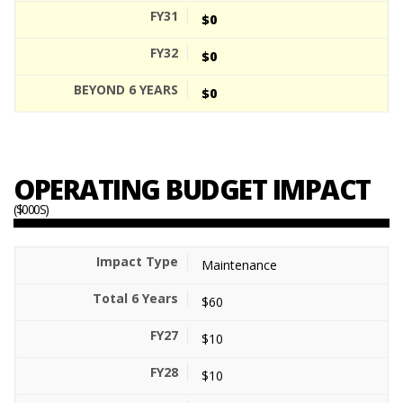
$0
$0
$0
OPERATING BUDGET IMPACT
($000S)
Maintenance
$60
$10
$10