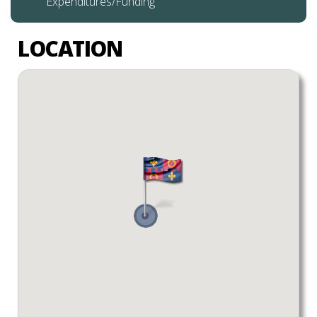
Expenditures/Funding
LOCATION