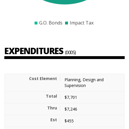
$9000
$9500
$10000
$10500
$11000
$11500
$120
G.O. Bonds
Impact Tax
EXPENDITURES
(000S)
Planning, Design and
Supervision
$7,701
$7,246
$455