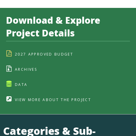
Download & Explore
Project Details
2027 APPROVED BUDGET
ARCHIVES
DATA
VIEW MORE ABOUT THE PROJECT
Categories & Sub-