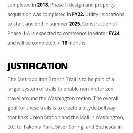
completed
in
2018.
Phase
II
design
and
property
acquisition
was
completed
in
FY22.
Utility
relocations
to
start
and
end
in
summer
2025.
Construction
of
Phase
II-A
is
expected
to
commence
in
winter
FY24
and
will
be
completed
in
18
months.
JUSTIFICATION
The
Metropolitan
Branch
Trail
is
to
be
part
of
a
larger
system
of
trails
to
enable
non-motorized
travel
around
the
Washington
region.
The
overall
goal
for
these
trails
is
to
create
a
bicycle
beltway
that
links
Union
Station
and
the
Mall
in
Washington,
D.C.
to
Takoma
Park,
Silver
Spring,
and
Bethesda
in