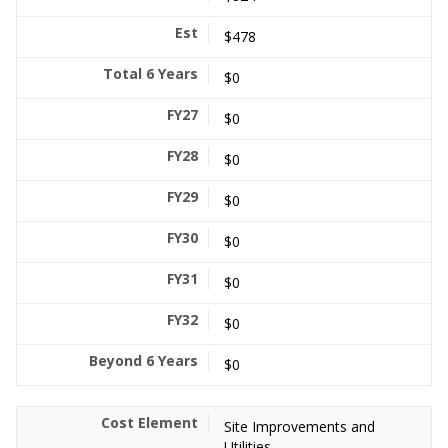
$478
$0
$0
$0
$0
$0
$0
$0
$0
Site Improvements and
Utilities