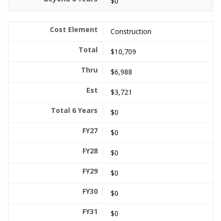
$0
Construction
$10,709
$6,988
$3,721
$0
$0
$0
$0
$0
$0