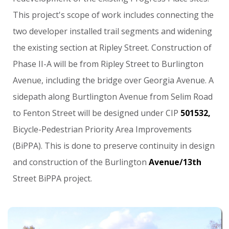
This
project's
scope
of
work
includes
connecting
the
two
developer
installed
trail
segments
and
widening
the
existing
section
at
Ripley
Street.
Construction
of
Phase
II-A
will
be
from
Ripley
Street
to
Burlington
Avenue,
including
the
bridge
over
Georgia
Avenue.
A
sidepath
along
Burtlington
Avenue
from
Selim
Road
to
Fenton
Street
will
be
designed
under
CIP
501532,
Bicycle-Pedestrian
Priority
Area
Improvements
(BiPPA).
This
is
done
to
preserve
continuity
in
design
and
construction
of
the
Burlington
Avenue/13th
Street
BiPPA
project.