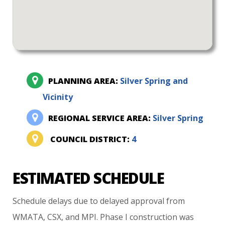
PLANNING AREA:
Silver Spring and
Vicinity
REGIONAL SERVICE AREA:
Silver Spring
COUNCIL DISTRICT:
4
ESTIMATED SCHEDULE
Schedule
delays
due
to
delayed
approval
from
WMATA,
CSX,
and
MPI.
Phase
I
construction
was