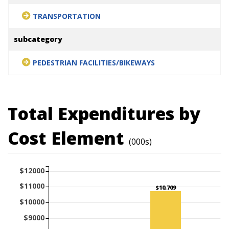
TRANSPORTATION
subcategory
PEDESTRIAN FACILITIES/BIKEWAYS
Total Expenditures by
Cost Element
(000s)
$12000
$11000
$10,709
$10000
$9000