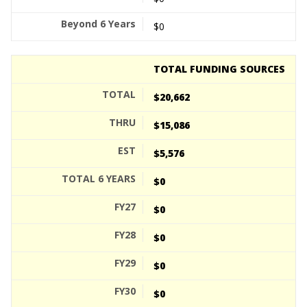
$0
TOTAL FUNDING SOURCES
$20,662
$15,086
$5,576
$0
$0
$0
$0
$0