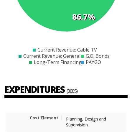
86.7%
$0
$5000
$10000
$15000
$20000
$25000
$30000
$35000
$40000
$45000
Current Revenue: Cable TV
Current Revenue: General
G.O. Bonds
Long-Term Financing
PAYGO
EXPENDITURES
(000S)
Planning, Design and
Supervision