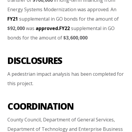
Energy
Systems
Modernization
was
approved.
An
FY21
supplemental
in
GO
bonds
for
the
amount
of
$92,000
was
approved.FY22
supplemental
in
GO
bonds
for
the
amount
of
$3,600,000
DISCLOSURES
A
pedestrian
impact
analysis
has
been
completed
for
this
project.
COORDINATION
County
Council,
Department
of
General
Services,
Department
of
Technology
and
Enterprise
Business