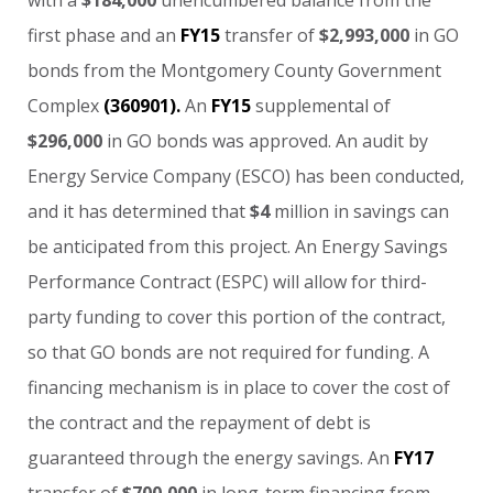
first
phase
and
an
FY15
transfer
of
$2,993,000
in
GO
bonds
from
the
Montgomery
County
Government
Complex
(360901).
An
FY15
supplemental
of
$296,000
in
GO
bonds
was
approved.
An
audit
by
Energy
Service
Company
(ESCO)
has
been
conducted,
and
it
has
determined
that
$4
million
in
savings
can
be
anticipated
from
this
project.
An
Energy
Savings
Performance
Contract
(ESPC)
will
allow
for
third-
party
funding
to
cover
this
portion
of
the
contract,
so
that
GO
bonds
are
not
required
for
funding.
A
financing
mechanism
is
in
place
to
cover
the
cost
of
the
contract
and
the
repayment
of
debt
is
guaranteed
through
the
energy
savings.
An
FY17
transfer
of
$700,000
in
long-term
financing
from