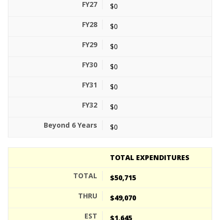
$0
$0
$0
$0
$0
$0
$0
TOTAL EXPENDITURES
$50,715
$49,070
$1,645