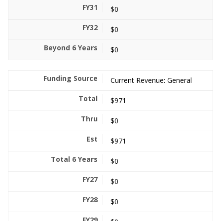
$0
$0
$0
Current Revenue: General
$971
$0
$971
$0
$0
$0