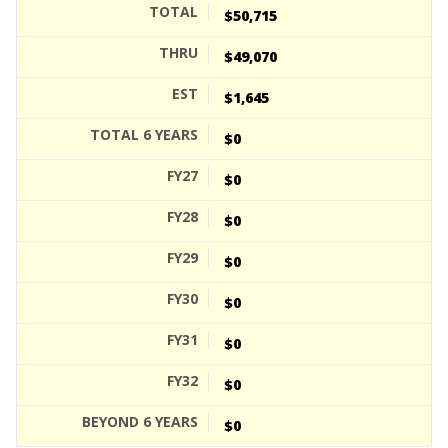
$50,715
$49,070
$1,645
$0
$0
$0
$0
$0
$0
$0
$0