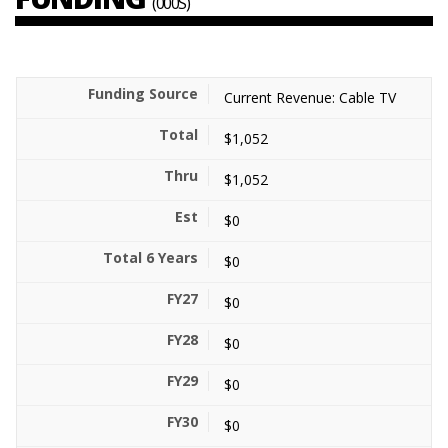
(000S)
Current Revenue: Cable TV
$1,052
$1,052
$0
$0
$0
$0
$0
$0