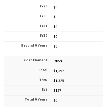
$0
$0
$0
$0
$0
Other
$1,452
$1,325
$127
$0