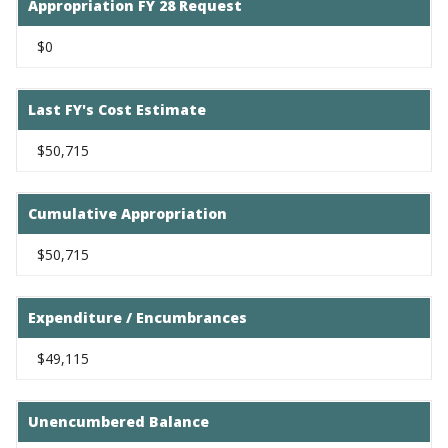
Appropriation FY 28 Request
$0
Last FY's Cost Estimate
$50,715
Cumulative Appropriation
$50,715
Expenditure / Encumbrances
$49,115
Unencumbered Balance