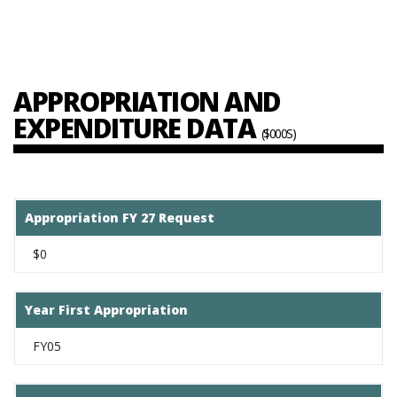
APPROPRIATION AND
EXPENDITURE DATA
($000S)
Appropriation FY 27 Request
$0
Year First Appropriation
FY05