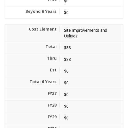
$0
$0
Site Improvements and
Utilities
$88
$88
$0
$0
$0
$0
$0