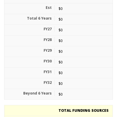
$0
$0
$0
$0
$0
$0
$0
$0
$0
TOTAL FUNDING SOURCES