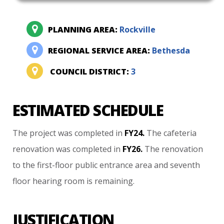
PLANNING AREA:
Rockville
REGIONAL SERVICE AREA:
Bethesda
COUNCIL DISTRICT:
3
ESTIMATED SCHEDULE
The
project
was
completed
in
FY24.
The
cafeteria
renovation
was
completed
in
FY26.
The
renovation
to
the
first-floor
public
entrance
area
and
seventh
floor
hearing
room
is
remaining.
JUSTIFICATION