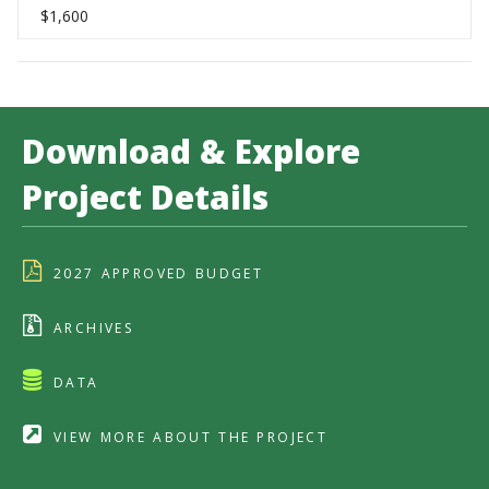
$1,600
Download & Explore
Project Details
2027 APPROVED BUDGET
ARCHIVES
DATA
VIEW MORE ABOUT THE PROJECT