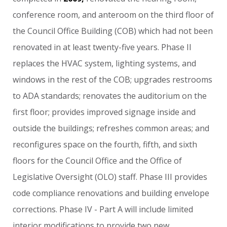
conference
room,
and
anteroom
on
the
third
floor
of
the
Council
Office
Building
(COB)
which
had
not
been
renovated
in
at
least
twenty-five
years.
Phase
II
replaces
the
HVAC
system,
lighting
systems,
and
windows
in
the
rest
of
the
COB;
upgrades
restrooms
to
ADA
standards;
renovates
the
auditorium
on
the
first
floor;
provides
improved
signage
inside
and
outside
the
buildings;
refreshes
common
areas;
and
reconfigures
space
on
the
fourth,
fifth,
and
sixth
floors
for
the
Council
Office
and
the
Office
of
Legislative
Oversight
(OLO)
staff.
Phase
III
provides
code
compliance
renovations
and
building
envelope
corrections.
Phase
IV
-
Part
A
will
include
limited
interior
modifications
to
provide
two
new