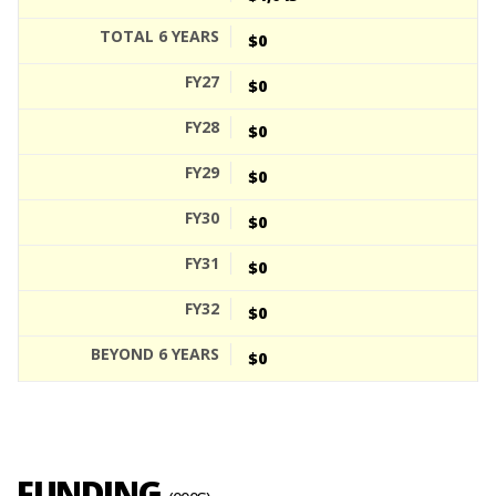
$0
$0
$0
$0
$0
$0
$0
$0
FUNDING