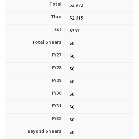
$2,972
$2,615
$357
$0
$0
$0
$0
$0
$0
$0
$0