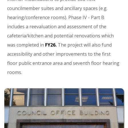
councilmember
suites
and
ancillary
spaces
(e.g.
hearing/conference
rooms).
Phase
IV
-
Part
B
includes
a
reevaluation
and
assessment
of
the
cafeteria/kitchen
and
potential
renovations
which
was
completed
in
FY26.
The
project
will
also
fund
accessibility
and
other
improvements
to
the
first
floor
public
entrance
area
and
seventh
floor
hearing
rooms.