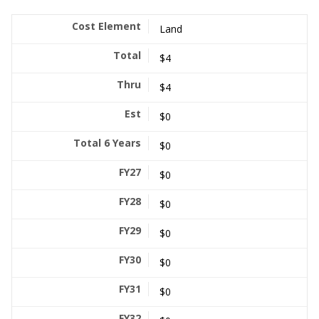
Land
$4
$4
$0
$0
$0
$0
$0
$0
$0