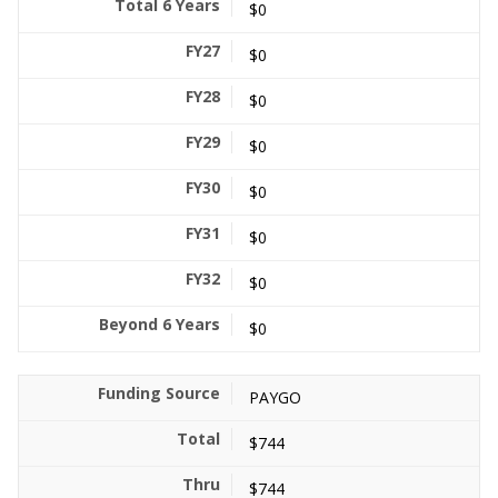
$0
$0
$0
$0
$0
$0
$0
$0
PAYGO
$744
$744