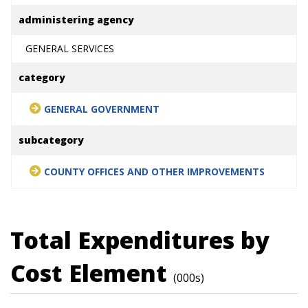
administering agency
GENERAL SERVICES
category
GENERAL GOVERNMENT
subcategory
COUNTY OFFICES AND OTHER IMPROVEMENTS
Total Expenditures by
Cost Element
(000s)