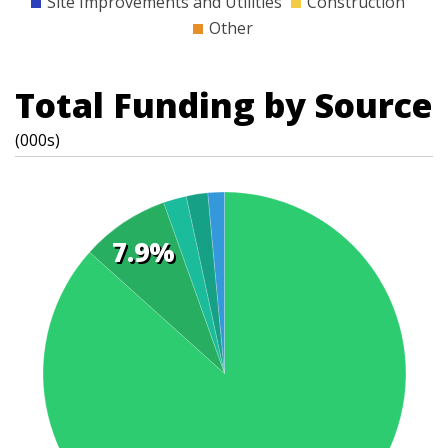
Site Improvements and Utilities
Construction
Other
Total Funding by Source
(000s)
7.9%
t
s