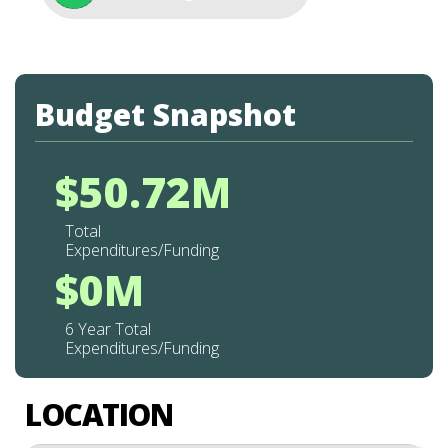
Budget Snapshot
$50.72M
Total
Expenditures/Funding
$0M
6 Year Total
Expenditures/Funding
LOCATION