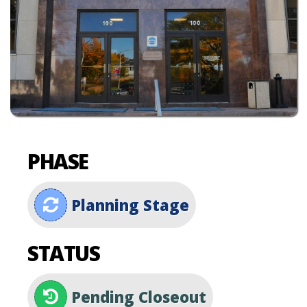
PHASE
Planning Stage
STATUS
Pending Closeout