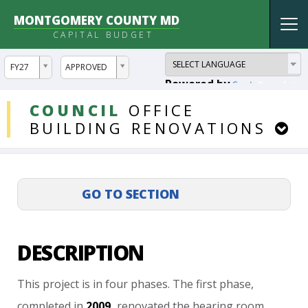
MONTGOMERY COUNTY MD
Tog
CAPITAL BUDGET
nav
ddlYear
ddlVersion
FY27
APPROVED
Powered by
Translate
DDLProjects
COUNCIL
OFFICE
BUILDING
RENOVATIONS
DESCRIPTION
This
project
is
in
four
phases.
The
first
phase,
completed
in
2009,
renovated
the
hearing
room,