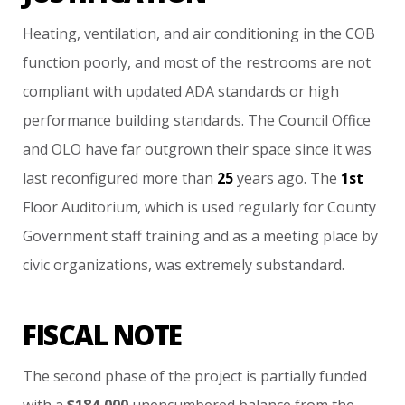
Heating,
ventilation,
and
air
conditioning
in
the
COB
function
poorly,
and
most
of
the
restrooms
are
not
compliant
with
updated
ADA
standards
or
high
performance
building
standards.
The
Council
Office
and
OLO
have
far
outgrown
their
space
since
it
was
last
reconfigured
more
than
25
years
ago.
The
1st
Floor
Auditorium,
which
is
used
regularly
for
County
Government
staff
training
and
as
a
meeting
place
by
civic
organizations,
was
extremely
substandard.
FISCAL NOTE
The
second
phase
of
the
project
is
partially
funded
with
a
$184,000
unencumbered
balance
from
the