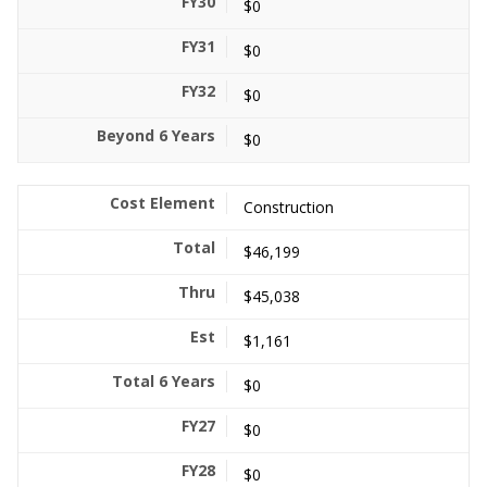
$0
$0
$0
$0
Construction
$46,199
$45,038
$1,161
$0
$0
$0