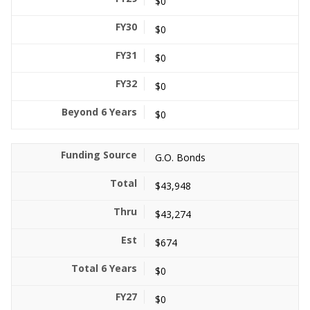
$0
$0
$0
$0
$0
G.O. Bonds
$43,948
$43,274
$674
$0
$0