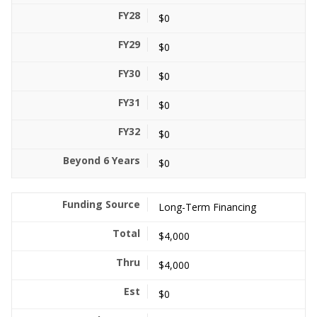
$0
$0
$0
$0
$0
$0
Long-Term Financing
$4,000
$4,000
$0