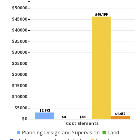
$50000
$46,199
$45000
$40000
$35000
$30000
$25000
$20000
$15000
$10000
$5000
$2,972
$1,452
$88
$4
$0
Cost Elements
Planning Design and Supervision
Land