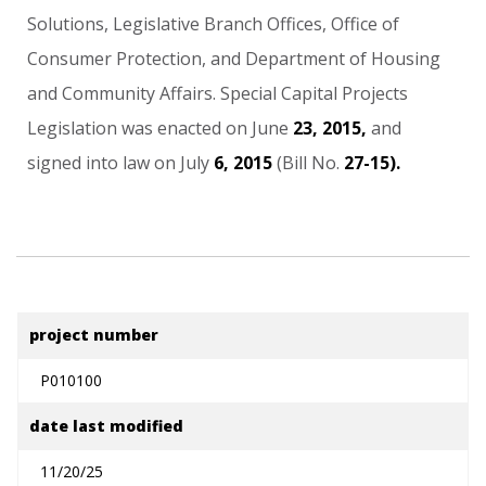
Solutions,
Legislative
Branch
Offices,
Office
of
Consumer
Protection,
and
Department
of
Housing
and
Community
Affairs.
Special
Capital
Projects
Legislation
was
enacted
on
June
23,
2015,
and
signed
into
law
on
July
6,
2015
(Bill
No.
27-15).
project number
P010100
date last modified
11/20/25