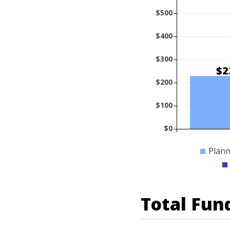
$500
$400
$300
$2
$200
$100
$0
Plann
Total Fun