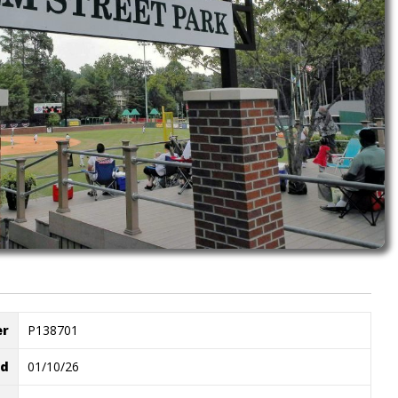
er
P138701
ed
01/10/26