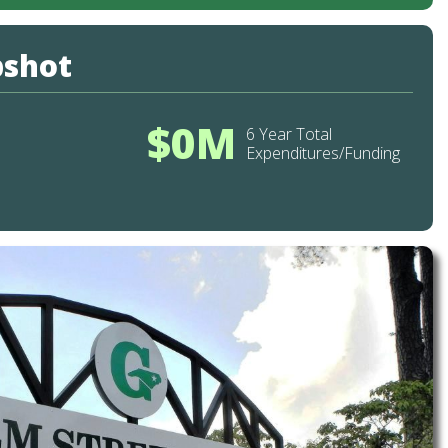
pshot
$0M
6 Year Total
Expenditures/Funding