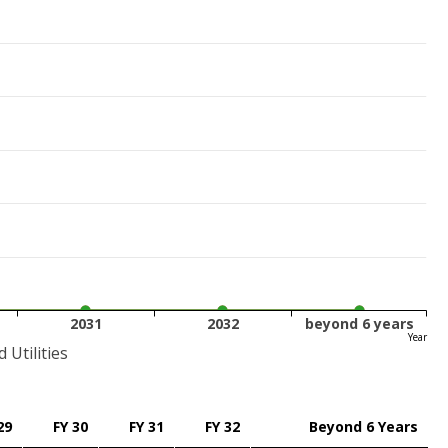
2031
2032
beyond 6 years
Year
Utilities
29
FY 30
FY 31
FY 32
Beyond 6 Years