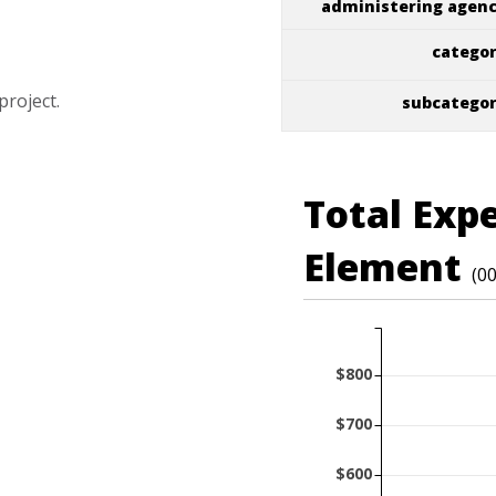
administering agen
catego
project.
subcatego
Total Exp
Element
(0
$800
$700
$600