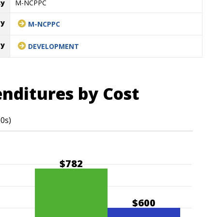
cy
M-NCPPC
ry
M-NCPPC
ry
DEVELOPMENT
enditures by Cost
00s)
$782
$600