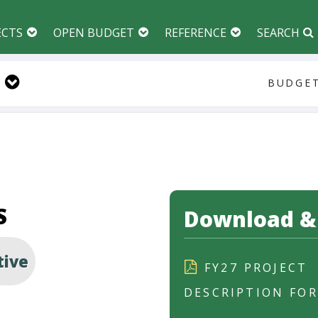
ECTS
OPEN BUDGET
REFERENCE
SEARCH
BUDGET
S
Download & 
tive
FY27 PROJECT
DESCRIPTION FO