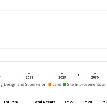
7
2028
2029
2030
ng Design and Supervision
Land
Site Improvements and 
Est FY26
Total 6 Years
FY 27
FY 28
FY 