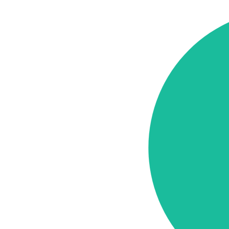
Cost
Elements