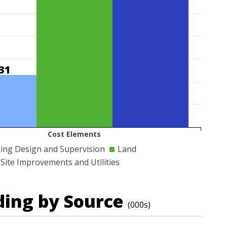
31
Cost Elements
ing Design and Supervision
Land
Site Improvements and Utilities
ding by Source
(000s)