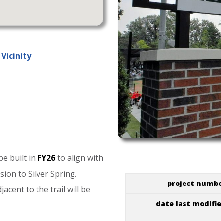
Vicinity
be
built
in
FY26
to
align
with
nsion
to
Silver
Spring.
project numb
djacent
to
the
trail
will
be
date last modifi