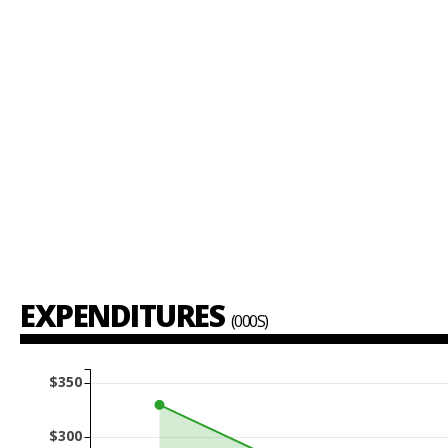
EXPENDITURES
(000S)
$350
$300