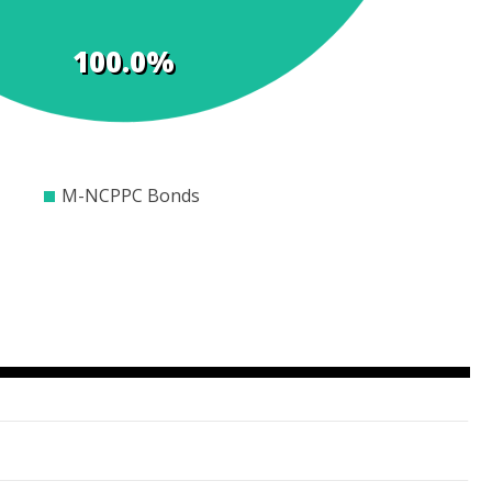
100.0%
00
$600
$800
$1000
$1200
$1400
$1600
M-NCPPC Bonds