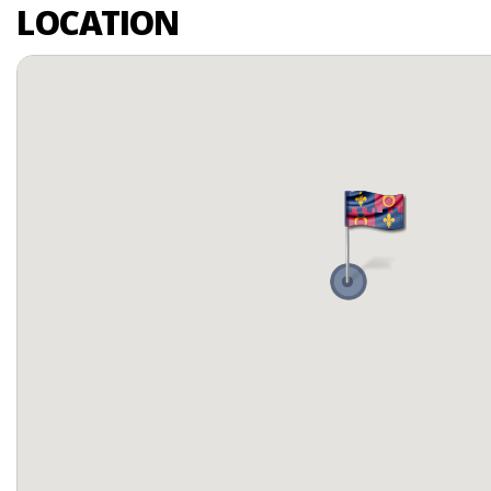
LOCATION