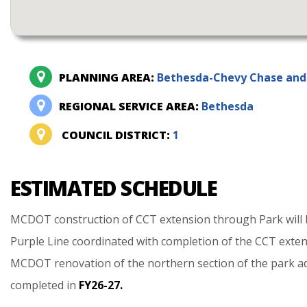
PLANNING AREA:
Bethesda-Chevy Chase and 
REGIONAL SERVICE AREA:
Bethesda
COUNCIL DISTRICT:
1
ESTIMATED SCHEDULE
MCDOT
construction
of
CCT
extension
through
Park
will
Purple
Line
coordinated
with
completion
of
the
CCT
exte
MCDOT
renovation
of
the
northern
section
of
the
park
a
completed
in
FY26-27.