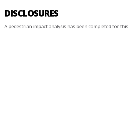
DISCLOSURES
A
pedestrian
impact
analysis
has
been
completed
for
this