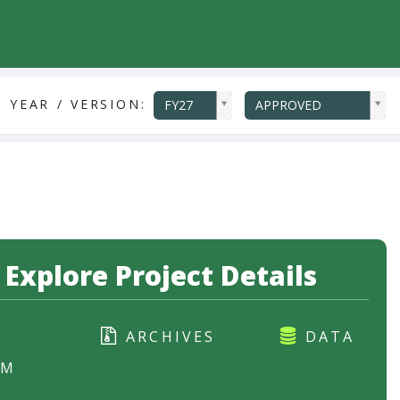
ddlYear
ddlVersion
 YEAR / VERSION:
FY27
APPROVED
Explore Project Details
ARCHIVES
DATA
RM