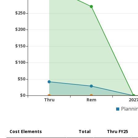
$250
$200
$150
$100
$50
$0
Thru
Rem
202
Planni
Cost Elements
Total
Thru FY25