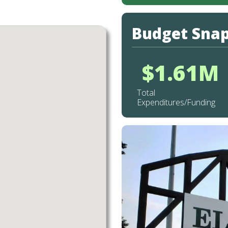
Budget Sna
$1.61M
Total
Expenditures/Funding