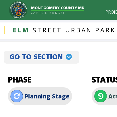
MONTGOMERY COUNTY MD
PROJ
CAPITAL BUDGET
DDLProjects
ELM
STREET
URBAN
PARK
GO TO SECTION
projectLinkSelect
PHASE
STATU
Planning Stage
Ac