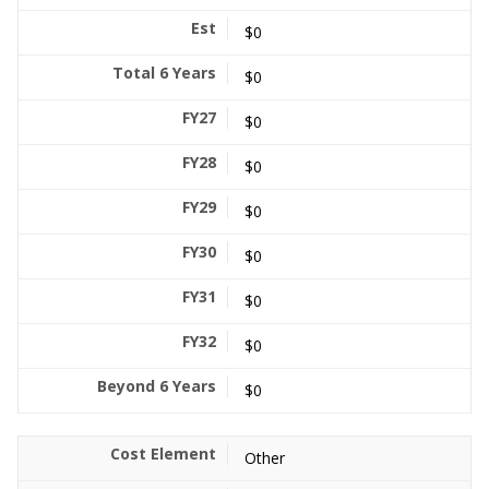
$0
$0
$0
$0
$0
$0
$0
$0
$0
Other