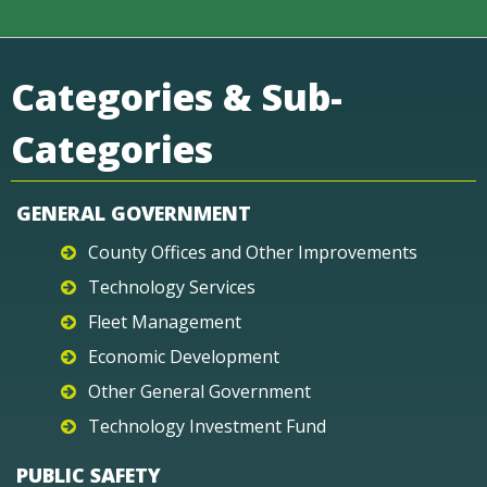
Categories & Sub-
Categories
GENERAL GOVERNMENT
County Offices and Other Improvements
Technology Services
Fleet Management
Economic Development
Other General Government
Technology Investment Fund
PUBLIC SAFETY