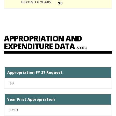
$0
APPROPRIATION AND
EXPENDITURE DATA
($000S)
Appropriation FY 27 Request
$0
Year First Appropriation
FY19