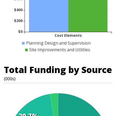
$400
$200
$0
Cost Elements
Planning Design and Supervision
Site Improvements and Utilities
Total Funding by Source
(000s)
20.7%