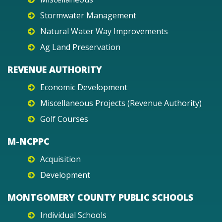
Stormwater Management
Natural Water Way Improvements
Ag Land Preservation
REVENUE AUTHORITY
Economic Development
Miscellaneous Projects (Revenue Authority)
Golf Courses
M-NCPPC
Acquisition
Development
MONTGOMERY COUNTY PUBLIC SCHOOLS
Individual Schools