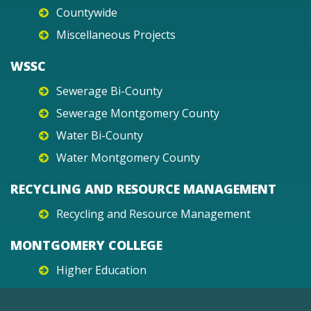
Countywide
Miscellaneous Projects
WSSC
Sewerage Bi-County
Sewerage Montgomery County
Water Bi-County
Water Montgomery County
RECYCLING AND RESOURCE MANAGEMENT
Recycling and Resource Management
MONTGOMERY COLLEGE
Higher Education