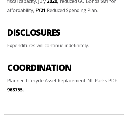
fiscal
capacity.
July
2020,
reduced
GO
Bonds
$81
for
affordability,
FY21
Reduced
Spending
Plan.
DISCLOSURES
Expenditures
will
continue
indefinitely.
COORDINATION
Planned
Lifecycle
Asset
Replacement:
NL
Parks
PDF
968755.