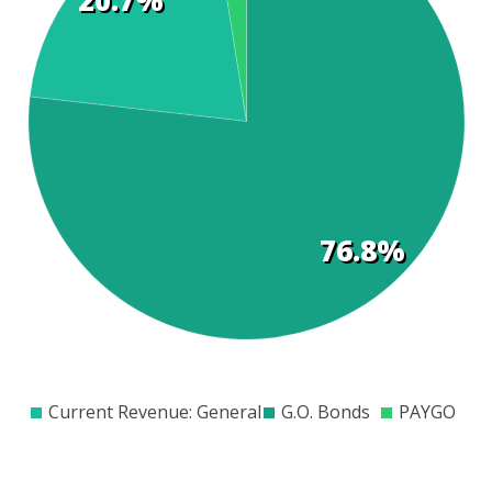
t
s
76.8%
$0
$200
$400
$600
$800
$1000
$1200
$1400
$1600
$1800
$2000
Current Revenue: General
G.O. Bonds
PAYGO