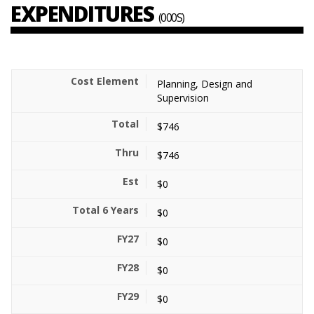
EXPENDITURES
(000S)
Planning, Design and
Supervision
$746
$746
$0
$0
$0
$0
$0