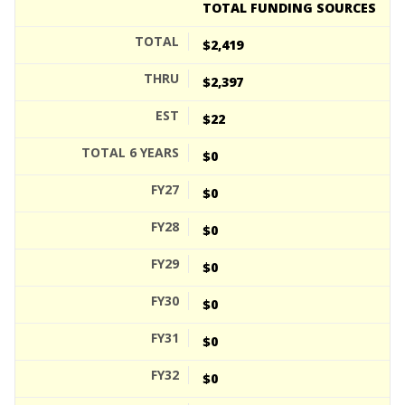
TOTAL FUNDING SOURCES
$2,419
$2,397
$22
$0
$0
$0
$0
$0
$0
$0