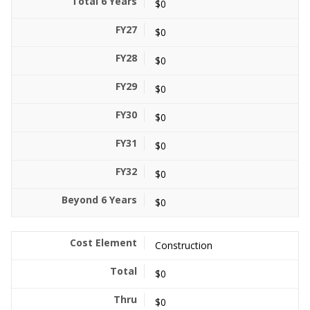
$0
$0
$0
$0
$0
$0
$0
$0
Construction
$0
$0