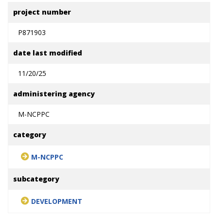
project number
P871903
date last modified
11/20/25
administering agency
M-NCPPC
category
M-NCPPC
subcategory
DEVELOPMENT