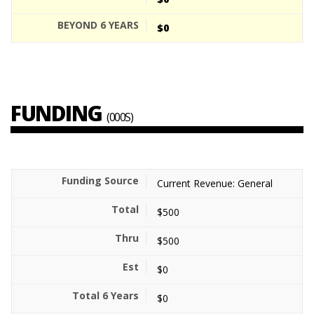
$0
FUNDING
(000S)
Current Revenue: General
$500
$500
$0
$0