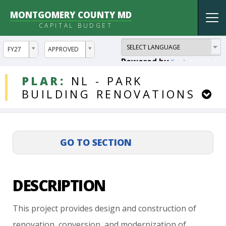
MONTGOMERY COUNTY MD
Tog
CAPITAL BUDGET
nav
ddlYear
ddlVersion
FY27
APPROVED
Powered by
Translate
DDLProjects
PLAR:
NL
-
PARK
BUILDING
RENOVATIONS
DESCRIPTION
This
project
provides
design
and
construction
of
renovation,
conversion,
and
modernization
of