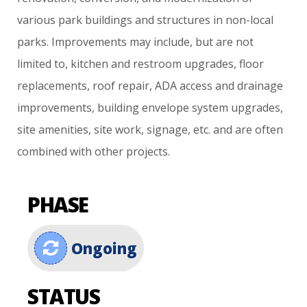
various
park
buildings
and
structures
in
non-local
parks.
Improvements
may
include,
but
are
not
limited
to,
kitchen
and
restroom
upgrades,
floor
replacements,
roof
repair,
ADA
access
and
drainage
improvements,
building
envelope
system
upgrades,
site
amenities,
site
work,
signage,
etc.
and
are
often
combined
with
other
projects.
PHASE
Ongoing
STATUS