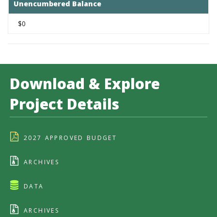
Unencumbered Balance
$0
Download & Explore
Project Details
2027 APPROVED BUDGET
ARCHIVES
DATA
ARCHIVES