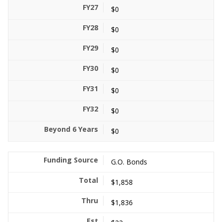
$0
$0
$0
$0
$0
$0
$0
G.O. Bonds
$1,858
$1,836