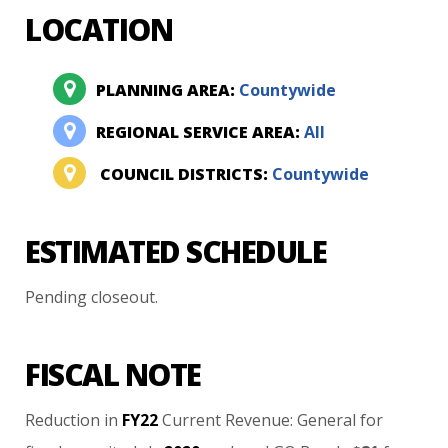
LOCATION
PLANNING AREA:
Countywide
REGIONAL SERVICE AREA:
All
COUNCIL DISTRICTS:
Countywide
ESTIMATED SCHEDULE
Pending
closeout.
FISCAL NOTE
Reduction
in
FY22
Current
Revenue:
General
for