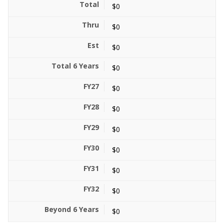
$0
$0
$0
$0
$0
$0
$0
$0
$0
$0
$0