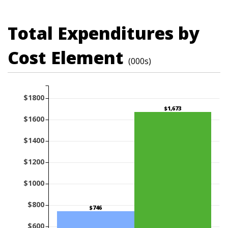
Total Expenditures by
Cost Element
(000s)
$1800
$1,673
$1600
$1400
$1200
$1000
$800
$746
$600