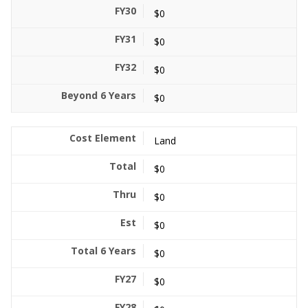
$0
$0
$0
$0
Land
$0
$0
$0
$0
$0