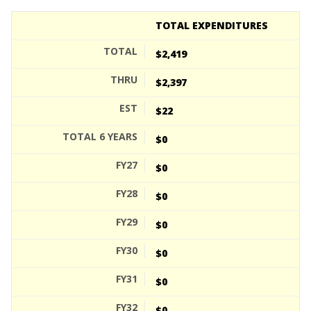
TOTAL EXPENDITURES
$2,419
$2,397
$22
$0
$0
$0
$0
$0
$0
$0