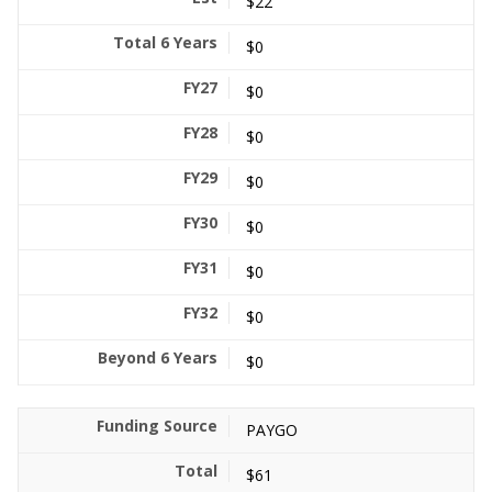
$22
$0
$0
$0
$0
$0
$0
$0
$0
PAYGO
$61