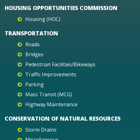
HOUSING OPPORTUNITIES COMMISSION
Housing (HOC)
TRANSPORTATION
Roads
Bridges
Pedestrian Facilities/Bikeways
Traffic Improvements
Parking
Mass Transit (MCG)
Highway Maintenance
CONSERVATION OF NATURAL RESOURCES
Storm Drains
Miscellaneous