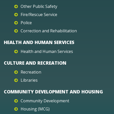
Other Public Safety
Fire/Rescue Service
Police
Correction and Rehabilitation
HEALTH AND HUMAN SERVICES
Health and Human Services
CULTURE AND RECREATION
Recreation
Libraries
COMMUNITY DEVELOPMENT AND HOUSING
Community Development
Housing (MCG)