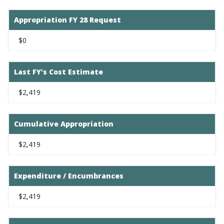
Appropriation FY 28 Request
$0
Last FY's Cost Estimate
$2,419
Cumulative Appropriation
$2,419
Expenditure / Encumbrances
$2,419