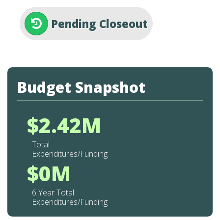
Pending Closeout
Budget Snapshot
$2.42M
Total
Expenditures/Funding
$0M
6 Year Total
Expenditures/Funding