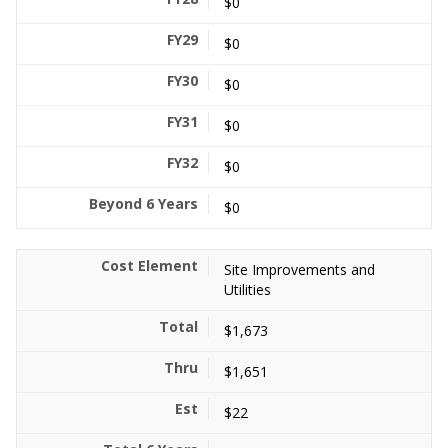
$0
$0
$0
$0
$0
$0
Site Improvements and
Utilities
$1,673
$1,651
$22