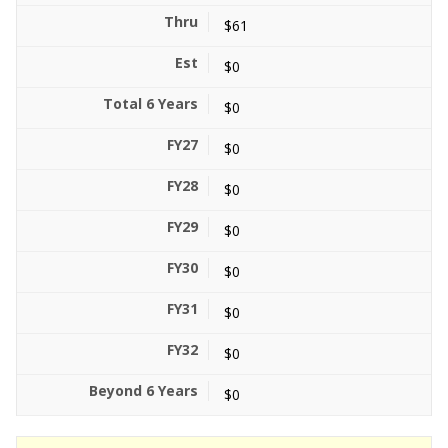
$61
$0
$0
$0
$0
$0
$0
$0
$0
$0