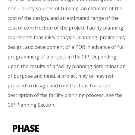
non-County
sources
of
funding,
an
estimate
of
the
cost
of
the
design,
and
an
estimated
range
of
the
cost
of
construction
of
the
project.
Facility
planning
represents
feasibility
analysis,
planning,
preliminary
design,
and
development
of
a
POR
in
advance
of
full
programming
of
a
project
in
the
CIP.
Depending
upon
the
results
of
a
facility
planning
determination
of
purpose
and
need,
a
project
may
or
may
not
proceed
to
design
and
construction.
For
a
full
description
of
the
facility
planning
process,
see
the
CIP
Planning
Section.
PHASE