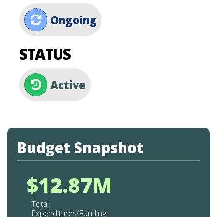
Ongoing
STATUS
Active
Budget Snapshot
$12.87M
Total
Expenditures/Funding