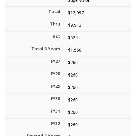
Supervision
$12,097
$9,913
$624
$1,560
$260
$260
$260
$260
$260
$260