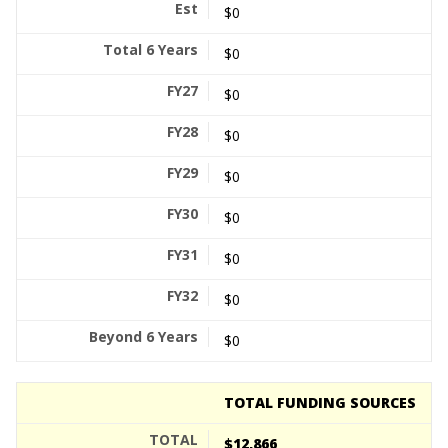
$0
$0
$0
$0
$0
$0
$0
$0
$0
TOTAL FUNDING SOURCES
$12,866