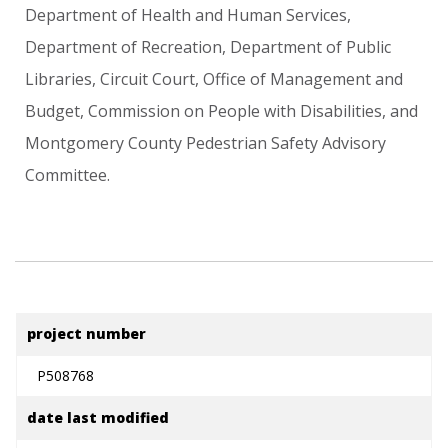
Department
of
Health
and
Human
Services,
Department
of
Recreation,
Department
of
Public
Libraries,
Circuit
Court,
Office
of
Management
and
Budget,
Commission
on
People
with
Disabilities,
and
Montgomery
County
Pedestrian
Safety
Advisory
Committee.
project number
P508768
date last modified