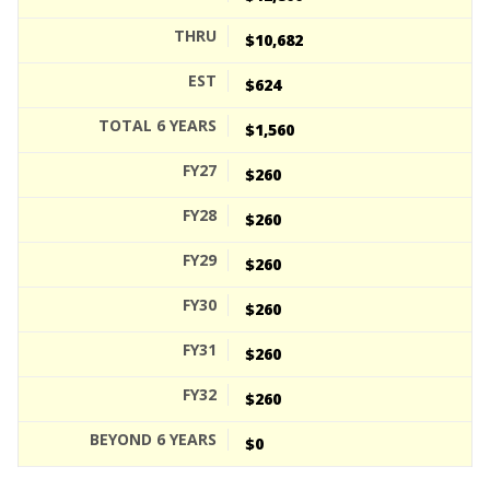
$10,682
$624
$1,560
$260
$260
$260
$260
$260
$260
$0