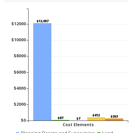
$12,097
$12000
$10000
$8000
$6000
$4000
$2000
$412
$263
$87
$7
$0
Cost Elements