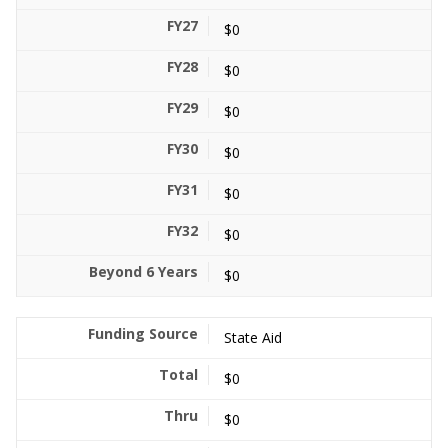
$0
$0
$0
$0
$0
$0
$0
State Aid
$0
$0