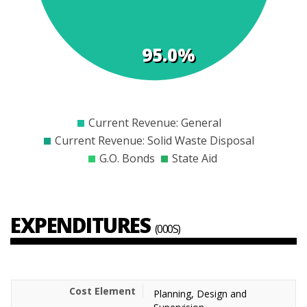
95.0%
$0
$2000
$4000
$6000
$8000
$10000
$12000
Current Revenue: General
Current Revenue: Solid Waste Disposal
G.O. Bonds
State Aid
EXPENDITURES
(000S)
Planning, Design and