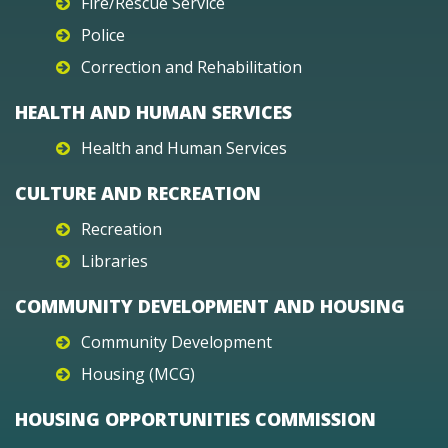
Fire/Rescue Service
Police
Correction and Rehabilitation
HEALTH AND HUMAN SERVICES
Health and Human Services
CULTURE AND RECREATION
Recreation
Libraries
COMMUNITY DEVELOPMENT AND HOUSING
Community Development
Housing (MCG)
HOUSING OPPORTUNITIES COMMISSION