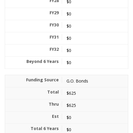
$0
$0
$0
$0
$0
$0
G.O. Bonds
$625
$625
$0
$0