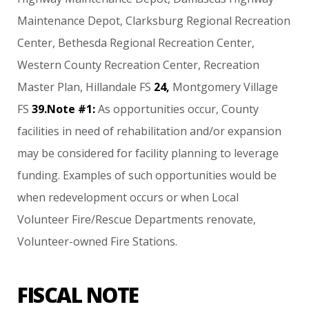
Maintenance
Depot,
Clarksburg
Regional
Recreation
Center,
Bethesda
Regional
Recreation
Center,
Western
County
Recreation
Center,
Recreation
Master
Plan,
Hillandale
FS
24,
Montgomery
Village
FS
39.Note
#1:
As
opportunities
occur,
County
facilities
in
need
of
rehabilitation
and/or
expansion
may
be
considered
for
facility
planning
to
leverage
funding.
Examples
of
such
opportunities
would
be
when
redevelopment
occurs
or
when
Local
Volunteer
Fire/Rescue
Departments
renovate,
Volunteer-owned
Fire
Stations.
FISCAL NOTE