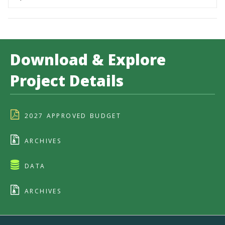
Download & Explore
Project Details
2027 APPROVED BUDGET
ARCHIVES
DATA
ARCHIVES