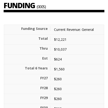
FUNDING
(000S)
Current Revenue: General
$12,221
$10,037
$624
$1,560
$260
$260
$260