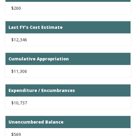
$260
Last FY's Cost Estimate
$12,346
Cumulative Appropriation
$11,306
Expenditure / Encumbrances
$10,737
Unencumbered Balance
$569