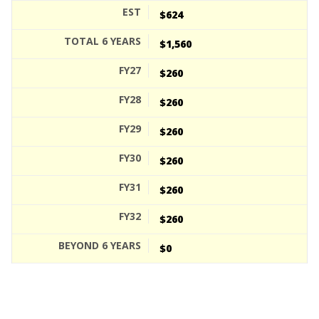
$624
$1,560
$260
$260
$260
$260
$260
$260
$0