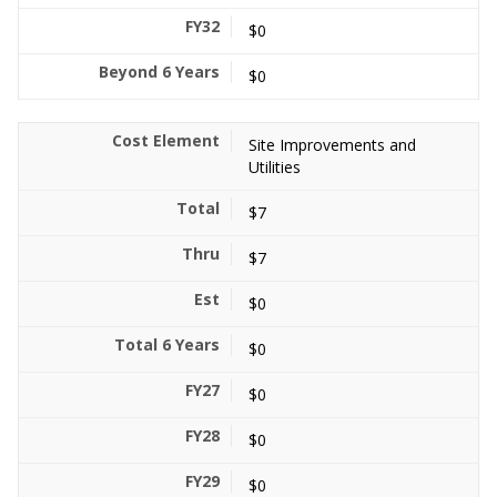
$0
$0
Site Improvements and
Utilities
$7
$7
$0
$0
$0
$0
$0