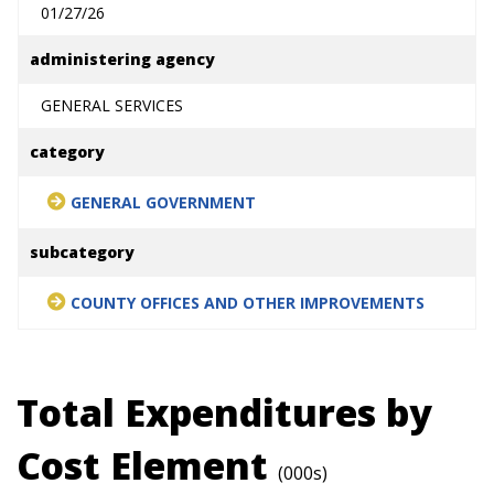
01/27/26
administering agency
GENERAL SERVICES
category
GENERAL GOVERNMENT
subcategory
COUNTY OFFICES AND OTHER IMPROVEMENTS
Total Expenditures by
Cost Element
(000s)