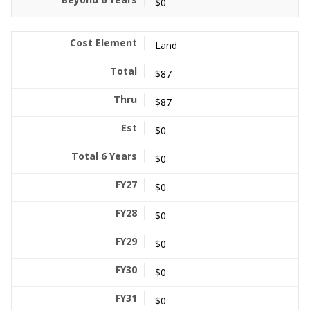
$0
Land
$87
$87
$0
$0
$0
$0
$0
$0
$0