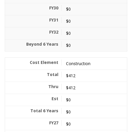
$0
$0
$0
$0
Construction
$412
$412
$0
$0
$0