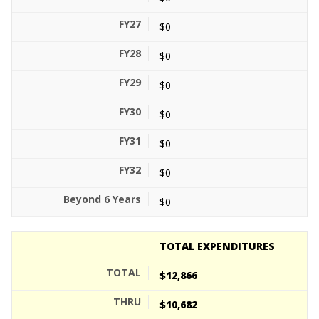
$0
$0
$0
$0
$0
$0
$0
TOTAL EXPENDITURES
$12,866
$10,682