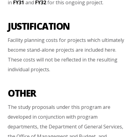
in
FY31
and
FY32
for
this
ongoing
project.
JUSTIFICATION
Facility
planning
costs
for
projects
which
ultimately
become
stand-alone
projects
are
included
here.
These
costs
will
not
be
reflected
in
the
resulting
individual
projects.
OTHER
The
study
proposals
under
this
program
are
developed
in
conjunction
with
program
departments,
the
Department
of
General
Services,
the
Office
of
Management
and
Budget,
and