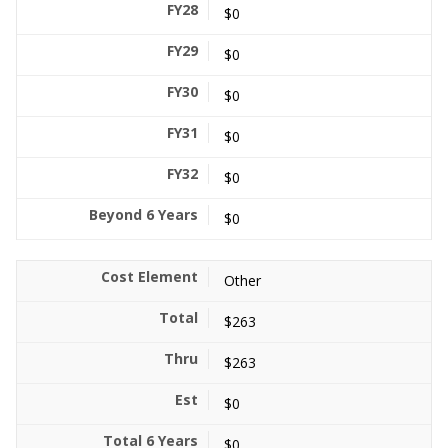
$0
$0
$0
$0
$0
$0
Other
$263
$263
$0
$0