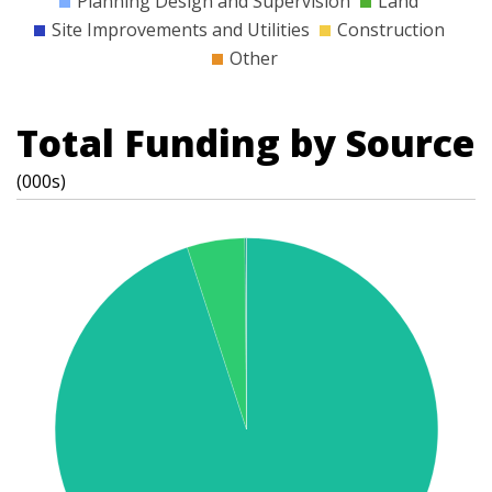
Planning Design and Supervision
Land
Site Improvements and Utilities
Construction
Other
Total Funding by Source
(000s)
t
s