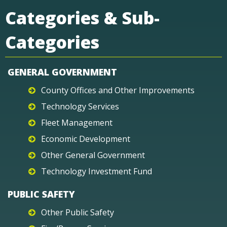
Categories & Sub-
Categories
GENERAL GOVERNMENT
County Offices and Other Improvements
Technology Services
Fleet Management
Economic Development
Other General Government
Technology Investment Fund
PUBLIC SAFETY
Other Public Safety