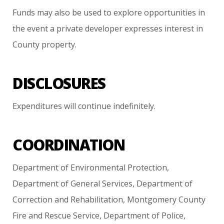
Funds
may
also
be
used
to
explore
opportunities
in
the
event
a
private
developer
expresses
interest
in
County
property.
DISCLOSURES
Expenditures
will
continue
indefinitely.
COORDINATION
Department
of
Environmental
Protection,
Department
of
General
Services,
Department
of
Correction
and
Rehabilitation,
Montgomery
County
Fire
and
Rescue
Service,
Department
of
Police,