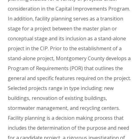
consideration
in
the
Capital
Improvements
Program.
In
addition,
facility
planning
serves
as
a
transition
stage
for
a
project
between
the
master
plan
or
conceptual
stage
and
its
inclusion
as
a
stand-alone
project
in
the
CIP.
Prior
to
the
establishment
of
a
stand-alone
project,
Montgomery
County
develops
a
Program
of
Requirements
(POR)
that
outlines
the
general
and
specific
features
required
on
the
project.
Selected
projects
range
in
type
including:
new
buildings,
renovation
of
existing
buildings,
stormwater
management,
and
recycling
centers.
Facility
planning
is
a
decision
making
process
that
includes
the
determination
of
the
purpose
and
need
for
a
candidate
project,
a
rigorous
investigation
of