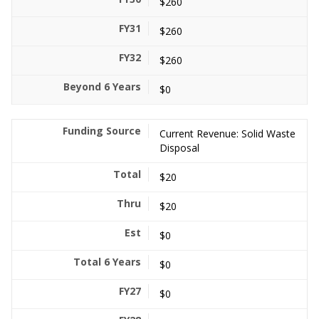
$260
$260
$260
$0
Current Revenue: Solid Waste
Disposal
$20
$20
$0
$0
$0