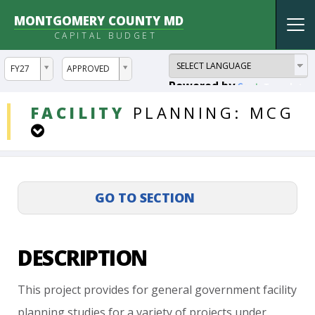
MONTGOMERY COUNTY MD
Tog
CAPITAL BUDGET
nav
ddlYear
ddlVersion
FY27
APPROVED
Powered by
Translate
DDLProjects
FACILITY
PLANNING:
MCG
DESCRIPTION
This
project
provides
for
general
government
facility
planning
studies
for
a
variety
of
projects
under