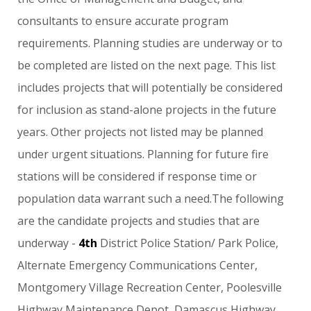
consultants
to
ensure
accurate
program
requirements.
Planning
studies
are
underway
or
to
be
completed
are
listed
on
the
next
page.
This
list
includes
projects
that
will
potentially
be
considered
for
inclusion
as
stand-alone
projects
in
the
future
years.
Other
projects
not
listed
may
be
planned
under
urgent
situations.
Planning
for
future
fire
stations
will
be
considered
if
response
time
or
population
data
warrant
such
a
need.The
following
are
the
candidate
projects
and
studies
that
are
underway
-
4th
District
Police
Station/
Park
Police,
Alternate
Emergency
Communications
Center,
Montgomery
Village
Recreation
Center,
Poolesville
Highway
Maintenance
Depot,
Damascus
Highway