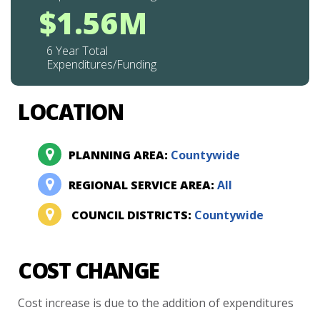
$1.56M
6 Year Total
Expenditures/Funding
LOCATION
PLANNING AREA:
Countywide
REGIONAL SERVICE AREA:
All
COUNCIL DISTRICTS:
Countywide
COST CHANGE
Cost
increase
is
due
to
the
addition
of
expenditures