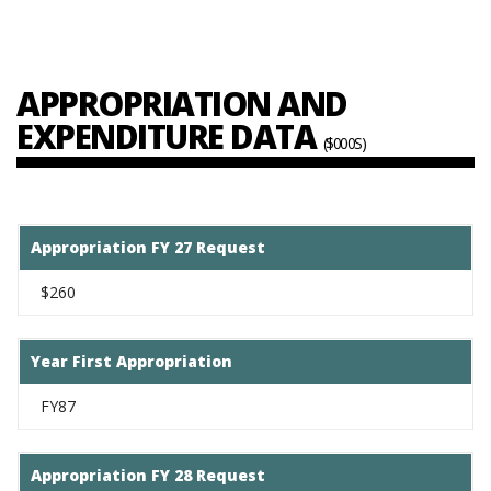
APPROPRIATION AND
EXPENDITURE DATA
($000S)
Appropriation FY 27 Request
$260
Year First Appropriation
FY87
Appropriation FY 28 Request