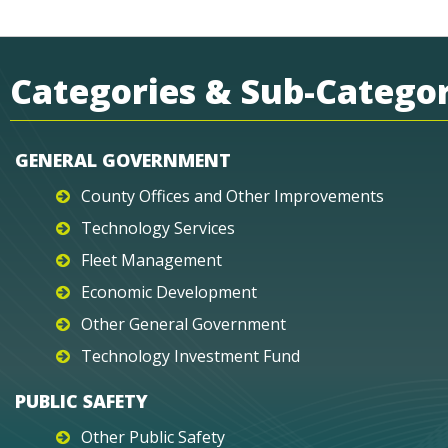
Categories & Sub-Categor
GENERAL GOVERNMENT
County Offices and Other Improvements
Technology Services
Fleet Management
Economic Development
Other General Government
Technology Investment Fund
PUBLIC SAFETY
Other Public Safety