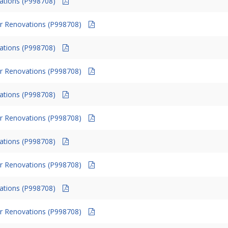
vations (P998708)
r Renovations (P998708)
vations (P998708)
r Renovations (P998708)
vations (P998708)
r Renovations (P998708)
vations (P998708)
r Renovations (P998708)
vations (P998708)
r Renovations (P998708)