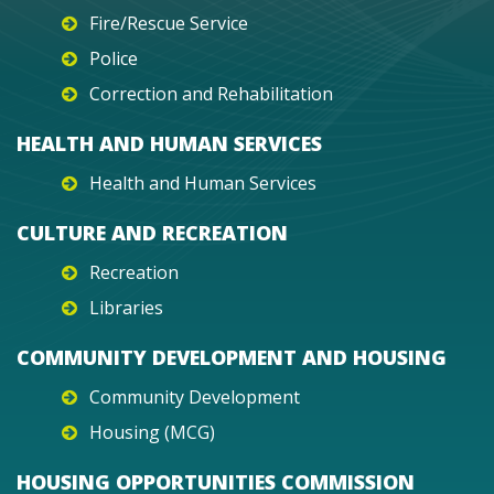
Fire/Rescue Service
Police
Correction and Rehabilitation
HEALTH AND HUMAN SERVICES
Health and Human Services
CULTURE AND RECREATION
Recreation
Libraries
COMMUNITY DEVELOPMENT AND HOUSING
Community Development
Housing (MCG)
HOUSING OPPORTUNITIES COMMISSION