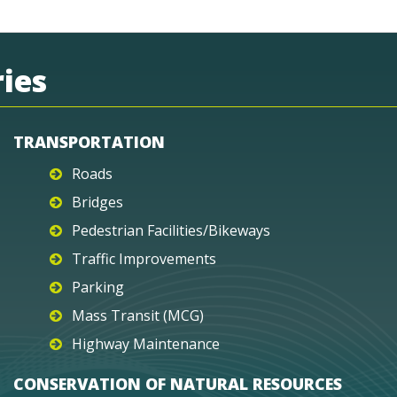
ies
TRANSPORTATION
Roads
Bridges
Pedestrian Facilities/Bikeways
Traffic Improvements
Parking
Mass Transit (MCG)
Highway Maintenance
CONSERVATION OF NATURAL RESOURCES