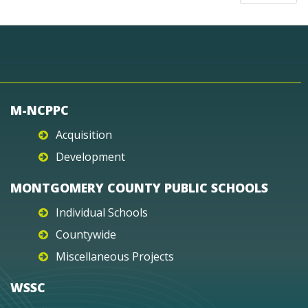
M-NCPPC
Acquisition
Development
MONTGOMERY COUNTY PUBLIC SCHOOLS
Individual Schools
Countywide
Miscellaneous Projects
WSSC