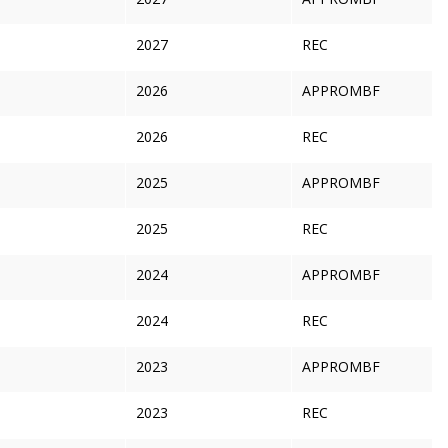
2027
REC
2026
APPROMBF
2026
REC
2025
APPROMBF
2025
REC
2024
APPROMBF
2024
REC
2023
APPROMBF
2023
REC