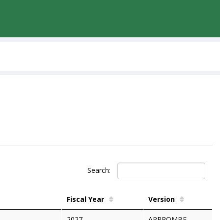
Search:
Fiscal Year
Version
2027
APPROMBF