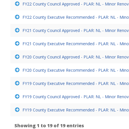
FY22 County Council Approved - PLAR: NL - Minor Reno
FY22 County Executive Recommended - PLAR: NL - Mino
FY21 County Council Approved - PLAR: NL - Minor Reno
FY21 County Executive Recommended - PLAR: NL - Mino
FY20 County Council Approved - PLAR: NL - Minor Reno
FY20 County Executive Recommended - PLAR: NL - Mino
FY19 County Executive Recommended - PLAR: NL - Mino
FY19 County Council Approved - PLAR: NL - Minor Reno
FY19 County Executive Recommended - PLAR: NL - Mino
Showing 1 to 19 of 19 entries