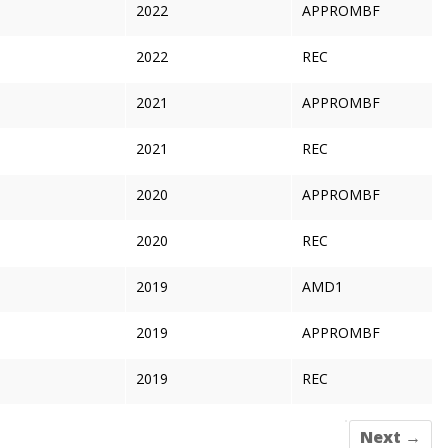
2022
APPROMBF
2022
REC
2021
APPROMBF
2021
REC
2020
APPROMBF
2020
REC
2019
AMD1
2019
APPROMBF
2019
REC
Next →