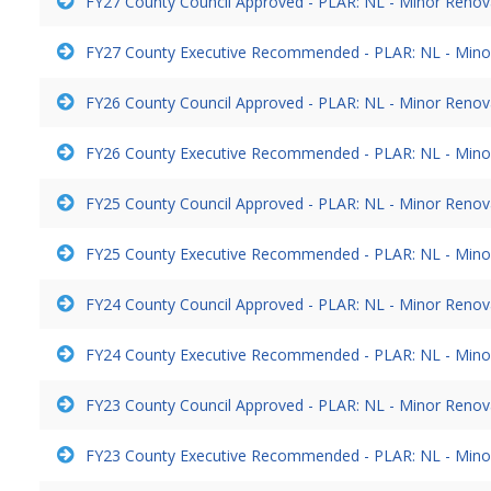
FY27 County Council Approved - PLAR: NL - Minor Reno
FY27 County Executive Recommended - PLAR: NL - Mino
FY26 County Council Approved - PLAR: NL - Minor Reno
FY26 County Executive Recommended - PLAR: NL - Mino
FY25 County Council Approved - PLAR: NL - Minor Reno
FY25 County Executive Recommended - PLAR: NL - Mino
FY24 County Council Approved - PLAR: NL - Minor Reno
FY24 County Executive Recommended - PLAR: NL - Mino
FY23 County Council Approved - PLAR: NL - Minor Reno
FY23 County Executive Recommended - PLAR: NL - Mino