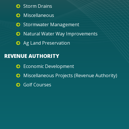
Storm Drains
Miscellaneous
Stormwater Management
Natural Water Way Improvements
Ag Land Preservation
REVENUE AUTHORITY
Economic Development
Miscellaneous Projects (Revenue Authority)
Golf Courses