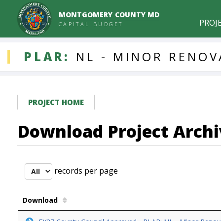
MONTGOMERY COUNTY MD
PROJ
CAPITAL BUDGET
DDLProjects
PLAR:
NL
-
MINOR
RENOV
PROJECT HOME
Download Project Archi
records per page
Download