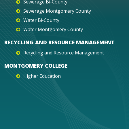
Sewerage Bi-County
Sewerage Montgomery County
Water Bi-County
Water Montgomery County
RECYCLING AND RESOURCE MANAGEMENT
Recycling and Resource Management
MONTGOMERY COLLEGE
Higher Education