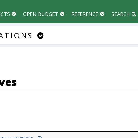
ECTS
OPEN BUDGET
REFERENCE
SEARCH
ATIONS
ves