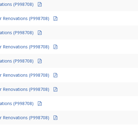
vations (P998708)
r Renovations (P998708)
vations (P998708)
r Renovations (P998708)
vations (P998708)
r Renovations (P998708)
r Renovations (P998708)
vations (P998708)
r Renovations (P998708)