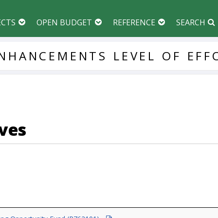
ECTS
OPEN BUDGET
REFERENCE
SEARCH
NHANCEMENTS
LEVEL
OF
EFF
ves