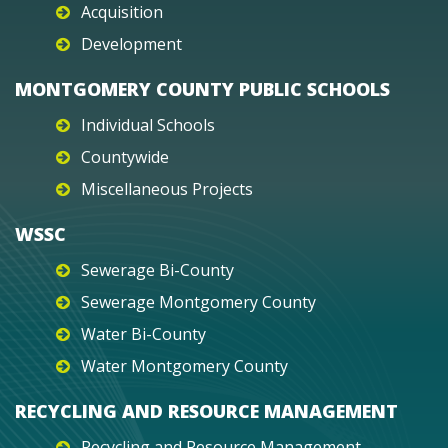
Acquisition
Development
MONTGOMERY COUNTY PUBLIC SCHOOLS
Individual Schools
Countywide
Miscellaneous Projects
WSSC
Sewerage Bi-County
Sewerage Montgomery County
Water Bi-County
Water Montgomery County
RECYCLING AND RESOURCE MANAGEMENT
Recycling and Resource Management