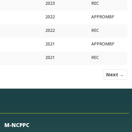
2023
REC
2022
APPROMBF
2022
REC
2021
APPROMBF
2021
REC
Next →
M-NCPPC