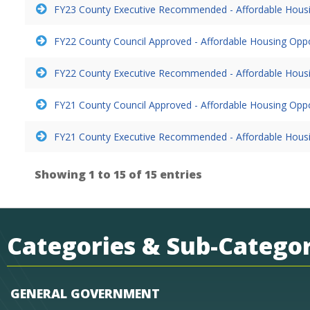
FY23 County Executive Recommended - Affordable Hous
FY22 County Council Approved - Affordable Housing Opp
FY22 County Executive Recommended - Affordable Hous
FY21 County Council Approved - Affordable Housing Opp
FY21 County Executive Recommended - Affordable Hous
Showing 1 to 15 of 15 entries
Categories & Sub-Categor
GENERAL GOVERNMENT