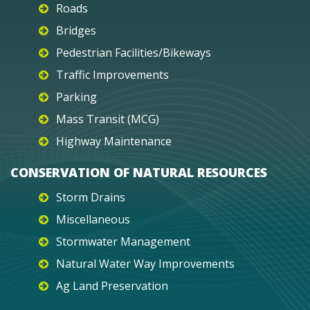
Roads
Bridges
Pedestrian Facilities/Bikeways
Traffic Improvements
Parking
Mass Transit (MCG)
Highway Maintenance
CONSERVATION OF NATURAL RESOURCES
Storm Drains
Miscellaneous
Stormwater Management
Natural Water Way Improvements
Ag Land Preservation