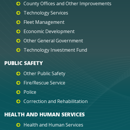
County Offices and Other Improvements
Technology Services
Fleet Management
Economic Development
Other General Government
Technology Investment Fund
PUBLIC SAFETY
Other Public Safety
Fire/Rescue Service
Police
Correction and Rehabilitation
HEALTH AND HUMAN SERVICES
Health and Human Services