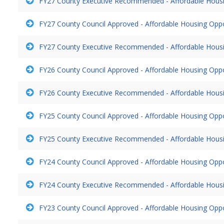
FY27 County Executive Recommended - Affordable Hous
FY27 County Council Approved - Affordable Housing Opp
FY27 County Executive Recommended - Affordable Hous
FY26 County Council Approved - Affordable Housing Opp
FY26 County Executive Recommended - Affordable Hous
FY25 County Council Approved - Affordable Housing Opp
FY25 County Executive Recommended - Affordable Hous
FY24 County Council Approved - Affordable Housing Opp
FY24 County Executive Recommended - Affordable Hous
FY23 County Council Approved - Affordable Housing Opp