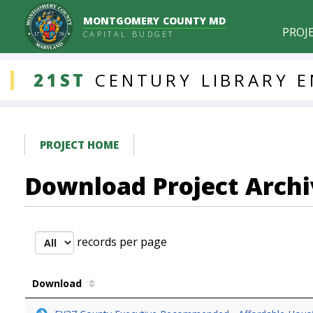
MONTGOMERY COUNTY MD
PROJ
CAPITAL BUDGET
DDLProjects
21ST
CENTURY
LIBRARY
E
PROJECT HOME
Download Project Archi
records per page
Download