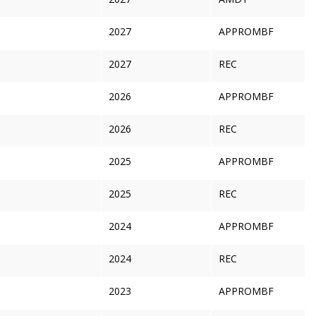
2027
APPROMBF
2027
REC
2026
APPROMBF
2026
REC
2025
APPROMBF
2025
REC
2024
APPROMBF
2024
REC
2023
APPROMBF