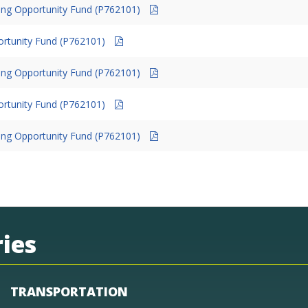
ing Opportunity Fund (P762101)
ortunity Fund (P762101)
ing Opportunity Fund (P762101)
ortunity Fund (P762101)
ing Opportunity Fund (P762101)
ies
TRANSPORTATION