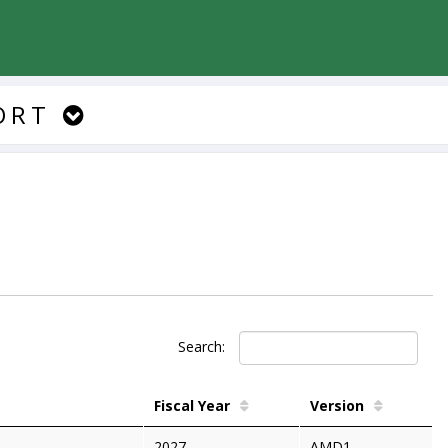
ORT
Search:
Fiscal Year
Version
2027
AMD1