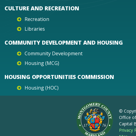
CULTURE AND RECREATION
Recreation
Libraries
COMMUNITY DEVELOPMENT AND HOUSING
Community Development
Housing (MCG)
HOUSING OPPORTUNITIES COMMISSION
Housing (HOC)
© Copyr
Office o
Capital
Privacy 