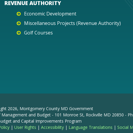
REVENUE AUTHORITY
Economic Development
Miscellaneous Projects (Revenue Authority)
Golf Courses
ight
2026
, Montgomery County MD Government
f Management and Budget - 101 Monroe St, Rockville MD 20850 - Ph
 Budget and Capital Improvements Program
Policy
|
User Rights
|
Accessibility
|
Language Translations
|
Social 