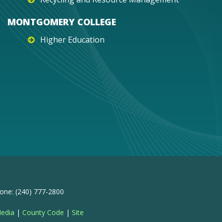
MONTGOMERY COLLEGE
Higher Education
one: (240) 777-2800
Media
|
County Code
|
Site