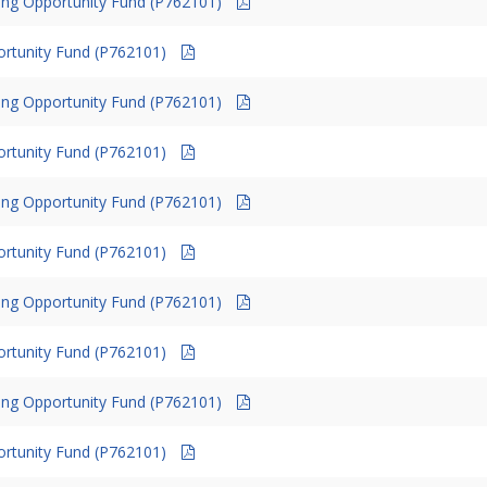
ing Opportunity Fund (P762101)
ortunity Fund (P762101)
ing Opportunity Fund (P762101)
ortunity Fund (P762101)
ing Opportunity Fund (P762101)
ortunity Fund (P762101)
ing Opportunity Fund (P762101)
ortunity Fund (P762101)
ing Opportunity Fund (P762101)
ortunity Fund (P762101)