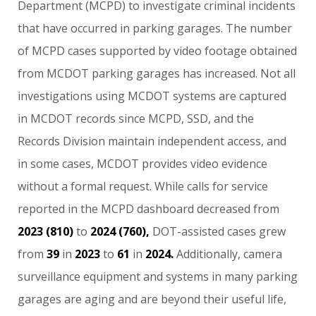
Department
(MCPD)
to
investigate
criminal
incidents
that
have
occurred
in
parking
garages.
The
number
of
MCPD
cases
supported
by
video
footage
obtained
from
MCDOT
parking
garages
has
increased.
Not
all
investigations
using
MCDOT
systems
are
captured
in
MCDOT
records
since
MCPD,
SSD,
and
the
Records
Division
maintain
independent
access,
and
in
some
cases,
MCDOT
provides
video
evidence
without
a
formal
request.
While
calls
for
service
reported
in
the
MCPD
dashboard
decreased
from
2023
(810)
to
2024
(760),
DOT-assisted
cases
grew
from
39
in
2023
to
61
in
2024.
Additionally,
camera
surveillance
equipment
and
systems
in
many
parking
garages
are
aging
and
are
beyond
their
useful
life,