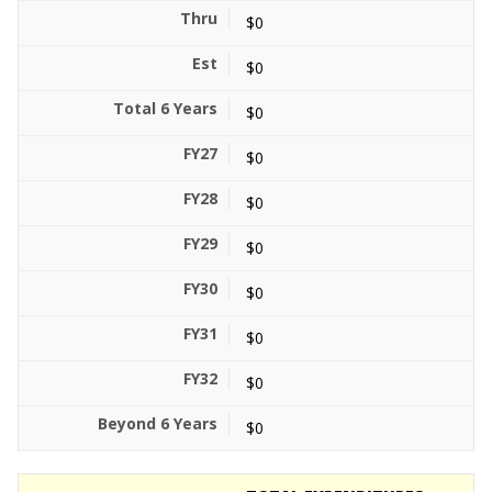
$0
$0
$0
$0
$0
$0
$0
$0
$0
$0