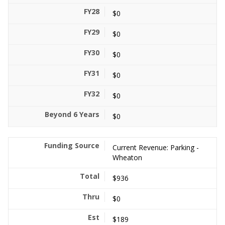
$0
$0
$0
$0
$0
$0
Current Revenue: Parking -
Wheaton
$936
$0
$189