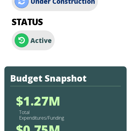
Under Construction
STATUS
Active
Budget Snapshot
$1.27M
Total
Expenditures/Funding
$0.75M