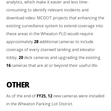
analytics,
which
make
it
easier
and
less
time-
consuming
to
identify
relevant
incidents
and
download
video.
MCDOT
projects
that
enhancing
the
existing
surveillance
system
to
extend
coverage
into
these
areas
in
the
Wheaton
PLD
would
require
approximately
28
additional
cameras
to
include
coverage
of
every
stairwell
landing
and
elevator
lobby,
20
deck
cameras
and
upgrading
the
existing
16
cameras
that
are
at
or
beyond
their
useful
life.
OTHER
As
of
the
end
of
FY25,
12
new
cameras
were
installed
in
the
Wheaton
Parking
Lot
District.