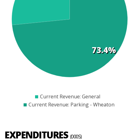
t
s
73.4%
$300
$400
$500
$600
$700
$800
$900
Current Revenue: General
Current Revenue: Parking - Wheaton
EXPENDITURES
(000S)