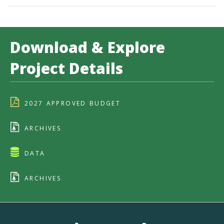
Download & Explore
Project Details
2027 APPROVED BUDGET
ARCHIVES
DATA
ARCHIVES