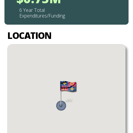
6 Year Total
Expenditures/Funding
LOCATION