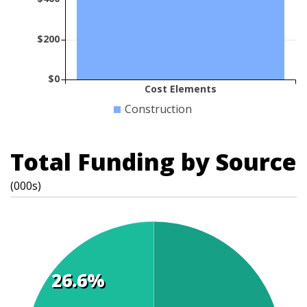
$200
$0
Cost Elements
Construction
Total Funding by Source
(000s)
26.6%