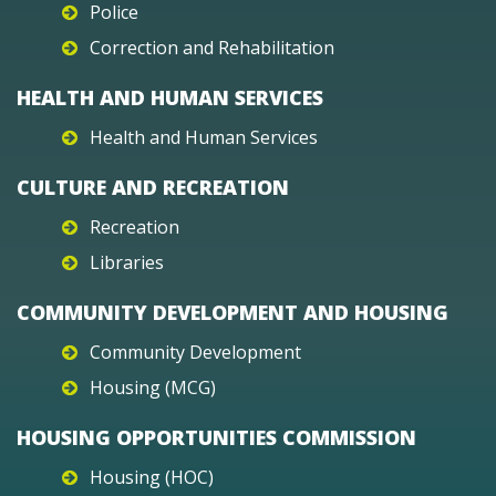
Police
Correction and Rehabilitation
HEALTH AND HUMAN SERVICES
Health and Human Services
CULTURE AND RECREATION
Recreation
Libraries
COMMUNITY DEVELOPMENT AND HOUSING
Community Development
Housing (MCG)
HOUSING OPPORTUNITIES COMMISSION
Housing (HOC)