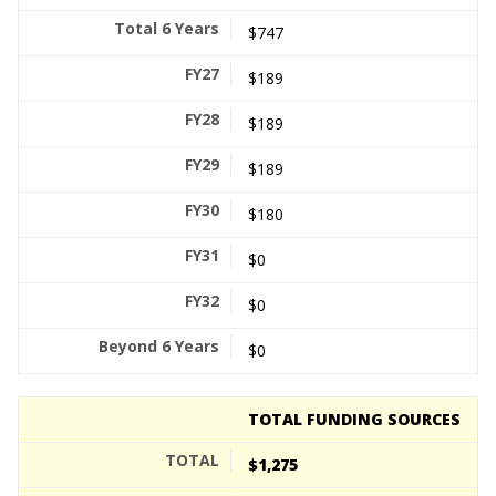
$747
$189
$189
$189
$180
$0
$0
$0
TOTAL FUNDING SOURCES
$1,275