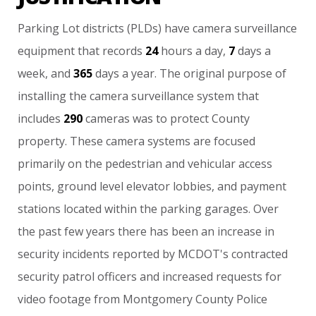
Parking
Lot
districts
(PLDs)
have
camera
surveillance
equipment
that
records
24
hours
a
day,
7
days
a
week,
and
365
days
a
year.
The
original
purpose
of
installing
the
camera
surveillance
system
that
includes
290
cameras
was
to
protect
County
property.
These
camera
systems
are
focused
primarily
on
the
pedestrian
and
vehicular
access
points,
ground
level
elevator
lobbies,
and
payment
stations
located
within
the
parking
garages.
Over
the
past
few
years
there
has
been
an
increase
in
security
incidents
reported
by
MCDOT's
contracted
security
patrol
officers
and
increased
requests
for
video
footage
from
Montgomery
County
Police