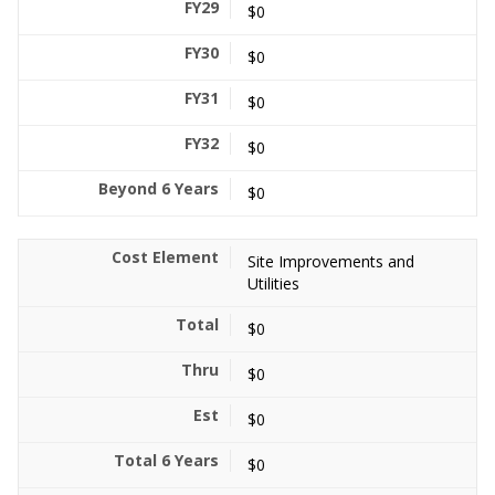
$0
$0
$0
$0
$0
Site Improvements and
Utilities
$0
$0
$0
$0