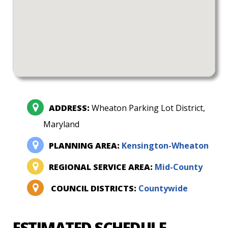
ADDRESS:
Wheaton Parking Lot District,
Maryland
PLANNING AREA:
Kensington-Wheaton
REGIONAL SERVICE AREA:
Mid-County
COUNCIL DISTRICTS:
Countywide
ESTIMATED SCHEDULE