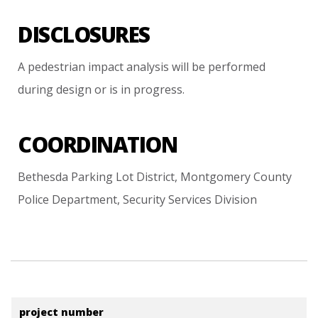
DISCLOSURES
A
pedestrian
impact
analysis
will
be
performed
during
design
or
is
in
progress.
COORDINATION
Bethesda
Parking
Lot
District,
Montgomery
County
Police
Department,
Security
Services
Division
project number