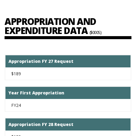
APPROPRIATION AND
EXPENDITURE DATA
($000S)
Appropriation FY 27 Request
$189
Year First Appropriation
FY24
Appropriation FY 28 Request