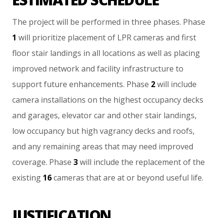
The
project
will
be
performed
in
three
phases.
Phase
1
will
prioritize
placement
of
LPR
cameras
and
first
floor
stair
landings
in
all
locations
as
well
as
placing
improved
network
and
facility
infrastructure
to
support
future
enhancements.
Phase
2
will
include
camera
installations
on
the
highest
occupancy
decks
and
garages,
elevator
car
and
other
stair
landings,
low
occupancy
but
high
vagrancy
decks
and
roofs,
and
any
remaining
areas
that
may
need
improved
coverage.
Phase
3
will
include
the
replacement
of
the
existing
16
cameras
that
are
at
or
beyond
useful
life.
JUSTIFICATION