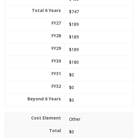
$747
$189
$189
$189
$180
$0
$0
$0
Other
$0