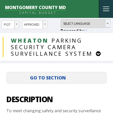
MONTGOMERY COUNTY MD
Tog
CAPITAL BUDGET
nav
ddlYear
ddlVersion
FY27
APPROVED
Powered by
Translate
DDLProjects
WHEATON
PARKING
SECURITY
CAMERA
SURVEILLANCE
SYSTEM
DESCRIPTION
To
meet
changing
safety
and
security
surveillance