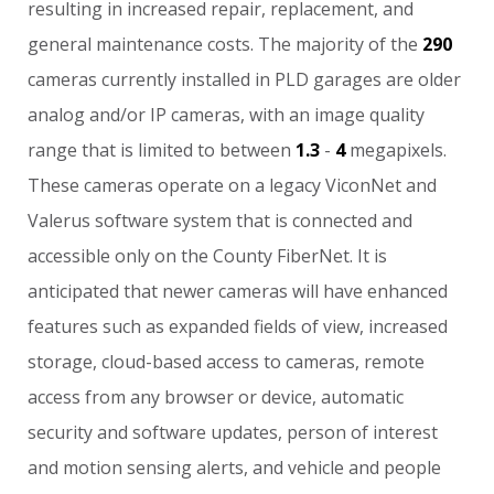
resulting
in
increased
repair,
replacement,
and
general
maintenance
costs.
The
majority
of
the
290
cameras
currently
installed
in
PLD
garages
are
older
analog
and/or
IP
cameras,
with
an
image
quality
range
that
is
limited
to
between
1.3
-
4
megapixels.
These
cameras
operate
on
a
legacy
ViconNet
and
Valerus
software
system
that
is
connected
and
accessible
only
on
the
County
FiberNet.
It
is
anticipated
that
newer
cameras
will
have
enhanced
features
such
as
expanded
fields
of
view,
increased
storage,
cloud-based
access
to
cameras,
remote
access
from
any
browser
or
device,
automatic
security
and
software
updates,
person
of
interest
and
motion
sensing
alerts,
and
vehicle
and
people