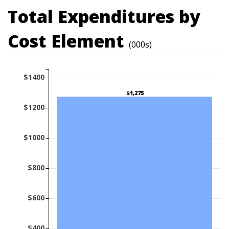
Total Expenditures by
Cost Element
(000s)
$1400
$1,275
$1200
$1000
$800
$600
$400