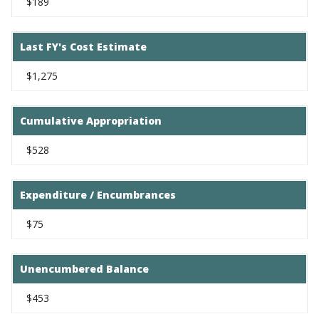
$189
Last FY's Cost Estimate
$1,275
Cumulative Appropriation
$528
Expenditure / Encumbrances
$75
Unencumbered Balance
$453