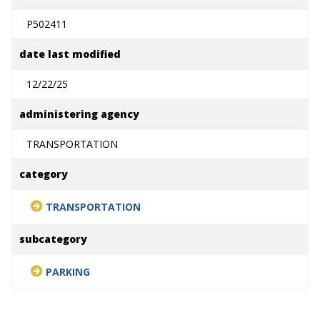
P502411
date last modified
12/22/25
administering agency
TRANSPORTATION
category
TRANSPORTATION
subcategory
PARKING