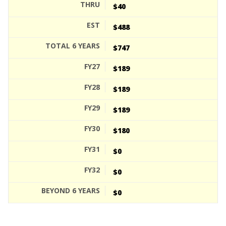
$40
$488
$747
$189
$189
$189
$180
$0
$0
$0