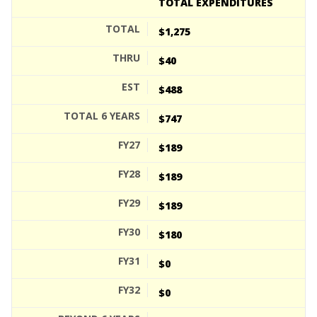
TOTAL EXPENDITURES
$1,275
$40
$488
$747
$189
$189
$189
$180
$0
$0