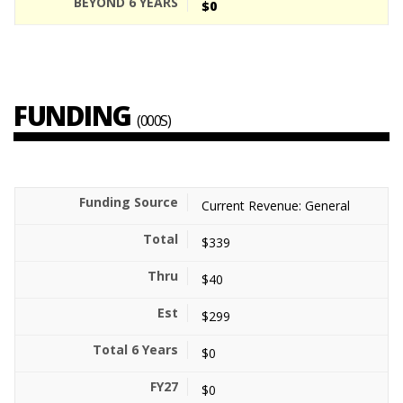
$0
FUNDING
(000S)
Current Revenue: General
$339
$40
$299
$0
$0