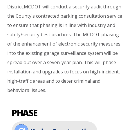
District.MCDOT
will
conduct
a
security
audit
through
the
County's
contracted
parking
consultation
service
to
ensure
that
phasing
is
in
line
with
industry
and
safety/security
best
practices.
The
MCDOT
phasing
of
the
enhancement
of
electronic
security
measures
into
the
existing
garage
surveillance
system
will
be
spread
out
over
a
seven-year
plan.
This
will
phase
installation
and
upgrades
to
focus
on
high-incident,
high-traffic
areas
and
to
deter
criminal
and
behavioral
issues.
PHASE