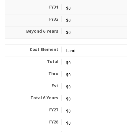
$0
$0
$0
Land
$0
$0
$0
$0
$0
$0