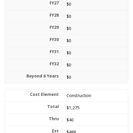
$0
$0
$0
$0
$0
$0
$0
Construction
$1,275
$40
$488