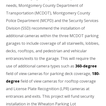
needs,
Montgomery
County
Department
of
Transportation
(MCDOT),
Montgomery
County
Police
Department
(MCPD)
and
the
Security
Services
Division
(SSD)
recommend
the
installation
of
additional
cameras
within
the
three
MCDOT
parking
garages
to
include
coverage
of
all
stairwells,
lobbies,
decks,
rooftops,
and
pedestrian
and
vehicular
entrances/exits
to
the
garage.
This
will
require
the
use
of
additional
camera
types
such
as
360-degree
field
of
view
cameras
for
parking
deck
coverage,
180-
degree
field
of
view
cameras
for
rooftop
coverage
and
License
Plate
Recognition
(LPR)
cameras
at
entrances
and
exits.
This
project
will
fund
security
installation
in
the
Wheaton
Parking
Lot