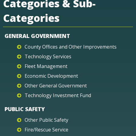
Categories & Sub-
Categories
GENERAL GOVERNMENT
County Offices and Other Improvements
Technology Services
Fleet Management
Economic Development
Other General Government
Technology Investment Fund
PUBLIC SAFETY
Other Public Safety
Fire/Rescue Service