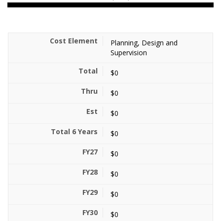
Planning, Design and
Supervision
$0
$0
$0
$0
$0
$0
$0
$0