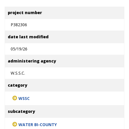
project number
P382306
date last modified
05/19/26
administering agency
W.S.S.C.
category
WSSC
subcategory
WATER BI-COUNTY