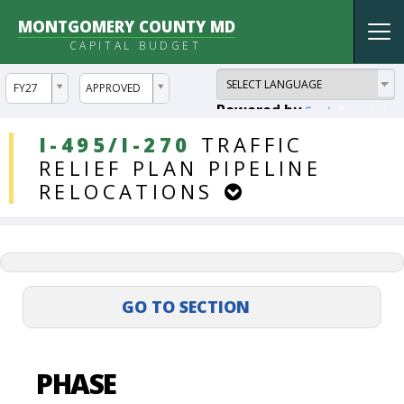
MONTGOMERY COUNTY MD
Tog
CAPITAL BUDGET
nav
ddlYear
ddlVersion
FY27
APPROVED
Powered by
Translate
DDLProjects
I-495/I-270
TRAFFIC
RELIEF
PLAN
PIPELINE
RELOCATIONS
PHASE