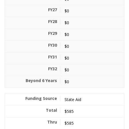
$0
$0
$0
$0
$0
$0
$0
State Aid
$585
$585