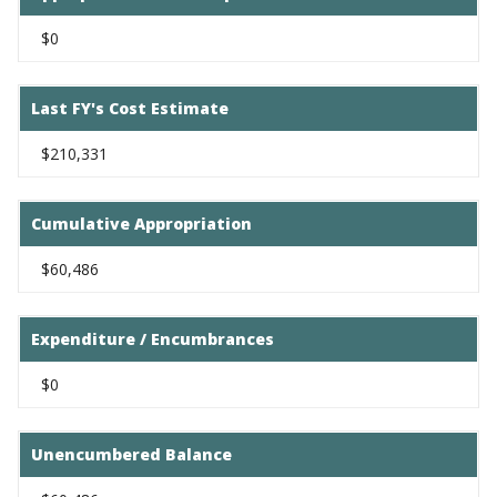
$0
Last FY's Cost Estimate
$210,331
Cumulative Appropriation
$60,486
Expenditure / Encumbrances
$0
Unencumbered Balance