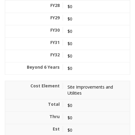
$0
$0
$0
$0
$0
$0
Site Improvements and
Utilities
$0
$0
$0