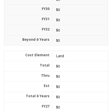
$0
$0
$0
$0
Land
$0
$0
$0
$0
$0