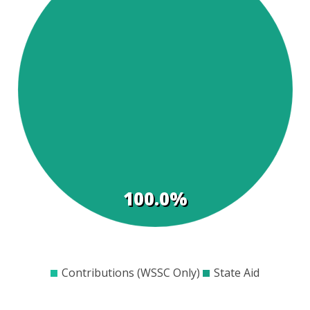
t
s
100.0%
$0
$100
$200
$300
$400
$500
$600
Contributions (WSSC Only)
State Aid