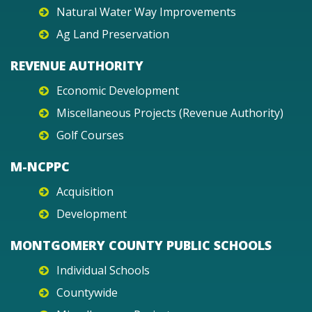
Natural Water Way Improvements
Ag Land Preservation
REVENUE AUTHORITY
Economic Development
Miscellaneous Projects (Revenue Authority)
Golf Courses
M-NCPPC
Acquisition
Development
MONTGOMERY COUNTY PUBLIC SCHOOLS
Individual Schools
Countywide