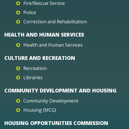
Fire/Rescue Service
Police
Correction and Rehabilitation
HEALTH AND HUMAN SERVICES
Health and Human Services
CULTURE AND RECREATION
Recreation
Libraries
COMMUNITY DEVELOPMENT AND HOUSING
Community Development
Housing (MCG)
HOUSING OPPORTUNITIES COMMISSION