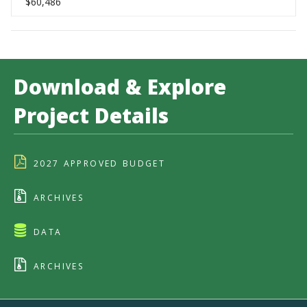
$60,486
Download & Explore
Project Details
2027 APPROVED BUDGET
ARCHIVES
DATA
ARCHIVES