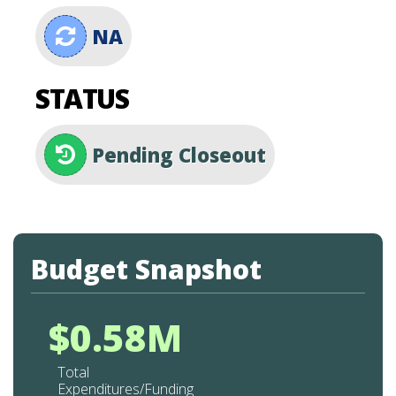
NA
STATUS
Pending Closeout
Budget Snapshot
$0.58M
Total
Expenditures/Funding