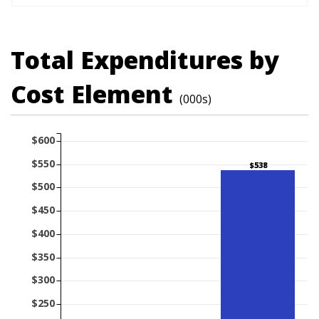
Total Expenditures by
Cost Element
(000s)
$600
$550
$538
$500
$450
$400
$350
$300
$250