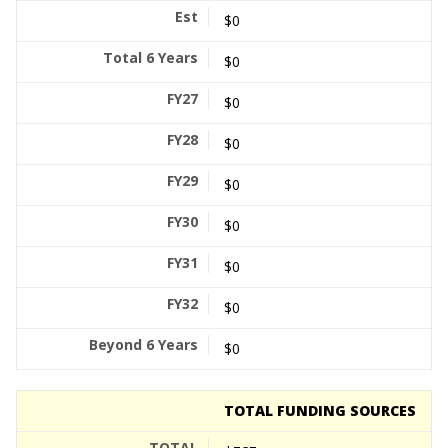
$0
$0
$0
$0
$0
$0
$0
$0
$0
TOTAL FUNDING SOURCES