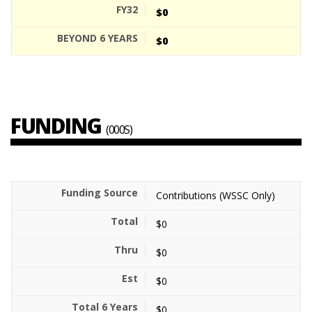
$0
$0
FUNDING
(000S)
Contributions (WSSC Only)
$0
$0
$0
$0