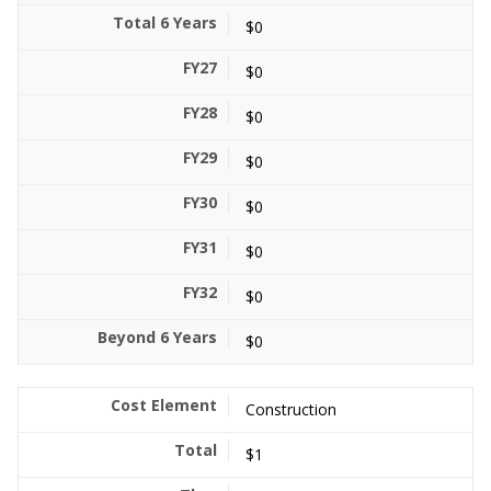
$0
$0
$0
$0
$0
$0
$0
$0
Construction
$1