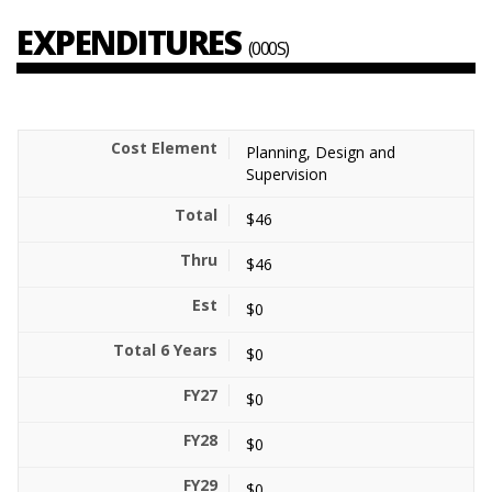
EXPENDITURES
(000S)
Planning, Design and
Supervision
$46
$46
$0
$0
$0
$0
$0