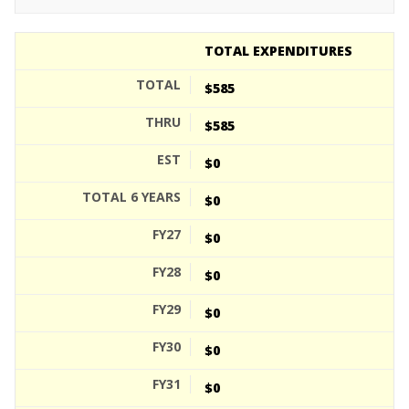
TOTAL EXPENDITURES
$585
$585
$0
$0
$0
$0
$0
$0
$0