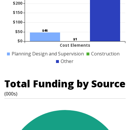
$200
$150
$100
$46
$50
$1
$0
Cost Elements
Planning Design and Supervision
Construction
Other
Total Funding by Source
(000s)