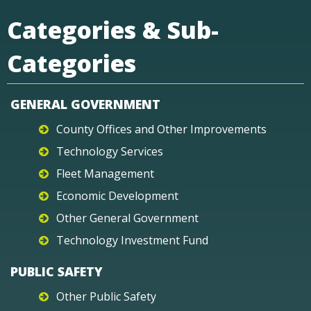
Categories & Sub-
Categories
GENERAL GOVERNMENT
County Offices and Other Improvements
Technology Services
Fleet Management
Economic Development
Other General Government
Technology Investment Fund
PUBLIC SAFETY
Other Public Safety