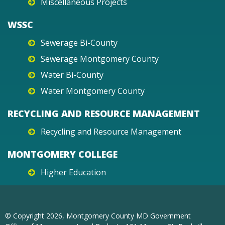
Miscellaneous Projects
WSSC
Sewerage Bi-County
Sewerage Montgomery County
Water Bi-County
Water Montgomery County
RECYCLING AND RESOURCE MANAGEMENT
Recycling and Resource Management
MONTGOMERY COLLEGE
Higher Education
© Copyright
2026
, Montgomery County MD Government