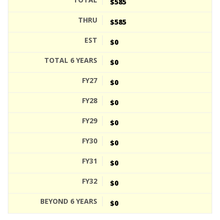
$585
$585
$0
$0
$0
$0
$0
$0
$0
$0
$0