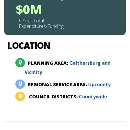
$0M
6 Year Total
Expenditures/Funding
LOCATION
PLANNING AREA:
Gaithersburg and
Vicinity
REGIONAL SERVICE AREA:
Upcounty
COUNCIL DISTRICTS:
Countywide