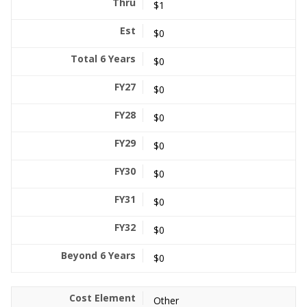
$1
$0
$0
$0
$0
$0
$0
$0
$0
$0
Other