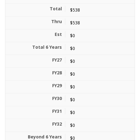
$538
$538
$0
$0
$0
$0
$0
$0
$0
$0
$0