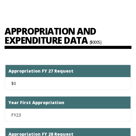
APPROPRIATION AND
EXPENDITURE DATA
($000S)
Appropriation FY 27 Request
$0
Year First Appropriation
FY23
Appropriation FY 28 Request