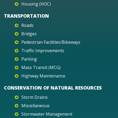
Housing (HOC)
TRANSPORTATION
Roads
Bridges
Pedestrian Facilities/Bikeways
Traffic Improvements
Parking
Mass Transit (MCG)
Highway Maintenance
CONSERVATION OF NATURAL RESOURCES
Storm Drains
Miscellaneous
Stormwater Management