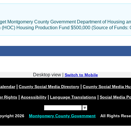
udget Montgomery County Government Department of Housing an
on (HOC) Housing Production Fund $500,000 (Source of Funds: 
Desktop view |
Switch to Mobile
|
|
alendar
County Social Media Directory
County Social Media H
|
|
|
er Rights
Accessibility
Language Translations
Social Media Po
Select Language
▼
pyright
2026
Montgomery County Government
All Rights Rese