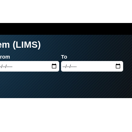
em (LIMS)
From
To