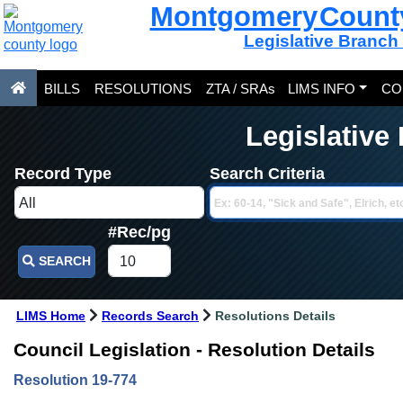
Montgomery Count
Legislative Branch
BILLS
RESOLUTIONS
ZTA / SRAs
LIMS INFO
CO
Legislative
Record Type
Search Criteria
#Rec/pg
SEARCH
LIMS Home
Records Search
Resolutions Details
Council Legislation - Resolution Details
Resolution 19-774