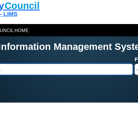
y
Council
 - LIMS
UNCIL HOME
 Information Management Syst