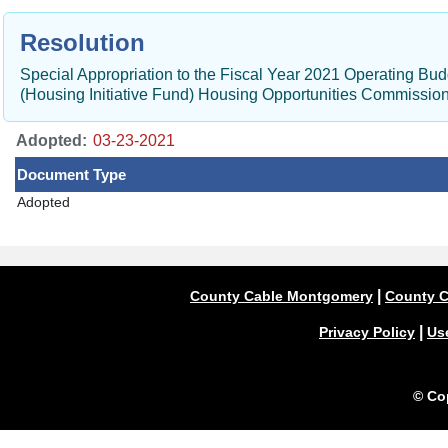
Resolution
Special Appropriation to the Fiscal Year 2021 Operating B
(Housing Initiative Fund) Housing Opportunities Commissi
Adopted:
Document Type
Adopted
|
County Cable Montgomery
County C
|
Privacy Policy
Us
© Co