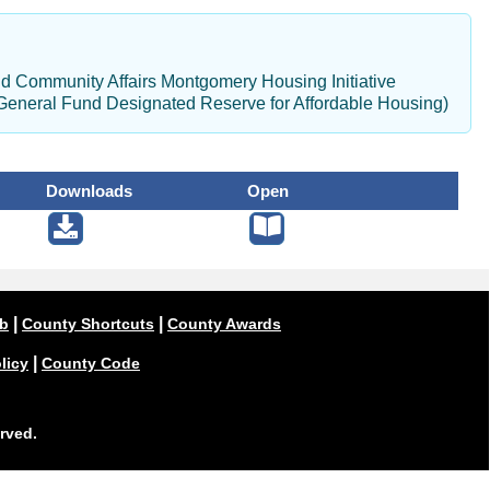
d Community Affairs Montgomery Housing Initiative
General Fund Designated Reserve for Affordable Housing)
Downloads
Open
|
|
ub
County Shortcuts
County Awards
|
licy
County Code
rved.