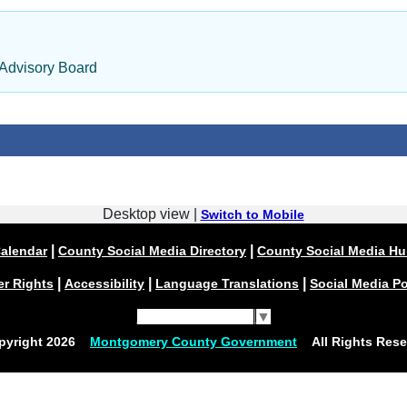
 Advisory Board
Desktop view |
Switch to Mobile
|
|
alendar
County Social Media Directory
County Social Media H
|
|
|
er Rights
Accessibility
Language Translations
Social Media Po
Select Language
▼
pyright
2026
Montgomery County Government
All Rights Rese