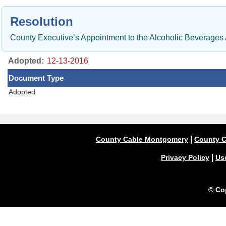
Resolution
County Executive’s Appointment to the Alcoholic Beverages
Adopted:
Document Type
Adopted
|
County Cable Montgomery
County C
|
Privacy Policy
Us
© Co