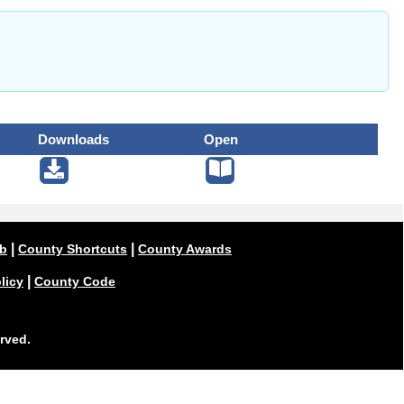
Downloads
Open
|
|
ub
County Shortcuts
County Awards
|
licy
County Code
rved.