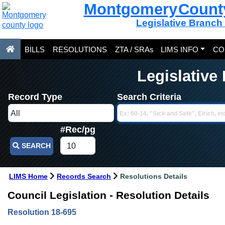
Montgomery Count
Legislative Branch
BILLS
RESOLUTIONS
ZTA / SRAs
LIMS INFO
CO
Legislative
Record Type
Search Criteria
#Rec/pg
SEARCH
LIMS Home
Records Search
Resolutions Details
Council Legislation - Resolution Details
Resolution 18-695