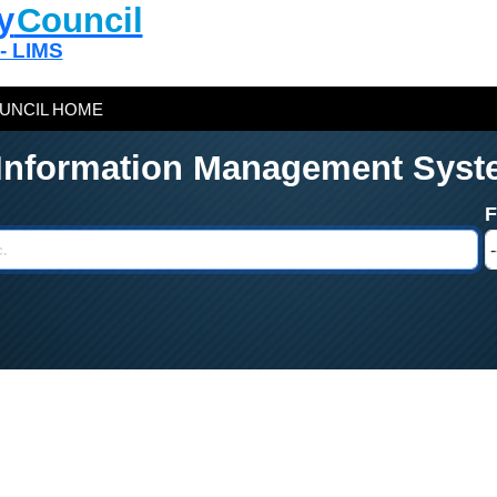
y
Council
 - LIMS
UNCIL HOME
 Information Management Syst