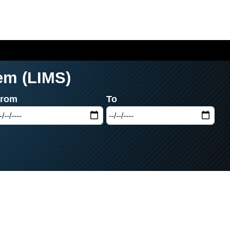
em (LIMS)
From
To