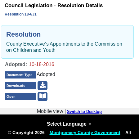
Council Legislation - Resolution Details
Resolution 18-631
Resolution
County Executive’s Appointments to the Commission
on Children and Youth
Adopted:
Adopted
Document Type
Downloads
Open
Mobile view |
Switch to Desktop
Select Language
▼
© Copyright
2026
Montgomery County Government
All