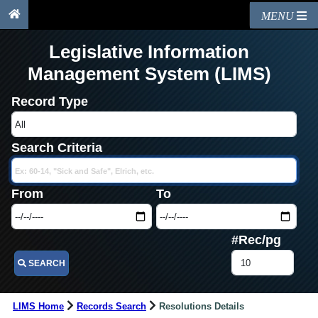
MENU
Legislative Information
Management System (LIMS)
Record Type
Search Criteria
From
To
#Rec/pg
SEARCH
LIMS Home
Records Search
Resolutions Details