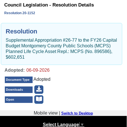
Council Legislation - Resolution Details
Resolution 20-1152
Resolution
Supplemental Appropriation #26-77 to the FY26 Capital
Budget Montgomery County Public Schools (MCPS)
Planned Life Cycle Asset Repl.: MCPS (No. 896586),
$602,651
Adopted:
Adopted
Document Type
Downloads
Open
Mobile view |
Switch to Desktop
Select Language
▼