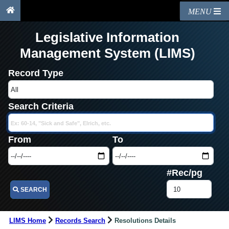
MENU
Legislative Information
Management System (LIMS)
Record Type
Search Criteria
From
To
#Rec/pg
SEARCH
LIMS Home
Records Search
Resolutions Details