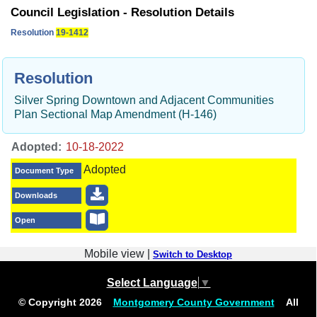
Council Legislation - Resolution Details
Resolution
19-1412
Resolution
Silver Spring Downtown and Adjacent Communities
Plan Sectional Map Amendment (H-146)
Adopted:
Adopted
Document Type
Downloads
Open
Mobile view |
Switch to Desktop
Select Language
▼
© Copyright
2026
Montgomery County Government
All