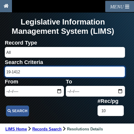
MENU
Legislative Information
Management System (LIMS)
Record Type
Search Criteria
From
To
#Rec/pg
SEARCH
LIMS Home
Records Search
Resolutions Details