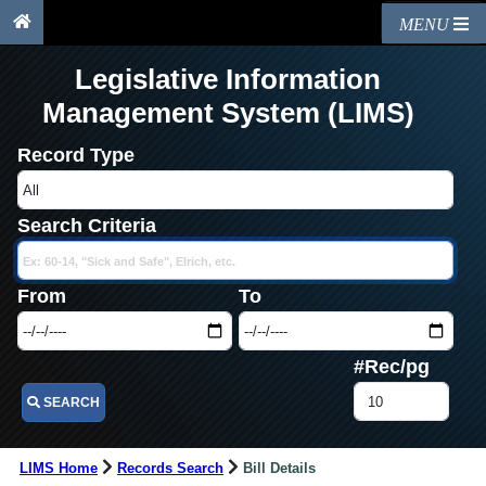
MENU
Legislative Information
Management System (LIMS)
Record Type
Search Criteria
From
To
#Rec/pg
SEARCH
LIMS Home
Records Search
Bill Details