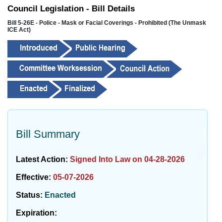
Council Legislation - Bill Details
Bill 5-26E - Police - Mask or Facial Coverings - Prohibited (The Unmask
ICE Act)
Bill Summary
Latest Action:
Signed Into Law on 04-28-2026
Effective:
05-07-2026
Status:
Enacted
Expiration: