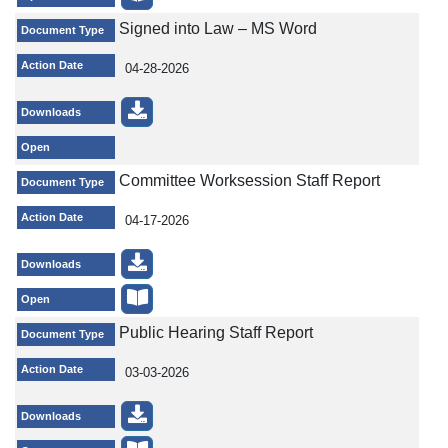
Signed into Law – MS Word
Document Type
Action Date
04-28-2026
Downloads
Open
Committee Worksession Staff Report
Document Type
Action Date
04-17-2026
Downloads
Open
Public Hearing Staff Report
Document Type
Action Date
03-03-2026
Downloads