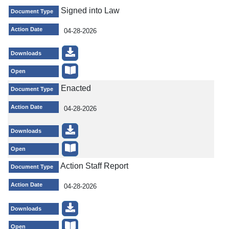
Signed into Law
Document Type
Action Date
04-28-2026
Downloads
Open
Enacted
Document Type
Action Date
04-28-2026
Downloads
Open
Action Staff Report
Document Type
Action Date
04-28-2026
Downloads
Open