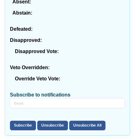
Absent:
Abstain:
Defeated:
Disapproved:
Disapproved Vote:
Veto Overridden:
Override Veto Vote:
Subscribe to notifications