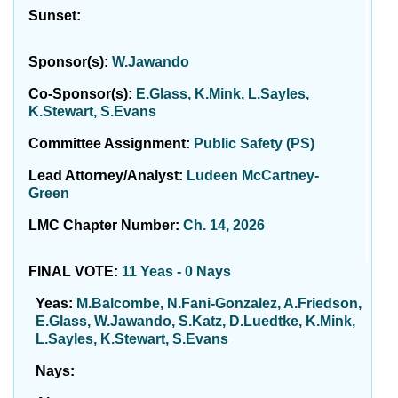
Sunset:
Sponsor(s):
W.Jawando
Co-Sponsor(s):
E.Glass, K.Mink, L.Sayles,
K.Stewart, S.Evans
Committee Assignment:
Public Safety (PS)
Lead Attorney/Analyst:
Ludeen McCartney-
Green
LMC Chapter Number:
Ch. 14, 2026
FINAL VOTE:
11 Yeas - 0 Nays
Yeas:
M.Balcombe, N.Fani-Gonzalez, A.Friedson,
E.Glass, W.Jawando, S.Katz, D.Luedtke, K.Mink,
L.Sayles, K.Stewart, S.Evans
Nays: