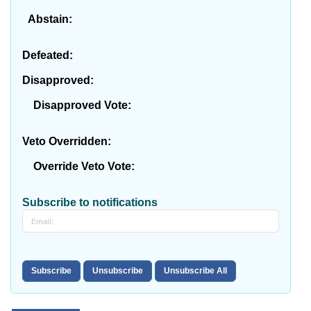
Abstain:
Defeated:
Disapproved:
Disapproved Vote:
Veto Overridden:
Override Veto Vote:
Subscribe to notifications