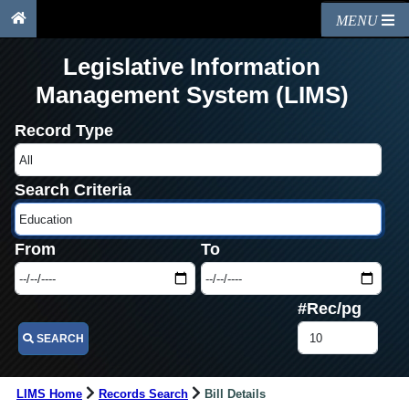
MENU
Legislative Information
Management System (LIMS)
Record Type
Search Criteria
From
To
#Rec/pg
SEARCH
LIMS Home
Records Search
Bill Details