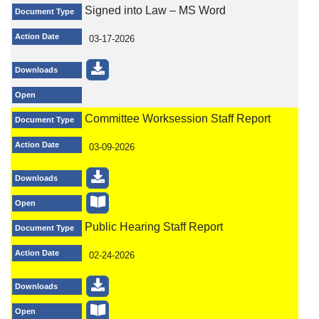
Signed into Law – MS Word
Document Type
Action Date
03-17-2026
Downloads
Open
Committee Worksession Staff Report
Document Type
Action Date
03-09-2026
Downloads
Open
Public Hearing Staff Report
Document Type
Action Date
02-24-2026
Downloads
Open