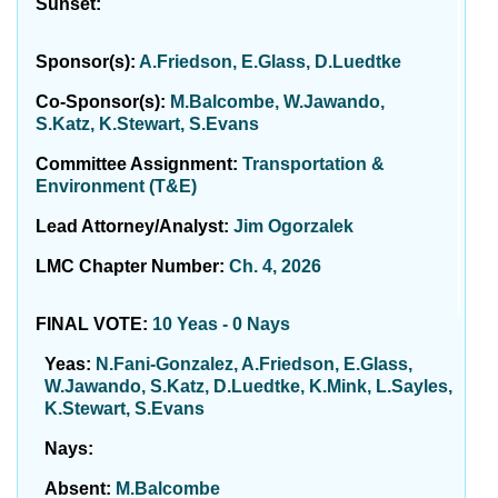
Sunset:
Sponsor(s):
A.Friedson, E.Glass, D.Luedtke
Co-Sponsor(s):
M.Balcombe, W.Jawando,
S.Katz, K.Stewart, S.Evans
Committee Assignment:
Transportation &
Environment (T&E)
Lead Attorney/Analyst:
Jim Ogorzalek
LMC Chapter Number:
Ch. 4, 2026
FINAL VOTE:
10 Yeas - 0 Nays
Yeas:
N.Fani-Gonzalez, A.Friedson, E.Glass,
W.Jawando, S.Katz, D.Luedtke, K.Mink, L.Sayles,
K.Stewart, S.Evans
Nays:
Absent:
M.Balcombe