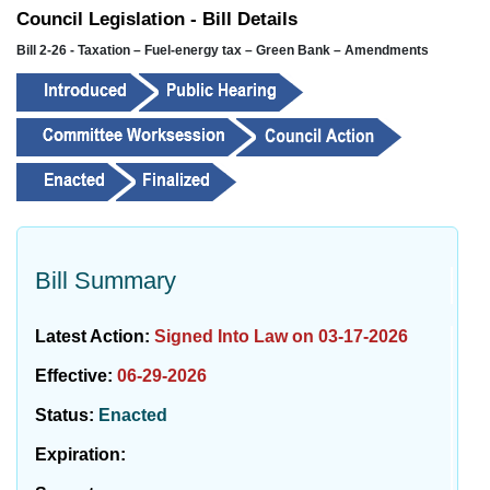
Council Legislation - Bill Details
Bill 2-26 - Taxation – Fuel-energy tax – Green Bank – Amendments
Bill Summary
Latest Action:
Signed Into Law on 03-17-2026
Effective:
06-29-2026
Status:
Enacted
Expiration: