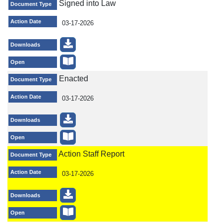
Signed into Law
Document Type
Action Date
03-17-2026
Downloads
Open
Enacted
Document Type
Action Date
03-17-2026
Downloads
Open
Action Staff Report
Document Type
Action Date
03-17-2026
Downloads
Open