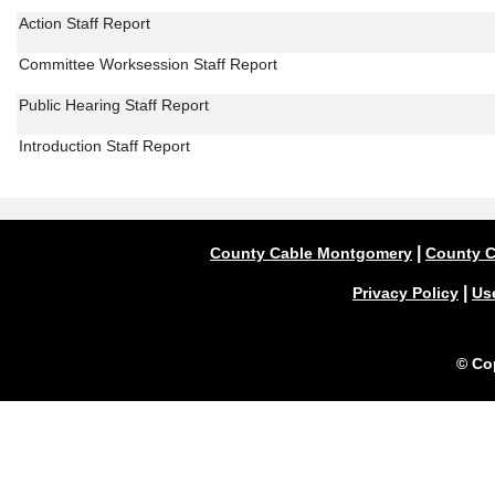
Action Staff Report
Committee Worksession Staff Report
Public Hearing Staff Report
Introduction Staff Report
|
County Cable Montgomery
County C
|
Privacy Policy
Us
© Co