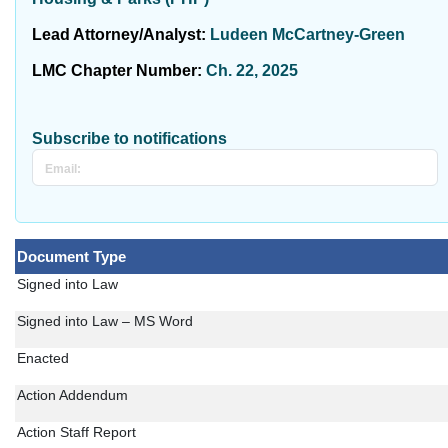
Lead Attorney/Analyst:
Ludeen McCartney-Green
LMC Chapter Number:
Ch. 22, 2025
Subscribe to notifications
Document Type
Signed into Law
Signed into Law – MS Word
Enacted
Action Addendum
Action Staff Report