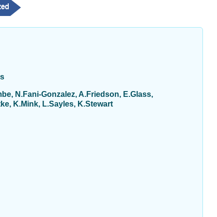
ys
be, N.Fani-Gonzalez, A.Friedson, E.Glass,
e, K.Mink, L.Sayles, K.Stewart