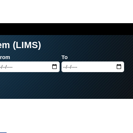
em (LIMS)
From
To