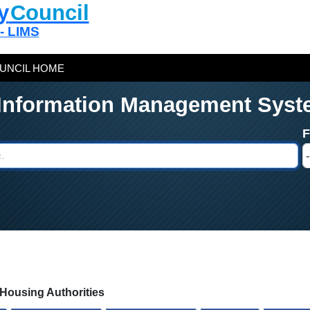
y
Council
 - LIMS
UNCIL HOME
 Information Management Syst
c Housing Authorities