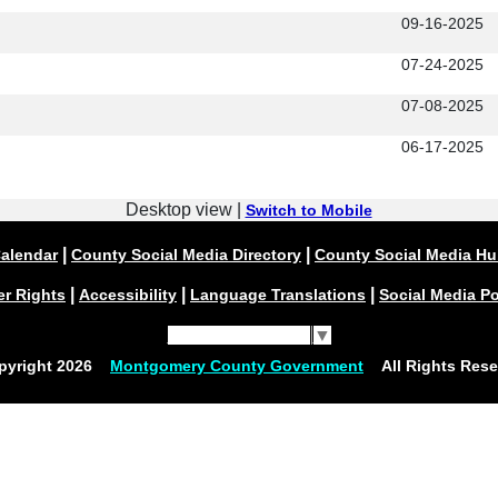
09-16-2025
07-24-2025
07-08-2025
06-17-2025
Desktop view |
Switch to Mobile
|
|
alendar
County Social Media Directory
County Social Media H
|
|
|
er Rights
Accessibility
Language Translations
Social Media Po
Select Language
▼
pyright
2026
Montgomery County Government
All Rights Rese