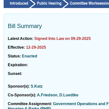
Bill Summary
Latest Action:
Signed Into Law on 09-29-2025
Effective:
12-29-2025
Status:
Enacted
Expiration:
Sunset:
Sponsor(s):
S.Katz
Co-Sponsor(s):
A.Friedson, D.Luedtke
Committee Assignment:
Government Operations and Fis
Housing & Parks (PHP)