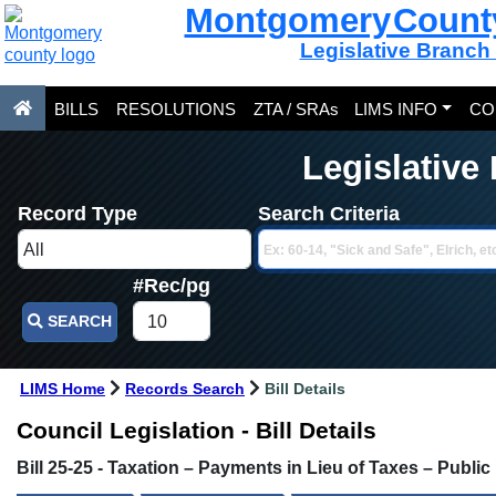
Montgomery Count
Legislative Branch
BILLS
RESOLUTIONS
ZTA / SRAs
LIMS INFO
CO
Legislative
Record Type
Search Criteria
#Rec/pg
SEARCH
LIMS Home
Records Search
Bill Details
Council Legislation - Bill Details
Bill 25-25 - Taxation – Payments in Lieu of Taxes – Publi