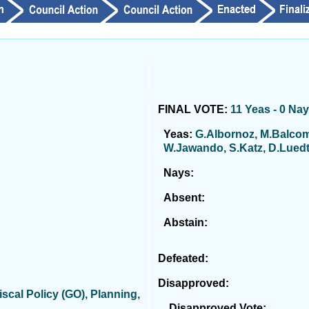
FINAL VOTE:
11 Yeas - 0 Na
Yeas:
G.Albornoz, M.Balcom
W.Jawando, S.Katz, D.Luedtk
Nays:
Absent:
Abstain:
Defeated:
Disapproved:
cal Policy (GO), Planning,
Disapproved Vote: