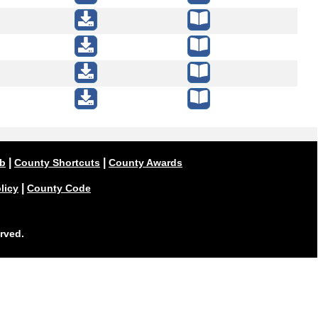
|
|
ub
County Shortcuts
County Awards
|
licy
County Code
rved.