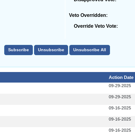
Veto Overridden:
Override Veto Vote:
Action Date
09-29-2025
09-29-2025
09-16-2025
09-16-2025
09-16-2025