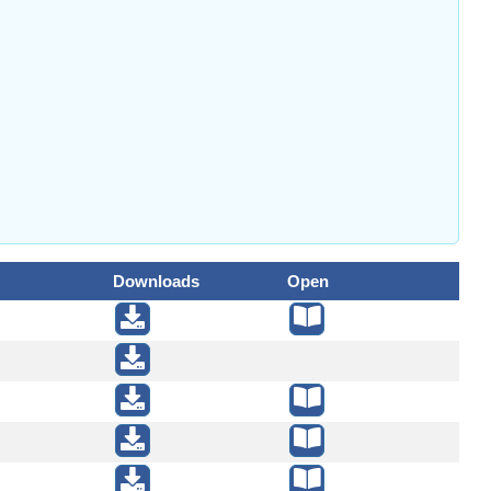
Downloads
Open