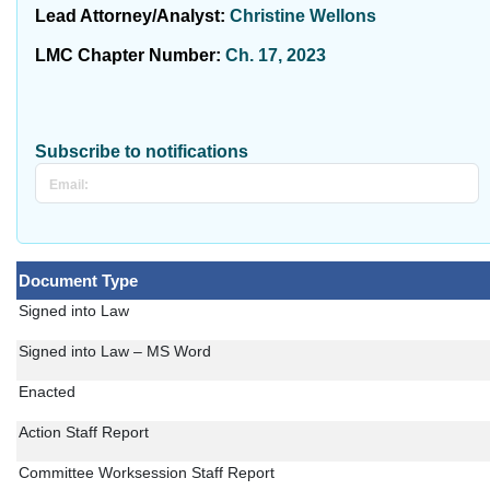
Lead Attorney/Analyst:
Christine Wellons
LMC Chapter Number:
Ch. 17, 2023
Subscribe to notifications
Document Type
Signed into Law
Signed into Law – MS Word
Enacted
Action Staff Report
Committee Worksession Staff Report