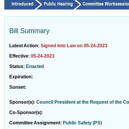
Bill Summary
Latest Action:
Signed Into Law on 05-24-2023
Effective:
05-24-2023
Status:
Enacted
Expiration:
Sunset:
Sponsor(s):
Council President at the Request of the C
Co-Sponsor(s):
Committee Assignment:
Public Safety (PS)