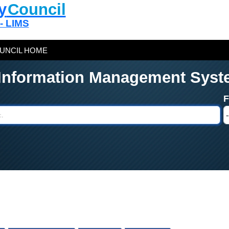
y
Council
 - LIMS
UNCIL HOME
 Information Management Syst