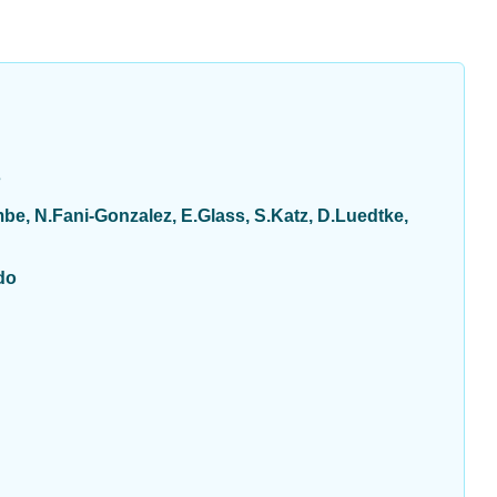
s
e, N.Fani-Gonzalez, E.Glass, S.Katz, D.Luedtke,
do