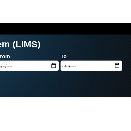
em (LIMS)
From
To