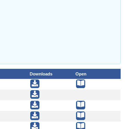
Downloads
Open