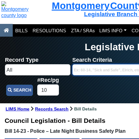
Montgomery Count
Legislative Branch
BILLS
RESOLUTIONS
ZTA / SRAs
LIMS INFO
CO
Legislative
Record Type
Search Criteria
#Rec/pg
SEARCH
LIMS Home
Records Search
Bill Details
Council Legislation - Bill Details
Bill 14-23 - Police – Late Night Business Safety Plan