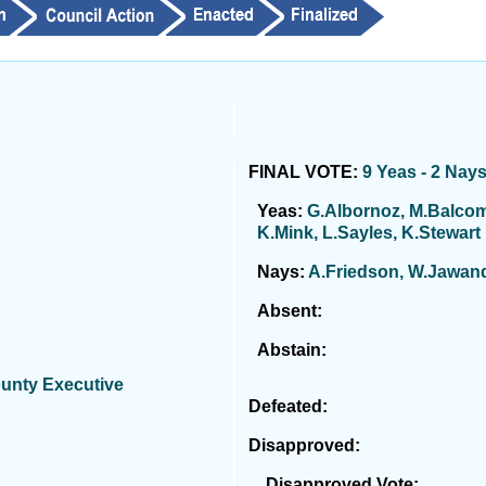
FINAL VOTE:
9 Yeas - 2 Nay
Yeas:
G.Albornoz, M.Balcomb
K.Mink, L.Sayles, K.Stewart
Nays:
A.Friedson, W.Jawan
Absent:
Abstain:
ounty Executive
Defeated:
Disapproved:
Disapproved Vote: