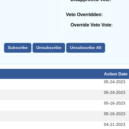
Veto Overridden:
Override Veto Vote:
Action Date
05-24-2023
05-24-2023
05-16-2023
05-16-2023
04-21-2023