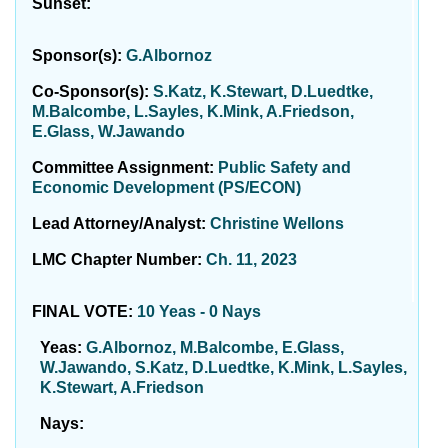
Sunset:
Sponsor(s):
G.Albornoz
Co-Sponsor(s):
S.Katz, K.Stewart, D.Luedtke,
M.Balcombe, L.Sayles, K.Mink, A.Friedson,
E.Glass, W.Jawando
Committee Assignment:
Public Safety and
Economic Development (PS/ECON)
Lead Attorney/Analyst:
Christine Wellons
LMC Chapter Number:
Ch. 11, 2023
FINAL VOTE:
10 Yeas - 0 Nays
Yeas:
G.Albornoz, M.Balcombe, E.Glass,
W.Jawando, S.Katz, D.Luedtke, K.Mink, L.Sayles,
K.Stewart, A.Friedson
Nays: