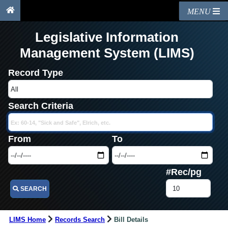
MENU
Legislative Information
Management System (LIMS)
Record Type
Search Criteria
From
To
#Rec/pg
SEARCH
LIMS Home
Records Search
Bill Details