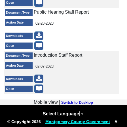
Open
Public Hearing Staff Report
Document Type
Action Date
02-28-2023
Downloads
Open
Introduction Staff Report
Document Type
Action Date
02-07-2023
Downloads
Open
Mobile view |
Switch to Desktop
Select Language
▼
© Copyright
2026
Montgomery County Government
All