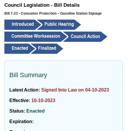
Council Legislation - Bill Details
Bill 7-23 - Consumer Protection – Gasoline Station Signage
Bill Summary
Latest Action:
Signed Into Law on 04-10-2023
Effective:
10-10-2023
Status:
Enacted
Expiration: