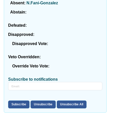
Absent:
N.Fani-Gonzalez
Abstain:
Defeated:
Disapproved:
Disapproved Vote:
Veto Overridden:
Override Veto Vote:
Subscribe to notifications