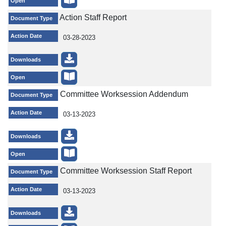
Open
Action Staff Report
Document Type
Action Date
03-28-2023
Downloads
Open
Committee Worksession Addendum
Document Type
Action Date
03-13-2023
Downloads
Open
Committee Worksession Staff Report
Document Type
Action Date
03-13-2023
Downloads