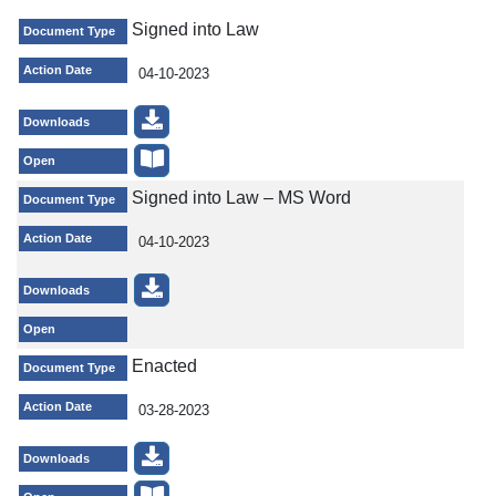
Signed into Law
Document Type
Action Date
04-10-2023
Downloads
Open
Signed into Law – MS Word
Document Type
Action Date
04-10-2023
Downloads
Open
Enacted
Document Type
Action Date
03-28-2023
Downloads