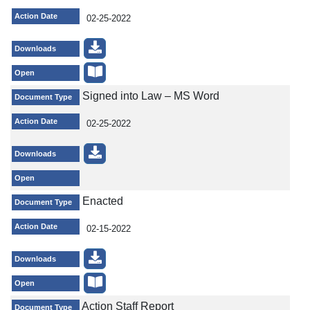
Action Date
02-25-2022
Downloads
Open
Signed into Law – MS Word
Document Type
Action Date
02-25-2022
Downloads
Open
Enacted
Document Type
Action Date
02-15-2022
Downloads
Open
Action Staff Report
Document Type