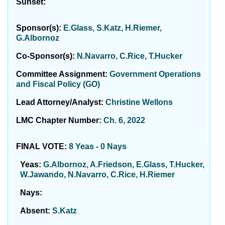
Sunset:
Sponsor(s):
E.Glass, S.Katz, H.Riemer,
G.Albornoz
Co-Sponsor(s):
N.Navarro, C.Rice, T.Hucker
Committee Assignment:
Government Operations
and Fiscal Policy (GO)
Lead Attorney/Analyst:
Christine Wellons
LMC Chapter Number:
Ch. 6, 2022
FINAL VOTE:
8 Yeas - 0 Nays
Yeas:
G.Albornoz, A.Friedson, E.Glass, T.Hucker,
W.Jawando, N.Navarro, C.Rice, H.Riemer
Nays:
Absent:
S.Katz