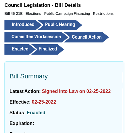
Council Legislation - Bill Details
Bill 45-21E - Elections - Public Campaign Financing - Restrictions
Bill Summary
Latest Action:
Signed Into Law on 02-25-2022
Effective:
02-25-2022
Status:
Enacted
Expiration: