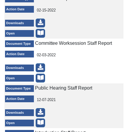
Action Date
02-15-2022
Downloads
Open
Committee Worksession Staff Report
Document Type
Action Date
02-03-2022
Downloads
Open
Public Hearing Staff Report
Document Type
Action Date
12-07-2021
Downloads
Open