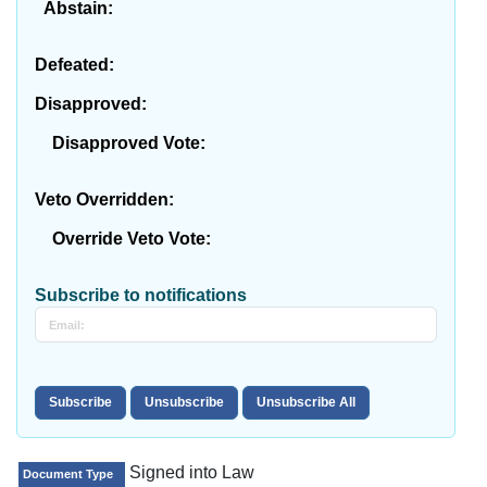
Abstain:
Defeated:
Disapproved:
Disapproved Vote:
Veto Overridden:
Override Veto Vote:
Subscribe to notifications
Signed into Law
Document Type