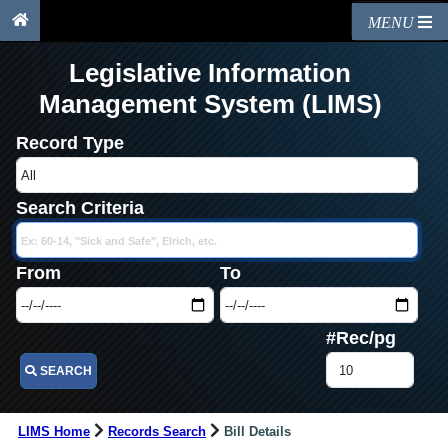
MENU
Legislative Information
Management System (LIMS)
Record Type
Search Criteria
From
To
#Rec/pg
SEARCH
LIMS Home
Records Search
Bill Details