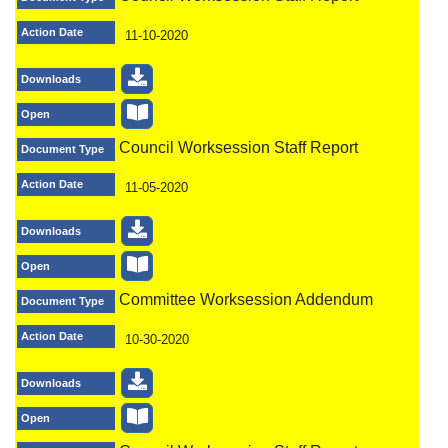
Action Date
11-10-2020
Downloads
Open
Council Worksession Staff Report
Document Type
Action Date
11-05-2020
Downloads
Open
Committee Worksession Addendum
Document Type
Action Date
10-30-2020
Downloads
Open