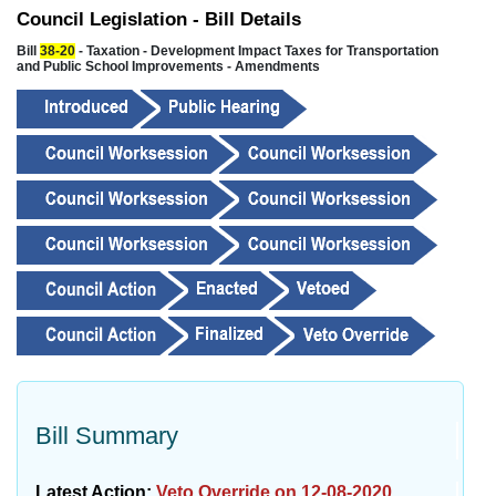
Council Legislation - Bill Details
Bill
38-20
- Taxation - Development Impact Taxes for Transportation
and Public School Improvements - Amendments
Bill Summary
Latest Action:
Veto Override on 12-08-2020