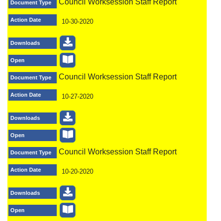
Council Worksession Staff Report
Document Type
Action Date
10-30-2020
Downloads
Open
Council Worksession Staff Report
Document Type
Action Date
10-27-2020
Downloads
Open
Council Worksession Staff Report
Document Type
Action Date
10-20-2020
Downloads
Open