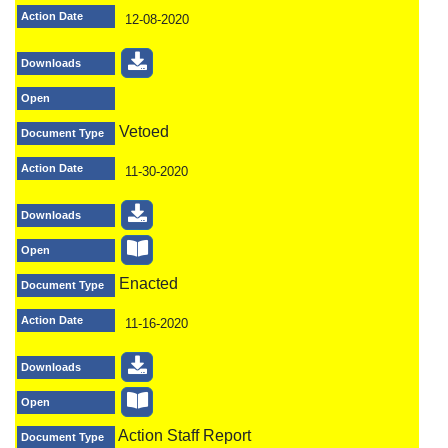
Action Date
12-08-2020
Downloads
Open
Vetoed
Document Type
Action Date
11-30-2020
Downloads
Open
Enacted
Document Type
Action Date
11-16-2020
Downloads
Open
Action Staff Report
Document Type