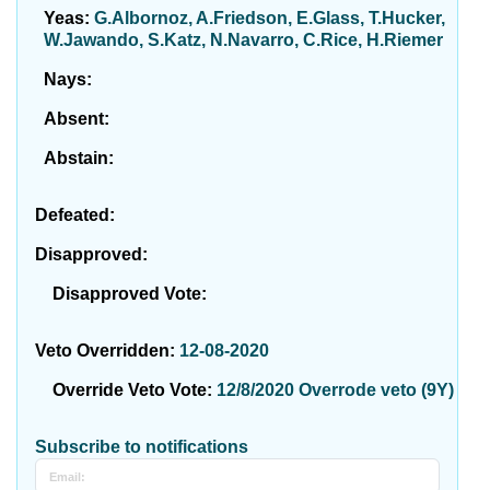
Yeas:
G.Albornoz, A.Friedson, E.Glass, T.Hucker,
W.Jawando, S.Katz, N.Navarro, C.Rice, H.Riemer
Nays:
Absent:
Abstain:
Defeated:
Disapproved:
Disapproved Vote:
Veto Overridden:
12-08-2020
Override Veto Vote:
12/8/2020 Overrode veto (9Y)
Subscribe to notifications