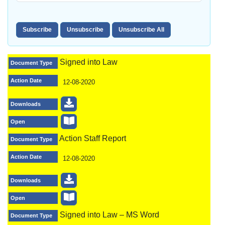
Signed into Law
Document Type
Action Date
12-08-2020
Downloads
Open
Action Staff Report
Document Type
Action Date
12-08-2020
Downloads
Open
Signed into Law – MS Word
Document Type