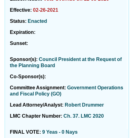
Effective:
02-26-2021
Status:
Enacted
Expiration:
Sunset:
Sponsor(s):
Council President at the Request of
the Planning Board
Co-Sponsor(s):
Committee Assignment:
Government Operations
and Fiscal Policy (GO)
Lead Attorney/Analyst:
Robert Drummer
LMC Chapter Number:
Ch. 37. LMC 2020
FINAL VOTE:
9 Yeas - 0 Nays