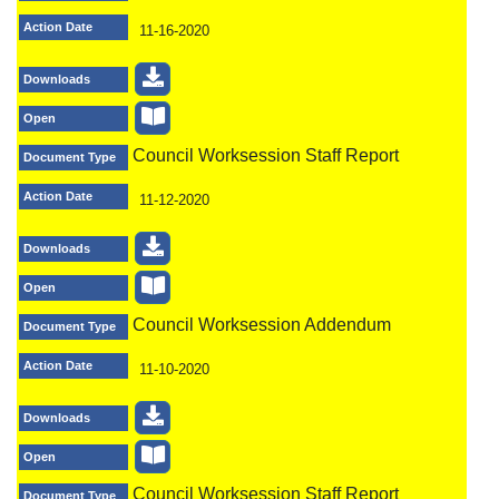
Action Date
11-16-2020
Downloads
Open
Council Worksession Staff Report
Document Type
Action Date
11-12-2020
Downloads
Open
Council Worksession Addendum
Document Type
Action Date
11-10-2020
Downloads
Open
Council Worksession Staff Report
Document Type