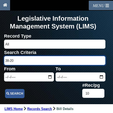
MENU
Legislative Information
Management System (LIMS)
Record Type
Search Criteria
From
To
#Rec/pg
SEARCH
LIMS Home
Records Search
Bill Details