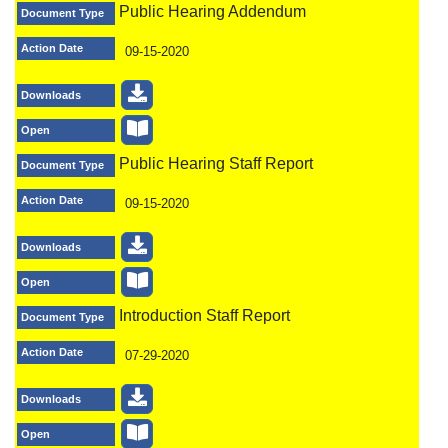
Public Hearing Addendum
Document Type
Action Date
09-15-2020
Downloads
Open
Public Hearing Staff Report
Document Type
Action Date
09-15-2020
Downloads
Open
Introduction Staff Report
Document Type
Action Date
07-29-2020
Downloads
Open