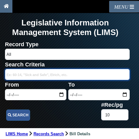
MENU
Legislative Information
Management System (LIMS)
Record Type
Search Criteria
From
To
#Rec/pg
SEARCH
LIMS Home
Records Search
Bill Details