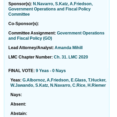
Sponsor(s):
N.Navarro, S.Katz, A.Friedson,
Government Operations and Fiscal Policy
Committee
Co-Sponsor(s):
Committee Assignment:
Government Operations
and Fiscal Policy (GO)
Lead Attorney/Analyst:
Amanda Mihill
LMC Chapter Number:
Ch. 31. LMC 2020
FINAL VOTE:
9 Yeas - 0 Nays
Yeas:
G.Albornoz, A.Friedson, E.Glass, T.Hucker,
W.Jawando, S.Katz, N.Navarro, C.Rice, H.Riemer
Nays:
Absent:
Abstain: