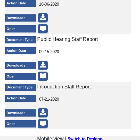
Action Date
10-06-2020
Downloads
Open
Public Hearing Staff Report
Document Type
Action Date
09-15-2020
Downloads
Open
Introduction Staff Report
Document Type
Action Date
07-21-2020
Downloads
Open
Mobile view |
Switch to Desktop