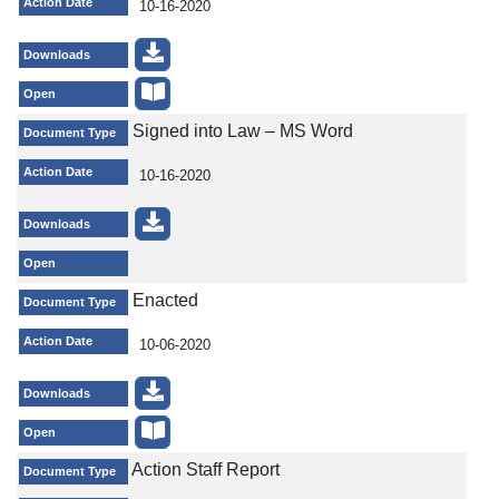
Action Date
10-16-2020
Downloads
Open
Signed into Law – MS Word
Document Type
Action Date
10-16-2020
Downloads
Open
Enacted
Document Type
Action Date
10-06-2020
Downloads
Open
Action Staff Report
Document Type