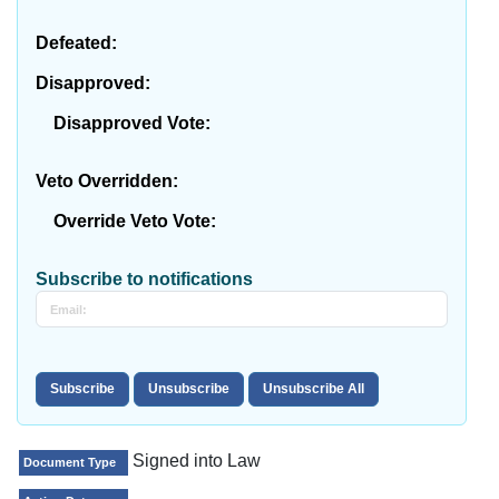
Defeated:
Disapproved:
Disapproved Vote:
Veto Overridden:
Override Veto Vote:
Subscribe to notifications
Signed into Law
Document Type