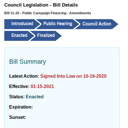
Council Legislation - Bill Details
Bill 31-20 - Public Campaign Financing - Amendments
Bill Summary
Latest Action:
Signed Into Law on 10-16-2020
Effective:
01-15-2021
Status:
Enacted
Expiration:
Sunset: