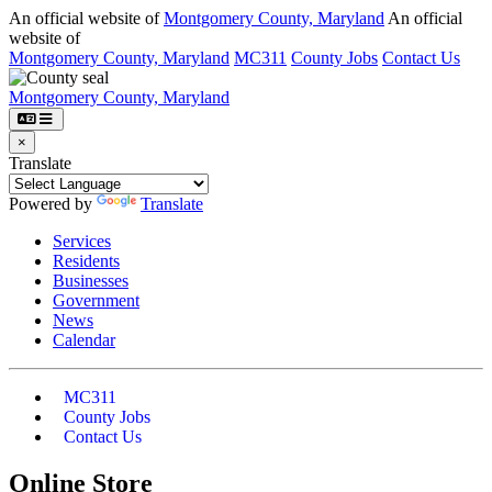
An official website of
Montgomery County, Maryland
An official
website of
Montgomery County, Maryland
MC311
County Jobs
Contact Us
Montgomery County, Maryland
×
Translate
Powered by
Translate
Services
Residents
Businesses
Government
News
Calendar
MC311
County Jobs
Contact Us
Online Store