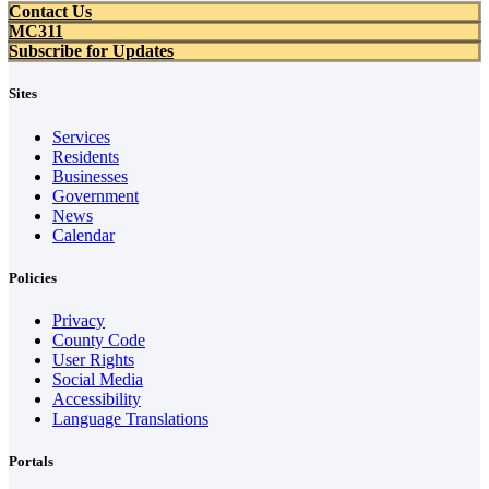
Contact Us
MC311
Subscribe for Updates
Sites
Services
Residents
Businesses
Government
News
Calendar
Policies
Privacy
County Code
User Rights
Social Media
Accessibility
Language Translations
Portals