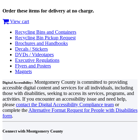
Order these items for delivery at no charge.
View cart
Recycling Bins and Containers
Recycling Bin Pickup Request
Brochures and Handbooks
Decals / Stickers
DVDs / Videotapes
Executive Regulations
Flyers and Posters
Magnets
Montgomery County is committed to providing
Digital Accessibility:
accessible digital content and services for all individuals, including
those with disabilities, seeking to access its services, programs, and
activities. If you encounter an accessibility issue and need help,
please
contact the Digital Accessibility Compliance team
or
complete the
Alternative Format Request for People with Disabilities
form
.
Connect with Montgomery County