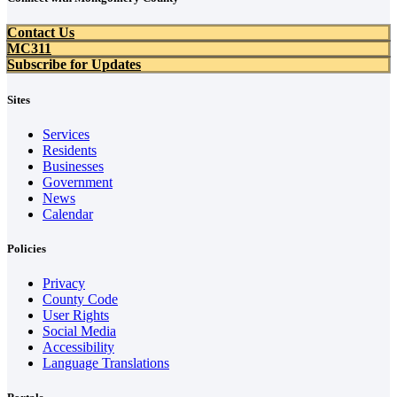
Contact Us
MC311
Subscribe for Updates
Sites
Services
Residents
Businesses
Government
News
Calendar
Policies
Privacy
County Code
User Rights
Social Media
Accessibility
Language Translations