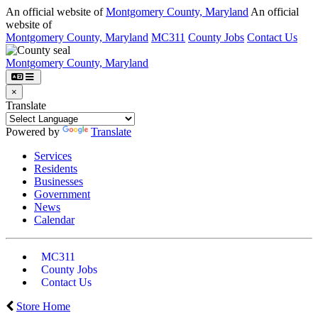
An official website of
Montgomery County, Maryland
An official
website of
Montgomery County, Maryland
MC311
County Jobs
Contact Us
Montgomery County, Maryland
×
Translate
Powered by
Translate
Services
Residents
Businesses
Government
News
Calendar
MC311
County Jobs
Contact Us
Store Home