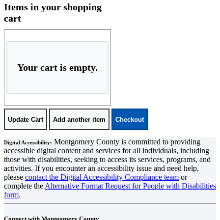
Shopping Cart
Items in your shopping
cart
Your cart is empty.
Montgomery County is committed to providing
Digital Accessibility:
accessible digital content and services for all individuals, including
those with disabilities, seeking to access its services, programs, and
activities. If you encounter an accessibility issue and need help,
please
contact the Digital Accessibility Compliance team
or
complete the
Alternative Format Request for People with Disabilities
form
.
Connect with Montgomery County