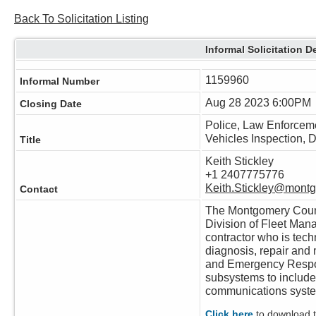
Back To Solicitation Listing
Informal Solicitation De
1159960
Informal Number
Aug 28 2023 6:00PM
Closing Date
Police, Law Enforce
Vehicles Inspection, 
Title
Keith Stickley
+1 2407775776
Keith.Stickley@mont
Contact
The Montgomery Count
Division of Fleet Man
contractor who is techn
diagnosis, repair and
and Emergency Respo
subsystems to include 
communications syst
Click here
to download th