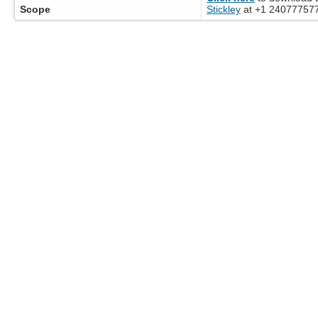
Scope
Stickley
at +1 2407775776