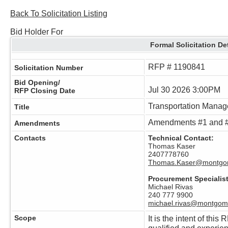
Back To Solicitation Listing
Bid Holder For
Formal Solicitation De
RFP # 1190841
Solicitation Number
Bid Opening/
Jul 30 2026 3:00PM
RFP Closing Date
Transportation Manag
Title
Amendments #1 and #
Amendments
Contacts
Technical Contact:
Thomas Kaser
2407778760
Thomas.Kaser@montgo
Procurement Specialist
Michael Rivas
240 777 9900
michael.rivas@montgom
Scope
It is the intent of this