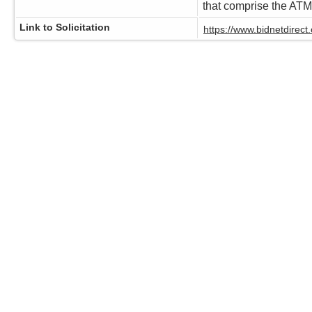
that comprise the AT
Link to Solicitation
https://www.bidnetdire