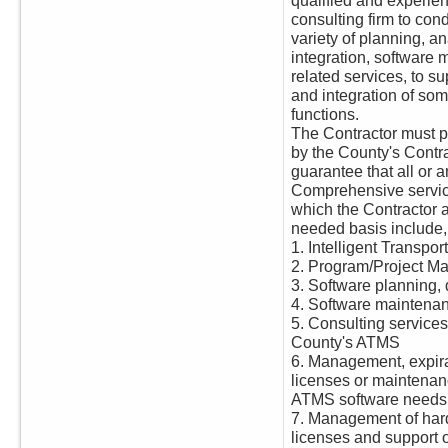
qualified and experi
consulting firm to cond
variety of planning, a
integration, software
related services, to s
and integration of some
functions.
The Contractor must pr
by the County's Contr
guarantee that all or a
Comprehensive servi
which the Contractor 
needed basis include, b
1. Intelligent Transpo
2. Program/Project M
3. Software planning
4. Software maintena
5. Consulting services
County's ATMS
6. Management, expira
licenses or maintenan
ATMS software needs 
7. Management of har
licenses and support 